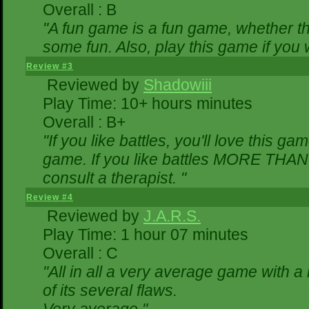
Overall : B
"A fun game is a fun game, whether th
some fun. Also, play this game if yo
Review #3
Reviewed by
Shadowiii
Play Time: 10+ hours minutes
Overall : B+
"If you like battles, you'll love this ga
game. If you like battles MORE THA
consult a therapist. "
Review #4
Reviewed by
J.A.R.S.
Play Time: 1 hour 07 minutes
Overall : C
"All in all a very average game with 
of its several flaws.