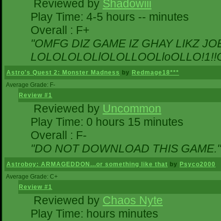
Reviewed by
Shadowiii
Play Time: 4-5 hours -- minutes
Overall : F+
"OMFG DIZ GAME IZ GHAY LIKZ JOEZ
LOLOLOLOLlOLOLLOOLloOLLO!1!!O!L
Astro's Quest 2: Monster Madness
by
Redmage18***
Average Grade: F-
Review #1
Reviewed by
Uncommon
Play Time: 0 hours 15 minutes
Overall : F-
"DO NOT DOWNLOAD THIS GAME."
Astroboy: ARMAGEDDON...or something like that
by
Psyco2000
Average Grade: C+
Review #1
Reviewed by
Chaos Nyte
Play Time: hours minutes