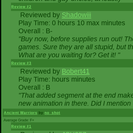
Review #2
Reviewed by
Shadowiii
Play Time: 0 hours 10 max minutes
Overall : B-
"Buy now, before supplies run out! The 
games. Sure they are all stupid, but 
What are you waiting for? Get it! "
Review #3
Reviewed by
Bobert41
Play Time: hours minutes
Overall : B
"That added segment at the end makes 
new animation in there. Did I mention t
Ancient Warriors
by
no_shot
Average Grade: F+
Review #1