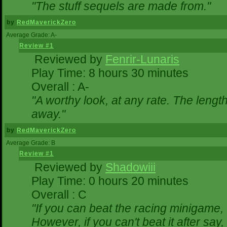
"The stuff sequels are made from."
by
RedMaverickZero
Average Grade: A-
Review #1
Reviewed by
Fenrir-Lunaris
Play Time: 8 hours 30 minutes
Overall : A-
"A worthy look, at any rate. The lengt
away."
by
RedMaverickZero
Average Grade: B
Review #1
Reviewed by
Shadowiii
Play Time: 0 hours 20 minutes
Overall : C
"If you can beat the racing minigame,
However, if you can't beat it after say, t