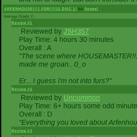
ARFENHOUSE!!!1 FOR!!!!11 DISC 1!
by
Seppel
Average Grade: C-
Review #1
Reviewed by
JSH357
Play Time: 4 hours 30 minutes
Overall : A
"The scene where HOUSEMASTER!!11
made me groan.. 0_o
Er... I guess I'm not into furs?"
Review #2
Reviewed by
Uncommon
Play Time: 6+ hours some odd minut
Overall : D
"Everything you loved about
Arfenhou
Review #3