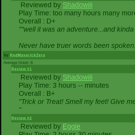
Reviewed by
Shadowiii
Play Time: too many hours many mor
Overall : D+
""well it was an adventure...and kinda 
Never have truer words been spoken.
by
RedMaverickZero
Average Grade: B
Review #1
Reviewed by
Shadowiii
Play Time: 3 hours -- minutes
Overall : B+
"Trick or Treat! Smell my feet! Give 
"
Review #2
Reviewed by
Eggie
Play Time: 2 hours 30 minutes