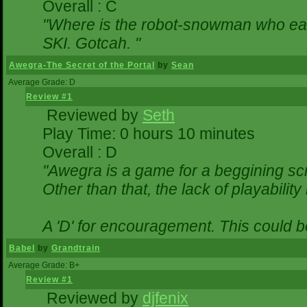
Overall : C
"Where is the robot-snowman who ea
SKI. Gotcah. "
Awegra-The Secret of the Portal
by
Sean
Average Grade: D
Review #1
Reviewed by
Seth
Play Time: 0 hours 10 minutes
Overall : D
"Awegra is a game for a beggining scr
Other than that, the lack of playability
A 'D' for encouragement. This could 
Babel
by
Grandtrain
Average Grade: B+
Review #1
Reviewed by
djfenix