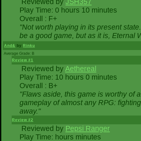
Reviewed by
JSH357
Play Time: 0 hours 10 minutes
Overall : F+
"Not worth playing in its present state
be a good game, but as it is, Eternal 
And&
by
Rinku
Average Grade: B
Review #1
Reviewed by
Aethereal
Play Time: 10 hours 0 minutes
Overall : B+
"Flaws aside, this game is worthy of
gameplay of almost any RPG: fighting. 
away."
Review #2
Reviewed by
Pepsi Ranger
Play Time: hours minutes