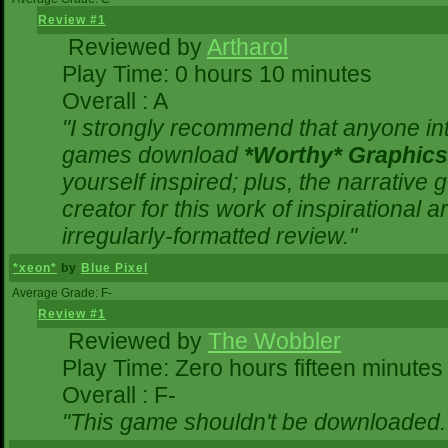
Review #1
Reviewed by
Artharol
Play Time: 0 hours 10 minutes
Overall : A
"I strongly recommend that anyone inte
games download
*Worthy* Graphics
yourself inspired; plus, the narrative g
creator for this work of inspirational
irregularly-formatted review."
*xeon*
by
Blue Pixel
Average Grade: F-
Review #1
Reviewed by
The Wobbler
Play Time: Zero hours fifteen minutes
Overall : F-
"This game shouldn't be downloaded.