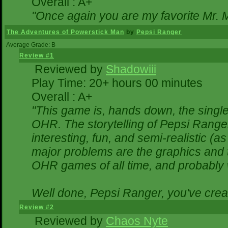
Overall : A+
"Once again you are my favorite Mr. M
The Adventures of Powerstick Man
by
Pepsi Ranger
Average Grade: B
Review #1
Reviewed by
Shadowiii
Play Time: 20+ hours 00 minutes
Overall : A+
"This game is, hands down, the single
OHR. The storytelling of Pepsi Ranger
interesting, fun, and semi-realistic (
major problems are the graphics and the
OHR games of all time, and probably w
Well done, Pepsi Ranger, you've creat
Review #2
Reviewed by
Chaos Nyte