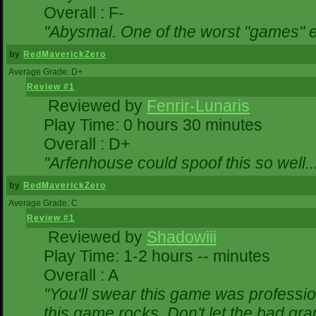
Overall : F-
"Abysmal. One of the worst "games" 
by
RedMaverickZero
Average Grade: D+
Review #1
Reviewed by
Fenrir-Lunaris
Play Time: 0 hours 30 minutes
Overall : D+
"Arfenhouse could spoof this so well..
by
RedMaverickZero
Average Grade: C
Review #1
Reviewed by
Shadowiii
Play Time: 1-2 hours -- minutes
Overall : A
"You'll swear this game was professio
this game rocks. Don't let the bad gr