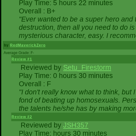
Play Time: 5 hours 22 minutes
Overall : B+
"Ever wanted to be a super hero and t
destruction, then all you need to do i
mysterious character, easy. I recomme
by
RedMaverickZero
Average Grade: F-
Review #1
Reviewed by
Setu_Firestorm
Play Time: 0 hours 30 minutes
Overall : F
"I don't really know what to think, bu
fond of beating up homosexuals. Pers
the talents he/she has by making mor
Review #2
Reviewed by
JSH357
Play Time: hours 30 minutes