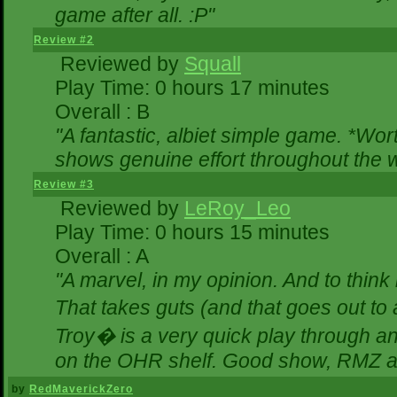
game after all. :P"
Review #2
Reviewed by
Squall
Play Time: 0 hours 17 minutes
Overall : B
"A fantastic, albiet simple game. *Wo
shows genuine effort throughout the w
Review #3
Reviewed by
LeRoy_Leo
Play Time: 0 hours 15 minutes
Overall : A
"A marvel, in my opinion. And to think 
That takes guts (and that goes out to 
Troy� is a very quick play through a
on the OHR shelf. Good show, RMZ a
by
RedMaverickZero