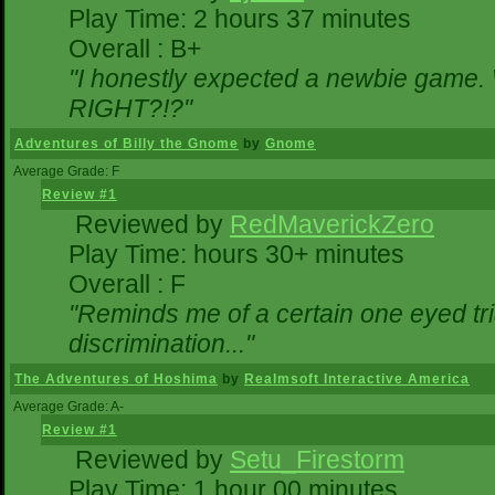
Play Time: 2 hours 37 minutes
Overall : B+
"I honestly expected a newbie game. Wi
RIGHT?!?"
Adventures of Billy the Gnome
by
Gnome
Average Grade: F
Review #1
Reviewed by
RedMaverickZero
Play Time: hours 30+ minutes
Overall : F
"Reminds me of a certain one eyed tri
discrimination..."
The Adventures of Hoshima
by
Realmsoft Interactive America
Average Grade: A-
Review #1
Reviewed by
Setu_Firestorm
Play Time: 1 hour 00 minutes