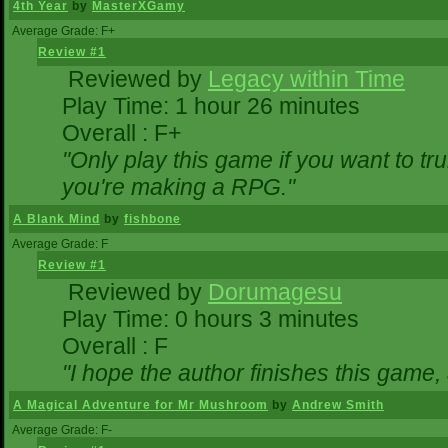
4th Year
by
MasterXGamy
Average Grade: F+
Review #1
Reviewed by
Legacy within Time
Play Time: 1 hour 26 minutes
Overall : F+
"Only play this game if you want to 
you're making a RPG."
A Blank Mind
by
fishbone
Average Grade: F
Review #1
Reviewed by
Dorumagesu
Play Time: 0 hours 3 minutes
Overall : F
"I hope the author finishes this game
A Magical Adventure for Mr Mushroom
by
Andrew Smith
Average Grade: F-