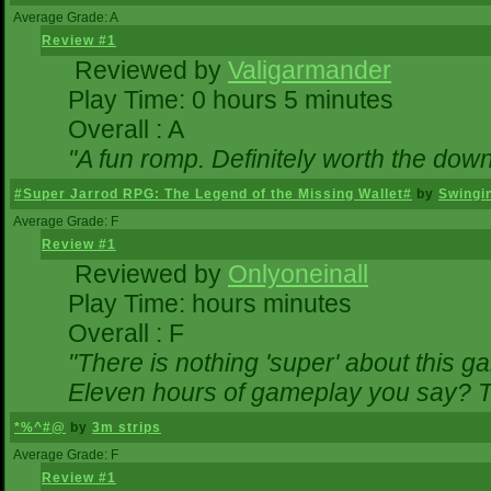
Average Grade: A
Review #1
Reviewed by
Valigarmander
Play Time: 0 hours 5 minutes
Overall : A
"A fun romp. Definitely worth the dow
#Super Jarrod RPG: The Legend of the Missing Wallet#
by
Swingi
Average Grade: F
Review #1
Reviewed by
Onlyoneinall
Play Time: hours minutes
Overall : F
"There is nothing 'super' about this g
Eleven hours of gameplay you say? Th
*%^#@
by
3m strips
Average Grade: F
Review #1