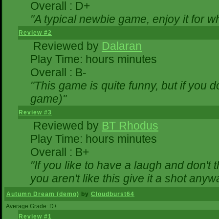
Overall : D+
"A typical newbie game, enjoy it for wha
Review #2
Reviewed by
Dalaran
Play Time: hours minutes
Overall : B-
"This game is quite funny, but if you do
game)"
Review #3
Reviewed by
BT Rhodus
Play Time: hours minutes
Overall : B+
"If you like to have a laugh and don't 
you aren't like this give it a shot any
Autumn Dream (demo)
by
Cloudburst64
Average Grade: D+
Review #1