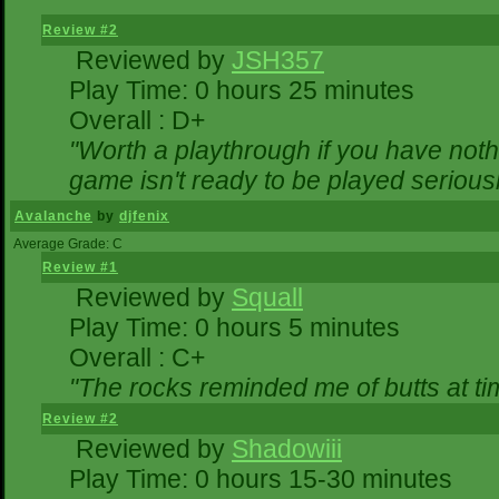
Review #2
Reviewed by
JSH357
Play Time: 0 hours 25 minutes
Overall : D+
"Worth a playthrough if you have nothi
game isn't ready to be played seriousl
Avalanche
by
djfenix
Average Grade: C
Review #1
Reviewed by
Squall
Play Time: 0 hours 5 minutes
Overall : C+
"The rocks reminded me of butts at ti
Review #2
Reviewed by
Shadowiii
Play Time: 0 hours 15-30 minutes