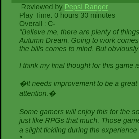
Reviewed by
Pepsi Ranger
Play Time: 0 hours 30 minutes
Overall : C-
"Believe me, there are plenty of things
Autumn Dream. Going to work comes t
the bills comes to mind. But obviously
I think my final thought for this game is
�It needs improvement to be a great g
attention.�
Some gamers will enjoy this for the 
just like RPGs that much. Those gamer
a slight tickling during the experience
"