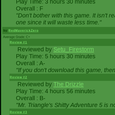
Play Time: 3 hours 30 minutes
Overall : F
"Don't bother with this game. It isn't r
one since it will waste less time."
by
RedMaverickZero
Average Grade: C+
Review #1
Reviewed by
Setu_Firestorm
Play Time: 5 hours 30 minutes
Overall : A-
"If you don't download this game, then 
Review #2
Reviewed by
The Drizzle
Play Time: 4 hours 56 minutes
Overall : B-
"Mr. Triangle's Shitty Adventure 5 is n
Review #3