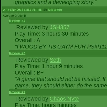
graphics and a developing story."
ARFENHOUSE!!!1 #!!!!!!!
by
Misteroo
Average Grade: B
Review #1
Reviewed by
JSH357
Play Time: 3 hours 30 minutes
Overall : A
"I WOOD BY TIS GAYM FUR PS#!111
Review #2
Reviewed by
Seth
Play Time: 1 hour 9 minutes
Overall : B+
"A game that should not be missed. I
game, they should either do the same,
Review #3
Reviewed by
Chaos Nyte
Play Time: hours minutes