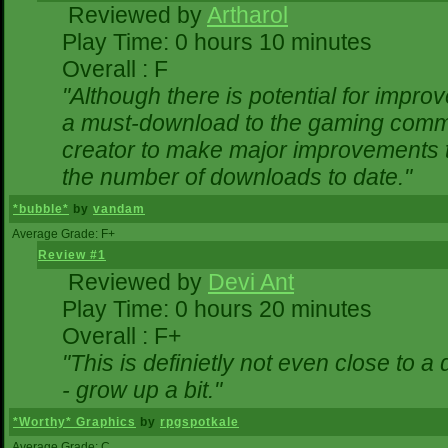
Reviewed by
Artharol
Play Time: 0 hours 10 minutes
Overall : F
"Although there is potential for impr
a must-download to the gaming commun
creator to make major improvements 
the number of downloads to date."
*bubble*
by
vandam
Average Grade: F+
Review #1
Reviewed by
Devi Ant
Play Time: 0 hours 20 minutes
Overall : F+
"This is definietly not even close to 
- grow up a bit."
*Worthy* Graphics
by
rpgspotkale
Average Grade: C