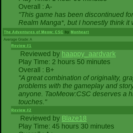
Overall : A-
"This game has been discontinued for 
Realm Manga*, but I honestly think it w
The Adventures of Meow: CSC
by
Monheart
Average Grade: A
Review #1
Reviewed by
haappy_aardvark
Play Time: 2 hours 50 minutes
Overall : B+
"A great combination of originality, gr
problems with the gameplay and storyl
anyone. TaoMeow:CSC deserves a highe
touches."
Review #2
Reviewed by
Blaze18
Play Time: 45 hours 30 minutes