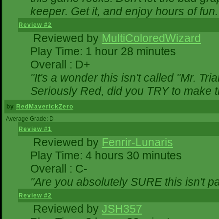
keeper. Get it, and enjoy hours of fun.
Review #2
Reviewed by
MultiColoredWizard
Play Time: 1 hour 28 minutes
Overall : D+
"It's a wonder this isn't called "Mr. T
Seriously Red, did you TRY to make 
by
RedMaverickZero
Average Grade: D-
Review #1
Reviewed by
Fenrir-Lunaris
Play Time: 4 hours 30 minutes
Overall : C-
"Are you absolutely SURE this isn't p
Review #2
Reviewed by
JSH357