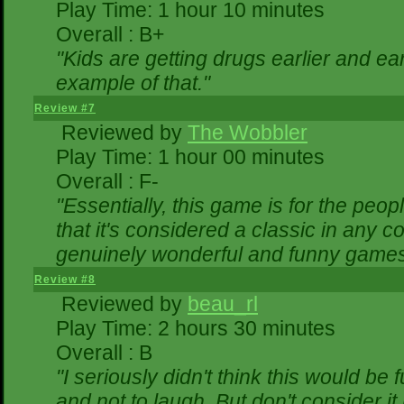
Play Time: 1 hour 10 minutes
Overall : B+
"Kids are getting drugs earlier and ea
example of that."
Review #7
Reviewed by
The Wobbler
Play Time: 1 hour 00 minutes
Overall : F-
"Essentially, this game is for the peo
that it's considered a classic in any
genuinely wonderful and funny games
Review #8
Reviewed by
beau_rl
Play Time: 2 hours 30 minutes
Overall : B
"I seriously didn't think this would be
and not to laugh. But don't consider it