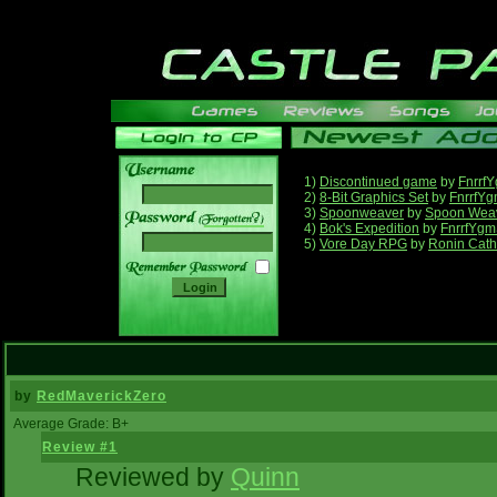
1)
Discontinued game
by
Fnrrf
2)
8-Bit Graphics Set
by
FnrrfY
3)
Spoonweaver
by
Spoon Wea
______
4)
Bok's Expedition
by
FnrrfYgm
5)
Vore Day RPG
by
Ronin Cath
by
RedMaverickZero
Average Grade: B+
Review #1
Reviewed by
Quinn