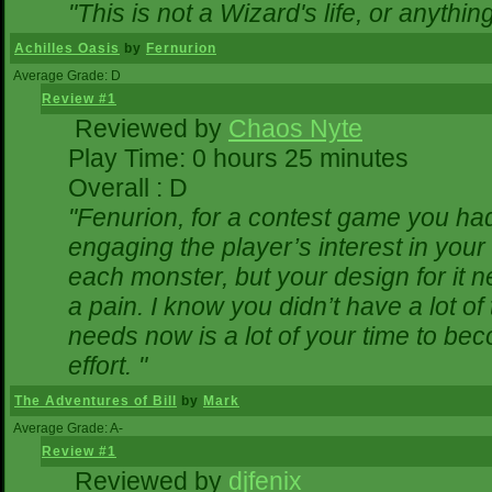
"This is not a Wizard's life, or anythin
Achilles Oasis
by
Fernurion
Average Grade: D
Review #1
Reviewed by
Chaos Nyte
Play Time: 0 hours 25 minutes
Overall : D
"Fenurion, for a contest game you ha
engaging the player’s interest in your 
each monster, but your design for it 
a pain. I know you didn’t have a lot o
needs now is a lot of your time to bec
effort. "
The Adventures of Bill
by
Mark
Average Grade: A-
Review #1
Reviewed by
djfenix