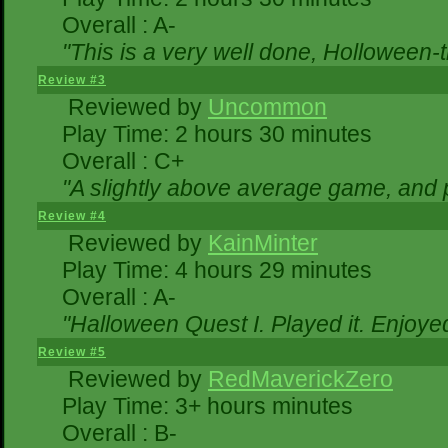
Overall : A-
"This is a very well done, Hollowe
Review #3
Reviewed by
Uncommon
Play Time: 2 hours 30 minutes
Overall : C+
"A slightly above average game, and 
Review #4
Reviewed by
KainMinter
Play Time: 4 hours 29 minutes
Overall : A-
"Halloween Quest I. Played it. Enjoyed 
Review #5
Reviewed by
RedMaverickZero
Play Time: 3+ hours minutes
Overall : B-