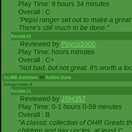
Play Time: 9 hours 34 minutes
Overall : C
"Pepsi ranger set out to make a great 
There's still much to be done."
Review #3
Reviewed by
Psyco2000
Play Time: hours minutes
Overall : C+
"Not bad, but not great. It's worth a lo
An IMD Anthology
by
Rolling Stone
Average Grade: B
Review #1
Reviewed by
JSH357
Play Time: 0-1 hours 0-59 minutes
Overall : B
"A classic collection of OHR Greats th
children and gay uncles, at least.)"