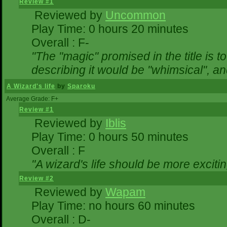
Review #1
Reviewed by
Uncommon
Play Time: 0 hours 20 minutes
Overall : F-
"The "magic" promised in the title is to
describing it would be "whimsical", and
A Wizard's life
by
Sparoku
Average Grade: F+
Review #1
Reviewed by
Iblis
Play Time: 0 hours 50 minutes
Overall : F
"A wizard's life should be more excitin
Review #2
Reviewed by
Wapam
Play Time: no hours 60 minutes
Overall : D-