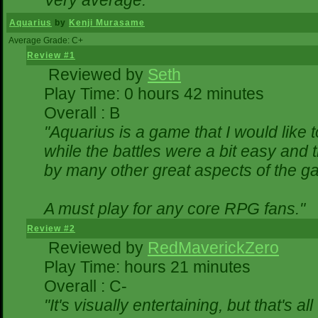
Very average."
Aquarius
by
Kenji Murasame
Average Grade: C+
Review #1
Reviewed by
Seth
Play Time: 0 hours 42 minutes
Overall : B
"Aquarius is a game that I would like t
while the battles were a bit easy and 
by many other great aspects of the g
A must play for any core RPG fans."
Review #2
Reviewed by
RedMaverickZero
Play Time: hours 21 minutes
Overall : C-
"It's visually entertaining, but that's a