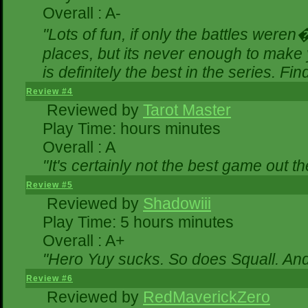
Overall : A-
"Lots of fun, if only the battles were
places, but its never enough to make 
is definitely the best in the series. Fi
Review #4
Reviewed by
Tarot Master
Play Time: hours minutes
Overall : A
"It's certainly not the best game out the
Review #5
Reviewed by
Shadowiii
Play Time: 5 hours minutes
Overall : A+
"Hero Yuy sucks. So does Squall. An
Review #6
Reviewed by
RedMaverickZero