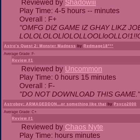
Reviewed by
Shadowiii
Play Time: 4-5 hours -- minutes
Overall : F+
"OMFG DIZ GAME IZ GHAY LIKZ JOEZ
LOLOLOLOLlOLOLLOOLloOLLO!1!!O!L
Astro's Quest 2: Monster Madness
by
Redmage18***
Average Grade: F-
Review #1
Reviewed by
Uncommon
Play Time: 0 hours 15 minutes
Overall : F-
"DO NOT DOWNLOAD THIS GAME."
Astroboy: ARMAGEDDON...or something like that
by
Psyco2000
Average Grade: C+
Review #1
Reviewed by
Chaos Nyte
Play Time: hours minutes