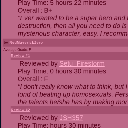
Play Time: 5 hours 22 minutes
Overall : B+
"Ever wanted to be a super hero and t
destruction, then all you need to do i
mysterious character, easy. I recomme
by
RedMaverickZero
Average Grade: F-
Review #1
Reviewed by
Setu_Firestorm
Play Time: 0 hours 30 minutes
Overall : F
"I don't really know what to think, bu
fond of beating up homosexuals. Pers
the talents he/she has by making mor
Review #2
Reviewed by
JSH357
Play Time: hours 30 minutes