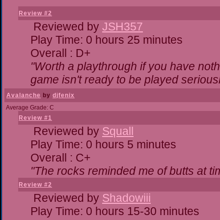
Review #2
Reviewed by
JSH357
Play Time: 0 hours 25 minutes
Overall : D+
"Worth a playthrough if you have nothi
game isn't ready to be played seriousl
Avalanche
by
djfenix
Average Grade: C
Review #1
Reviewed by
Squall
Play Time: 0 hours 5 minutes
Overall : C+
"The rocks reminded me of butts at ti
Review #2
Reviewed by
Shadowiii
Play Time: 0 hours 15-30 minutes