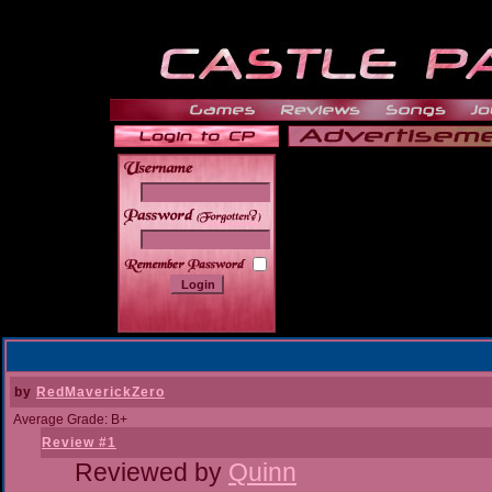
______
by
RedMaverickZero
Average Grade: B+
Review #1
Reviewed by
Quinn