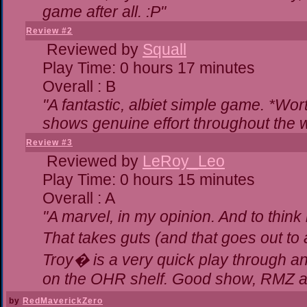
game after all. :P"
Review #2
Reviewed by
Squall
Play Time: 0 hours 17 minutes
Overall : B
"A fantastic, albiet simple game. *Wo
shows genuine effort throughout the w
Review #3
Reviewed by
LeRoy_Leo
Play Time: 0 hours 15 minutes
Overall : A
"A marvel, in my opinion. And to think 
That takes guts (and that goes out to 
Troy� is a very quick play through a
on the OHR shelf. Good show, RMZ a
by
RedMaverickZero