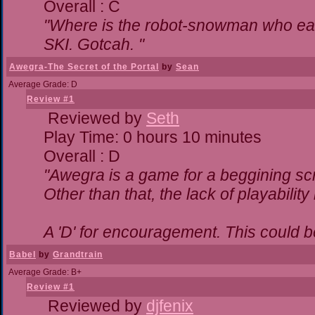
Overall : C
"Where is the robot-snowman who ea
SKI. Gotcah. "
Awegra-The Secret of the Portal
by
Sean
Average Grade: D
Review #1
Reviewed by
Seth
Play Time: 0 hours 10 minutes
Overall : D
"Awegra is a game for a beggining scr
Other than that, the lack of playability
A 'D' for encouragement. This could 
Babel
by
Grandtrain
Average Grade: B+
Review #1
Reviewed by
djfenix