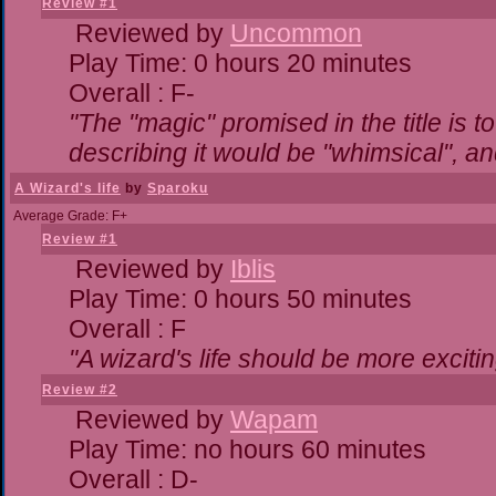
Review #1
Reviewed by
Uncommon
Play Time: 0 hours 20 minutes
Overall : F-
"The "magic" promised in the title is to
describing it would be "whimsical", and
A Wizard's life
by
Sparoku
Average Grade: F+
Review #1
Reviewed by
Iblis
Play Time: 0 hours 50 minutes
Overall : F
"A wizard's life should be more excitin
Review #2
Reviewed by
Wapam
Play Time: no hours 60 minutes
Overall : D-