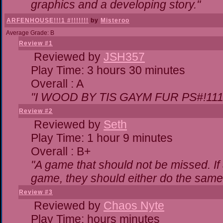
graphics and a developing story."
ARFENHOUSE!!!1 #!!!!!!!
by
Misteroo
Average Grade: B
Review #1
Reviewed by
JSH357
Play Time: 3 hours 30 minutes
Overall : A
"I WOOD BY TIS GAYM FUR PS#!111
Review #2
Reviewed by
Seth
Play Time: 1 hour 9 minutes
Overall : B+
"A game that should not be missed. I
game, they should either do the same,
Review #3
Reviewed by
Chaos Nyte
Play Time: hours minutes