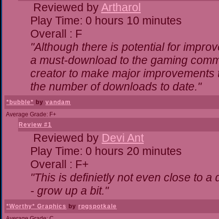
Reviewed by
Artharol
Play Time: 0 hours 10 minutes
Overall : F
"Although there is potential for impr
a must-download to the gaming commun
creator to make major improvements 
the number of downloads to date."
*bubble*
by
vandam
Average Grade: F+
Review #1
Reviewed by
Devi Ant
Play Time: 0 hours 20 minutes
Overall : F+
"This is definietly not even close to 
- grow up a bit."
*Worthy* Graphics
by
rpgspotkale
Average Grade: C