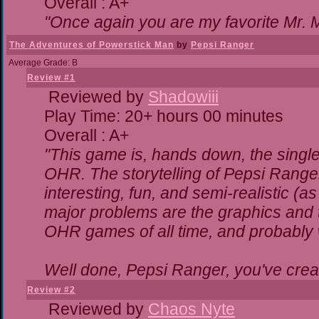
Overall : A+
"Once again you are my favorite Mr. M
The Adventures of Powerstick Man
by
Pepsi Ranger
Average Grade: B
Review #1
Reviewed by
Shadowiii
Play Time: 20+ hours 00 minutes
Overall : A+
"This game is, hands down, the single
OHR. The storytelling of Pepsi Ranger
interesting, fun, and semi-realistic (
major problems are the graphics and the
OHR games of all time, and probably w
Well done, Pepsi Ranger, you've creat
Review #2
Reviewed by
Chaos Nyte