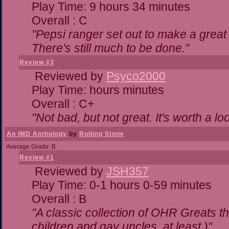
Play Time: 9 hours 34 minutes
Overall : C
"Pepsi ranger set out to make a great 
There's still much to be done."
Review #3
Reviewed by
Psyco2000
Play Time: hours minutes
Overall : C+
"Not bad, but not great. It's worth a lo
An IMD Anthology
by
Rolling Stone
Average Grade: B
Review #1
Reviewed by
JSH357
Play Time: 0-1 hours 0-59 minutes
Overall : B
"A classic collection of OHR Greats th
children and gay uncles, at least.)"