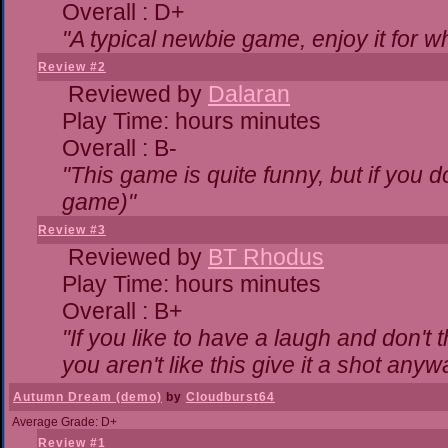
Overall : D+
"A typical newbie game, enjoy it for wha
Review #2
Reviewed by
Dalaran
Play Time: hours minutes
Overall : B-
"This game is quite funny, but if you do
game)"
Review #3
Reviewed by
BT Rhodus
Play Time: hours minutes
Overall : B+
"If you like to have a laugh and don't 
you aren't like this give it a shot any
Autumn Dream (demo)
by
Cloudburst64
Average Grade: D+
Review #1