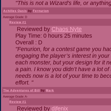
"This is not a Wizard's life, or anythin
Achilles Oasis
by
Fernurion
Average Grade: D
Review #1
Reviewed by
Chaos Nyte
Play Time: 0 hours 25 minutes
Overall : D
"Fenurion, for a contest game you ha
engaging the player’s interest in your 
each monster, but your design for it 
a pain. I know you didn’t have a lot o
needs now is a lot of your time to bec
effort. "
The Adventures of Bill
by
Mark
Average Grade: A-
Review #1
Reviewed by
djfenix