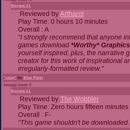
Review #1
Reviewed by
Artharol
Play Time: 0 hours 10 minutes
Overall : A
"I strongly recommend that anyone inte
games download
*Worthy* Graphics
yourself inspired; plus, the narrative g
creator for this work of inspirational
irregularly-formatted review."
*xeon*
by
Blue Pixel
Average Grade: F-
Review #1
Reviewed by
The Wobbler
Play Time: Zero hours fifteen minutes
Overall : F-
"This game shouldn't be downloaded.