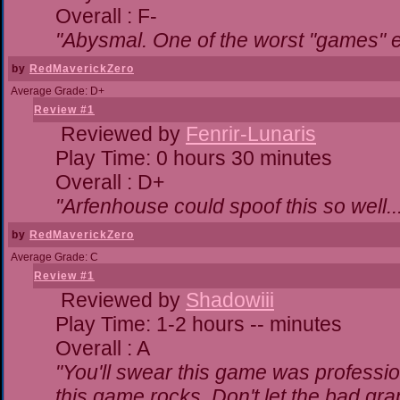
Overall : F-
"Abysmal. One of the worst "games" 
by
RedMaverickZero
Average Grade: D+
Review #1
Reviewed by
Fenrir-Lunaris
Play Time: 0 hours 30 minutes
Overall : D+
"Arfenhouse could spoof this so well..
by
RedMaverickZero
Average Grade: C
Review #1
Reviewed by
Shadowiii
Play Time: 1-2 hours -- minutes
Overall : A
"You'll swear this game was professio
this game rocks. Don't let the bad gr