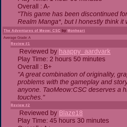
Overall : A-
"This game has been discontinued for 
Realm Manga*, but I honestly think it w
The Adventures of Meow: CSC
by
Monheart
Average Grade: A
Review #1
Reviewed by
haappy_aardvark
Play Time: 2 hours 50 minutes
Overall : B+
"A great combination of originality, gr
problems with the gameplay and storyl
anyone. TaoMeow:CSC deserves a highe
touches."
Review #2
Reviewed by
Blaze18
Play Time: 45 hours 30 minutes