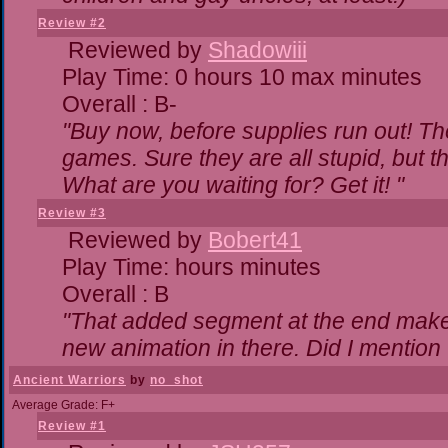
Review #2
Reviewed by
Shadowiii
Play Time: 0 hours 10 max minutes
Overall : B-
"Buy now, before supplies run out! The 
games. Sure they are all stupid, but 
What are you waiting for? Get it! "
Review #3
Reviewed by
Bobert41
Play Time: hours minutes
Overall : B
"That added segment at the end makes 
new animation in there. Did I mention t
Ancient Warriors
by
no_shot
Average Grade: F+
Review #1