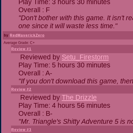
Play Time: 3 hours 30 minutes
Overall : F
"Don't bother with this game. It isn't r
one since it will waste less time."
by
RedMaverickZero
Average Grade: C+
Review #1
Reviewed by
Setu_Firestorm
Play Time: 5 hours 30 minutes
Overall : A-
"If you don't download this game, then 
Review #2
Reviewed by
The Drizzle
Play Time: 4 hours 56 minutes
Overall : B-
"Mr. Triangle's Shitty Adventure 5 is n
Review #3