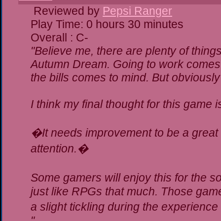
Reviewed by
Pepsi Ranger
Play Time: 0 hours 30 minutes
Overall : C-
"Believe me, there are plenty of things
Autumn Dream. Going to work comes t
the bills comes to mind. But obviously
I think my final thought for this game is
�It needs improvement to be a great g
attention.�
Some gamers will enjoy this for the 
just like RPGs that much. Those gamer
a slight tickling during the experience
"