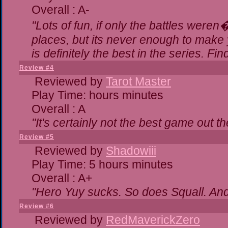
Overall : A-
"Lots of fun, if only the battles were
places, but its never enough to make 
is definitely the best in the series. Fi
Review #4
Reviewed by
Tarot Master
Play Time: hours minutes
Overall : A
"It's certainly not the best game out the
Review #5
Reviewed by
Shadowiii
Play Time: 5 hours minutes
Overall : A+
"Hero Yuy sucks. So does Squall. An
Review #6
Reviewed by
RedMaverickZero