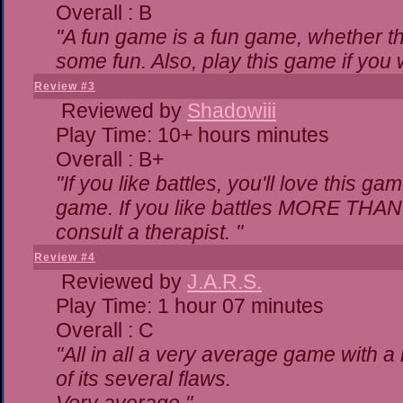
Overall : B
"A fun game is a fun game, whether th
some fun. Also, play this game if yo
Review #3
Reviewed by
Shadowiii
Play Time: 10+ hours minutes
Overall : B+
"If you like battles, you'll love this ga
game. If you like battles MORE THA
consult a therapist. "
Review #4
Reviewed by
J.A.R.S.
Play Time: 1 hour 07 minutes
Overall : C
"All in all a very average game with 
of its several flaws.