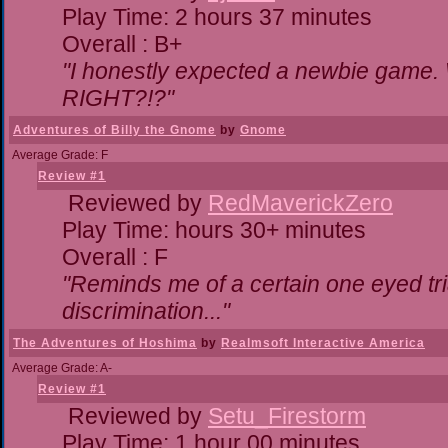
Play Time: 2 hours 37 minutes
Overall : B+
"I honestly expected a newbie game. Wi
RIGHT?!?"
Adventures of Billy the Gnome
by
Gnome
Average Grade: F
Review #1
Reviewed by
RedMaverickZero
Play Time: hours 30+ minutes
Overall : F
"Reminds me of a certain one eyed tri
discrimination..."
The Adventures of Hoshima
by
Realmsoft Interactive America
Average Grade: A-
Review #1
Reviewed by
Setu_Firestorm
Play Time: 1 hour 00 minutes