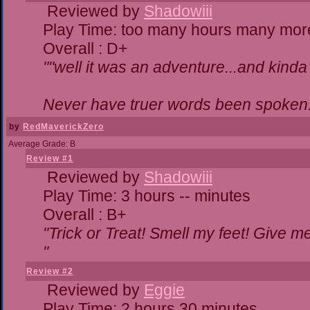
Reviewed by
Shadowiii
Play Time: too many hours many mor
Overall : D+
""well it was an adventure...and kinda 
Never have truer words been spoken.
by
RedMaverickZero
Average Grade: B
Review #1
Reviewed by
Shadowiii
Play Time: 3 hours -- minutes
Overall : B+
"Trick or Treat! Smell my feet! Give 
"
Review #2
Reviewed by
Eggie
Play Time: 2 hours 30 minutes