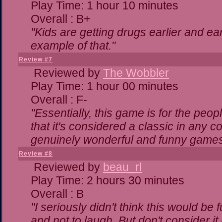
Play Time: 1 hour 10 minutes
Overall : B+
"Kids are getting drugs earlier and ea
example of that."
Review #7
Reviewed by
The Wobbler
Play Time: 1 hour 00 minutes
Overall : F-
"Essentially, this game is for the peo
that it's considered a classic in any
genuinely wonderful and funny games
Review #8
Reviewed by
beau_rl
Play Time: 2 hours 30 minutes
Overall : B
"I seriously didn't think this would be
and not to laugh. But don't consider it