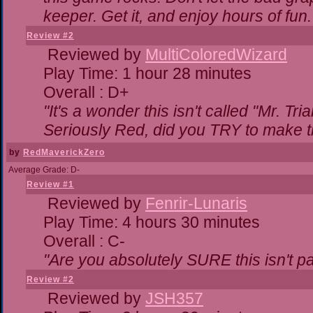
keeper. Get it, and enjoy hours of fun.
Review #2
Reviewed by
MultiColoredWizard
Play Time: 1 hour 28 minutes
Overall : D+
"It's a wonder this isn't called "Mr. T
Seriously Red, did you TRY to make 
by
RedMaverickZero
Average Grade: D-
Review #1
Reviewed by
Fenrir-Lunaris
Play Time: 4 hours 30 minutes
Overall : C-
"Are you absolutely SURE this isn't p
Review #2
Reviewed by
JSH357