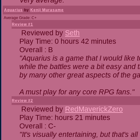
Very average."
Aquarius
by
Kenji Murasame
Average Grade: C+
Review #1
Reviewed by
Seth
Play Time: 0 hours 42 minutes
Overall : B
"Aquarius is a game that I would like t
while the battles were a bit easy and 
by many other great aspects of the g
A must play for any core RPG fans."
Review #2
Reviewed by
RedMaverickZero
Play Time: hours 21 minutes
Overall : C-
"It's visually entertaining, but that's a