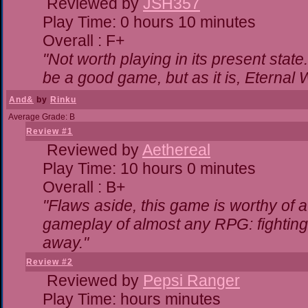
Reviewed by
JSH357
Play Time: 0 hours 10 minutes
Overall : F+
"Not worth playing in its present state
be a good game, but as it is, Eternal 
And&
by
Rinku
Average Grade: B
Review #1
Reviewed by
Aethereal
Play Time: 10 hours 0 minutes
Overall : B+
"Flaws aside, this game is worthy of
gameplay of almost any RPG: fighting. 
away."
Review #2
Reviewed by
Pepsi Ranger
Play Time: hours minutes