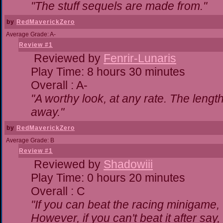
"The stuff sequels are made from."
by
RedMaverickZero
Average Grade: A-
Review #1
Reviewed by
Fenrir-Lunaris
Play Time: 8 hours 30 minutes
Overall : A-
"A worthy look, at any rate. The lengt
away."
by
RedMaverickZero
Average Grade: B
Review #1
Reviewed by
Shadowiii
Play Time: 0 hours 20 minutes
Overall : C
"If you can beat the racing minigame,
However, if you can't beat it after say, t