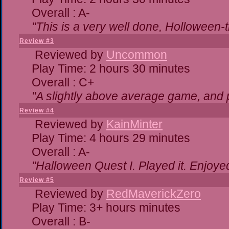
Overall : A-
"This is a very well done, Hollowe
Review #3
Reviewed by
Uncommon
Play Time: 2 hours 30 minutes
Overall : C+
"A slightly above average game, and 
Review #4
Reviewed by
KainMinter
Play Time: 4 hours 29 minutes
Overall : A-
"Halloween Quest I. Played it. Enjoyed 
Review #5
Reviewed by
RedMaverickZero
Play Time: 3+ hours minutes
Overall : B-