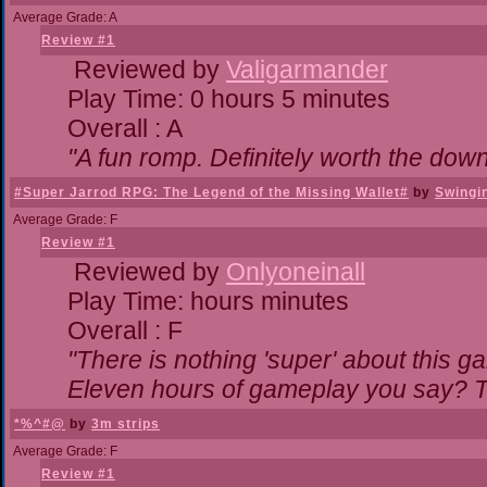
Average Grade: A
Review #1
Reviewed by
Valigarmander
Play Time: 0 hours 5 minutes
Overall : A
"A fun romp. Definitely worth the dow
#Super Jarrod RPG: The Legend of the Missing Wallet#
by
Swingi
Average Grade: F
Review #1
Reviewed by
Onlyoneinall
Play Time: hours minutes
Overall : F
"There is nothing 'super' about this g
Eleven hours of gameplay you say? Th
*%^#@
by
3m strips
Average Grade: F
Review #1