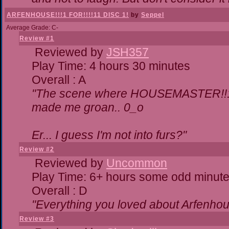
ARFENHOUSE!!!1 FOR!!!!11 DISC 1!
by
Seppel
Average Grade: C-
Review #1
Reviewed by
JSH357
Play Time: 4 hours 30 minutes
Overall : A
"The scene where HOUSEMASTER!!11
made me groan.. 0_o
Er... I guess I'm not into furs?"
Review #2
Reviewed by
Uncommon
Play Time: 6+ hours some odd minut
Overall : D
"Everything you loved about
Arfenhou
Review #3