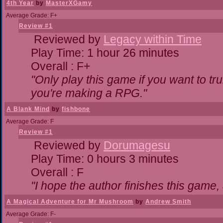
4th Year
by
MasterXGamy
Average Grade: F+
Review #1
Reviewed by
Legacy within Time
Play Time: 1 hour 26 minutes
Overall : F+
"Only play this game if you want to 
you're making a RPG."
A Blank Mind
by
fishbone
Average Grade: F
Review #1
Reviewed by
Dorumagesu
Play Time: 0 hours 3 minutes
Overall : F
"I hope the author finishes this game
A Magical Adventure for Mr Mushroom
by
Andrew Smith
Average Grade: F-