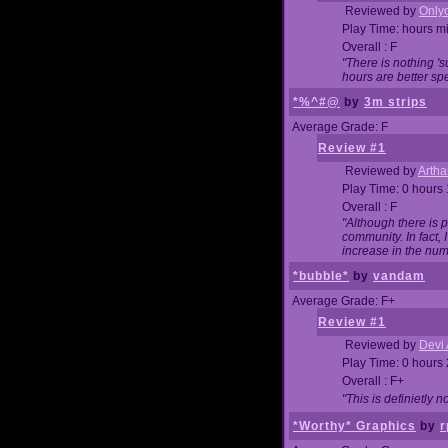
Reviewed by
Onlyo
Play Time: hours m
Overall : F
"There is nothing '
hours are better spe
*%^#@
by
3m strips
Average Grade: F
Review #1
Reviewed by
Artha
Play Time: 0 hours
Overall : F
"Although there is 
community. In fact
increase in the num
*bubble*
by
vandam
Average Grade: F+
Review #1
Reviewed by
Devi 
Play Time: 0 hours
Overall : F+
"This is definietly 
*Worthy* Graphics
by
r