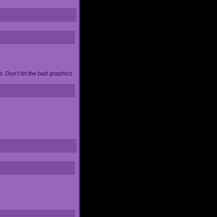
. Don't let the bad graphics