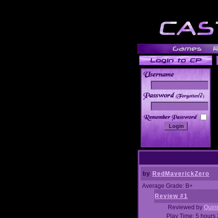
______
by
RedMaverickZero
Average Grade: B+
Review #1
Reviewed by
Quin
Play Time: 5 hours