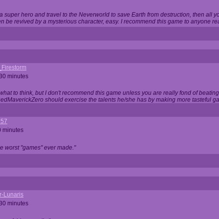
 super hero and travel to the Neverworld to save Earth from destruction, then all yo
 be revived by a mysterious character, easy. I recommend this game to anyone read
_Firestorm
 30 minutes
w what to think, but I don't recommend this game unless you are really fond of beati
 RedMaverickZero should exercise the talents he/she has by making more tasteful g
357
0 minutes
he worst "games" ever made."
r-Lunaris
 30 minutes