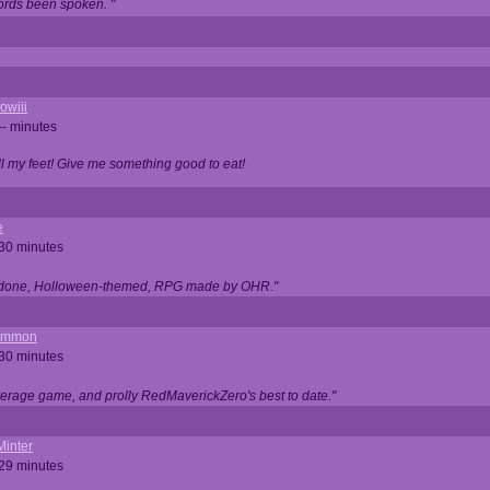
ords been spoken. "
owiii
-- minutes
ell my feet! Give me something good to eat!
e
 30 minutes
ll done, Holloween-themed, RPG made by OHR."
ommon
 30 minutes
verage game, and prolly RedMaverickZero's best to date."
Minter
 29 minutes