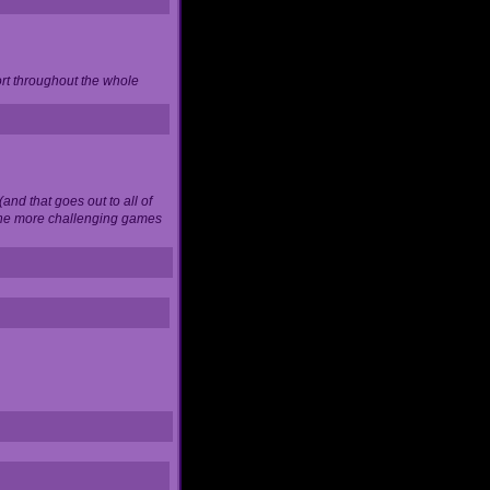
ort throughout the whole
and that goes out to all of
 the more challenging games