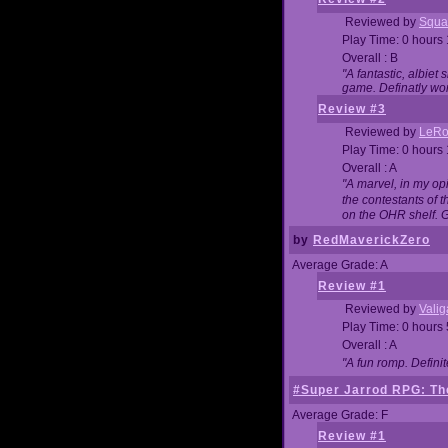
Reviewed by
Squa
Play Time: 0 hours
Overall : B
"A fantastic, albie
game. Definatly wor
Review #3
Reviewed by
LeRo
Play Time: 0 hours
Overall : A
"A marvel, in my opi
the contestants of 
on the OHR shelf. 
by
RedMaverickZero
Average Grade: A
Review #1
Reviewed by
Vali
Play Time: 0 hours
Overall : A
"A fun romp. Defini
#Super Jarrod RPG: The
Average Grade: F
Review #1