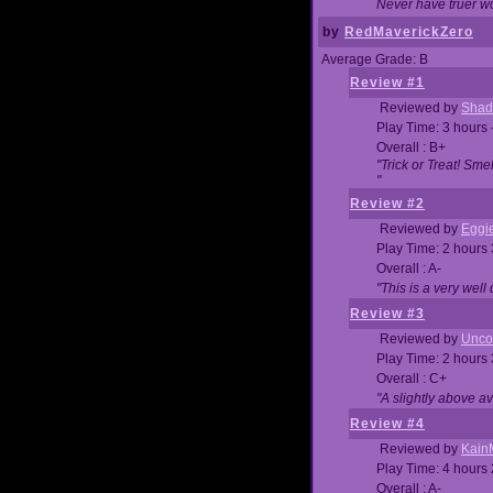
Never have truer w
by
RedMaverickZero
Average Grade: B
Review #1
Reviewed by
Shad
Play Time: 3 hours 
Overall : B+
"Trick or Treat! Sm
"
Review #2
Reviewed by
Eggi
Play Time: 2 hours
Overall : A-
"This is a very we
Review #3
Reviewed by
Unc
Play Time: 2 hours
Overall : C+
"A slightly above a
Review #4
Reviewed by
Kain
Play Time: 4 hours
Overall : A-