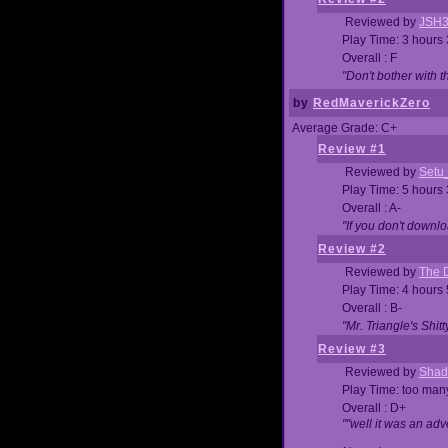
Reviewed by
JSH
Play Time: 3 hours
Overall : F
"Don't bother with th
by
RedMaverickZero
Average Grade: C+
Review #1
Reviewed by
Setu
Play Time: 5 hours
Overall : A-
"If you don't downlo
Review #2
Reviewed by
The D
Play Time: 4 hours
Overall : B-
"Mr. Triangle's Shit
Review #3
Reviewed by
Shad
Play Time: too ma
Overall : D+
""well it was an adv