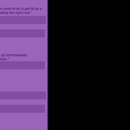
u need to do is get hit by a
ing this right now."
ng up homosexuals.
ames."