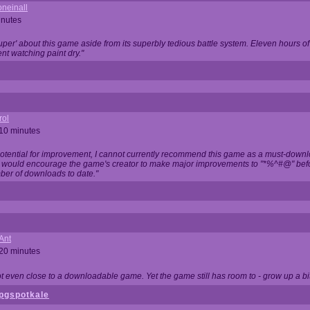
neinall
inutes
super' about this game aside from its superbly tedious battle system. Eleven hours
nt watching paint dry."
rol
 10 minutes
potential for improvement, I cannot currently recommend this game as a must-down
, I would encourage the game's creator to make major improvements to "*%^#@" bef
ber of downloads to date."
Ant
 20 minutes
not even close to a downloadable game. Yet the game still has room to - grow up a bit
pgspotkale