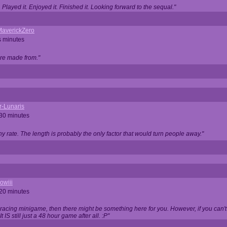
Played it. Enjoyed it. Finished it. Looking forward to the sequal."
averickZero
s minutes
are made from."
r-Lunaris
 30 minutes
ny rate. The length is probably the only factor that would turn people away."
owiii
 20 minutes
 racing minigame, then there might be something here for you. However, if you can't be
 It IS still just a 48 hour game after all. :P"