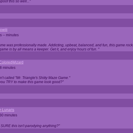
oof this so well..."
owiii
s -- minutes
game was professionally made. Addicting, upbeat, balanced, and fun, this game rocks
game is by all means a keeper. Get it, and enjoy hours of fun. "
iColoredWizard
28 minutes
isn't called "Mr. Triangle's Shitty Maze Game."
 you TRY to make this game look good?"
r-Lunaris
 30 minutes
 SURE this isn't parodying anything?"