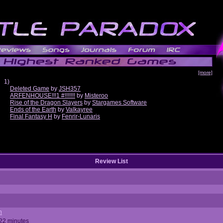
[more]
1)
Deleted Game
by
JSH357
ARFENHOUSE!!!1 #!!!!!!!
by
Misteroo
Rise of the Dragon Slayers
by
Stargames Software
Ends of the Earth
by
Valkayree
Final Fantasy H
by
Fenrir-Lunaris
Review List
n
 22 minutes