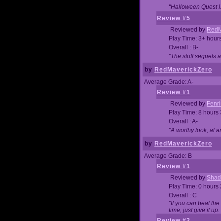
"Halloween Quest I. 
Review #5
Reviewed by
RedM
Play Time: 3+ hour
Overall : B-
"The stuff sequels 
by
RedMaverickZero
Average Grade: A-
Review #1
Reviewed by
Fenri
Play Time: 8 hours
Overall : A-
"A worthy look, at a
by
RedMaverickZero
Average Grade: B
Review #1
Reviewed by
Shad
Play Time: 0 hours
Overall : C
"If you can beat the
time, just give it up.
Review #2