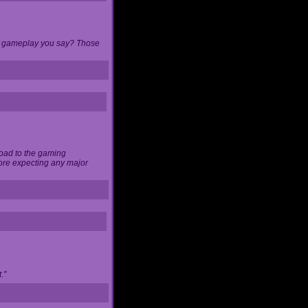
 of gameplay you say? Those
load to the gaming
ore expecting any major
."