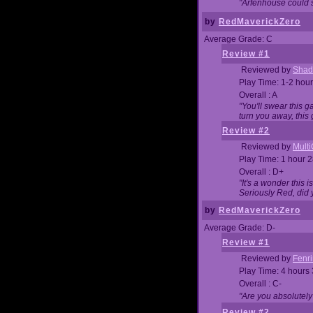
"Arfenhouse could sp
by
RedMaverickZero
Average Grade: C
Review #1
Reviewed by
Shad
Play Time: 1-2 hour
Overall : A
"You'll swear this 
turn you away, this 
Review #2
Reviewed by
Mult
Play Time: 1 hour 
Overall : D+
"It's a wonder this 
Seriously Red, did
by
RedMaverickZero
Average Grade: D-
Review #1
Reviewed by
Fenri
Play Time: 4 hours
Overall : C-
"Are you absolutely
Review #2