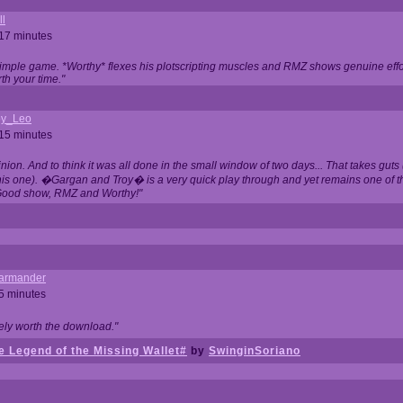
ll
 17 minutes
t simple game. *Worthy* flexes his plotscripting muscles and RMZ shows genuine eff
th your time."
y_Leo
 15 minutes
nion. And to think it was all done in the small window of two days... That takes guts (
this one). �Gargan and Troy� is a very quick play through and yet remains one of
Good show, RMZ and Worthy!"
garmander
 5 minutes
tely worth the download."
 Legend of the Missing Wallet#
by
SwinginSoriano