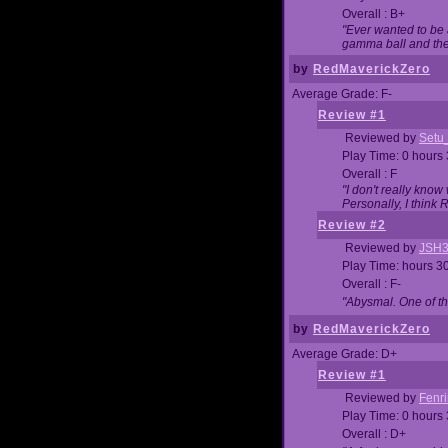
Overall : B+
"Ever wanted to be a
gamma ball and then
by
RedMaverickZero
Average Grade: F-
Review #1
Reviewed by
Setu
Play Time: 0 hours
Overall : F
"I don't really kno
Personally, I think
Review #2
Reviewed by
JSH
Play Time: hours 3
Overall : F-
"Abysmal. One of t
by
RedMaverickZero
Average Grade: D+
Review #1
Reviewed by
Fenri
Play Time: 0 hours
Overall : D+