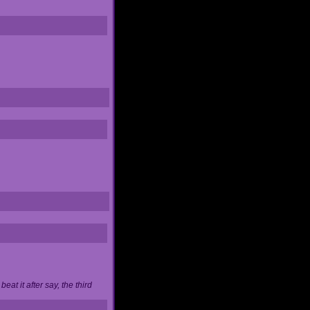
at it after say, the third