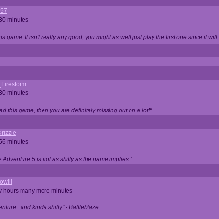
357
 30 minutes
is game. It isn't really any good; you might as well just play the first one since it will
_Firestorm
 30 minutes
ad this game, then you are definitely missing out on a lot!"
rizzle
 56 minutes
ty Adventure 5 is not as shitty as the name implies."
owiii
ny hours many more minutes
enture...and kinda shitty" - Battleblaze.