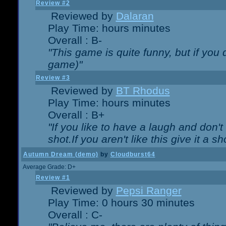
Review #2
Reviewed by
Dalaran
Play Time: hours minutes
Overall : B-
"This game is quite funny, but if you d
game)"
Review #3
Reviewed by
BT Rhodus
Play Time: hours minutes
Overall : B+
"If you like to have a laugh and don'
shot.If you aren't like this give it a
Autumn Dream (demo)
by
Cloudburst64
Average Grade: D+
Review #1
Reviewed by
Pepsi Ranger
Play Time: 0 hours 30 minutes
Overall : C-