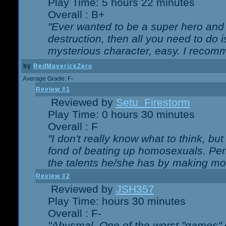
Play Time: 5 hours 22 minutes
Overall : B+
"Ever wanted to be a super hero and 
destruction, then all you need to do 
mysterious character, easy. I recomm
by
RedMaverickZero
Average Grade: F-
Review #1
Reviewed by
Setu_Firestorm
Play Time: 0 hours 30 minutes
Overall : F
"I don't really know what to think, b
fond of beating up homosexuals. Per
the talents he/she has by making mo
Review #2
Reviewed by
JSH357
Play Time: hours 30 minutes
Overall : F-
"Abysmal. One of the worst "games"