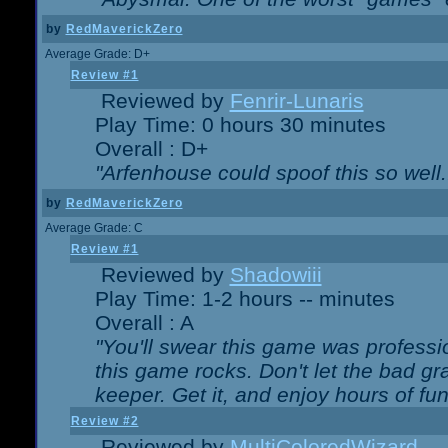
by
RedMaverickZero
Average Grade: D+
Review #1
Reviewed by
Fenrir-Lunaris
Play Time: 0 hours 30 minutes
Overall : D+
"Arfenhouse could spoof this so well..
by
RedMaverickZero
Average Grade: C
Review #1
Reviewed by
Shadowiii
Play Time: 1-2 hours -- minutes
Overall : A
"You'll swear this game was professi
this game rocks. Don't let the bad gr
keeper. Get it, and enjoy hours of fun
Review #2
Reviewed by
MultiColoredWizard