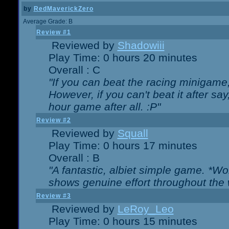
by
RedMaverickZero
Average Grade: B
Review #1
Reviewed by
Shadowiii
Play Time: 0 hours 20 minutes
Overall : C
"If you can beat the racing minigame
However, if you can't beat it after say, 
hour game after all. :P"
Review #2
Reviewed by
Squall
Play Time: 0 hours 17 minutes
Overall : B
"A fantastic, albiet simple game. *W
shows genuine effort throughout the 
Review #3
Reviewed by
LeRoy_Leo
Play Time: 0 hours 15 minutes