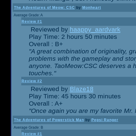
The Adventures of Meow: CSC
by
Monheart
Average Grade: A
Review #1
Reviewed by
haappy_aardvark
Play Time: 2 hours 50 minutes
Overall : B+
"A great combination of originality, g
problems with the gameplay and story
anyone. TaoMeow:CSC deserves a high
touches."
Review #2
Reviewed by
Blaze18
Play Time: 45 hours 30 minutes
Overall : A+
"Once again you are my favorite Mr. 
The Adventures of Powerstick Man
by
Pepsi Ranger
Average Grade: B
Review #1