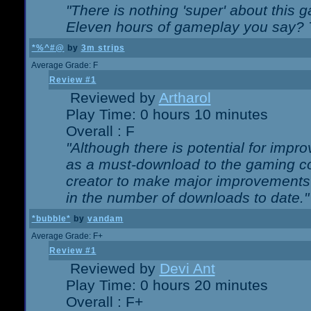
"There is nothing 'super' about this 
Eleven hours of gameplay you say? T
*%^#@
by
3m strips
Average Grade: F
Review #1
Reviewed by
Artharol
Play Time: 0 hours 10 minutes
Overall : F
"Although there is potential for imp
as a must-download to the gaming co
creator to make major improvements
in the number of downloads to date."
*bubble*
by
vandam
Average Grade: F+
Review #1
Reviewed by
Devi Ant
Play Time: 0 hours 20 minutes
Overall : F+