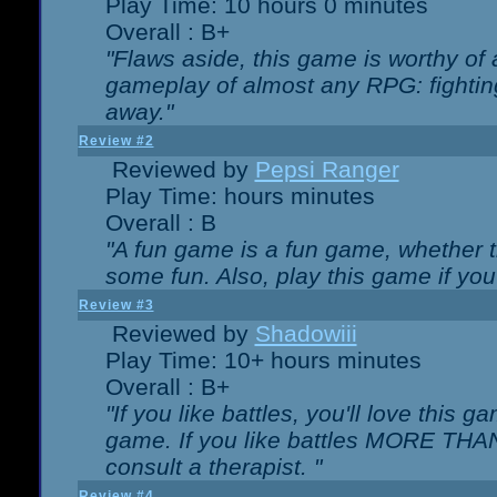
Play Time: 10 hours 0 minutes
Overall : B+
"Flaws aside, this game is worthy of
gameplay of almost any RPG: fighting.
away."
Review #2
Reviewed by
Pepsi Ranger
Play Time: hours minutes
Overall : B
"A fun game is a fun game, whether th
some fun. Also, play this game if yo
Review #3
Reviewed by
Shadowiii
Play Time: 10+ hours minutes
Overall : B+
"If you like battles, you'll love this g
game. If you like battles MORE TH
consult a therapist. "
Review #4