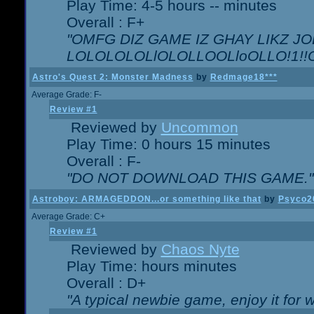
Play Time: 4-5 hours -- minutes
Overall : F+
"OMFG DIZ GAME IZ GHAY LIKZ JOE
LOLOLOLOLlOLOLLOOLloOLLO!1!!O!L
Astro's Quest 2: Monster Madness
by
Redmage18***
Average Grade: F-
Review #1
Reviewed by
Uncommon
Play Time: 0 hours 15 minutes
Overall : F-
"DO NOT DOWNLOAD THIS GAME."
Astroboy: ARMAGEDDON...or something like that
by
Psyco2
Average Grade: C+
Review #1
Reviewed by
Chaos Nyte
Play Time: hours minutes
Overall : D+
"A typical newbie game, enjoy it for wh