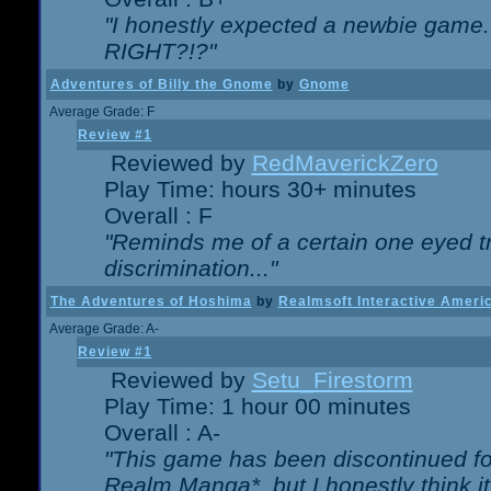
"I honestly expected a newbie game. W
RIGHT?!?"
Adventures of Billy the Gnome
by
Gnome
Average Grade: F
Review #1
Reviewed by
RedMaverickZero
Play Time: hours 30+ minutes
Overall : F
"Reminds me of a certain one eyed tr
discrimination..."
The Adventures of Hoshima
by
Realmsoft Interactive Ameri
Average Grade: A-
Review #1
Reviewed by
Setu_Firestorm
Play Time: 1 hour 00 minutes
Overall : A-
"This game has been discontinued for
Realm Manga*, but I honestly think it 