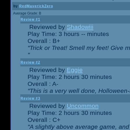
by
RedMaverickZero
Average Grade: B
Review #1
Reviewed by
Shadowiii
Play Time: 3 hours -- minutes
Overall : B+
"Trick or Treat! Smell my feet! Give 
"
Review #2
Reviewed by
Eggie
Play Time: 2 hours 30 minutes
Overall : A-
"This is a very well done, Hollowe
Review #3
Reviewed by
Uncommon
Play Time: 2 hours 30 minutes
Overall : C+
"A slightly above average game, and 