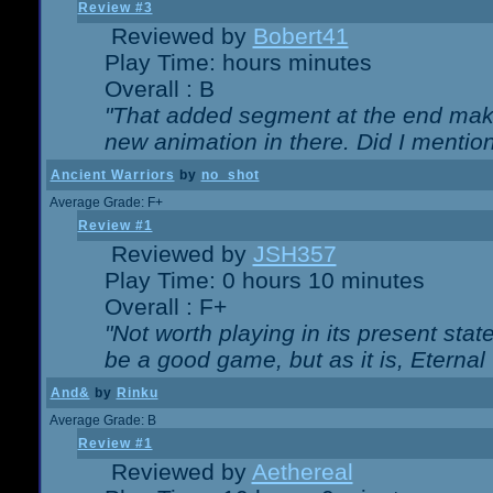
Review #3
Reviewed by
Bobert41
Play Time: hours minutes
Overall : B
"That added segment at the end makes
new animation in there. Did I mention 
Ancient Warriors
by
no_shot
Average Grade: F+
Review #1
Reviewed by
JSH357
Play Time: 0 hours 10 minutes
Overall : F+
"Not worth playing in its present state
be a good game, but as it is, Eternal
And&
by
Rinku
Average Grade: B
Review #1
Reviewed by
Aethereal