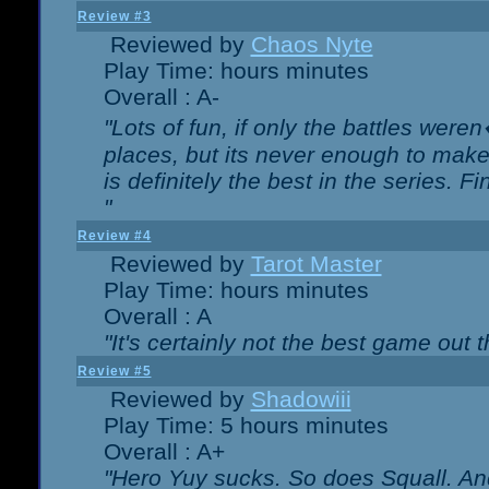
Review #3
Reviewed by
Chaos Nyte
Play Time: hours minutes
Overall : A-
"Lots of fun, if only the battles wer
places, but its never enough to make
is definitely the best in the series. 
"
Review #4
Reviewed by
Tarot Master
Play Time: hours minutes
Overall : A
"It's certainly not the best game out th
Review #5
Reviewed by
Shadowiii
Play Time: 5 hours minutes
Overall : A+
"Hero Yuy sucks. So does Squall. An