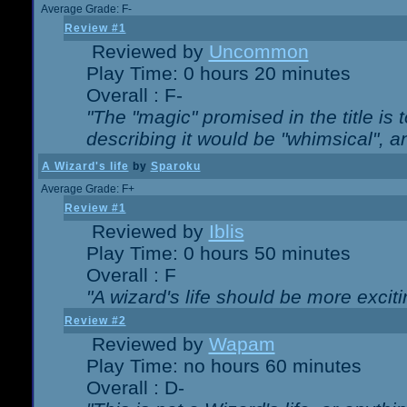
Average Grade: F-
Review #1
Reviewed by
Uncommon
Play Time: 0 hours 20 minutes
Overall : F-
"The "magic" promised in the title is t
describing it would be "whimsical", an
A Wizard's life
by
Sparoku
Average Grade: F+
Review #1
Reviewed by
Iblis
Play Time: 0 hours 50 minutes
Overall : F
"A wizard's life should be more exciti
Review #2
Reviewed by
Wapam
Play Time: no hours 60 minutes
Overall : D-