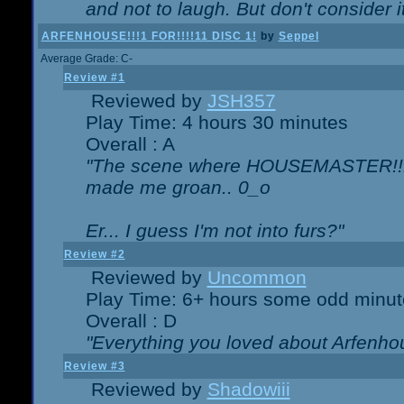
and not to laugh. But don't consider i
ARFENHOUSE!!!1 FOR!!!!11 DISC 1!
by
Seppel
Average Grade: C-
Review #1
Reviewed by
JSH357
Play Time: 4 hours 30 minutes
Overall : A
"The scene where HOUSEMASTER!!11
made me groan.. 0_o
Er... I guess I'm not into furs?"
Review #2
Reviewed by
Uncommon
Play Time: 6+ hours some odd minut
Overall : D
"Everything you loved about
Arfenho
Review #3
Reviewed by
Shadowiii