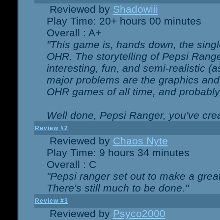
Reviewed by
Shadowiii
Play Time: 20+ hours 00 minutes
Overall : A+
"This game is, hands down, the singl
OHR. The storytelling of Pepsi Ranger
interesting, fun, and semi-realistic (
major problems are the graphics and th
OHR games of all time, and probably 
Well done, Pepsi Ranger, you've creat
Review #2
Reviewed by
Chaos Nyte
Play Time: 9 hours 34 minutes
Overall : C
"Pepsi ranger set out to make a great
There's still much to be done."
Review #3
Reviewed by
Psyco2000