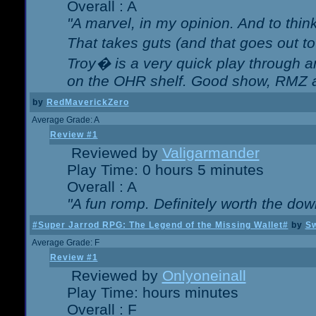
Overall : A
"A marvel, in my opinion. And to think
That takes guts (and that goes out to
Troy� is a very quick play through 
on the OHR shelf. Good show, RMZ 
by
RedMaverickZero
Average Grade: A
Review #1
Reviewed by
Valigarmander
Play Time: 0 hours 5 minutes
Overall : A
"A fun romp. Definitely worth the dow
#Super Jarrod RPG: The Legend of the Missing Wallet#
by
Sw
Average Grade: F
Review #1
Reviewed by
Onlyoneinall
Play Time: hours minutes
Overall : F