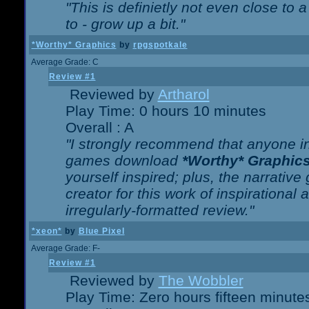
"This is definietly not even close t
to - grow up a bit."
*Worthy* Graphics
by
rpgspotkale
Average Grade: C
Review #1
Reviewed by
Artharol
Play Time: 0 hours 10 minutes
Overall : A
"I strongly recommend that anyone int
games download
*Worthy* Graphic
yourself inspired; plus, the narrative 
creator for this work of inspirationa
irregularly-formatted review."
*xeon*
by
Blue Pixel
Average Grade: F-
Review #1
Reviewed by
The Wobbler
Play Time: Zero hours fifteen minute