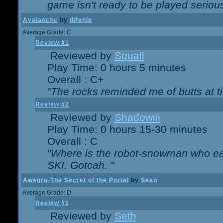
game isn't ready to be played serious
Avalanche
by
djfenix
Average Grade: C
Review #1
Reviewed by
Squall
Play Time: 0 hours 5 minutes
Overall : C+
"The rocks reminded me of butts at t
Review #2
Reviewed by
Shadowiii
Play Time: 0 hours 15-30 minutes
Overall : C
"Where is the robot-snowman who ea
SKI. Gotcah. "
Awegra-The Secret of the Portal
by
Sean
Average Grade: D
Review #1
Reviewed by
Seth