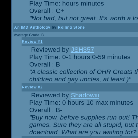
Play Time: hours minutes
Overall : C+
"Not bad, but not great. It's worth a l
An IMD Anthology
by
Rolling Stone
Average Grade: B
Review #1
Reviewed by
JSH357
Play Time: 0-1 hours 0-59 minutes
Overall : B
"A classic collection of OHR Greats t
children and gay uncles, at least.)"
Review #2
Reviewed by
Shadowiii
Play Time: 0 hours 10 max minutes
Overall : B-
"Buy now, before supplies run out! The
games. Sure they are all stupid, but 
download. What are you waiting for? G