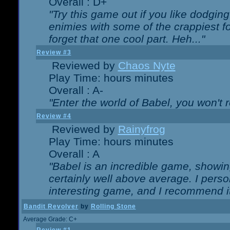
Overall : D+
"Try this game out if you like dodgin
enimies with some of the crappiest for
forget that one cool part. Heh..."
Review #3
Reviewed by
Chaos Nyte
Play Time: hours minutes
Overall : A-
"Enter the world of Babel, you won't re
Review #4
Reviewed by
Rainyfrog
Play Time: hours minutes
Overall : A
"Babel is an incredible game, showin
certainly well above average. I person
interesting game, and I recommend it
Bandit Revolver
by
Rolling Stone
Average Grade: C+