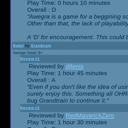
Play Time: 0 hours 10 minutes
Overall : D
"Awegra is a game for a beggining scr
Other than that, the lack of playabilit
A 'D' for encouragement. This could
Babel
by
Grandtrain
Average Grade: B+
Review #1
Reviewed by
djfenix
Play Time: 1 hour 45 minutes
Overall : A
"Even if you don't like the idea of us
surely enjoy this. Something all OHRe
bug Grandtrain to continue it."
Review #2
Reviewed by
RedMaverickZero
Play Time: 1 hour 30 minutes