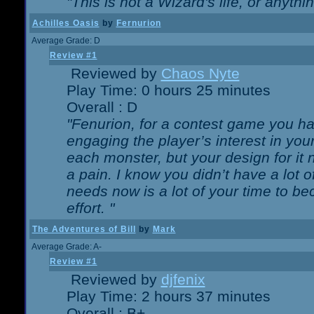
"This is not a Wizard's life, or anythi
Achilles Oasis
by
Fernurion
Average Grade: D
Review #1
Reviewed by
Chaos Nyte
Play Time: 0 hours 25 minutes
Overall : D
"Fenurion, for a contest game you h
engaging the player’s interest in your
each monster, but your design for it
a pain. I know you didn’t have a lot 
needs now is a lot of your time to be
effort. "
The Adventures of Bill
by
Mark
Average Grade: A-
Review #1
Reviewed by
djfenix
Play Time: 2 hours 37 minutes
Overall : B+