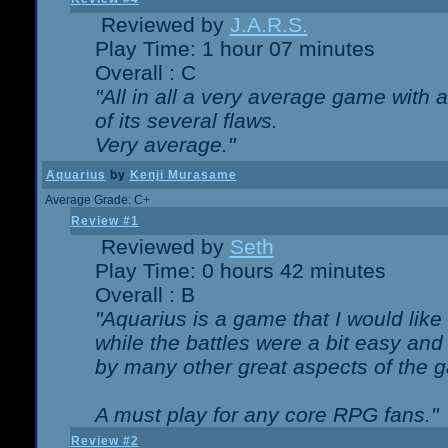
Reviewed by
J.A.R.S.
Play Time: 1 hour 07 minutes
Overall : C
"All in all a very average game with
of its several flaws.
Very average."
Aquarius
by
Kenji Murasame
Average Grade: C+
Review #1
Reviewed by
Seth
Play Time: 0 hours 42 minutes
Overall : B
"Aquarius is a game that I would like 
while the battles were a bit easy and
by many other great aspects of the 
A must play for any core RPG fans."
Review #2