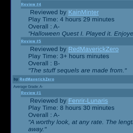
Review #4
Reviewed by
KainMinter
Play Time: 4 hours 29 minutes
Overall : A-
"Halloween Quest I. Played it. Enjoyed
Review #5
Reviewed by
RedMaverickZero
Play Time: 3+ hours minutes
Overall : B-
"The stuff sequels are made from."
by
RedMaverickZero
Average Grade: A-
Review #1
Reviewed by
Fenrir-Lunaris
Play Time: 8 hours 30 minutes
Overall : A-
"A worthy look, at any rate. The lengt
away."