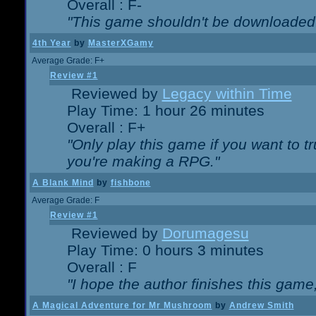
Overall : F-
"This game shouldn't be downloaded
4th Year
by
MasterXGamy
Average Grade: F+
Review #1
Reviewed by
Legacy within Time
Play Time: 1 hour 26 minutes
Overall : F+
"Only play this game if you want to 
you're making a RPG."
A Blank Mind
by
fishbone
Average Grade: F
Review #1
Reviewed by
Dorumagesu
Play Time: 0 hours 3 minutes
Overall : F
"I hope the author finishes this game
A Magical Adventure for Mr Mushroom
by
Andrew Smith