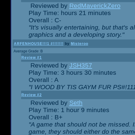
Reviewed by
RedMaverickZero
Play Time: hours 21 minutes
Overall : C-
"It's visually entertaining, but that's 
graphics and a developing story."
ARFENHOUSE!!!1 #!!!!!!!
by
Misteroo
Average Grade: B
Review #1
Reviewed by
JSH357
Play Time: 3 hours 30 minutes
Overall : A
"I WOOD BY TIS GAYM FUR PS#!111
Review #2
Reviewed by
Seth
Play Time: 1 hour 9 minutes
Overall : B+
"A game that should not be missed. 
game, they should either do the same