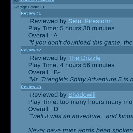
Average Grade: C+
Review #1
Reviewed by
Setu_Firestorm
Play Time: 5 hours 30 minutes
Overall : A-
"If you don't download this game, then
Review #2
Reviewed by
The Drizzle
Play Time: 4 hours 56 minutes
Overall : B-
"Mr. Triangle's Shitty Adventure 5 is 
Review #3
Reviewed by
Shadowiii
Play Time: too many hours many mo
Overall : D+
""well it was an adventure...and kinda 
Never have truer words been spoken.