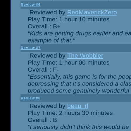
Review #6
Reviewed by
RedMaverickZero
Play Time: 1 hour 10 minutes
Overall : B+
"Kids are getting drugs earlier and ea
example of that."
Review #7
Reviewed by
The Wobbler
Play Time: 1 hour 00 minutes
Overall : F-
"Essentially, this game is for the peo
depressing that it's considered a cla
produced some genuinely wonderful 
Review #8
Reviewed by
beau_rl
Play Time: 2 hours 30 minutes
Overall : B
"I seriously didn't think this would b