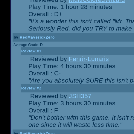
Play Time: 1 hour 28 minutes
Overall : D+
"It's a wonder this isn't called "Mr. 
Seriously Red, did you TRY to make 
by
RedMaverickZero
Average Grade: D-
Review #1
Reviewed by
Fenrir-Lunaris
Play Time: 4 hours 30 minutes
Overall : C-
"Are you absolutely SURE this isn't 
Review #2
Reviewed by
JSH357
Play Time: 3 hours 30 minutes
Overall : F
"Don't bother with this game. It isn't 
one since it will waste less time."
by
RedMaverickZero