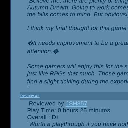
"Believe me, there are plenty of thing
Autumn Dream. Going to work comes 
the bills comes to mind. But obviousl
I think my final thought for this game 
�It needs improvement to be a great 
attention.�
Some gamers will enjoy this for the
just like RPGs that much. Those game
find a slight tickling during the expe
"
Review #2
Reviewed by
JSH357
Play Time: 0 hours 25 minutes
Overall : D+
"Worth a playthrough if you have noth