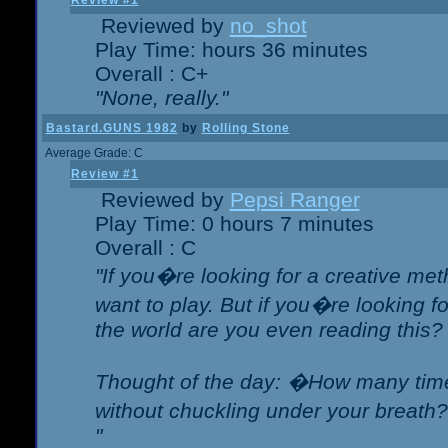
Review #1
Reviewed by
no_shot
Play Time: hours 36 minutes
Overall : C+
"None, really."
Bastard.GUNS 1982
by
Rolling Stone
Average Grade: C
Review #1
Reviewed by
Pepsi Ranger
Play Time: 0 hours 7 minutes
Overall : C
"If you�re looking for a creative meth
want to play. But if you�re looking 
the world are you even reading this?
Thought of the day: �How many times
without chuckling under your breat
"