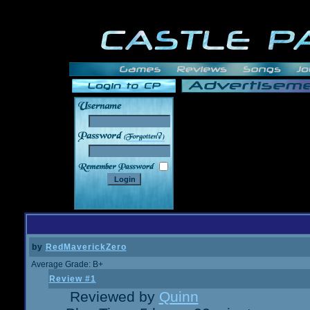
______
by
RedMaverickZero
Average Grade: B+
Review #1
Reviewed by
Quinn