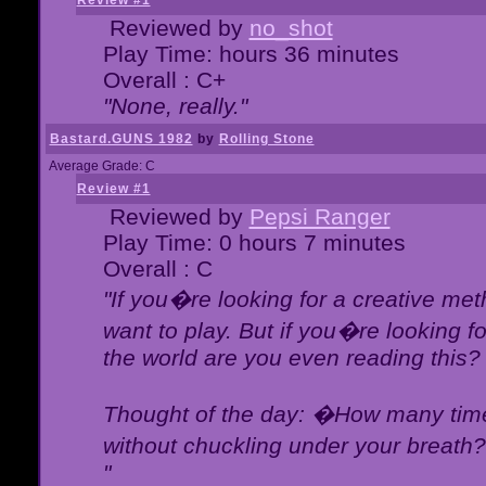
Review #1
Reviewed by
no_shot
Play Time: hours 36 minutes
Overall : C+
"None, really."
Bastard.GUNS 1982
by
Rolling Stone
Average Grade: C
Review #1
Reviewed by
Pepsi Ranger
Play Time: 0 hours 7 minutes
Overall : C
"If you�re looking for a creative meth
want to play. But if you�re looking 
the world are you even reading this?
Thought of the day: �How many times
without chuckling under your breat
"