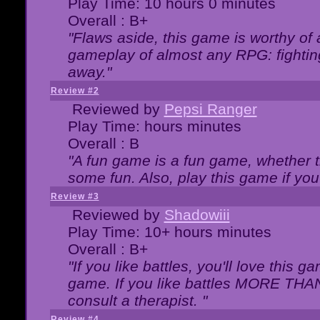
Play Time: 10 hours 0 minutes
Overall : B+
"Flaws aside, this game is worthy of
gameplay of almost any RPG: fighting.
away."
Review #2
Reviewed by
Pepsi Ranger
Play Time: hours minutes
Overall : B
"A fun game is a fun game, whether th
some fun. Also, play this game if yo
Review #3
Reviewed by
Shadowiii
Play Time: 10+ hours minutes
Overall : B+
"If you like battles, you'll love this g
game. If you like battles MORE TH
consult a therapist. "
Review #4