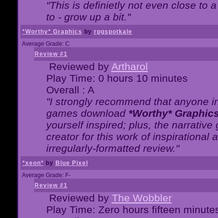
"This is definietly not even close t
to - grow up a bit."
*Worthy* Graphics
by
rpgspotkale
Average Grade: C
Review #1
Reviewed by
Artharol
Play Time: 0 hours 10 minutes
Overall : A
"I strongly recommend that anyone int
games download
*Worthy* Graphic
yourself inspired; plus, the narrative 
creator for this work of inspirationa
irregularly-formatted review."
*xeon*
by
Blue Pixel
Average Grade: F-
Review #1
Reviewed by
The Wobbler
Play Time: Zero hours fifteen minute