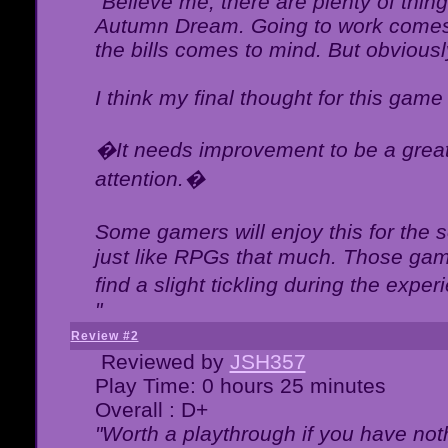
"Believe me, there are plenty of thing
Autumn Dream. Going to work comes 
the bills comes to mind. But obviousl
I think my final thought for this game 
�It needs improvement to be a great 
attention.�
Some gamers will enjoy this for the
just like RPGs that much. Those game
find a slight tickling during the expe
"
Review #2
Reviewed by
JSH357
Play Time: 0 hours 25 minutes
Overall : D+
"Worth a playthrough if you have noth