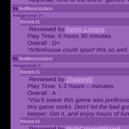
by
RedMaverickZero
Average Grade: D+
Review #1
Reviewed by
Fenrir-Lunaris
Play Time: 0 hours 30 minutes
Overall : D+
"Arfenhouse could spoof this so well..
by
RedMaverickZero
Average Grade: C
Review #1
Reviewed by
Shadowiii
Play Time: 1-2 hours -- minutes
Overall : A
"You'll swear this game was professi
this game rocks. Don't let the bad gr
keeper. Get it, and enjoy hours of fun
Review #2
Reviewed by
MultiColoredWizard