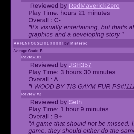
Reviewed by
RedMaverickZero
Play Time: hours 21 minutes
Overall : C-
"It's visually entertaining, but that's 
graphics and a developing story."
ARFENHOUSE!!!1 #!!!!!!!
by
Misteroo
Average Grade: B
Review #1
Reviewed by
JSH357
Play Time: 3 hours 30 minutes
Overall : A
"I WOOD BY TIS GAYM FUR PS#!111
Review #2
Reviewed by
Seth
Play Time: 1 hour 9 minutes
Overall : B+
"A game that should not be missed. 
game, they should either do the same