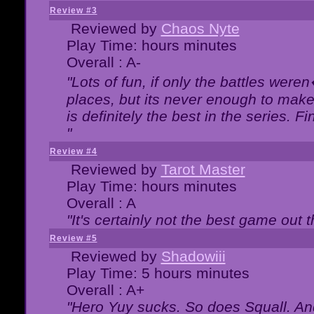
Review #3
Reviewed by
Chaos Nyte
Play Time: hours minutes
Overall : A-
"Lots of fun, if only the battles wer
places, but its never enough to make
is definitely the best in the series. 
"
Review #4
Reviewed by
Tarot Master
Play Time: hours minutes
Overall : A
"It's certainly not the best game out th
Review #5
Reviewed by
Shadowiii
Play Time: 5 hours minutes
Overall : A+
"Hero Yuy sucks. So does Squall. An