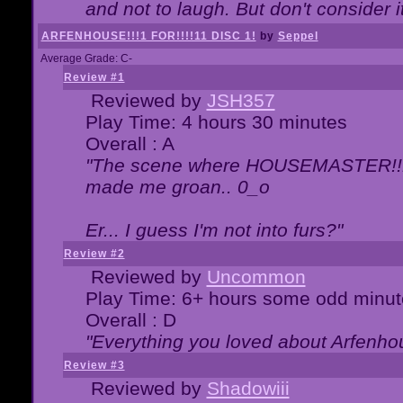
and not to laugh. But don't consider i
ARFENHOUSE!!!1 FOR!!!!11 DISC 1!
by
Seppel
Average Grade: C-
Review #1
Reviewed by
JSH357
Play Time: 4 hours 30 minutes
Overall : A
"The scene where HOUSEMASTER!!11
made me groan.. 0_o
Er... I guess I'm not into furs?"
Review #2
Reviewed by
Uncommon
Play Time: 6+ hours some odd minut
Overall : D
"Everything you loved about
Arfenho
Review #3
Reviewed by
Shadowiii