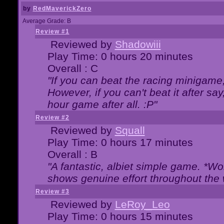
by
RedMaverickZero
Average Grade: B
Review #1
Reviewed by
Shadowiii
Play Time: 0 hours 20 minutes
Overall : C
"If you can beat the racing minigame
However, if you can't beat it after say, 
hour game after all. :P"
Review #2
Reviewed by
Squall
Play Time: 0 hours 17 minutes
Overall : B
"A fantastic, albiet simple game. *W
shows genuine effort throughout the 
Review #3
Reviewed by
LeRoy_Leo
Play Time: 0 hours 15 minutes