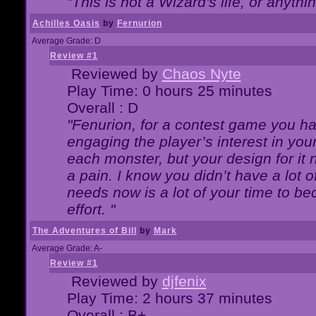
"This is not a Wizard's life, or anythi
Achilles Oasis
by
Fernurion
Average Grade: D
Review #1
Reviewed by
Chaos Nyte
Play Time: 0 hours 25 minutes
Overall : D
"Fenurion, for a contest game you h
engaging the player’s interest in your
each monster, but your design for it
a pain. I know you didn’t have a lot 
needs now is a lot of your time to be
effort. "
The Adventures of Bill
by
Mark
Average Grade: A-
Review #1
Reviewed by
djfenix
Play Time: 2 hours 37 minutes
Overall : B+