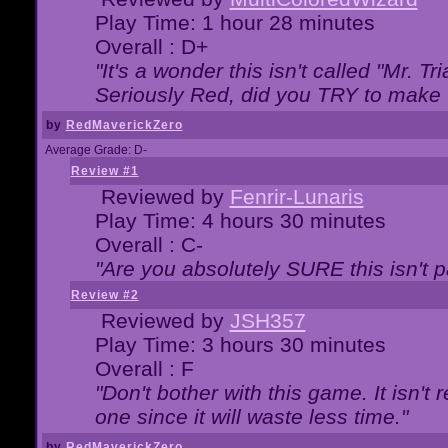
Play Time: 1 hour 28 minutes
Overall : D+
"It's a wonder this isn't called "Mr. 
Seriously Red, did you TRY to make 
by
RedMaverickZero
Average Grade: D-
Review #1
Reviewed by
Fenrir-Lunaris
Play Time: 4 hours 30 minutes
Overall : C-
"Are you absolutely SURE this isn't 
Review #2
Reviewed by
JSH357
Play Time: 3 hours 30 minutes
Overall : F
"Don't bother with this game. It isn't 
one since it will waste less time."
by
RedMaverickZero