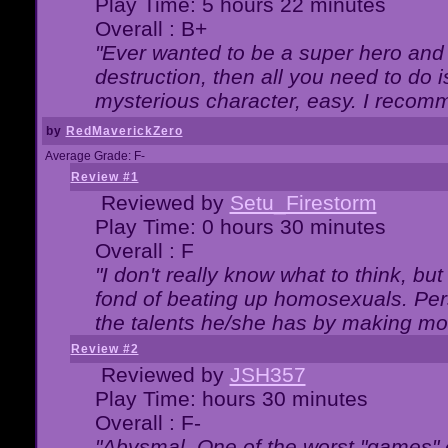
Play Time: 5 hours 22 minutes
Overall : B+
"Ever wanted to be a super hero and 
destruction, then all you need to do 
mysterious character, easy. I recomm
by
RedMaverickZero
Average Grade: F-
Review #1
Reviewed by
Setu_Firestorm
Play Time: 0 hours 30 minutes
Overall : F
"I don't really know what to think, b
fond of beating up homosexuals. Per
the talents he/she has by making mo
Review #2
Reviewed by
JSH357
Play Time: hours 30 minutes
Overall : F-
"Abysmal. One of the worst "games"