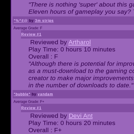
"There is nothing 'super' about this 
Eleven hours of gameplay you say? T
*%^#@
by
3m strips
Average Grade: F
Review #1
Reviewed by
Artharol
Play Time: 0 hours 10 minutes
Overall : F
"Although there is potential for imp
as a must-download to the gaming co
creator to make major improvements
in the number of downloads to date."
*bubble*
by
vandam
Average Grade: F+
Review #1
Reviewed by
Devi Ant
Play Time: 0 hours 20 minutes
Overall : F+