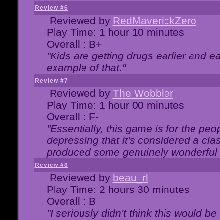
Review #6
Reviewed by
RedMaverickZero
Play Time: 1 hour 10 minutes
Overall : B+
"Kids are getting drugs earlier and ea
example of that."
Review #7
Reviewed by
The Wobbler
Play Time: 1 hour 00 minutes
Overall : F-
"Essentially, this game is for the peo
depressing that it's considered a cla
produced some genuinely wonderful 
Review #8
Reviewed by
beau_rl
Play Time: 2 hours 30 minutes
Overall : B
"I seriously didn't think this would b