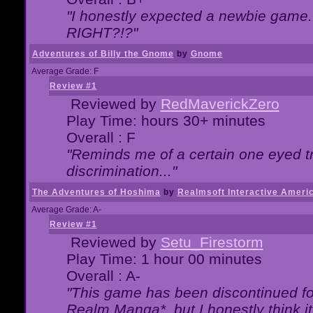
"I honestly expected a newbie game. W
RIGHT?!?"
Adventures of Billy the Gnome
by
Gnome
Average Grade: F
Review #1
Reviewed by
RedMaverickZero
Play Time: hours 30+ minutes
Overall : F
"Reminds me of a certain one eyed tr
discrimination..."
The Adventures of Hoshima
by
Realmsoft Interactive Ameri
Average Grade: A-
Review #1
Reviewed by
Setu_Firestorm
Play Time: 1 hour 00 minutes
Overall : A-
"This game has been discontinued for
Realm Manga*, but I honestly think it 