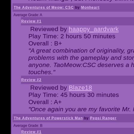
The Adventures of Meow: CSC
by
Monheart
Average Grade: A
Review #1
Reviewed by
haappy_aardvark
Play Time: 2 hours 50 minutes
Overall : B+
"A great combination of originality, g
problems with the gameplay and story
anyone. TaoMeow:CSC deserves a high
touches."
Review #2
Reviewed by
Blaze18
Play Time: 45 hours 30 minutes
Overall : A+
"Once again you are my favorite Mr. 
The Adventures of Powerstick Man
by
Pepsi Ranger
Average Grade: B
Review #1