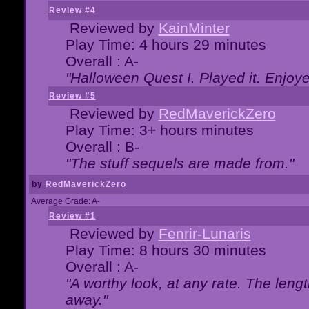
Review #4
Reviewed by
KainMinter
Play Time: 4 hours 29 minutes
Overall : A-
"Halloween Quest I. Played it. Enjoyed
Review #5
Reviewed by
RedMaverickZero
Play Time: 3+ hours minutes
Overall : B-
"The stuff sequels are made from."
by
RedMaverickZero
Average Grade: A-
Review #1
Reviewed by
Fenrir-Lunaris
Play Time: 8 hours 30 minutes
Overall : A-
"A worthy look, at any rate. The lengt
away."