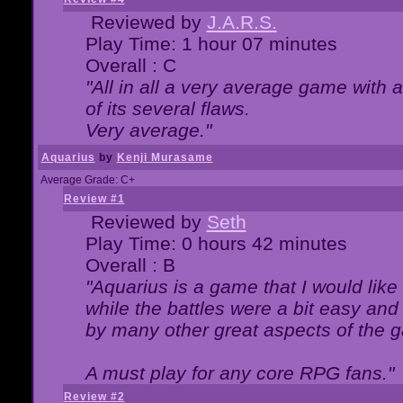
Reviewed by
J.A.R.S.
Play Time: 1 hour 07 minutes
Overall : C
"All in all a very average game with
of its several flaws.
Very average."
Aquarius
by
Kenji Murasame
Average Grade: C+
Review #1
Reviewed by
Seth
Play Time: 0 hours 42 minutes
Overall : B
"Aquarius is a game that I would like 
while the battles were a bit easy and
by many other great aspects of the 
A must play for any core RPG fans."
Review #2