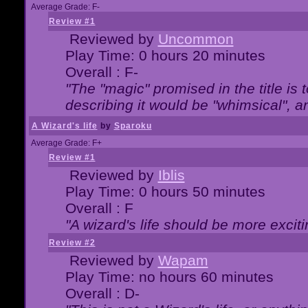
Average Grade: F-
Review #1
Reviewed by
Uncommon
Play Time: 0 hours 20 minutes
Overall : F-
"The "magic" promised in the title is t
describing it would be "whimsical", an
A Wizard's life
by
Sparoku
Average Grade: F+
Review #1
Reviewed by
Iblis
Play Time: 0 hours 50 minutes
Overall : F
"A wizard's life should be more exciti
Review #2
Reviewed by
Wapam
Play Time: no hours 60 minutes
Overall : D-