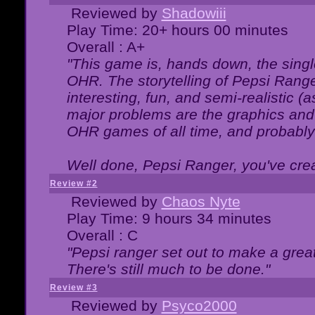
Reviewed by
Shadowiii
Play Time: 20+ hours 00 minutes
Overall : A+
"This game is, hands down, the singl
OHR. The storytelling of Pepsi Ranger
interesting, fun, and semi-realistic (
major problems are the graphics and th
OHR games of all time, and probably 
Well done, Pepsi Ranger, you've creat
Review #2
Reviewed by
Chaos Nyte
Play Time: 9 hours 34 minutes
Overall : C
"Pepsi ranger set out to make a great
There's still much to be done."
Review #3
Reviewed by
Psyco2000