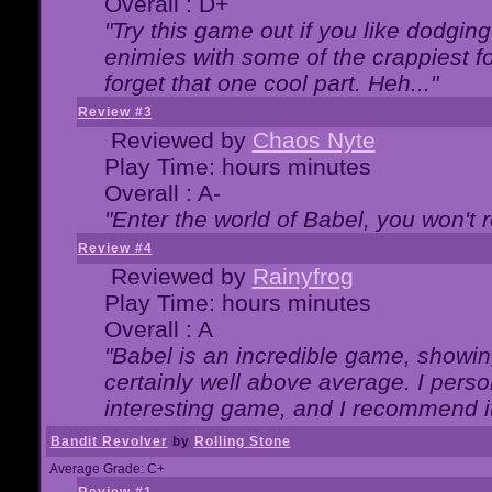
Overall : D+
"Try this game out if you like dodgin
enimies with some of the crappiest for
forget that one cool part. Heh..."
Review #3
Reviewed by
Chaos Nyte
Play Time: hours minutes
Overall : A-
"Enter the world of Babel, you won't re
Review #4
Reviewed by
Rainyfrog
Play Time: hours minutes
Overall : A
"Babel is an incredible game, showin
certainly well above average. I person
interesting game, and I recommend it
Bandit Revolver
by
Rolling Stone
Average Grade: C+