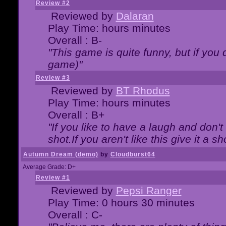
Review #2
Reviewed by
Dalaran
Play Time: hours minutes
Overall : B-
"This game is quite funny, but if you d
game)"
Review #3
Reviewed by
BT Rhodus
Play Time: hours minutes
Overall : B+
"If you like to have a laugh and don'
shot.If you aren't like this give it a
Autumn Dream (demo)
by
Cloudburst64
Average Grade: D+
Review #1
Reviewed by
Pepsi Ranger
Play Time: 0 hours 30 minutes
Overall : C-