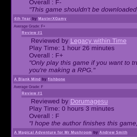
Overall : F-
"This game shouldn't be downloaded
4th Year
by
MasterXGamy
Average Grade: F+
Review #1
Reviewed by
Legacy within Time
Play Time: 1 hour 26 minutes
Overall : F+
"Only play this game if you want to 
you're making a RPG."
A Blank Mind
by
fishbone
Average Grade: F
Review #1
Reviewed by
Dorumagesu
Play Time: 0 hours 3 minutes
Overall : F
"I hope the author finishes this game
A Magical Adventure for Mr Mushroom
by
Andrew Smith