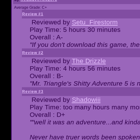
Average Grade: C+
Review #1
Reviewed by
Setu_Firestorm
Play Time: 5 hours 30 minutes
Overall : A-
"If you don't download this game, then
Review #2
Reviewed by
The Drizzle
Play Time: 4 hours 56 minutes
Overall : B-
"Mr. Triangle's Shitty Adventure 5 is 
Review #3
Reviewed by
Shadowiii
Play Time: too many hours many mo
Overall : D+
""well it was an adventure...and kinda 
Never have truer words been spoken.