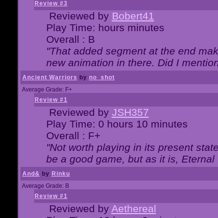
Review #3
Reviewed by
Bobert41
Play Time: hours minutes
Overall : B
"That added segment at the end makes
new animation in there. Did I mention 
Ancient Warriors
by
no_shot
Average Grade: F+
Review #1
Reviewed by
JSH357
Play Time: 0 hours 10 minutes
Overall : F+
"Not worth playing in its present state
be a good game, but as it is, Eternal
And&
by
Rinku
Average Grade: B
Review #1
Reviewed by
Aethereal