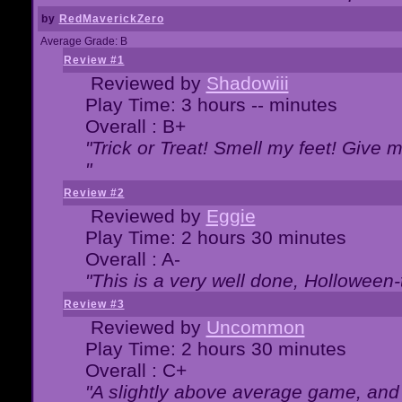
by
RedMaverickZero
Average Grade: B
Review #1
Reviewed by
Shadowiii
Play Time: 3 hours -- minutes
Overall : B+
"Trick or Treat! Smell my feet! Give 
"
Review #2
Reviewed by
Eggie
Play Time: 2 hours 30 minutes
Overall : A-
"This is a very well done, Hollowe
Review #3
Reviewed by
Uncommon
Play Time: 2 hours 30 minutes
Overall : C+
"A slightly above average game, and 