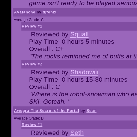
game isn't ready to be played serious
Avalanche
by
djfenix
Average Grade: C
Review #1
Reviewed by
Squall
Play Time: 0 hours 5 minutes
Overall : C+
"The rocks reminded me of butts at t
Review #2
Reviewed by
Shadowiii
Play Time: 0 hours 15-30 minutes
Overall : C
"Where is the robot-snowman who ea
SKI. Gotcah. "
Awegra-The Secret of the Portal
by
Sean
Average Grade: D
Review #1
Reviewed by
Seth