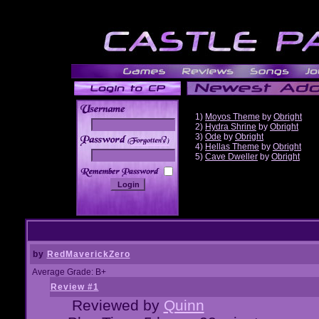
1)
Moyos Theme
by
Obright
2)
Hydra Shrine
by
Obright
3)
Ode
by
Obright
______
4)
Hellas Theme
by
Obright
5)
Cave Dweller
by
Obright
by
RedMaverickZero
Average Grade: B+
Review #1
Reviewed by
Quinn