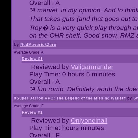
Overall : A
"A marvel, in my opinion. And to think
That takes guts (and that goes out to
Troy� is a very quick play through 
on the OHR shelf. Good show, RMZ 
by
RedMaverickZero
Average Grade: A
Review #1
Reviewed by
Valigarmander
Play Time: 0 hours 5 minutes
Overall : A
"A fun romp. Definitely worth the dow
#Super Jarrod RPG: The Legend of the Missing Wallet#
by
Sw
Average Grade: F
Review #1
Reviewed by
Onlyoneinall
Play Time: hours minutes
Overall : F