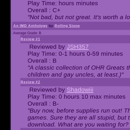
Play Time: hours minutes
Overall : C+
"Not bad, but not great. It's worth a l
An IMD Anthology
by
Rolling Stone
Average Grade: B
Review #1
Reviewed by
JSH357
Play Time: 0-1 hours 0-59 minutes
Overall : B
"A classic collection of OHR Greats t
children and gay uncles, at least.)"
Review #2
Reviewed by
Shadowiii
Play Time: 0 hours 10 max minutes
Overall : B-
"Buy now, before supplies run out! The
games. Sure they are all stupid, but 
download. What are you waiting for? G