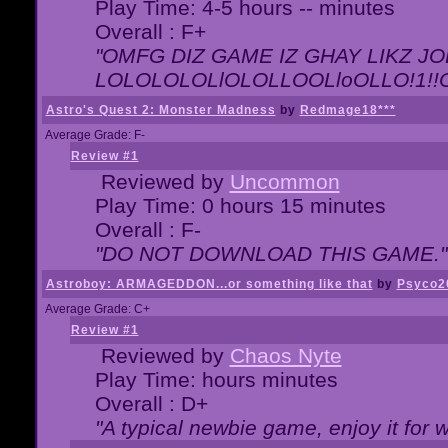
Play Time: 4-5 hours -- minutes
Overall : F+
"OMFG DIZ GAME IZ GHAY LIKZ JOE
LOLOLOLOLlOLOLLOOLloOLLO!1!!O!L
Astro's Quest 2: Monster Madness
by
Redmage18***
Average Grade: F-
Review #1
Reviewed by
Uncommon
Play Time: 0 hours 15 minutes
Overall : F-
"DO NOT DOWNLOAD THIS GAME."
Astroboy: ARMAGEDDON...or something like that
by
Psyco2
Average Grade: C+
Review #1
Reviewed by
Chaos Nyte
Play Time: hours minutes
Overall : D+
"A typical newbie game, enjoy it for wh