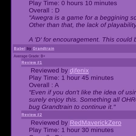
Play Time: 0 hours 10 minutes
Overall : D
"Awegra is a game for a beggining scr
Other than that, the lack of playabilit
A 'D' for encouragement. This could
Babel
by
Grandtrain
Average Grade: B+
Review #1
Reviewed by
djfenix
Play Time: 1 hour 45 minutes
Overall : A
"Even if you don't like the idea of us
surely enjoy this. Something all OHRe
bug Grandtrain to continue it."
Review #2
Reviewed by
RedMaverickZero
Play Time: 1 hour 30 minutes