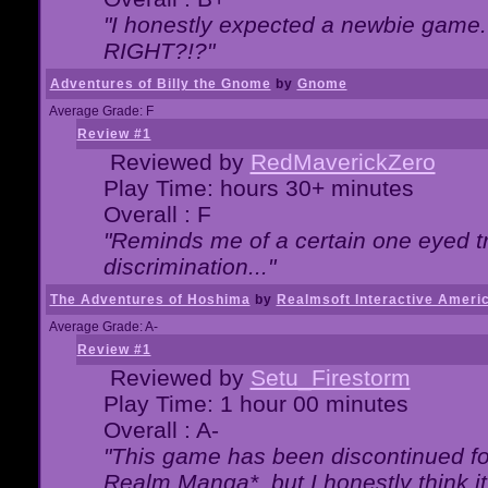
"I honestly expected a newbie game. W
RIGHT?!?"
Adventures of Billy the Gnome
by
Gnome
Average Grade: F
Review #1
Reviewed by
RedMaverickZero
Play Time: hours 30+ minutes
Overall : F
"Reminds me of a certain one eyed tr
discrimination..."
The Adventures of Hoshima
by
Realmsoft Interactive Ameri
Average Grade: A-
Review #1
Reviewed by
Setu_Firestorm
Play Time: 1 hour 00 minutes
Overall : A-
"This game has been discontinued for
Realm Manga*, but I honestly think it 