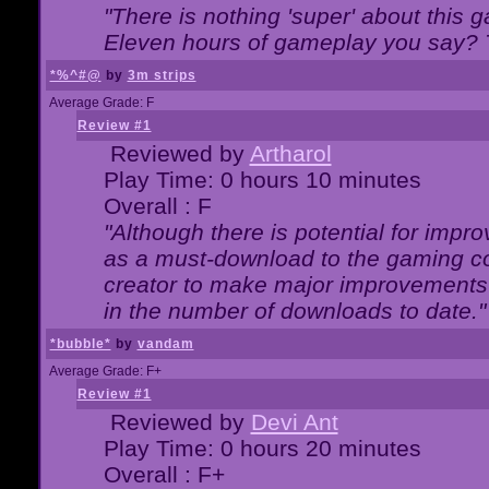
"There is nothing 'super' about this 
Eleven hours of gameplay you say? T
*%^#@
by
3m strips
Average Grade: F
Review #1
Reviewed by
Artharol
Play Time: 0 hours 10 minutes
Overall : F
"Although there is potential for imp
as a must-download to the gaming co
creator to make major improvements
in the number of downloads to date."
*bubble*
by
vandam
Average Grade: F+
Review #1
Reviewed by
Devi Ant
Play Time: 0 hours 20 minutes
Overall : F+