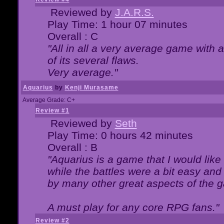
Reviewed by
J.A.R.S.
Play Time: 1 hour 07 minutes
Overall : C
"All in all a very average game with
of its several flaws.
Very average."
Aquarius
by
Kenji Murasame
Average Grade: C+
Review #1
Reviewed by
Seth
Play Time: 0 hours 42 minutes
Overall : B
"Aquarius is a game that I would like 
while the battles were a bit easy and
by many other great aspects of the 
A must play for any core RPG fans."
Review #2