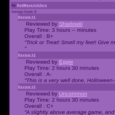
by
RedMaverickZero
Average Grade: B
Review #1
Reviewed by
Shadowiii
Play Time: 3 hours -- minutes
Overall : B+
"Trick or Treat! Smell my feet! Give 
"
Review #2
Reviewed by
Eggie
Play Time: 2 hours 30 minutes
Overall : A-
"This is a very well done, Hollowe
Review #3
Reviewed by
Uncommon
Play Time: 2 hours 30 minutes
Overall : C+
"A slightly above average game, and 