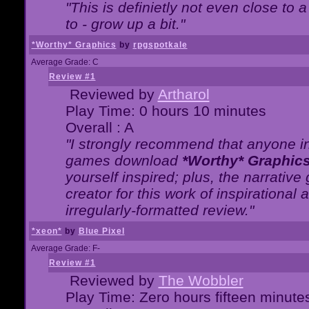
"This is definietly not even close t
to - grow up a bit."
*Worthy* Graphics
by
rpgspotkale
Average Grade: C
Review #1
Reviewed by
Artharol
Play Time: 0 hours 10 minutes
Overall : A
"I strongly recommend that anyone int
games download
*Worthy* Graphic
yourself inspired; plus, the narrative 
creator for this work of inspirationa
irregularly-formatted review."
*xeon*
by
Blue Pixel
Average Grade: F-
Review #1
Reviewed by
The Wobbler
Play Time: Zero hours fifteen minute