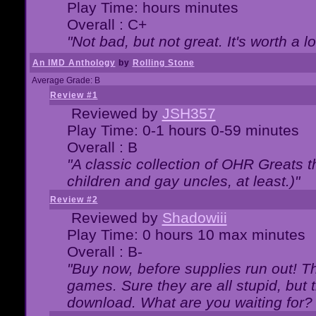
Play Time: hours minutes
Overall : C+
"Not bad, but not great. It's worth a l
An IMD Anthology
by
Rolling Stone
Average Grade: B
Review #1
Reviewed by
JSH357
Play Time: 0-1 hours 0-59 minutes
Overall : B
"A classic collection of OHR Greats t
children and gay uncles, at least.)"
Review #2
Reviewed by
Shadowiii
Play Time: 0 hours 10 max minutes
Overall : B-
"Buy now, before supplies run out! The
games. Sure they are all stupid, but 
download. What are you waiting for? G