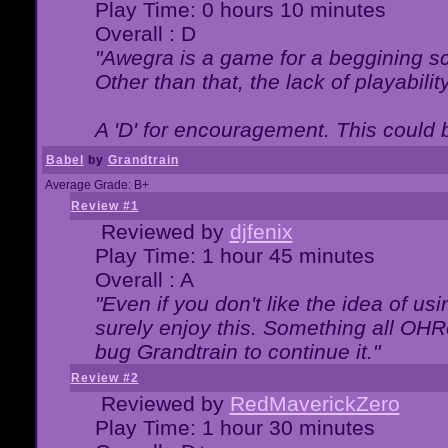
Play Time: 0 hours 10 minutes
Overall : D
"Awegra is a game for a beggining scr
Other than that, the lack of playabilit
A 'D' for encouragement. This could
Babel
by
Grandtrain
Average Grade: B+
Review #1
Reviewed by
djfenix
Play Time: 1 hour 45 minutes
Overall : A
"Even if you don't like the idea of us
surely enjoy this. Something all OHRe
bug Grandtrain to continue it."
Review #2
Reviewed by
RedMaverickZero
Play Time: 1 hour 30 minutes