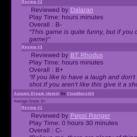
Review #2
Reviewed by
Dalaran
Play Time: hours minutes
Overall : B-
"This game is quite funny, but if you d
game)"
Review #3
Reviewed by
BT Rhodus
Play Time: hours minutes
Overall : B+
"If you like to have a laugh and don'
shot.If you aren't like this give it a
Autumn Dream (demo)
by
Cloudburst64
Average Grade: D+
Review #1
Reviewed by
Pepsi Ranger
Play Time: 0 hours 30 minutes
Overall : C-