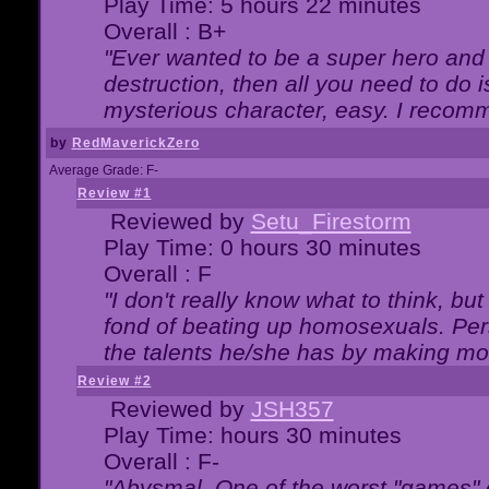
Play Time: 5 hours 22 minutes
Overall : B+
"Ever wanted to be a super hero and 
destruction, then all you need to do 
mysterious character, easy. I recomm
by
RedMaverickZero
Average Grade: F-
Review #1
Reviewed by
Setu_Firestorm
Play Time: 0 hours 30 minutes
Overall : F
"I don't really know what to think, b
fond of beating up homosexuals. Per
the talents he/she has by making mo
Review #2
Reviewed by
JSH357
Play Time: hours 30 minutes
Overall : F-
"Abysmal. One of the worst "games"