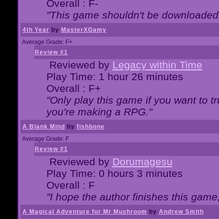
Overall : F-
"This game shouldn't be downloaded
4th Year
by
MasterXGamy
Average Grade: F+
Review #1
Reviewed by
Legacy within Time
Play Time: 1 hour 26 minutes
Overall : F+
"Only play this game if you want to 
you're making a RPG."
A Blank Mind
by
fishbone
Average Grade: F
Review #1
Reviewed by
Dorumagesu
Play Time: 0 hours 3 minutes
Overall : F
"I hope the author finishes this game
A Magical Adventure for Mr Mushroom
by
Andrew Smith