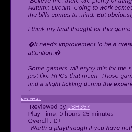
"Believe me, there are plenty of thing
Autumn Dream. Going to work comes 
the bills comes to mind. But obviousl
I think my final thought for this game 
�It needs improvement to be a great 
attention.�
Some gamers will enjoy this for the
just like RPGs that much. Those game
find a slight tickling during the expe
"
Review #2
Reviewed by
JSH357
Play Time: 0 hours 25 minutes
Overall : D+
"Worth a playthrough if you have noth