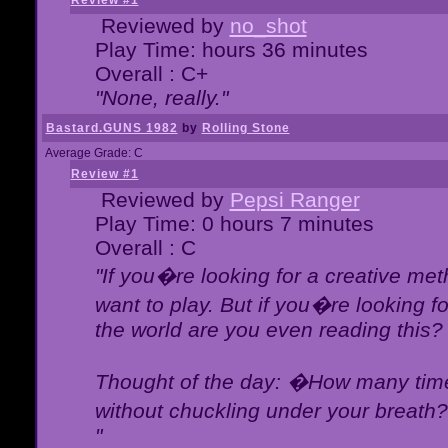
Review #1
Reviewed by
no_shot
Play Time: hours 36 minutes
Overall : C+
"None, really."
Bastard.GUNS 1982
by
Rolling Stone
Average Grade: C
Review #1
Reviewed by
Pepsi Ranger
Play Time: 0 hours 7 minutes
Overall : C
"If you�re looking for a creative meth
want to play. But if you�re looking 
the world are you even reading this?
Thought of the day: �How many times
without chuckling under your breat
"