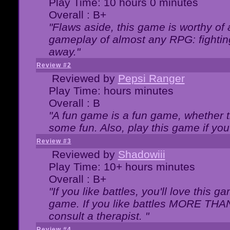
Play Time: 10 hours 0 minutes
Overall : B+
"Flaws aside, this game is worthy of
gameplay of almost any RPG: fighting.
away."
Review #2
Reviewed by
Pepsi Ranger
Play Time: hours minutes
Overall : B
"A fun game is a fun game, whether th
some fun. Also, play this game if yo
Review #3
Reviewed by
Shadowiii
Play Time: 10+ hours minutes
Overall : B+
"If you like battles, you'll love this g
game. If you like battles MORE TH
consult a therapist. "
Review #4