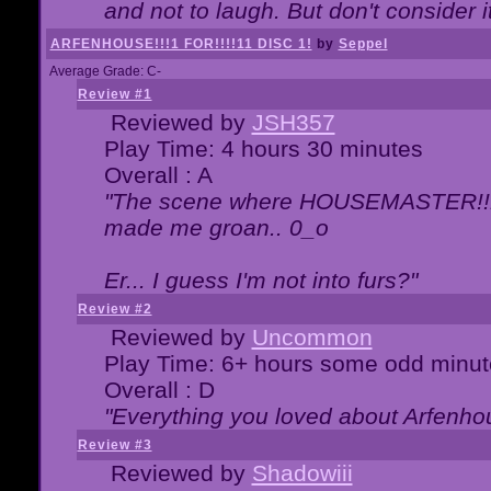
and not to laugh. But don't consider i
ARFENHOUSE!!!1 FOR!!!!11 DISC 1!
by
Seppel
Average Grade: C-
Review #1
Reviewed by
JSH357
Play Time: 4 hours 30 minutes
Overall : A
"The scene where HOUSEMASTER!!11
made me groan.. 0_o
Er... I guess I'm not into furs?"
Review #2
Reviewed by
Uncommon
Play Time: 6+ hours some odd minut
Overall : D
"Everything you loved about
Arfenho
Review #3
Reviewed by
Shadowiii