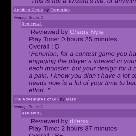
"This is not a Wizard's life, or anythi
Achilles Oasis
by
Fernurion
Average Grade: D
Review #1
Reviewed by
Chaos Nyte
Play Time: 0 hours 25 minutes
Overall : D
"Fenurion, for a contest game you h
engaging the player’s interest in your
each monster, but your design for it
a pain. I know you didn’t have a lot 
needs now is a lot of your time to be
effort. "
The Adventures of Bill
by
Mark
Average Grade: A-
Review #1
Reviewed by
djfenix
Play Time: 2 hours 37 minutes
Overall : B+