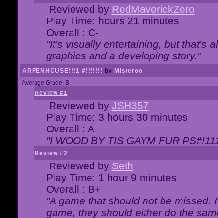
Reviewed by
RedMaverickZero
Play Time: hours 21 minutes
Overall : C-
"It's visually entertaining, but that's 
graphics and a developing story."
ARFENHOUSE!!!1 #!!!!!!!
by
Misteroo
Average Grade: B
Review #1
Reviewed by
JSH357
Play Time: 3 hours 30 minutes
Overall : A
"I WOOD BY TIS GAYM FUR PS#!111
Review #2
Reviewed by
Seth
Play Time: 1 hour 9 minutes
Overall : B+
"A game that should not be missed. 
game, they should either do the same