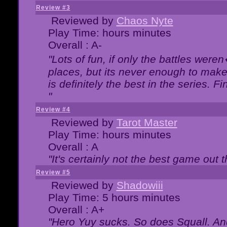
Review #3
Reviewed by
Chaos Nyte
Play Time: hours minutes
Overall : A-
"Lots of fun, if only the battles wer
places, but its never enough to make
is definitely the best in the series. 
"
Review #4
Reviewed by
Tarot Master
Play Time: hours minutes
Overall : A
"It's certainly not the best game out th
Review #5
Reviewed by
Shadowiii
Play Time: 5 hours minutes
Overall : A+
"Hero Yuy sucks. So does Squall. An