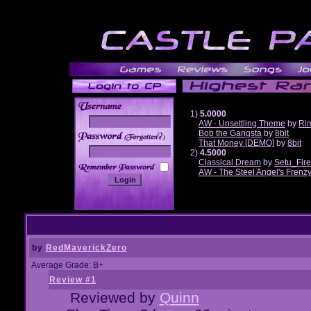
1)
5.0000
AW - Unsettling Theme
by
Ri
Bob the Gangsta
by
8bit
______
That Money [DEMO]
by
8bit
2)
4.5000
Classical Dream
by
Setu_Fir
AW - The Steel Angel's Frenz
by
RedMaverickZero
Average Grade: B+
Review #1
Reviewed by
Quinn