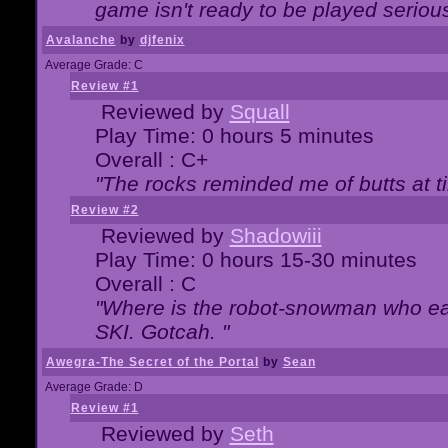
game isn't ready to be played serious
Avalanche
by
djfenix
Average Grade: C
Review #1
Reviewed by
Squall
Play Time: 0 hours 5 minutes
Overall : C+
"The rocks reminded me of butts at t
Review #2
Reviewed by
Shadowiii
Play Time: 0 hours 15-30 minutes
Overall : C
"Where is the robot-snowman who ea
SKI. Gotcah. "
Awegra-The Secret of the Portal
by
Sean
Average Grade: D
Review #1
Reviewed by
Seth