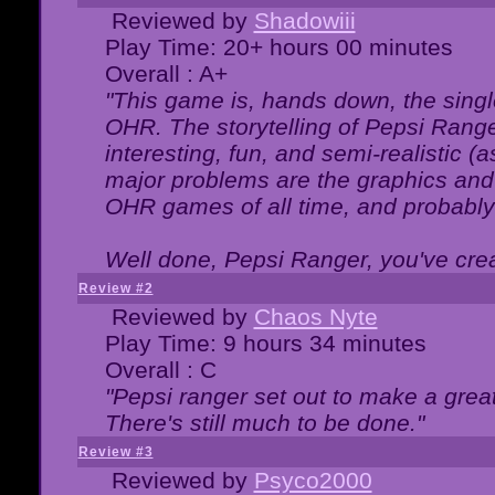
Reviewed by
Shadowiii
Play Time: 20+ hours 00 minutes
Overall : A+
"This game is, hands down, the singl
OHR. The storytelling of Pepsi Ranger
interesting, fun, and semi-realistic (
major problems are the graphics and th
OHR games of all time, and probably 
Well done, Pepsi Ranger, you've creat
Review #2
Reviewed by
Chaos Nyte
Play Time: 9 hours 34 minutes
Overall : C
"Pepsi ranger set out to make a great
There's still much to be done."
Review #3
Reviewed by
Psyco2000