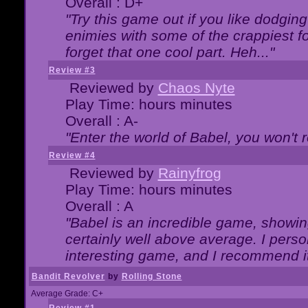
Overall : D+
"Try this game out if you like dodgin
enimies with some of the crappiest for
forget that one cool part. Heh..."
Review #3
Reviewed by
Chaos Nyte
Play Time: hours minutes
Overall : A-
"Enter the world of Babel, you won't re
Review #4
Reviewed by
Rainyfrog
Play Time: hours minutes
Overall : A
"Babel is an incredible game, showin
certainly well above average. I person
interesting game, and I recommend it
Bandit Revolver
by
Rolling Stone
Average Grade: C+