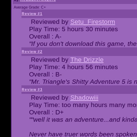
Average Grade: C+
Review #1
Reviewed by
Setu_Firestorm
Play Time: 5 hours 30 minutes
Overall : A-
"If you don't download this game, then
Review #2
Reviewed by
The Drizzle
Play Time: 4 hours 56 minutes
Overall : B-
"Mr. Triangle's Shitty Adventure 5 is 
Review #3
Reviewed by
Shadowiii
Play Time: too many hours many mo
Overall : D+
""well it was an adventure...and kinda 
Never have truer words been spoken.