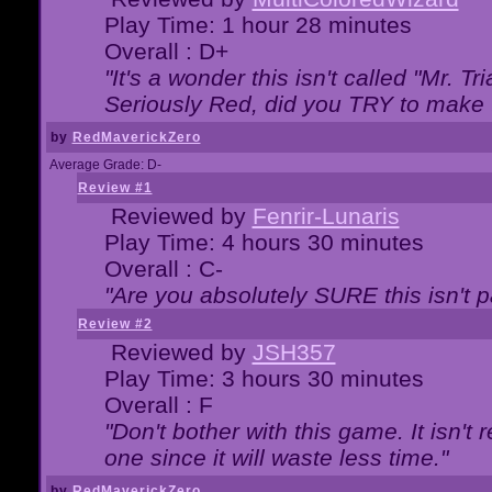
Play Time: 1 hour 28 minutes
Overall : D+
"It's a wonder this isn't called "Mr. 
Seriously Red, did you TRY to make 
by
RedMaverickZero
Average Grade: D-
Review #1
Reviewed by
Fenrir-Lunaris
Play Time: 4 hours 30 minutes
Overall : C-
"Are you absolutely SURE this isn't 
Review #2
Reviewed by
JSH357
Play Time: 3 hours 30 minutes
Overall : F
"Don't bother with this game. It isn't 
one since it will waste less time."
by
RedMaverickZero