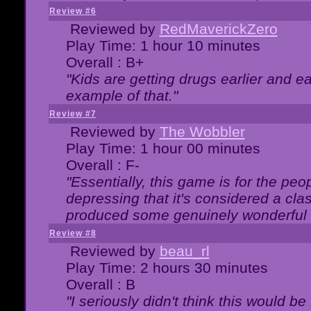
Review #6
Reviewed by
RedMaverickZero
Play Time: 1 hour 10 minutes
Overall : B+
"Kids are getting drugs earlier and ea
example of that."
Review #7
Reviewed by
The Wobbler
Play Time: 1 hour 00 minutes
Overall : F-
"Essentially, this game is for the peo
depressing that it's considered a cla
produced some genuinely wonderful 
Review #8
Reviewed by
beau_rl
Play Time: 2 hours 30 minutes
Overall : B
"I seriously didn't think this would b