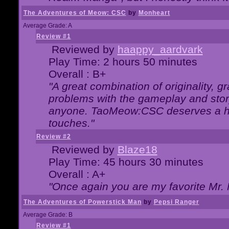
The Adventures of Meow: CSC
by
Monheart
Average Grade: A
Review #1
Reviewed by
haappy_aardvark
Play Time: 2 hours 50 minutes
Overall : B+
"A great combination of originality, g
problems with the gameplay and story
anyone. TaoMeow:CSC deserves a high
touches."
Review #2
Reviewed by
Blaze18
Play Time: 45 hours 30 minutes
Overall : A+
"Once again you are my favorite Mr. 
The Adventures of Powerstick Man
by
Pepsi Ranger
Average Grade: B
Review #1