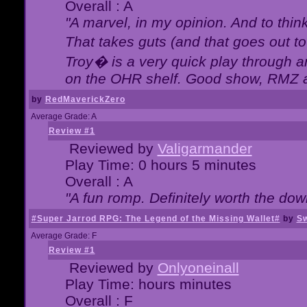
Overall : A
"A marvel, in my opinion. And to think
That takes guts (and that goes out to
Troy� is a very quick play through 
on the OHR shelf. Good show, RMZ 
by
RedMaverickZero
Average Grade: A
Review #1
Reviewed by
Valigarmander
Play Time: 0 hours 5 minutes
Overall : A
"A fun romp. Definitely worth the dow
#Super Jarrod RPG: The Legend of the Missing Wallet#
by
Sw
Average Grade: F
Review #1
Reviewed by
Onlyoneinall
Play Time: hours minutes
Overall : F