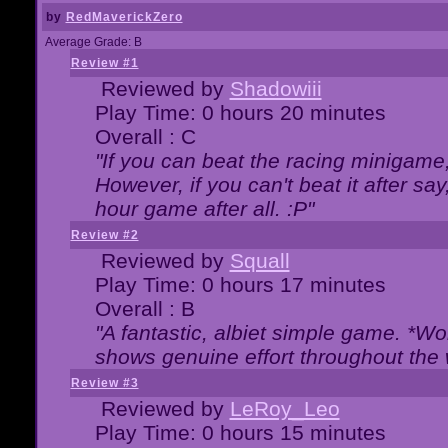
by
RedMaverickZero
Average Grade: B
Review #1
Reviewed by
Shadowiii
Play Time: 0 hours 20 minutes
Overall : C
"If you can beat the racing minigame
However, if you can't beat it after say, 
hour game after all. :P"
Review #2
Reviewed by
Squall
Play Time: 0 hours 17 minutes
Overall : B
"A fantastic, albiet simple game. *W
shows genuine effort throughout the 
Review #3
Reviewed by
LeRoy_Leo
Play Time: 0 hours 15 minutes