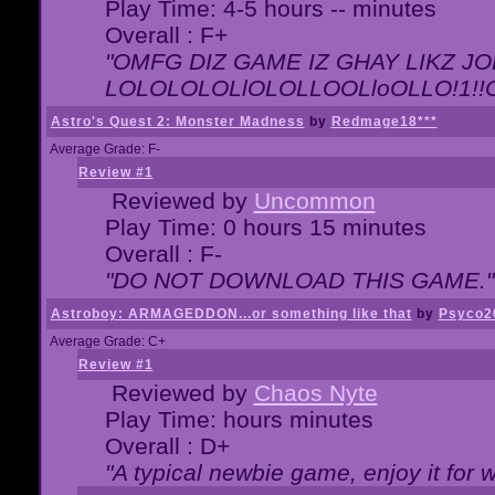
Play Time: 4-5 hours -- minutes
Overall : F+
"OMFG DIZ GAME IZ GHAY LIKZ JOE
LOLOLOLOLlOLOLLOOLloOLLO!1!!O!L
Astro's Quest 2: Monster Madness
by
Redmage18***
Average Grade: F-
Review #1
Reviewed by
Uncommon
Play Time: 0 hours 15 minutes
Overall : F-
"DO NOT DOWNLOAD THIS GAME."
Astroboy: ARMAGEDDON...or something like that
by
Psyco2
Average Grade: C+
Review #1
Reviewed by
Chaos Nyte
Play Time: hours minutes
Overall : D+
"A typical newbie game, enjoy it for wh