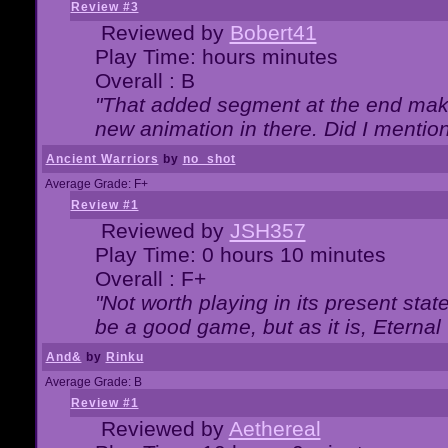
Review #3
Reviewed by
Bobert41
Play Time: hours minutes
Overall : B
"That added segment at the end makes
new animation in there. Did I mention 
Ancient Warriors
by
no_shot
Average Grade: F+
Review #1
Reviewed by
JSH357
Play Time: 0 hours 10 minutes
Overall : F+
"Not worth playing in its present state
be a good game, but as it is, Eternal
And&
by
Rinku
Average Grade: B
Review #1
Reviewed by
Aethereal