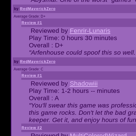
by
RedMaverickZero
Average Grade: D+
Review #1
Reviewed by
Fenrir-Lunaris
Play Time: 0 hours 30 minutes
Overall : D+
"Arfenhouse could spoof this so well..
by
RedMaverickZero
Average Grade: C
Review #1
Reviewed by
Shadowiii
Play Time: 1-2 hours -- minutes
Overall : A
"You'll swear this game was professi
this game rocks. Don't let the bad gr
keeper. Get it, and enjoy hours of fun
Review #2
Reviewed by
MultiColoredWizard