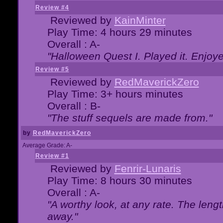
Review #4
Reviewed by
KainMinter
Play Time: 4 hours 29 minutes
Overall : A-
"Halloween Quest I. Played it. Enjoyed
Review #5
Reviewed by
RedMaverickZero
Play Time: 3+ hours minutes
Overall : B-
"The stuff sequels are made from."
by
RedMaverickZero
Average Grade: A-
Review #1
Reviewed by
Fenrir-Lunaris
Play Time: 8 hours 30 minutes
Overall : A-
"A worthy look, at any rate. The lengt
away."