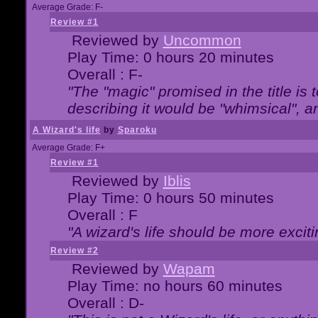
Average Grade: F-
Review #1
Reviewed by
Uncommon
Play Time: 0 hours 20 minutes
Overall : F-
"The "magic" promised in the title is t
describing it would be "whimsical", an
A Wizard's life
by
Sparoku
Average Grade: F+
Review #1
Reviewed by
Iblis
Play Time: 0 hours 50 minutes
Overall : F
"A wizard's life should be more exciti
Review #2
Reviewed by
Wapam
Play Time: no hours 60 minutes
Overall : D-