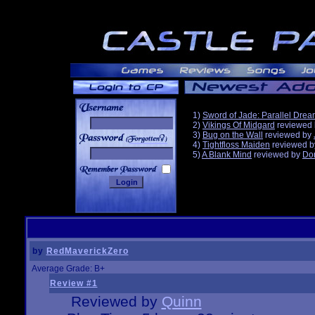
1)
Sword of Jade: Parallel Dre
2)
Vikings Of Midgard
reviewed
3)
Bug on the Wall
reviewed by
______
4)
Tightfloss Maiden
reviewed 
5)
A Blank Mind
reviewed by
Do
by
RedMaverickZero
Average Grade: B+
Review #1
Reviewed by
Quinn