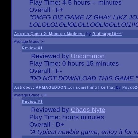
Play Time: 4-5 hours -- minutes
Overall : F+
"OMFG DIZ GAME IZ GHAY LIKZ JOE
LOLOLOLOLlOLOLLOOLloOLLO!1!!O!L
Astro's Quest 2: Monster Madness
by
Redmage18***
Average Grade: F-
Review #1
Reviewed by
Uncommon
Play Time: 0 hours 15 minutes
Overall : F-
"DO NOT DOWNLOAD THIS GAME."
Astroboy: ARMAGEDDON...or something like that
by
Psyco2
Average Grade: C+
Review #1
Reviewed by
Chaos Nyte
Play Time: hours minutes
Overall : D+
"A typical newbie game, enjoy it for wh