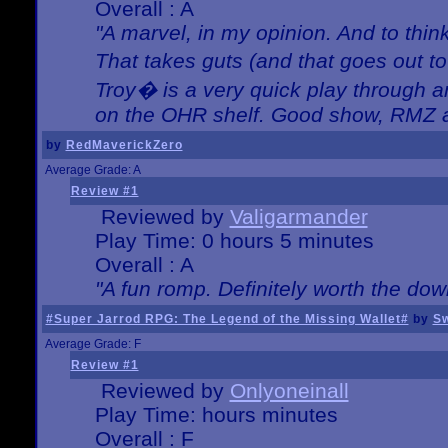
Overall : A
"A marvel, in my opinion. And to think
That takes guts (and that goes out to
Troy� is a very quick play through 
on the OHR shelf. Good show, RMZ 
by
RedMaverickZero
Average Grade: A
Review #1
Reviewed by
Valigarmander
Play Time: 0 hours 5 minutes
Overall : A
"A fun romp. Definitely worth the dow
#Super Jarrod RPG: The Legend of the Missing Wallet#
by
Sw
Average Grade: F
Review #1
Reviewed by
Onlyoneinall
Play Time: hours minutes
Overall : F