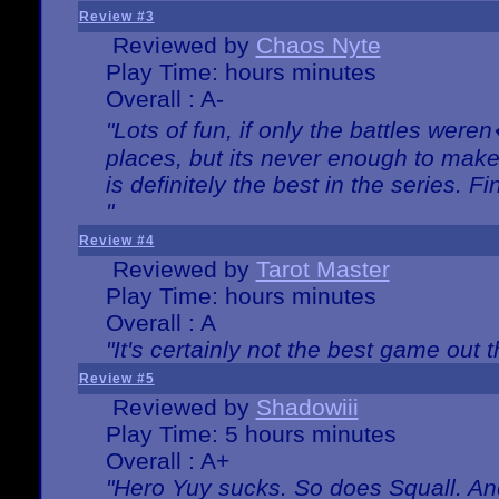
Review #3
Reviewed by
Chaos Nyte
Play Time: hours minutes
Overall : A-
"Lots of fun, if only the battles wer
places, but its never enough to make
is definitely the best in the series. 
"
Review #4
Reviewed by
Tarot Master
Play Time: hours minutes
Overall : A
"It's certainly not the best game out th
Review #5
Reviewed by
Shadowiii
Play Time: 5 hours minutes
Overall : A+
"Hero Yuy sucks. So does Squall. An