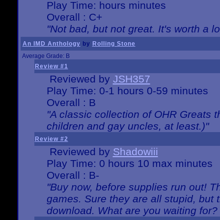
Play Time: hours minutes
Overall : C+
"Not bad, but not great. It's worth a l
An IMD Anthology
by
Rolling Stone
Average Grade: B
Review #1
Reviewed by
JSH357
Play Time: 0-1 hours 0-59 minutes
Overall : B
"A classic collection of OHR Greats t
children and gay uncles, at least.)"
Review #2
Reviewed by
Shadowiii
Play Time: 0 hours 10 max minutes
Overall : B-
"Buy now, before supplies run out! The
games. Sure they are all stupid, but 
download. What are you waiting for? G