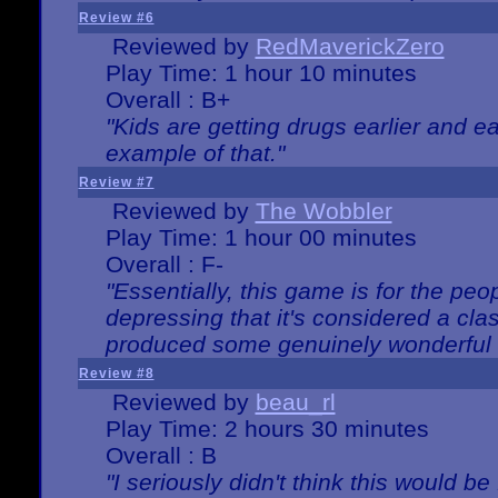
Review #6
Reviewed by
RedMaverickZero
Play Time: 1 hour 10 minutes
Overall : B+
"Kids are getting drugs earlier and ea
example of that."
Review #7
Reviewed by
The Wobbler
Play Time: 1 hour 00 minutes
Overall : F-
"Essentially, this game is for the peo
depressing that it's considered a cla
produced some genuinely wonderful 
Review #8
Reviewed by
beau_rl
Play Time: 2 hours 30 minutes
Overall : B
"I seriously didn't think this would b