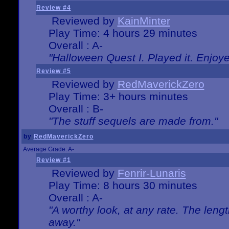
Review #4
Reviewed by
KainMinter
Play Time: 4 hours 29 minutes
Overall : A-
"Halloween Quest I. Played it. Enjoyed
Review #5
Reviewed by
RedMaverickZero
Play Time: 3+ hours minutes
Overall : B-
"The stuff sequels are made from."
by
RedMaverickZero
Average Grade: A-
Review #1
Reviewed by
Fenrir-Lunaris
Play Time: 8 hours 30 minutes
Overall : A-
"A worthy look, at any rate. The lengt
away."