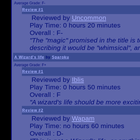
Average Grade: F-
Review #1
Reviewed by
Uncommon
Play Time: 0 hours 20 minutes
Overall : F-
"The "magic" promised in the title is t
describing it would be "whimsical", an
A Wizard's life
by
Sparoku
Average Grade: F+
Review #1
Reviewed by
Iblis
Play Time: 0 hours 50 minutes
Overall : F
"A wizard's life should be more exciti
Review #2
Reviewed by
Wapam
Play Time: no hours 60 minutes
Overall : D-