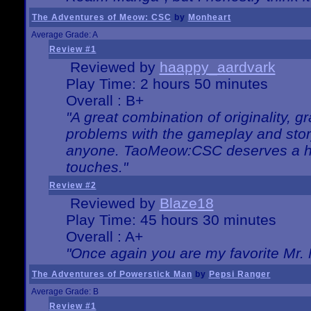
The Adventures of Meow: CSC
by
Monheart
Average Grade: A
Review #1
Reviewed by
haappy_aardvark
Play Time: 2 hours 50 minutes
Overall : B+
"A great combination of originality, g
problems with the gameplay and story
anyone. TaoMeow:CSC deserves a high
touches."
Review #2
Reviewed by
Blaze18
Play Time: 45 hours 30 minutes
Overall : A+
"Once again you are my favorite Mr. 
The Adventures of Powerstick Man
by
Pepsi Ranger
Average Grade: B
Review #1