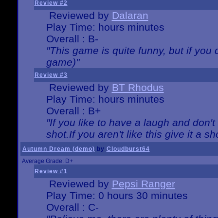
Review #2
Reviewed by
Dalaran
Play Time: hours minutes
Overall : B-
"This game is quite funny, but if you d
game)"
Review #3
Reviewed by
BT Rhodus
Play Time: hours minutes
Overall : B+
"If you like to have a laugh and don'
shot.If you aren't like this give it a
Autumn Dream (demo)
by
Cloudburst64
Average Grade: D+
Review #1
Reviewed by
Pepsi Ranger
Play Time: 0 hours 30 minutes
Overall : C-