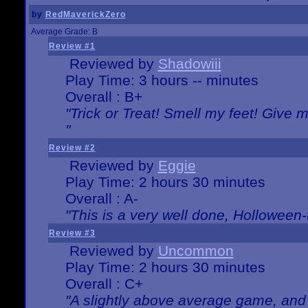
by
RedMaverickZero
Average Grade: B
Review #1
Reviewed by
Shadowiii
Play Time: 3 hours -- minutes
Overall : B+
"Trick or Treat! Smell my feet! Give 
"
Review #2
Reviewed by
Eggie
Play Time: 2 hours 30 minutes
Overall : A-
"This is a very well done, Hollowe
Review #3
Reviewed by
Uncommon
Play Time: 2 hours 30 minutes
Overall : C+
"A slightly above average game, and 