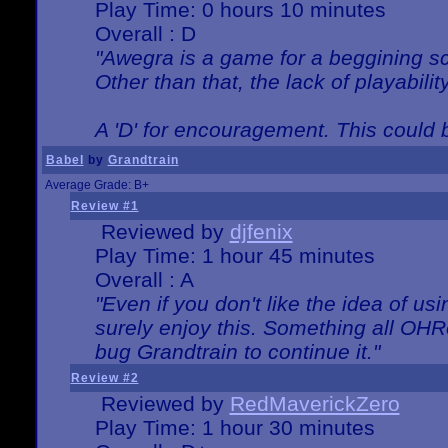
Play Time: 0 hours 10 minutes
Overall : D
"Awegra is a game for a beggining scr
Other than that, the lack of playabilit
A 'D' for encouragement. This could
Babel
by
Grandtrain
Average Grade: B+
Review #1
Reviewed by
djfenix
Play Time: 1 hour 45 minutes
Overall : A
"Even if you don't like the idea of us
surely enjoy this. Something all OHRe
bug Grandtrain to continue it."
Review #2
Reviewed by
RedMaverickZero
Play Time: 1 hour 30 minutes