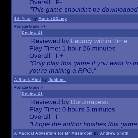
Overall : F-
"This game shouldn't be downloaded
4th Year
by
MasterXGamy
Average Grade: F+
Review #1
Reviewed by
Legacy within Time
Play Time: 1 hour 26 minutes
Overall : F+
"Only play this game if you want to 
you're making a RPG."
A Blank Mind
by
fishbone
Average Grade: F
Review #1
Reviewed by
Dorumagesu
Play Time: 0 hours 3 minutes
Overall : F
"I hope the author finishes this game
A Magical Adventure for Mr Mushroom
by
Andrew Smith