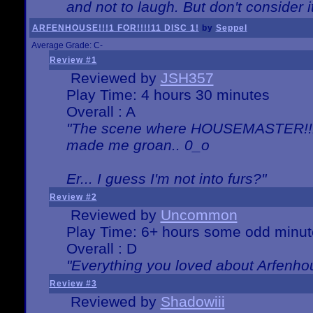
and not to laugh. But don't consider i
ARFENHOUSE!!!1 FOR!!!!11 DISC 1!
by
Seppel
Average Grade: C-
Review #1
Reviewed by
JSH357
Play Time: 4 hours 30 minutes
Overall : A
"The scene where HOUSEMASTER!!11
made me groan.. 0_o
Er... I guess I'm not into furs?"
Review #2
Reviewed by
Uncommon
Play Time: 6+ hours some odd minut
Overall : D
"Everything you loved about
Arfenho
Review #3
Reviewed by
Shadowiii