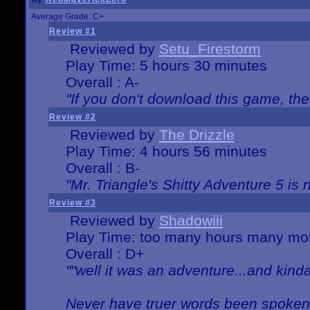
Average Grade: C+
Review #1
Reviewed by
Setu_Firestorm
Play Time: 5 hours 30 minutes
Overall : A-
"If you don't download this game, then
Review #2
Reviewed by
The Drizzle
Play Time: 4 hours 56 minutes
Overall : B-
"Mr. Triangle's Shitty Adventure 5 is 
Review #3
Reviewed by
Shadowiii
Play Time: too many hours many mo
Overall : D+
""well it was an adventure...and kinda 
Never have truer words been spoken.