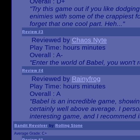
Overall : D+
"Try this game out if you like dodgin
enimies with some of the crappiest for
forget that one cool part. Heh..."
Review #3
Reviewed by
Chaos Nyte
Play Time: hours minutes
Overall : A-
"Enter the world of Babel, you won't re
Review #4
Reviewed by
Rainyfrog
Play Time: hours minutes
Overall : A
"Babel is an incredible game, showin
certainly well above average. I person
interesting game, and I recommend it
Bandit Revolver
by
Rolling Stone
Average Grade: C+