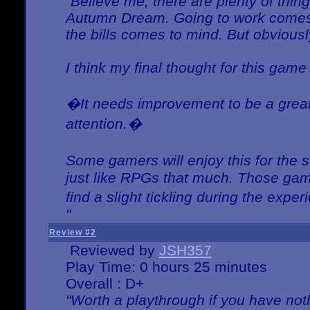
"Believe me, there are plenty of thing
Autumn Dream. Going to work comes 
the bills comes to mind. But obviousl
I think my final thought for this game 
�It needs improvement to be a great 
attention.�
Some gamers will enjoy this for the
just like RPGs that much. Those game
find a slight tickling during the expe
"
Review #2
Reviewed by
JSH357
Play Time: 0 hours 25 minutes
Overall : D+
"Worth a playthrough if you have noth