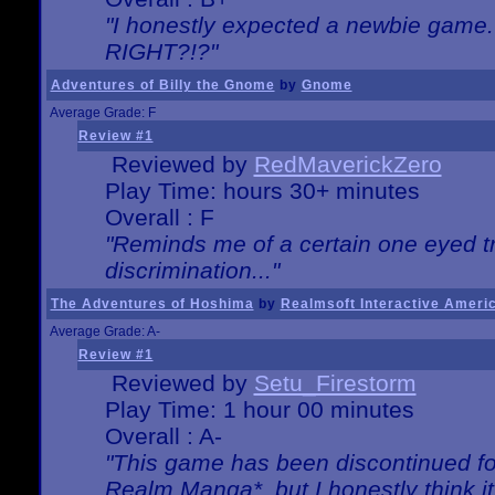
"I honestly expected a newbie game. W
RIGHT?!?"
Adventures of Billy the Gnome
by
Gnome
Average Grade: F
Review #1
Reviewed by
RedMaverickZero
Play Time: hours 30+ minutes
Overall : F
"Reminds me of a certain one eyed tr
discrimination..."
The Adventures of Hoshima
by
Realmsoft Interactive Ameri
Average Grade: A-
Review #1
Reviewed by
Setu_Firestorm
Play Time: 1 hour 00 minutes
Overall : A-
"This game has been discontinued for
Realm Manga*, but I honestly think it 