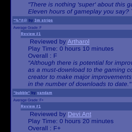
"There is nothing 'super' about this 
Eleven hours of gameplay you say? T
*%^#@
by
3m strips
Average Grade: F
Review #1
Reviewed by
Artharol
Play Time: 0 hours 10 minutes
Overall : F
"Although there is potential for imp
as a must-download to the gaming co
creator to make major improvements
in the number of downloads to date."
*bubble*
by
vandam
Average Grade: F+
Review #1
Reviewed by
Devi Ant
Play Time: 0 hours 20 minutes
Overall : F+