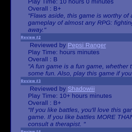
Play Time: 10 hours 0 minutes
Overall : B+
"Flaws aside, this game is worthy of
gameplay of almost any RPG: fighting.
away."
Review #2
Reviewed by
Pepsi Ranger
Play Time: hours minutes
Overall : B
"A fun game is a fun game, whether th
some fun. Also, play this game if yo
Review #3
Reviewed by
Shadowiii
Play Time: 10+ hours minutes
Overall : B+
"If you like battles, you'll love this g
game. If you like battles MORE TH
consult a therapist. "
Review #4