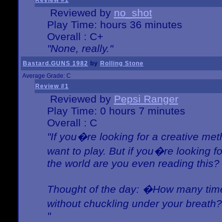
Review #1
Reviewed by
no_shot
Play Time: hours 36 minutes
Overall : C+
"None, really."
Bastard.GUNS 1982
by
Rolling Stone
Average Grade: C
Review #1
Reviewed by
Pepsi Ranger
Play Time: 0 hours 7 minutes
Overall : C
"If you�re looking for a creative meth
want to play. But if you�re looking 
the world are you even reading this?
Thought of the day: �How many times
without chuckling under your breat
"