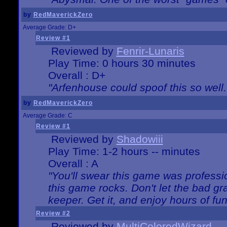
by
RedMaverickZero
Average Grade: D+
Review #1
Reviewed by
Fenrir-Lunaris
Play Time: 0 hours 30 minutes
Overall : D+
"Arfenhouse could spoof this so well..
by
RedMaverickZero
Average Grade: C
Review #1
Reviewed by
Shadowiii
Play Time: 1-2 hours -- minutes
Overall : A
"You'll swear this game was professi
this game rocks. Don't let the bad gr
keeper. Get it, and enjoy hours of fun
Review #2
Reviewed by
MultiColoredWizard