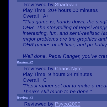
Reviewed by
Shadowiii
Play Time: 20+ hours 00 minutes
Overall : A+
"This game is, hands down, the singl
OHR. The storytelling of Pepsi Ranger
interesting, fun, and semi-realistic (
major problems are the graphics and th
OHR games of all time, and probably 
Well done, Pepsi Ranger, you've creat
Review #2
Reviewed by
Chaos Nyte
Play Time: 9 hours 34 minutes
Overall : C
"Pepsi ranger set out to make a great
There's still much to be done."
Review #3
Reviewed by
Psyco2000