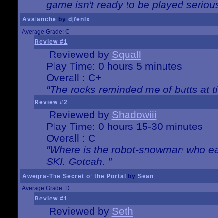
game isn't ready to be played serious
Avalanche
by
djfenix
Average Grade: C
Review #1
Reviewed by
Squall
Play Time: 0 hours 5 minutes
Overall : C+
"The rocks reminded me of butts at t
Review #2
Reviewed by
Shadowiii
Play Time: 0 hours 15-30 minutes
Overall : C
"Where is the robot-snowman who ea
SKI. Gotcah. "
Awegra-The Secret of the Portal
by
Sean
Average Grade: D
Review #1
Reviewed by
Seth