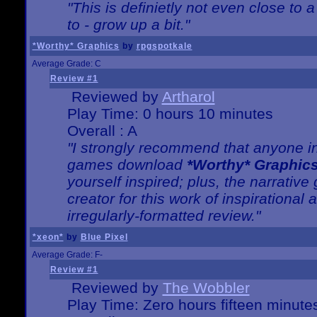
"This is definietly not even close t
to - grow up a bit."
*Worthy* Graphics
by
rpgspotkale
Average Grade: C
Review #1
Reviewed by
Artharol
Play Time: 0 hours 10 minutes
Overall : A
"I strongly recommend that anyone int
games download
*Worthy* Graphic
yourself inspired; plus, the narrative 
creator for this work of inspirationa
irregularly-formatted review."
*xeon*
by
Blue Pixel
Average Grade: F-
Review #1
Reviewed by
The Wobbler
Play Time: Zero hours fifteen minute