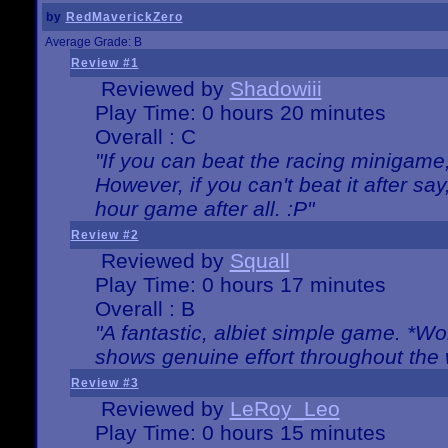
by
RedMaverickZero
Average Grade: B
Review #1
Reviewed by
Shadowiii
Play Time: 0 hours 20 minutes
Overall : C
"If you can beat the racing minigame
However, if you can't beat it after say, 
hour game after all. :P"
Review #2
Reviewed by
Squall
Play Time: 0 hours 17 minutes
Overall : B
"A fantastic, albiet simple game. *W
shows genuine effort throughout the 
Review #3
Reviewed by
LeRoy_Leo
Play Time: 0 hours 15 minutes