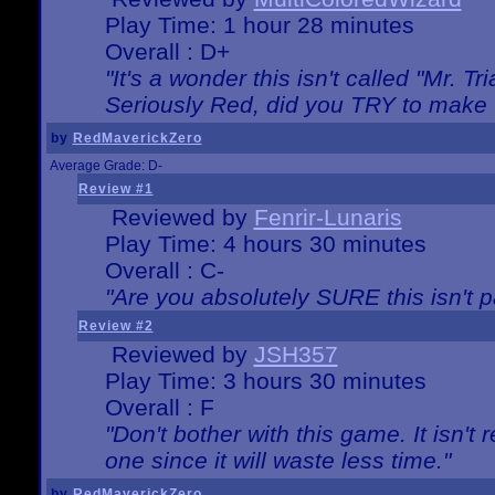
Play Time: 1 hour 28 minutes
Overall : D+
"It's a wonder this isn't called "Mr. 
Seriously Red, did you TRY to make 
by
RedMaverickZero
Average Grade: D-
Review #1
Reviewed by
Fenrir-Lunaris
Play Time: 4 hours 30 minutes
Overall : C-
"Are you absolutely SURE this isn't 
Review #2
Reviewed by
JSH357
Play Time: 3 hours 30 minutes
Overall : F
"Don't bother with this game. It isn't 
one since it will waste less time."
by
RedMaverickZero