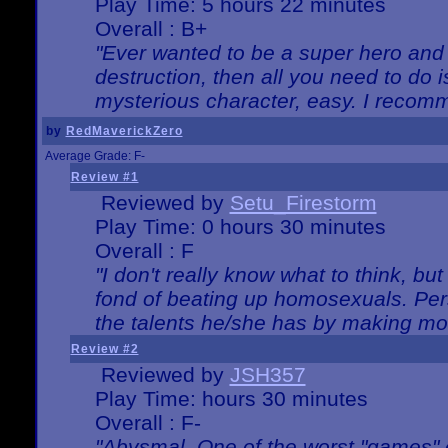
Play Time: 5 hours 22 minutes
Overall : B+
"Ever wanted to be a super hero and 
destruction, then all you need to do 
mysterious character, easy. I recomm
by
RedMaverickZero
Average Grade: F-
Review #1
Reviewed by
Setu_Firestorm
Play Time: 0 hours 30 minutes
Overall : F
"I don't really know what to think, b
fond of beating up homosexuals. Per
the talents he/she has by making mo
Review #2
Reviewed by
JSH357
Play Time: hours 30 minutes
Overall : F-
"Abysmal. One of the worst "games"