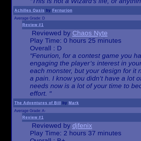
"This is not a Wizard's life, or anythi
Achilles Oasis
by
Fernurion
Average Grade: D
Review #1
Reviewed by
Chaos Nyte
Play Time: 0 hours 25 minutes
Overall : D
"Fenurion, for a contest game you h
engaging the player’s interest in your
each monster, but your design for it
a pain. I know you didn’t have a lot 
needs now is a lot of your time to be
effort. "
The Adventures of Bill
by
Mark
Average Grade: A-
Review #1
Reviewed by
djfenix
Play Time: 2 hours 37 minutes
Overall : B+