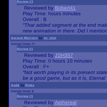
Review #3
Reviewed by
Bobert41
Play Time: hours minutes
Overall : B
"That added segment at the end makes
new animation in there. Did I mention 
Ancient Warriors
by
no_shot
Average Grade: F+
Review #1
Reviewed by
JSH357
Play Time: 0 hours 10 minutes
Overall : F+
"Not worth playing in its present state
be a good game, but as it is, Eternal
And&
by
Rinku
Average Grade: B
Review #1
Reviewed by
Aethereal