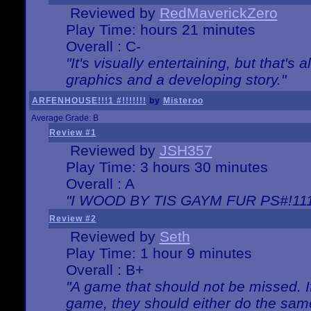
Reviewed by
RedMaverickZero
Play Time: hours 21 minutes
Overall : C-
"It's visually entertaining, but that's 
graphics and a developing story."
ARFENHOUSE!!!1 #!!!!!!!
by
Misteroo
Average Grade: B
Review #1
Reviewed by
JSH357
Play Time: 3 hours 30 minutes
Overall : A
"I WOOD BY TIS GAYM FUR PS#!111
Review #2
Reviewed by
Seth
Play Time: 1 hour 9 minutes
Overall : B+
"A game that should not be missed. 
game, they should either do the same