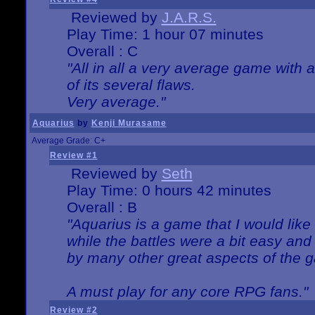
Reviewed by
J.A.R.S.
Play Time: 1 hour 07 minutes
Overall : C
"All in all a very average game with
of its several flaws.
Very average."
Aquarius
by
Kenji Murasame
Average Grade: C+
Review #1
Reviewed by
Seth
Play Time: 0 hours 42 minutes
Overall : B
"Aquarius is a game that I would like 
while the battles were a bit easy and
by many other great aspects of the 
A must play for any core RPG fans."
Review #2