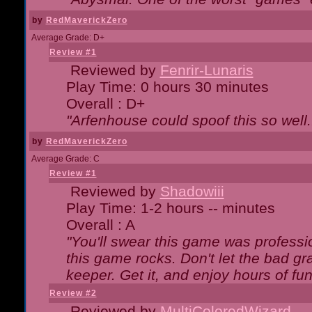
by
RedMaverickZero
Average Grade: D+
Review #1
Reviewed by
Fenrir-Lunaris
Play Time: 0 hours 30 minutes
Overall : D+
"Arfenhouse could spoof this so well..
by
RedMaverickZero
Average Grade: C
Review #1
Reviewed by
Shadowiii
Play Time: 1-2 hours -- minutes
Overall : A
"You'll swear this game was professi
this game rocks. Don't let the bad gr
keeper. Get it, and enjoy hours of fun
Review #2
Reviewed by
MultiColoredWizard