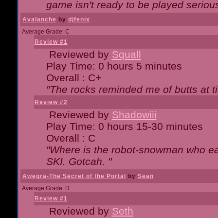
game isn't ready to be played serious
Avalanche
by
djfenix
Average Grade: C
Review #1
Reviewed by
Squall
Play Time: 0 hours 5 minutes
Overall : C+
"The rocks reminded me of butts at t
Review #2
Reviewed by
Shadowiii
Play Time: 0 hours 15-30 minutes
Overall : C
"Where is the robot-snowman who ea
SKI. Gotcah. "
Awegra-The Secret of the Portal
by
Sean
Average Grade: D
Review #1
Reviewed by
Seth