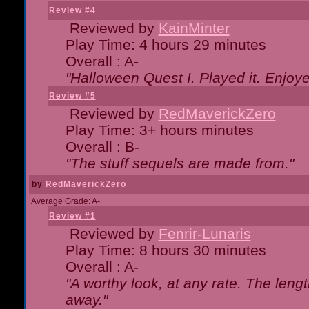
Review #4
Reviewed by
KainMinter
Play Time: 4 hours 29 minutes
Overall : A-
"Halloween Quest I. Played it. Enjoyed
Review #5
Reviewed by
RedMaverickZero
Play Time: 3+ hours minutes
Overall : B-
"The stuff sequels are made from."
by
RedMaverickZero
Average Grade: A-
Review #1
Reviewed by
Fenrir-Lunaris
Play Time: 8 hours 30 minutes
Overall : A-
"A worthy look, at any rate. The lengt
away."