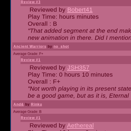
Review #3
Reviewed by
Bobert41
Play Time: hours minutes
Overall : B
"That added segment at the end makes
new animation in there. Did I mention 
Ancient Warriors
by
no_shot
Average Grade: F+
Review #1
Reviewed by
JSH357
Play Time: 0 hours 10 minutes
Overall : F+
"Not worth playing in its present state
be a good game, but as it is, Eternal
And&
by
Rinku
Average Grade: B
Review #1
Reviewed by
Aethereal