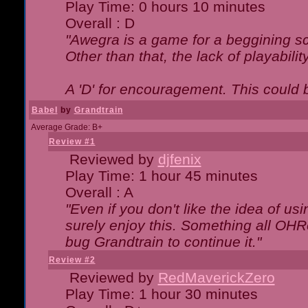
Play Time: 0 hours 10 minutes
Overall : D
"Awegra is a game for a beggining scr
Other than that, the lack of playabilit
A 'D' for encouragement. This could
Babel
by
Grandtrain
Average Grade: B+
Review #1
Reviewed by
djfenix
Play Time: 1 hour 45 minutes
Overall : A
"Even if you don't like the idea of us
surely enjoy this. Something all OHRe
bug Grandtrain to continue it."
Review #2
Reviewed by
RedMaverickZero
Play Time: 1 hour 30 minutes