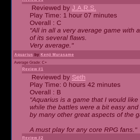
Reviewed by
J.A.R.S.
Play Time: 1 hour 07 minutes
Overall : C
"All in all a very average game with
of its several flaws.
Very average."
Aquarius
by
Kenji Murasame
Average Grade: C+
Review #1
Reviewed by
Seth
Play Time: 0 hours 42 minutes
Overall : B
"Aquarius is a game that I would like 
while the battles were a bit easy and
by many other great aspects of the 
A must play for any core RPG fans."
Review #2