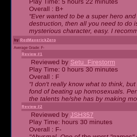
Play Time: 5 hours 22 minutes
Overall : B+
"Ever wanted to be a super hero and 
destruction, then all you need to do 
mysterious character, easy. I recomm
by
RedMaverickZero
Average Grade: F-
Review #1
Reviewed by
Setu_Firestorm
Play Time: 0 hours 30 minutes
Overall : F
"I don't really know what to think, b
fond of beating up homosexuals. Per
the talents he/she has by making mo
Review #2
Reviewed by
JSH357
Play Time: hours 30 minutes
Overall : F-
"Abysmal. One of the worst "games"