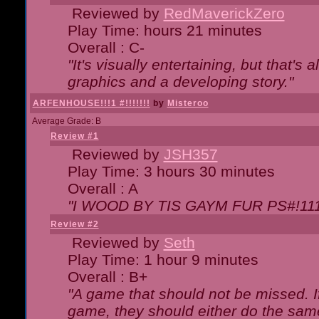
Reviewed by
RedMaverickZero
Play Time: hours 21 minutes
Overall : C-
"It's visually entertaining, but that's 
graphics and a developing story."
ARFENHOUSE!!!1 #!!!!!!!
by
Misteroo
Average Grade: B
Review #1
Reviewed by
JSH357
Play Time: 3 hours 30 minutes
Overall : A
"I WOOD BY TIS GAYM FUR PS#!111
Review #2
Reviewed by
Seth
Play Time: 1 hour 9 minutes
Overall : B+
"A game that should not be missed. 
game, they should either do the same