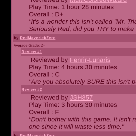
Play Time: 1 hour 28 minutes
Overall : D+
"It's a wonder this isn't called "Mr. 
Seriously Red, did you TRY to make 
by
RedMaverickZero
Average Grade: D-
Review #1
Reviewed by
Fenrir-Lunaris
Play Time: 4 hours 30 minutes
Overall : C-
"Are you absolutely SURE this isn't 
Review #2
Reviewed by
JSH357
Play Time: 3 hours 30 minutes
Overall : F
"Don't bother with this game. It isn't 
one since it will waste less time."
by
RedMaverickZero