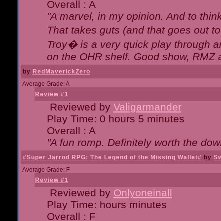
Overall : A
"A marvel, in my opinion. And to think
That takes guts (and that goes out to
Troy� is a very quick play through 
on the OHR shelf. Good show, RMZ 
by
RedMaverickZero
Average Grade: A
Review #1
Reviewed by
Valigarmander
Play Time: 0 hours 5 minutes
Overall : A
"A fun romp. Definitely worth the dow
#Super Jarrod RPG: The Legend of the Missing Wallet#
by
Sw
Average Grade: F
Review #1
Reviewed by
Onlyoneinall
Play Time: hours minutes
Overall : F