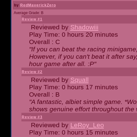
by
RedMaverickZero
Average Grade: B
Review #1
Reviewed by
Shadowiii
Play Time: 0 hours 20 minutes
Overall : C
"If you can beat the racing minigame
However, if you can't beat it after say, 
hour game after all. :P"
Review #2
Reviewed by
Squall
Play Time: 0 hours 17 minutes
Overall : B
"A fantastic, albiet simple game. *W
shows genuine effort throughout the 
Review #3
Reviewed by
LeRoy_Leo
Play Time: 0 hours 15 minutes