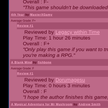
Overall : F-
"This game shouldn't be downloaded
4th Year
by
MasterXGamy
Average Grade: F+
Review #1
Reviewed by
Legacy within Time
Play Time: 1 hour 26 minutes
Overall : F+
"Only play this game if you want to 
you're making a RPG."
A Blank Mind
by
fishbone
Average Grade: F
Review #1
Reviewed by
Dorumagesu
Play Time: 0 hours 3 minutes
Overall : F
"I hope the author finishes this game
A Magical Adventure for Mr Mushroom
by
Andrew Smith