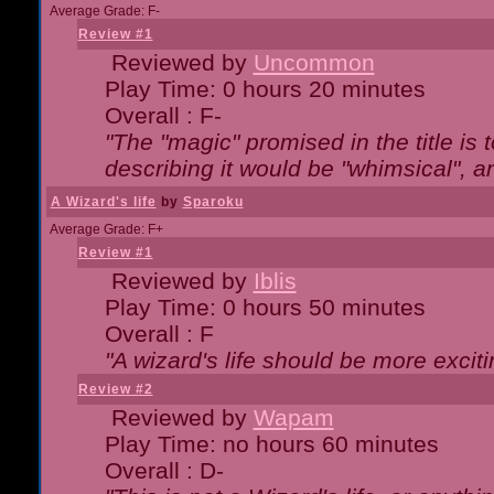
Average Grade: F-
Review #1
Reviewed by
Uncommon
Play Time: 0 hours 20 minutes
Overall : F-
"The "magic" promised in the title is t
describing it would be "whimsical", an
A Wizard's life
by
Sparoku
Average Grade: F+
Review #1
Reviewed by
Iblis
Play Time: 0 hours 50 minutes
Overall : F
"A wizard's life should be more exciti
Review #2
Reviewed by
Wapam
Play Time: no hours 60 minutes
Overall : D-