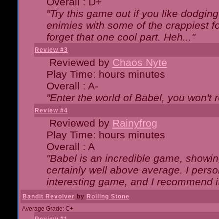
Overall : D+
"Try this game out if you like dodgin
enimies with some of the crappiest for
forget that one cool part. Heh..."
Review #3
Reviewed by
Chaos Nyte
Play Time: hours minutes
Overall : A-
"Enter the world of Babel, you won't re
Review #4
Reviewed by
Rainyfrog
Play Time: hours minutes
Overall : A
"Babel is an incredible game, showin
certainly well above average. I person
interesting game, and I recommend it
Bandit Revolver
by
Rolling Stone
Average Grade: C+