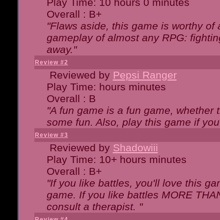
Play Time: 10 hours 0 minutes
Overall : B+
"Flaws aside, this game is worthy of
gameplay of almost any RPG: fighting.
away."
Review #2
Reviewed by
Pepsi Ranger
Play Time: hours minutes
Overall : B
"A fun game is a fun game, whether th
some fun. Also, play this game if yo
Review #3
Reviewed by
Shadowiii
Play Time: 10+ hours minutes
Overall : B+
"If you like battles, you'll love this g
game. If you like battles MORE TH
consult a therapist. "
Review #4