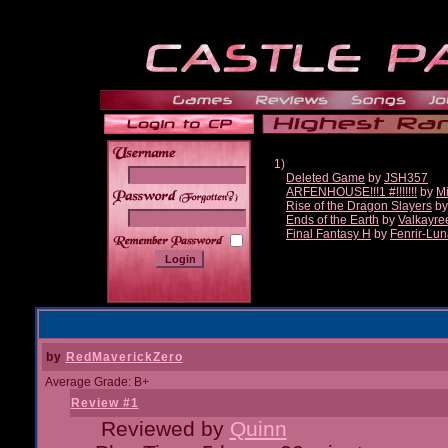
1)
Deleted Game
by
JSH357
ARFENHOUSE!!!1 #!!!!!!!
by
Mi
______
Rise of the Dragon Slayers
b
Ends of the Earth
by
Valkayre
Final Fantasy H
by
Fenrir-Lun
by
RedMaverickZero
Average Grade: B+
Review #1
Reviewed by
Quinn