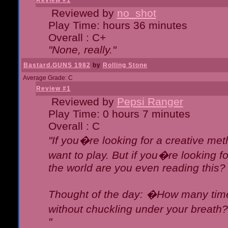
Review #1
Reviewed by
no_shot
Play Time: hours 36 minutes
Overall : C+
"None, really."
Bastard.GUNS 1982
by
Rolling Stone
Average Grade: C
Review #1
Reviewed by
Pepsi Ranger
Play Time: 0 hours 7 minutes
Overall : C
"If you�re looking for a creative meth
want to play. But if you�re looking 
the world are you even reading this?
Thought of the day: �How many times
without chuckling under your breat
"