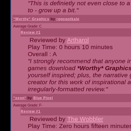
"This is definietly not even close t
to - grow up a bit."
*Worthy* Graphics
by
rpgspotkale
Average Grade: C
Review #1
Reviewed by
Artharol
Play Time: 0 hours 10 minutes
Overall : A
"I strongly recommend that anyone int
games download
*Worthy* Graphic
yourself inspired; plus, the narrative 
creator for this work of inspirationa
irregularly-formatted review."
*xeon*
by
Blue Pixel
Average Grade: F-
Review #1
Reviewed by
The Wobbler
Play Time: Zero hours fifteen minute