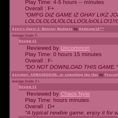
Play Time: 4-5 hours -- minutes
Overall : F+
"OMFG DIZ GAME IZ GHAY LIKZ JOE
LOLOLOLOLlOLOLLOOLloOLLO!1!!O!L
Astro's Quest 2: Monster Madness
by
Redmage18***
Average Grade: F-
Review #1
Reviewed by
Uncommon
Play Time: 0 hours 15 minutes
Overall : F-
"DO NOT DOWNLOAD THIS GAME."
Astroboy: ARMAGEDDON...or something like that
by
Psyco2
Average Grade: C+
Review #1
Reviewed by
Chaos Nyte
Play Time: hours minutes
Overall : D+
"A typical newbie game, enjoy it for wh