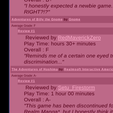
"I honestly expected a newbie game. W
RIGHT?!?"
Adventures of Billy the Gnome
by
Gnome
Average Grade: F
Review #1
Reviewed by
RedMaverickZero
Play Time: hours 30+ minutes
Overall : F
"Reminds me of a certain one eyed tr
discrimination..."
The Adventures of Hoshima
by
Realmsoft Interactive Ameri
Average Grade: A-
Review #1
Reviewed by
Setu_Firestorm
Play Time: 1 hour 00 minutes
Overall : A-
"This game has been discontinued for
Realm Manga*, but I honestly think it 