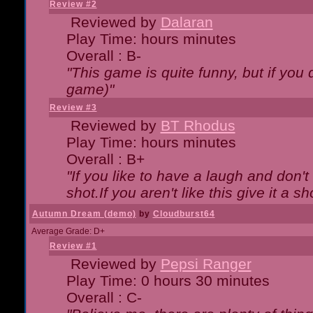
Review #2
Reviewed by
Dalaran
Play Time: hours minutes
Overall : B-
"This game is quite funny, but if you d
game)"
Review #3
Reviewed by
BT Rhodus
Play Time: hours minutes
Overall : B+
"If you like to have a laugh and don'
shot.If you aren't like this give it a
Autumn Dream (demo)
by
Cloudburst64
Average Grade: D+
Review #1
Reviewed by
Pepsi Ranger
Play Time: 0 hours 30 minutes
Overall : C-