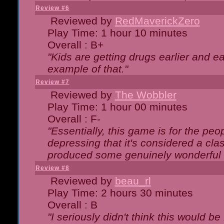
Review #6
Reviewed by
RedMaverickZero
Play Time: 1 hour 10 minutes
Overall : B+
"Kids are getting drugs earlier and ea
example of that."
Review #7
Reviewed by
The Wobbler
Play Time: 1 hour 00 minutes
Overall : F-
"Essentially, this game is for the peo
depressing that it's considered a cla
produced some genuinely wonderful 
Review #8
Reviewed by
beau_rl
Play Time: 2 hours 30 minutes
Overall : B
"I seriously didn't think this would b