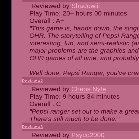
Reviewed by
Shadowiii
Play Time: 20+ hours 00 minutes
Overall : A+
"This game is, hands down, the singl
OHR. The storytelling of Pepsi Ranger
interesting, fun, and semi-realistic (
major problems are the graphics and th
OHR games of all time, and probably 
Well done, Pepsi Ranger, you've creat
Review #2
Reviewed by
Chaos Nyte
Play Time: 9 hours 34 minutes
Overall : C
"Pepsi ranger set out to make a great
There's still much to be done."
Review #3
Reviewed by
Psyco2000