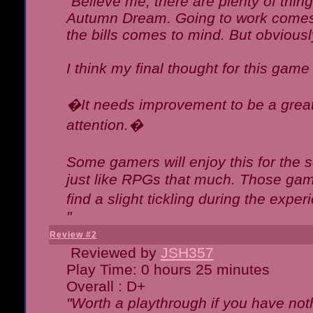
"Believe me, there are plenty of thing
Autumn Dream. Going to work comes 
the bills comes to mind. But obviousl
I think my final thought for this game 
�It needs improvement to be a great 
attention.�
Some gamers will enjoy this for the
just like RPGs that much. Those game
find a slight tickling during the expe
"
Review #2
Reviewed by
JSH357
Play Time: 0 hours 25 minutes
Overall : D+
"Worth a playthrough if you have noth