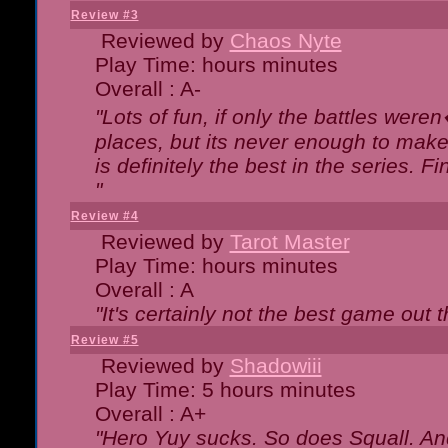
Review #3
Reviewed by
Chaos Nyte
Play Time: hours minutes
Overall : A-
"Lots of fun, if only the battles wer
places, but its never enough to make
is definitely the best in the series. 
"
Review #4
Reviewed by
Tarot Master
Play Time: hours minutes
Overall : A
"It's certainly not the best game out th
Review #5
Reviewed by
Shadowiii
Play Time: 5 hours minutes
Overall : A+
"Hero Yuy sucks. So does Squall. An