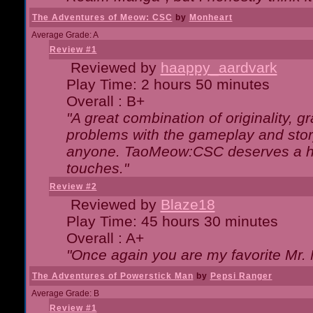
The Adventures of Meow: CSC
by
Monheart
Average Grade: A
Review #1
Reviewed by
haappy_aardvark
Play Time: 2 hours 50 minutes
Overall : B+
"A great combination of originality, g
problems with the gameplay and story
anyone. TaoMeow:CSC deserves a high
touches."
Review #2
Reviewed by
Blaze18
Play Time: 45 hours 30 minutes
Overall : A+
"Once again you are my favorite Mr. 
The Adventures of Powerstick Man
by
Pepsi Ranger
Average Grade: B
Review #1