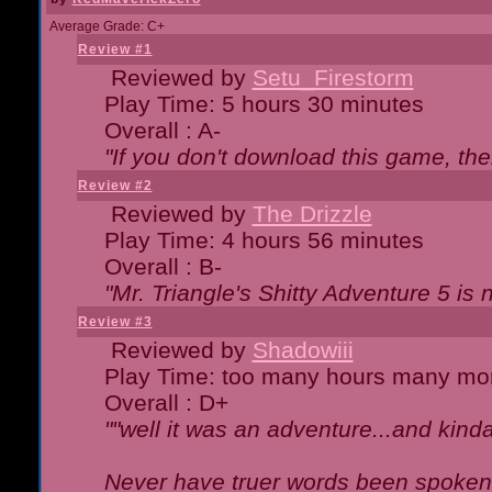
Average Grade: C+
Review #1
Reviewed by
Setu_Firestorm
Play Time: 5 hours 30 minutes
Overall : A-
"If you don't download this game, then
Review #2
Reviewed by
The Drizzle
Play Time: 4 hours 56 minutes
Overall : B-
"Mr. Triangle's Shitty Adventure 5 is 
Review #3
Reviewed by
Shadowiii
Play Time: too many hours many mo
Overall : D+
""well it was an adventure...and kinda 
Never have truer words been spoken.