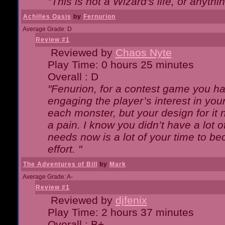
"This is not a Wizard's life, or anythi
Achilles Oasis
by
Fernurion
Average Grade: D
Review #1
Reviewed by
Chaos Nyte
Play Time: 0 hours 25 minutes
Overall : D
"Fenurion, for a contest game you h
engaging the player’s interest in your
each monster, but your design for it
a pain. I know you didn’t have a lot 
needs now is a lot of your time to be
effort. "
The Adventures of Bill
by
Mark
Average Grade: A-
Review #1
Reviewed by
djfenix
Play Time: 2 hours 37 minutes
Overall : B+