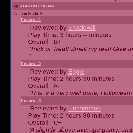
by
RedMaverickZero
Average Grade: B
Review #1
Reviewed by
Shadowiii
Play Time: 3 hours -- minutes
Overall : B+
"Trick or Treat! Smell my feet! Give 
"
Review #2
Reviewed by
Eggie
Play Time: 2 hours 30 minutes
Overall : A-
"This is a very well done, Hollowe
Review #3
Reviewed by
Uncommon
Play Time: 2 hours 30 minutes
Overall : C+
"A slightly above average game, and 