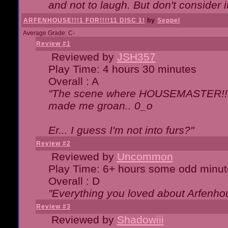
and not to laugh. But don't consider i
ARFENHOUSE!!!1 FOR!!!!11 DISC 1!
by
Seppel
Average Grade: C-
Review #1
Reviewed by
JSH357
Play Time: 4 hours 30 minutes
Overall : A
"The scene where HOUSEMASTER!!11
made me groan.. 0_o
Er... I guess I'm not into furs?"
Review #2
Reviewed by
Uncommon
Play Time: 6+ hours some odd minut
Overall : D
"Everything you loved about
Arfenho
Review #3
Reviewed by
Shadowiii