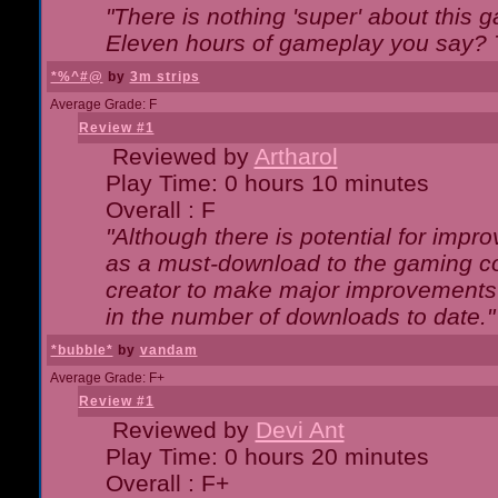
"There is nothing 'super' about this 
Eleven hours of gameplay you say? T
*%^#@
by
3m strips
Average Grade: F
Review #1
Reviewed by
Artharol
Play Time: 0 hours 10 minutes
Overall : F
"Although there is potential for imp
as a must-download to the gaming co
creator to make major improvements
in the number of downloads to date."
*bubble*
by
vandam
Average Grade: F+
Review #1
Reviewed by
Devi Ant
Play Time: 0 hours 20 minutes
Overall : F+