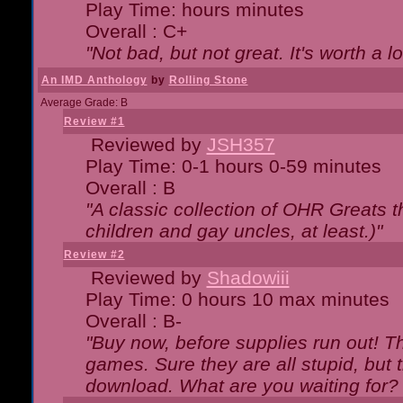
Play Time: hours minutes
Overall : C+
"Not bad, but not great. It's worth a l
An IMD Anthology
by
Rolling Stone
Average Grade: B
Review #1
Reviewed by
JSH357
Play Time: 0-1 hours 0-59 minutes
Overall : B
"A classic collection of OHR Greats t
children and gay uncles, at least.)"
Review #2
Reviewed by
Shadowiii
Play Time: 0 hours 10 max minutes
Overall : B-
"Buy now, before supplies run out! The
games. Sure they are all stupid, but 
download. What are you waiting for? G