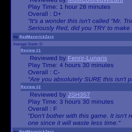
Play Time: 1 hour 28 minutes
Overall : D+
"It's a wonder this isn't called "Mr. 
Seriously Red, did you TRY to make 
by
RedMaverickZero
Average Grade: D-
Review #1
Reviewed by
Fenrir-Lunaris
Play Time: 4 hours 30 minutes
Overall : C-
"Are you absolutely SURE this isn't 
Review #2
Reviewed by
JSH357
Play Time: 3 hours 30 minutes
Overall : F
"Don't bother with this game. It isn't 
one since it will waste less time."
by
RedMaverickZero