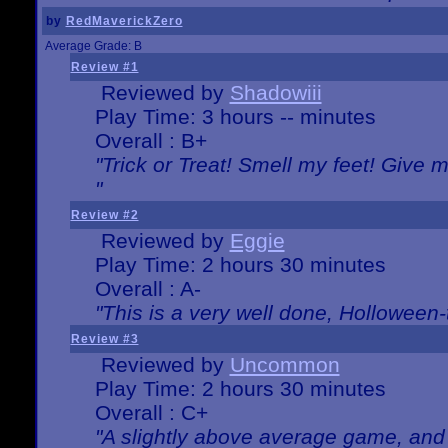
by
RedMaverickZero
Average Grade: B
Review #1
Reviewed by
Shadowiii
Play Time: 3 hours -- minutes
Overall : B+
"Trick or Treat! Smell my feet! Give 
"
Review #2
Reviewed by
Eggie
Play Time: 2 hours 30 minutes
Overall : A-
"This is a very well done, Hollowe
Review #3
Reviewed by
Uncommon
Play Time: 2 hours 30 minutes
Overall : C+
"A slightly above average game, and 