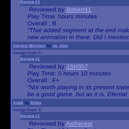
Review #3
Reviewed by
Bobert41
Play Time: hours minutes
Overall : B
"That added segment at the end makes
new animation in there. Did I mention 
Ancient Warriors
by
no_shot
Average Grade: F+
Review #1
Reviewed by
JSH357
Play Time: 0 hours 10 minutes
Overall : F+
"Not worth playing in its present state
be a good game, but as it is, Eternal
And&
by
Rinku
Average Grade: B
Review #1
Reviewed by
Aethereal