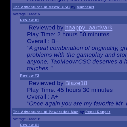
The Adventures of Meow: CSC
by
Monheart
Average Grade: A
Review #1
Reviewed by
haappy_aardvark
Play Time: 2 hours 50 minutes
Overall : B+
"A great combination of originality, g
problems with the gameplay and story
anyone. TaoMeow:CSC deserves a high
touches."
Review #2
Reviewed by
Blaze18
Play Time: 45 hours 30 minutes
Overall : A+
"Once again you are my favorite Mr. 
The Adventures of Powerstick Man
by
Pepsi Ranger
Average Grade: B
Review #1