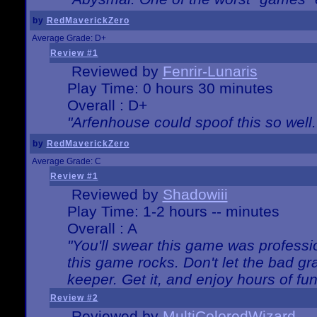
by
RedMaverickZero
Average Grade: D+
Review #1
Reviewed by
Fenrir-Lunaris
Play Time: 0 hours 30 minutes
Overall : D+
"Arfenhouse could spoof this so well..
by
RedMaverickZero
Average Grade: C
Review #1
Reviewed by
Shadowiii
Play Time: 1-2 hours -- minutes
Overall : A
"You'll swear this game was professi
this game rocks. Don't let the bad gr
keeper. Get it, and enjoy hours of fun
Review #2
Reviewed by
MultiColoredWizard