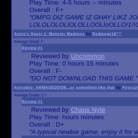
Play Time: 4-5 hours -- minutes
Overall : F+
"OMFG DIZ GAME IZ GHAY LIKZ JOE
LOLOLOLOLlOLOLLOOLloOLLO!1!!O!L
Astro's Quest 2: Monster Madness
by
Redmage18***
Average Grade: F-
Review #1
Reviewed by
Uncommon
Play Time: 0 hours 15 minutes
Overall : F-
"DO NOT DOWNLOAD THIS GAME."
Astroboy: ARMAGEDDON...or something like that
by
Psyco2
Average Grade: C+
Review #1
Reviewed by
Chaos Nyte
Play Time: hours minutes
Overall : D+
"A typical newbie game, enjoy it for wh