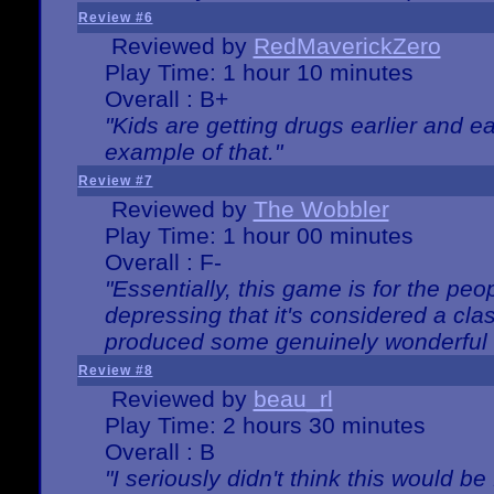
Review #6
Reviewed by
RedMaverickZero
Play Time: 1 hour 10 minutes
Overall : B+
"Kids are getting drugs earlier and ea
example of that."
Review #7
Reviewed by
The Wobbler
Play Time: 1 hour 00 minutes
Overall : F-
"Essentially, this game is for the peo
depressing that it's considered a cla
produced some genuinely wonderful 
Review #8
Reviewed by
beau_rl
Play Time: 2 hours 30 minutes
Overall : B
"I seriously didn't think this would b