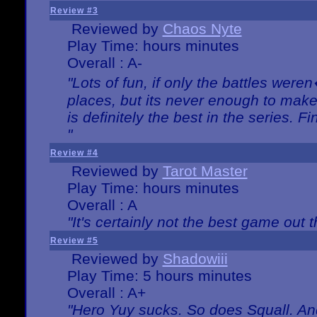
Review #3
Reviewed by
Chaos Nyte
Play Time: hours minutes
Overall : A-
"Lots of fun, if only the battles wer
places, but its never enough to make
is definitely the best in the series. 
"
Review #4
Reviewed by
Tarot Master
Play Time: hours minutes
Overall : A
"It's certainly not the best game out th
Review #5
Reviewed by
Shadowiii
Play Time: 5 hours minutes
Overall : A+
"Hero Yuy sucks. So does Squall. An