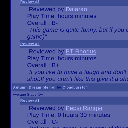
Review #2
Reviewed by
Dalaran
Play Time: hours minutes
Overall : B-
"This game is quite funny, but if you d
game)"
Review #3
Reviewed by
BT Rhodus
Play Time: hours minutes
Overall : B+
"If you like to have a laugh and don'
shot.If you aren't like this give it a
Autumn Dream (demo)
by
Cloudburst64
Average Grade: D+
Review #1
Reviewed by
Pepsi Ranger
Play Time: 0 hours 30 minutes
Overall : C-