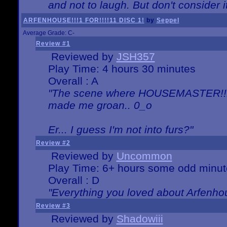
and not to laugh. But don't consider i
ARFENHOUSE!!!1 FOR!!!!11 DISC 1!
by
Seppel
Average Grade: C-
Review #1
Reviewed by
JSH357
Play Time: 4 hours 30 minutes
Overall : A
"The scene where HOUSEMASTER!!11
made me groan.. 0_o
Er... I guess I'm not into furs?"
Review #2
Reviewed by
Uncommon
Play Time: 6+ hours some odd minut
Overall : D
"Everything you loved about
Arfenho
Review #3
Reviewed by
Shadowiii