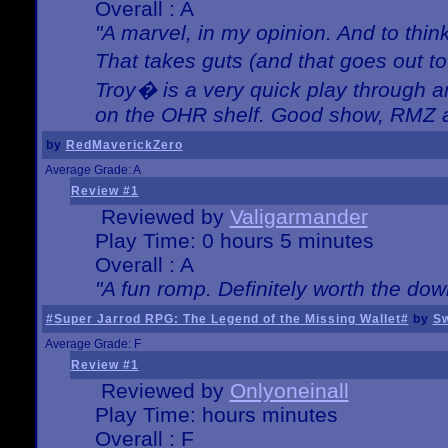
Overall : A
"A marvel, in my opinion. And to think
That takes guts (and that goes out to
Troy� is a very quick play through 
on the OHR shelf. Good show, RMZ 
by
RedMaverickZero
Average Grade: A
Review #1
Reviewed by
Valigarmander
Play Time: 0 hours 5 minutes
Overall : A
"A fun romp. Definitely worth the dow
#Super Jarrod RPG: The Legend of the Missing Wallet#
by
Sw
Average Grade: F
Review #1
Reviewed by
Onlyoneinall
Play Time: hours minutes
Overall : F