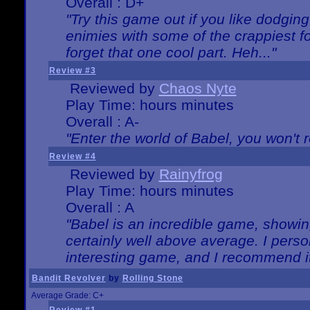
Overall : D+
"Try this game out if you like dodgin
enimies with some of the crappiest for
forget that one cool part. Heh..."
Review #3
Reviewed by
Chaos Nyte
Play Time: hours minutes
Overall : A-
"Enter the world of Babel, you won't re
Review #4
Reviewed by
Rainyfrog
Play Time: hours minutes
Overall : A
"Babel is an incredible game, showin
certainly well above average. I person
interesting game, and I recommend it
Bandit Revolver
by
Rolling Stone
Average Grade: C+