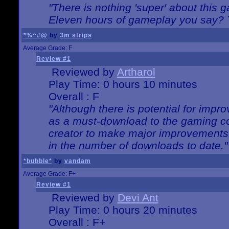
"There is nothing 'super' about this 
Eleven hours of gameplay you say? T
*%^#@
by
3m strips
Average Grade: F
Review #1
Reviewed by
Artharol
Play Time: 0 hours 10 minutes
Overall : F
"Although there is potential for imp
as a must-download to the gaming co
creator to make major improvements
in the number of downloads to date."
*bubble*
by
vandam
Average Grade: F+
Review #1
Reviewed by
Devi Ant
Play Time: 0 hours 20 minutes
Overall : F+