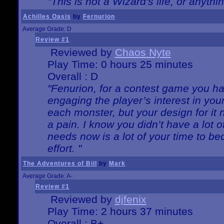
"This is not a Wizard's life, or anythi
Achilles Oasis
by
Fernurion
Average Grade: D
Review #1
Reviewed by
Chaos Nyte
Play Time: 0 hours 25 minutes
Overall : D
"Fenurion, for a contest game you h
engaging the player’s interest in your
each monster, but your design for it
a pain. I know you didn’t have a lot 
needs now is a lot of your time to be
effort. "
The Adventures of Bill
by
Mark
Average Grade: A-
Review #1
Reviewed by
djfenix
Play Time: 2 hours 37 minutes
Overall : B+