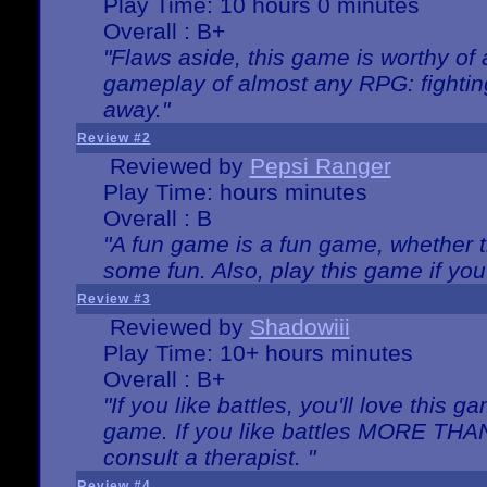
Play Time: 10 hours 0 minutes
Overall : B+
"Flaws aside, this game is worthy of
gameplay of almost any RPG: fighting.
away."
Review #2
Reviewed by
Pepsi Ranger
Play Time: hours minutes
Overall : B
"A fun game is a fun game, whether th
some fun. Also, play this game if yo
Review #3
Reviewed by
Shadowiii
Play Time: 10+ hours minutes
Overall : B+
"If you like battles, you'll love this g
game. If you like battles MORE TH
consult a therapist. "
Review #4