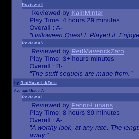
Review #4
Reviewed by
KainMinter
Play Time: 4 hours 29 minutes
Overall : A-
"Halloween Quest I. Played it. Enjoyed
Review #5
Reviewed by
RedMaverickZero
Play Time: 3+ hours minutes
Overall : B-
"The stuff sequels are made from."
by
RedMaverickZero
Average Grade: A-
Review #1
Reviewed by
Fenrir-Lunaris
Play Time: 8 hours 30 minutes
Overall : A-
"A worthy look, at any rate. The lengt
away."