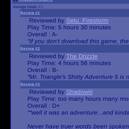
Average Grade: C+
Review #1
Reviewed by
Setu_Firestorm
Play Time: 5 hours 30 minutes
Overall : A-
"If you don't download this game, then
Review #2
Reviewed by
The Drizzle
Play Time: 4 hours 56 minutes
Overall : B-
"Mr. Triangle's Shitty Adventure 5 is 
Review #3
Reviewed by
Shadowiii
Play Time: too many hours many mo
Overall : D+
""well it was an adventure...and kinda 
Never have truer words been spoken.