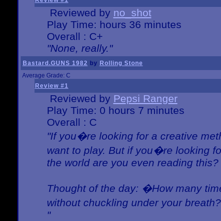
Review #1
Reviewed by
no_shot
Play Time: hours 36 minutes
Overall : C+
"None, really."
Bastard.GUNS 1982
by
Rolling Stone
Average Grade: C
Review #1
Reviewed by
Pepsi Ranger
Play Time: 0 hours 7 minutes
Overall : C
"If you�re looking for a creative meth
want to play. But if you�re looking 
the world are you even reading this?
Thought of the day: �How many times
without chuckling under your breat
"