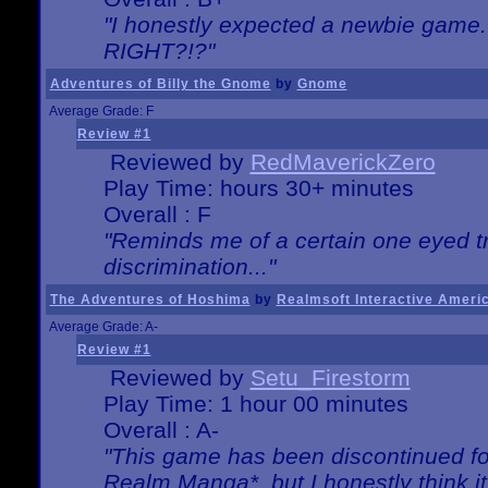
"I honestly expected a newbie game. W
RIGHT?!?"
Adventures of Billy the Gnome
by
Gnome
Average Grade: F
Review #1
Reviewed by
RedMaverickZero
Play Time: hours 30+ minutes
Overall : F
"Reminds me of a certain one eyed tr
discrimination..."
The Adventures of Hoshima
by
Realmsoft Interactive Ameri
Average Grade: A-
Review #1
Reviewed by
Setu_Firestorm
Play Time: 1 hour 00 minutes
Overall : A-
"This game has been discontinued for
Realm Manga*, but I honestly think it 