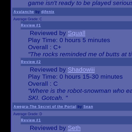
game isn't ready to be played serious
Avalanche
by
djfenix
Average Grade: C
Review #1
Reviewed by
Squall
Play Time: 0 hours 5 minutes
Overall : C+
"The rocks reminded me of butts at t
Review #2
Reviewed by
Shadowiii
Play Time: 0 hours 15-30 minutes
Overall : C
"Where is the robot-snowman who ea
SKI. Gotcah. "
Awegra-The Secret of the Portal
by
Sean
Average Grade: D
Review #1
Reviewed by
Seth