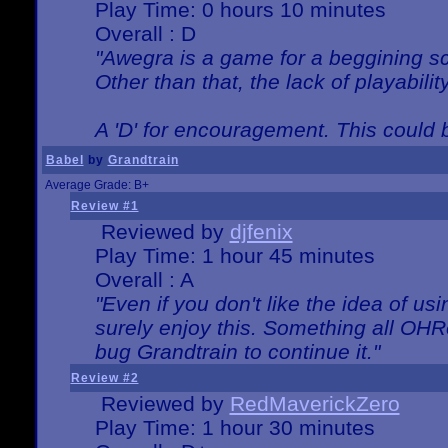
Play Time: 0 hours 10 minutes
Overall : D
"Awegra is a game for a beggining scr
Other than that, the lack of playabilit
A 'D' for encouragement. This could
Babel
by
Grandtrain
Average Grade: B+
Review #1
Reviewed by
djfenix
Play Time: 1 hour 45 minutes
Overall : A
"Even if you don't like the idea of us
surely enjoy this. Something all OHRe
bug Grandtrain to continue it."
Review #2
Reviewed by
RedMaverickZero
Play Time: 1 hour 30 minutes