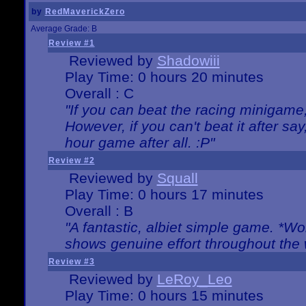
by
RedMaverickZero
Average Grade: B
Review #1
Reviewed by
Shadowiii
Play Time: 0 hours 20 minutes
Overall : C
"If you can beat the racing minigame
However, if you can't beat it after say, 
hour game after all. :P"
Review #2
Reviewed by
Squall
Play Time: 0 hours 17 minutes
Overall : B
"A fantastic, albiet simple game. *W
shows genuine effort throughout the 
Review #3
Reviewed by
LeRoy_Leo
Play Time: 0 hours 15 minutes