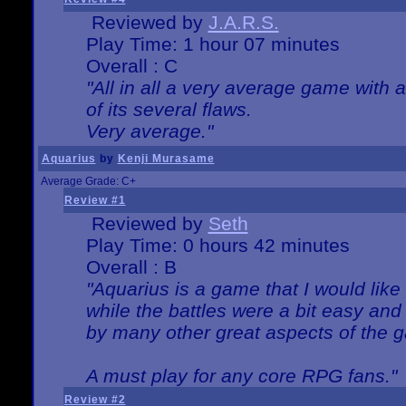
Reviewed by
J.A.R.S.
Play Time: 1 hour 07 minutes
Overall : C
"All in all a very average game with
of its several flaws.
Very average."
Aquarius
by
Kenji Murasame
Average Grade: C+
Review #1
Reviewed by
Seth
Play Time: 0 hours 42 minutes
Overall : B
"Aquarius is a game that I would like 
while the battles were a bit easy and
by many other great aspects of the 
A must play for any core RPG fans."
Review #2