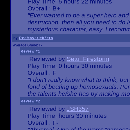
Play Time: 5 hours 22 minutes
Overall : B+
"Ever wanted to be a super hero and 
destruction, then all you need to do 
mysterious character, easy. I recomm
by
RedMaverickZero
Average Grade: F-
Review #1
Reviewed by
Setu_Firestorm
Play Time: 0 hours 30 minutes
Overall : F
"I don't really know what to think, b
fond of beating up homosexuals. Per
the talents he/she has by making mo
Review #2
Reviewed by
JSH357
Play Time: hours 30 minutes
Overall : F-
"Abysmal. One of the worst "games"