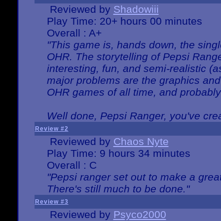
Reviewed by
Shadowiii
Play Time: 20+ hours 00 minutes
Overall : A+
"This game is, hands down, the singl
OHR. The storytelling of Pepsi Ranger
interesting, fun, and semi-realistic (
major problems are the graphics and th
OHR games of all time, and probably 
Well done, Pepsi Ranger, you've creat
Review #2
Reviewed by
Chaos Nyte
Play Time: 9 hours 34 minutes
Overall : C
"Pepsi ranger set out to make a great
There's still much to be done."
Review #3
Reviewed by
Psyco2000