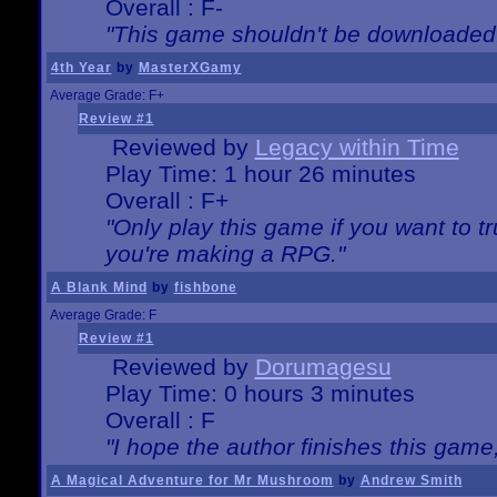
Overall : F-
"This game shouldn't be downloaded
4th Year
by
MasterXGamy
Average Grade: F+
Review #1
Reviewed by
Legacy within Time
Play Time: 1 hour 26 minutes
Overall : F+
"Only play this game if you want to 
you're making a RPG."
A Blank Mind
by
fishbone
Average Grade: F
Review #1
Reviewed by
Dorumagesu
Play Time: 0 hours 3 minutes
Overall : F
"I hope the author finishes this game
A Magical Adventure for Mr Mushroom
by
Andrew Smith