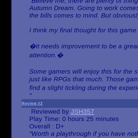
"Believe me, there are plenty of thing
Autumn Dream. Going to work comes 
the bills comes to mind. But obviousl
I think my final thought for this game 
�It needs improvement to be a great 
attention.�
Some gamers will enjoy this for the
just like RPGs that much. Those game
find a slight tickling during the expe
"
Review #2
Reviewed by
JSH357
Play Time: 0 hours 25 minutes
Overall : D+
"Worth a playthrough if you have noth