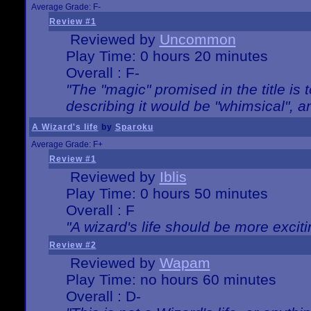
Average Grade: F-
Review #1
Reviewed by
Uncommon
Play Time: 0 hours 20 minutes
Overall : F-
"The "magic" promised in the title is t
describing it would be "whimsical", an
A Wizard's life
by
Sparoku
Average Grade: F+
Review #1
Reviewed by
Iblis
Play Time: 0 hours 50 minutes
Overall : F
"A wizard's life should be more exciti
Review #2
Reviewed by
Wapam
Play Time: no hours 60 minutes
Overall : D-