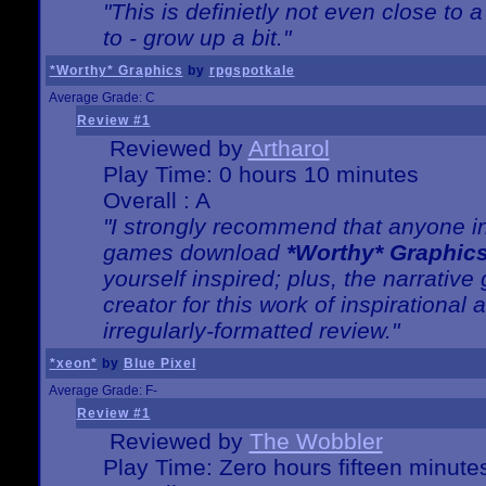
"This is definietly not even close t
to - grow up a bit."
*Worthy* Graphics
by
rpgspotkale
Average Grade: C
Review #1
Reviewed by
Artharol
Play Time: 0 hours 10 minutes
Overall : A
"I strongly recommend that anyone int
games download
*Worthy* Graphic
yourself inspired; plus, the narrative 
creator for this work of inspirationa
irregularly-formatted review."
*xeon*
by
Blue Pixel
Average Grade: F-
Review #1
Reviewed by
The Wobbler
Play Time: Zero hours fifteen minute