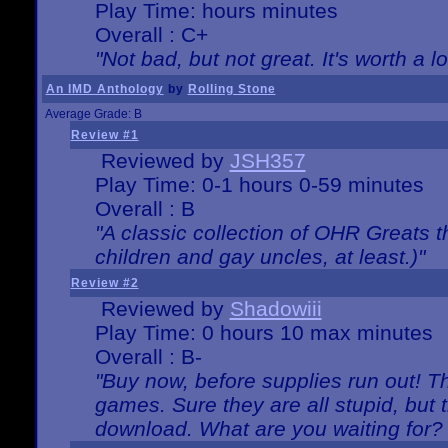
Play Time: hours minutes
Overall : C+
"Not bad, but not great. It's worth a l
An IMD Anthology
by
Rolling Stone
Average Grade: B
Review #1
Reviewed by
JSH357
Play Time: 0-1 hours 0-59 minutes
Overall : B
"A classic collection of OHR Greats t
children and gay uncles, at least.)"
Review #2
Reviewed by
Shadowiii
Play Time: 0 hours 10 max minutes
Overall : B-
"Buy now, before supplies run out! The
games. Sure they are all stupid, but 
download. What are you waiting for? G