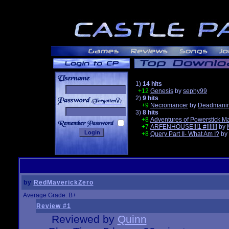
1)
14 hits
+12
Genesis
by
sephy99
2)
9 hits
______
+9
Necromancer
by
Deadmanin
3)
8 hits
+8
Adventures of Powerstick M
+7
ARFENHOUSE!!!1 #!!!!!!!
by
+8
Query Part II- What Am I?
by
by
RedMaverickZero
Average Grade: B+
Review #1
Reviewed by
Quinn