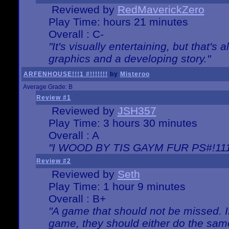
Reviewed by
RedMaverickZero
Play Time: hours 21 minutes
Overall : C-
"It's visually entertaining, but that's 
graphics and a developing story."
ARFENHOUSE!!!1 #!!!!!!!
by
Misteroo
Average Grade: B
Review #1
Reviewed by
JSH357
Play Time: 3 hours 30 minutes
Overall : A
"I WOOD BY TIS GAYM FUR PS#!111
Review #2
Reviewed by
Seth
Play Time: 1 hour 9 minutes
Overall : B+
"A game that should not be missed. 
game, they should either do the same