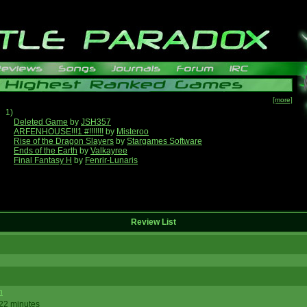
[more]
1)
Deleted Game
by
JSH357
ARFENHOUSE!!!1 #!!!!!!!
by
Misteroo
Rise of the Dragon Slayers
by
Stargames Software
Ends of the Earth
by
Valkayree
Final Fantasy H
by
Fenrir-Lunaris
Review List
n
 22 minutes