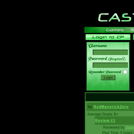
______
by
RedMaverickZero
Average Grade: B+
Review #1
Reviewed by
Quin
Play Time: 5 hours