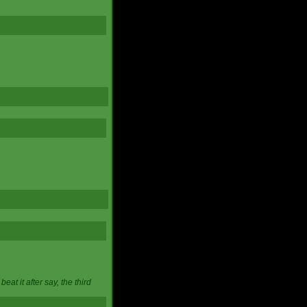
at it after say, the third