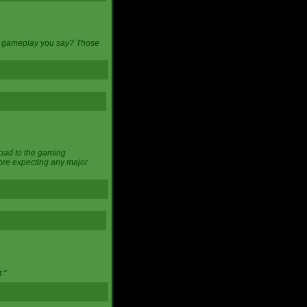
 of gameplay you say? Those
load to the gaming
ore expecting any major
."