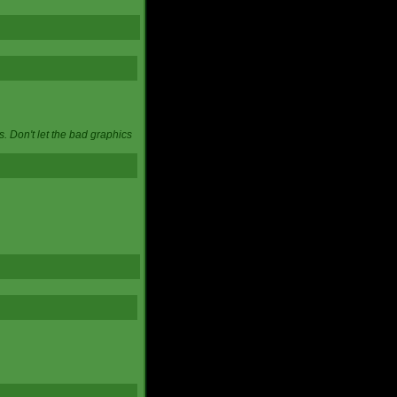
. Don't let the bad graphics