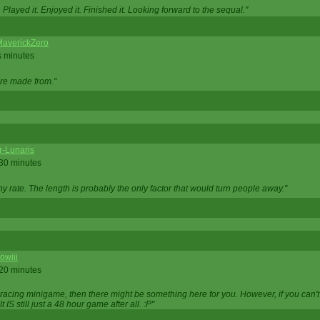
Played it. Enjoyed it. Finished it. Looking forward to the sequal."
averickZero
s minutes
are made from."
r-Lunaris
 30 minutes
ny rate. The length is probably the only factor that would turn people away."
owiii
 20 minutes
 racing minigame, then there might be something here for you. However, if you can't be
 It IS still just a 48 hour game after all. :P"