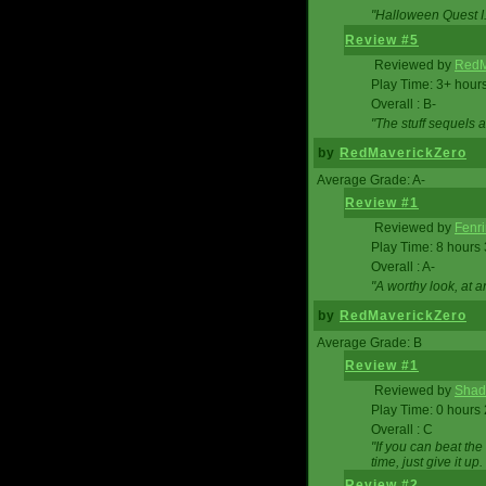
"Halloween Quest I. 
Review #5
Reviewed by
RedM
Play Time: 3+ hour
Overall : B-
"The stuff sequels 
by
RedMaverickZero
Average Grade: A-
Review #1
Reviewed by
Fenri
Play Time: 8 hours
Overall : A-
"A worthy look, at a
by
RedMaverickZero
Average Grade: B
Review #1
Reviewed by
Shad
Play Time: 0 hours
Overall : C
"If you can beat the
time, just give it up.
Review #2