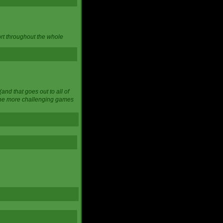
ort throughout the whole
and that goes out to all of
 the more challenging games