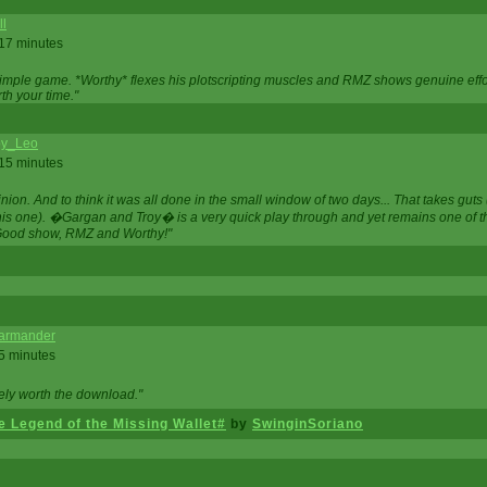
ll
 17 minutes
t simple game. *Worthy* flexes his plotscripting muscles and RMZ shows genuine eff
th your time."
y_Leo
 15 minutes
nion. And to think it was all done in the small window of two days... That takes guts (
this one). �Gargan and Troy� is a very quick play through and yet remains one of
Good show, RMZ and Worthy!"
garmander
 5 minutes
tely worth the download."
 Legend of the Missing Wallet#
by
SwinginSoriano