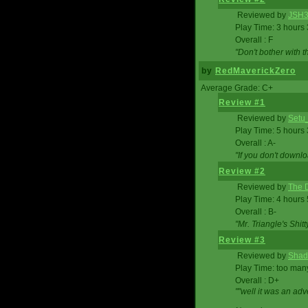
Reviewed by
JSH
Play Time: 3 hours
Overall : F
"Don't bother with th
by
RedMaverickZero
Average Grade: C+
Review #1
Reviewed by
Setu
Play Time: 5 hours
Overall : A-
"If you don't downlo
Review #2
Reviewed by
The D
Play Time: 4 hours
Overall : B-
"Mr. Triangle's Shit
Review #3
Reviewed by
Shad
Play Time: too ma
Overall : D+
""well it was an adv