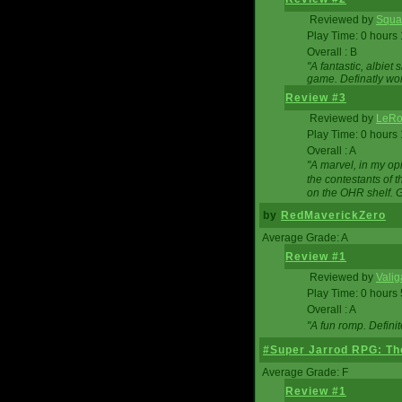
Reviewed by
Squa
Play Time: 0 hours
Overall : B
"A fantastic, albie
game. Definatly wor
Review #3
Reviewed by
LeRo
Play Time: 0 hours
Overall : A
"A marvel, in my opi
the contestants of 
on the OHR shelf. 
by
RedMaverickZero
Average Grade: A
Review #1
Reviewed by
Vali
Play Time: 0 hours
Overall : A
"A fun romp. Defini
#Super Jarrod RPG: The
Average Grade: F
Review #1