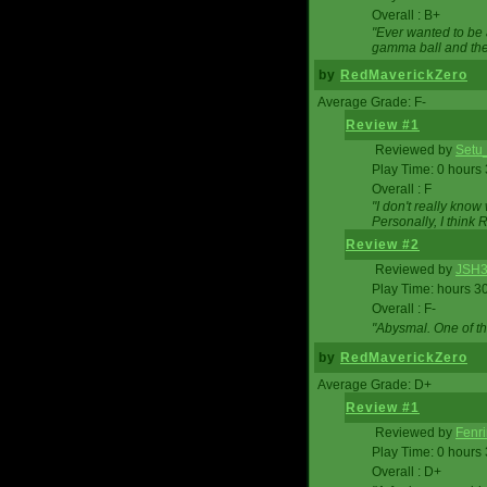
Overall : B+
"Ever wanted to be a
gamma ball and then
by
RedMaverickZero
Average Grade: F-
Review #1
Reviewed by
Setu
Play Time: 0 hours
Overall : F
"I don't really kno
Personally, I think
Review #2
Reviewed by
JSH
Play Time: hours 3
Overall : F-
"Abysmal. One of t
by
RedMaverickZero
Average Grade: D+
Review #1
Reviewed by
Fenri
Play Time: 0 hours
Overall : D+