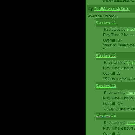
Never have truer w
by
RedMaverickZero
Average Grade: B
Review #1
Reviewed by
Shad
Play Time: 3 hours 
Overall : B+
"Trick or Treat! Sm
"
Review #2
Reviewed by
Eggi
Play Time: 2 hours
Overall : A-
"This is a very we
Review #3
Reviewed by
Unc
Play Time: 2 hours
Overall : C+
"A slightly above a
Review #4
Reviewed by
Kain
Play Time: 4 hours
Overall : A-