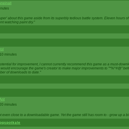
neinall
inutes
super' about this game aside from its superbly tedious battle system. Eleven hours
nt watching paint dry."
rol
 10 minutes
potential for improvement, I cannot currently recommend this game as a must-down
, I would encourage the game's creator to make major improvements to "*%^#@" bef
ber of downloads to date."
Ant
 20 minutes
not even close to a downloadable game. Yet the game still has room to - grow up a bit
pgspotkale