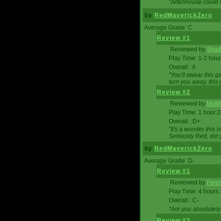
"Arfenhouse could sp
by
RedMaverickZero
Average Grade: C
Review #1
Reviewed by
Shad
Play Time: 1-2 hour
Overall : A
"You'll swear this 
turn you away, this 
Review #2
Reviewed by
Mult
Play Time: 1 hour 
Overall : D+
"It's a wonder this 
Seriously Red, did
by
RedMaverickZero
Average Grade: D-
Review #1
Reviewed by
Fenri
Play Time: 4 hours
Overall : C-
"Are you absolutely
Review #2