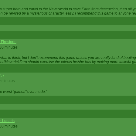
 super hero and travel to the Neverworld to save Earth from destruction, then all yo
 be revived by a mysterious character, easy. I recommend this game to anyone read
_Firestorm
 30 minutes
w what to think, but I don't recommend this game unless you are really fond of beati
 RedMaverickZero should exercise the talents he/she has by making more tasteful g
357
0 minutes
he worst "games" ever made."
r-Lunaris
 30 minutes