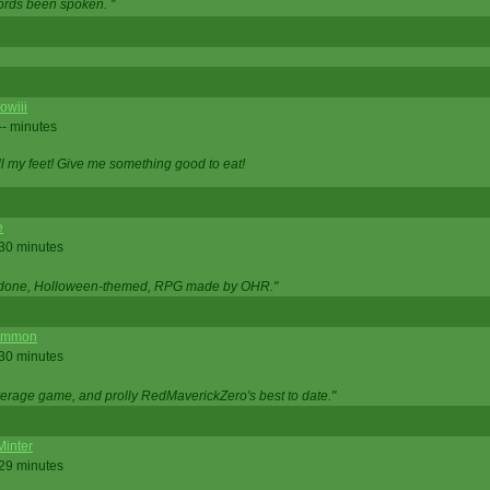
ords been spoken. "
owiii
-- minutes
ell my feet! Give me something good to eat!
e
 30 minutes
ll done, Holloween-themed, RPG made by OHR."
ommon
 30 minutes
verage game, and prolly RedMaverickZero's best to date."
Minter
 29 minutes