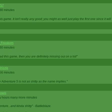
357
 30 minutes
is game. It isn't really any good; you might as well just play the first one since it will
_Firestorm
 30 minutes
ad this game, then you are definitely missing out on a lot!"
rizzle
 56 minutes
ty Adventure 5 is not as shitty as the name implies."
owiii
ny hours many more minutes
enture...and kinda shitty" - Battleblaze.