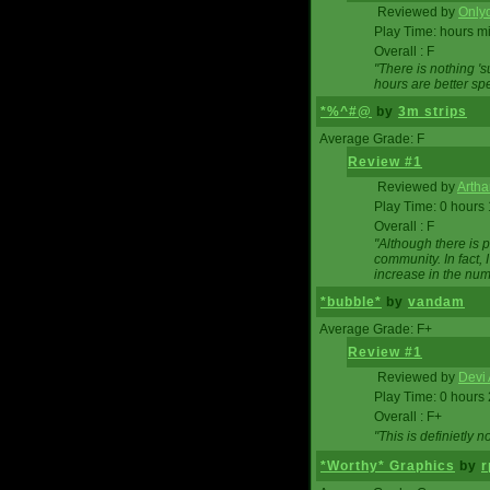
Reviewed by
Onlyo
Play Time: hours m
Overall : F
"There is nothing '
hours are better spe
*%^#@
by
3m strips
Average Grade: F
Review #1
Reviewed by
Artha
Play Time: 0 hours
Overall : F
"Although there is 
community. In fact
increase in the num
*bubble*
by
vandam
Average Grade: F+
Review #1
Reviewed by
Devi 
Play Time: 0 hours
Overall : F+
"This is definietly 
*Worthy* Graphics
by
r