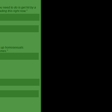
u need to do is get hit by a
ing this right now."
ng up homosexuals.
ames."