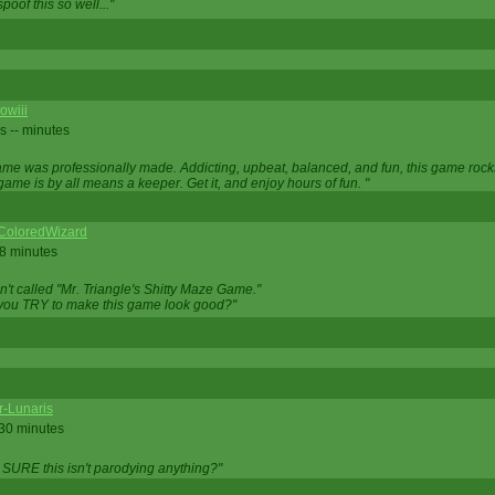
oof this so well..."
owiii
s -- minutes
game was professionally made. Addicting, upbeat, balanced, and fun, this game rocks
game is by all means a keeper. Get it, and enjoy hours of fun. "
iColoredWizard
28 minutes
isn't called "Mr. Triangle's Shitty Maze Game."
 you TRY to make this game look good?"
r-Lunaris
 30 minutes
 SURE this isn't parodying anything?"