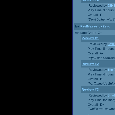
Reviewed by
JSH
Play Time: 3 hours
Overall : F
"Don't bother with th
by
RedMaverickZero
Average Grade: C+
Review #1
Reviewed by
Setu
Play Time: 5 hours
Overall : A-
"If you don't downlo
Review #2
Reviewed by
The D
Play Time: 4 hours
Overall : B-
"Mr. Triangle's Shit
Review #3
Reviewed by
Shad
Play Time: too ma
Overall : D+
""well it was an adv