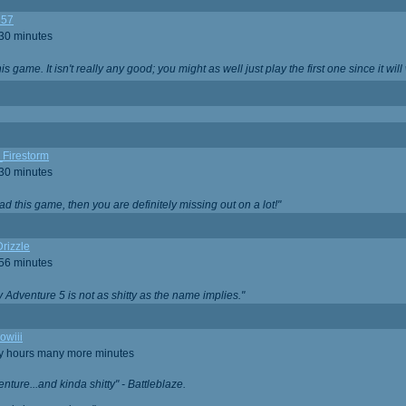
357
 30 minutes
is game. It isn't really any good; you might as well just play the first one since it will
_Firestorm
 30 minutes
ad this game, then you are definitely missing out on a lot!"
rizzle
 56 minutes
ty Adventure 5 is not as shitty as the name implies."
owiii
ny hours many more minutes
enture...and kinda shitty" - Battleblaze.