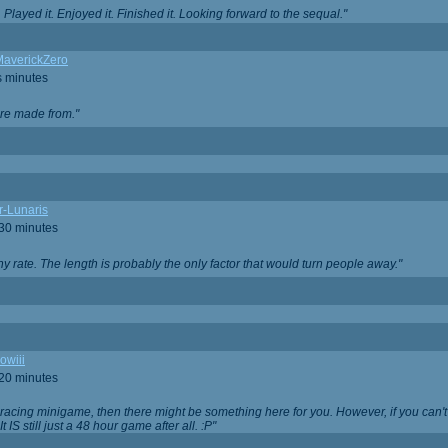
Played it. Enjoyed it. Finished it. Looking forward to the sequal."
averickZero
s minutes
are made from."
r-Lunaris
 30 minutes
ny rate. The length is probably the only factor that would turn people away."
owiii
 20 minutes
 racing minigame, then there might be something here for you. However, if you can't be
 It IS still just a 48 hour game after all. :P"