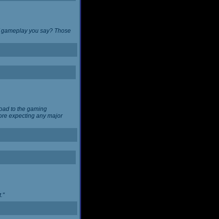
 of gameplay you say? Those
load to the gaming
ore expecting any major
."