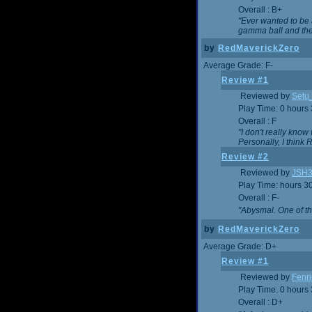
Overall : B+
"Ever wanted to be a
gamma ball and then
by
RedMaverickZero
Average Grade: F-
Review #1
Reviewed by
Setu
Play Time: 0 hours
Overall : F
"I don't really kno
Personally, I think
Review #2
Reviewed by
JSH
Play Time: hours 3
Overall : F-
"Abysmal. One of t
by
RedMaverickZero
Average Grade: D+
Review #1
Reviewed by
Fenri
Play Time: 0 hours
Overall : D+