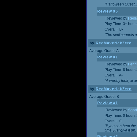
"Halloween Quest I. 
Review #5
Reviewed by
RedM
Play Time: 3+ hour
Overall : B-
"The stuff sequels 
by
RedMaverickZero
Average Grade: A-
Review #1
Reviewed by
Fenri
Play Time: 8 hours
Overall : A-
"A worthy look, at a
by
RedMaverickZero
Average Grade: B
Review #1
Reviewed by
Shad
Play Time: 0 hours
Overall : C
"If you can beat the
time, just give it up.
Review #2