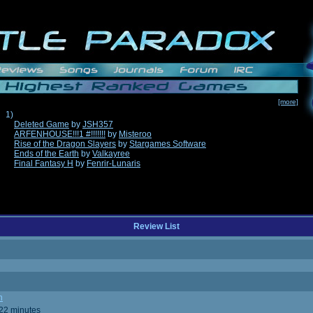
[more]
1)
Deleted Game
by
JSH357
ARFENHOUSE!!!1 #!!!!!!!
by
Misteroo
Rise of the Dragon Slayers
by
Stargames Software
Ends of the Earth
by
Valkayree
Final Fantasy H
by
Fenrir-Lunaris
Review List
n
 22 minutes