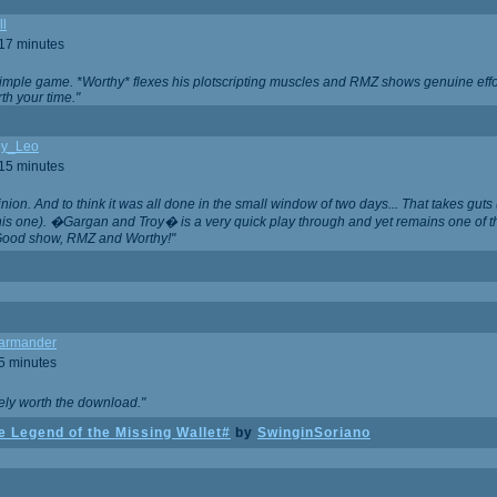
ll
 17 minutes
t simple game. *Worthy* flexes his plotscripting muscles and RMZ shows genuine eff
th your time."
y_Leo
 15 minutes
nion. And to think it was all done in the small window of two days... That takes guts (
this one). �Gargan and Troy� is a very quick play through and yet remains one of
Good show, RMZ and Worthy!"
garmander
 5 minutes
tely worth the download."
 Legend of the Missing Wallet#
by
SwinginSoriano