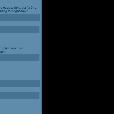
u need to do is get hit by a
ing this right now."
ng up homosexuals.
ames."