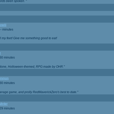
ords been spoken. "
owiii
-- minutes
ell my feet! Give me something good to eat!
e
 30 minutes
ll done, Holloween-themed, RPG made by OHR."
ommon
 30 minutes
verage game, and prolly RedMaverickZero's best to date."
Minter
 29 minutes