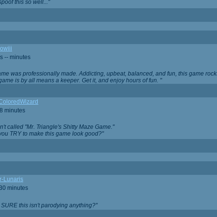
oof this so well..."
owiii
s -- minutes
game was professionally made. Addicting, upbeat, balanced, and fun, this game rocks
game is by all means a keeper. Get it, and enjoy hours of fun. "
iColoredWizard
28 minutes
isn't called "Mr. Triangle's Shitty Maze Game."
 you TRY to make this game look good?"
r-Lunaris
 30 minutes
 SURE this isn't parodying anything?"