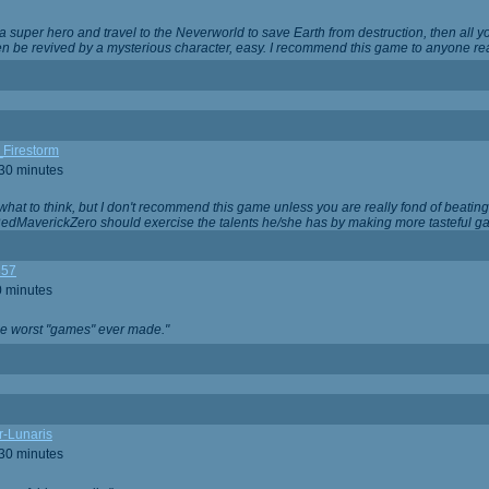
 super hero and travel to the Neverworld to save Earth from destruction, then all yo
 be revived by a mysterious character, easy. I recommend this game to anyone read
_Firestorm
 30 minutes
w what to think, but I don't recommend this game unless you are really fond of beati
 RedMaverickZero should exercise the talents he/she has by making more tasteful g
357
0 minutes
he worst "games" ever made."
r-Lunaris
 30 minutes