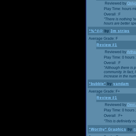
Reviewed by
Onlyo
Play Time: hours m
Overall : F
"There is nothing '
hours are better spe
*%^#@
by
3m strips
Average Grade: F
Review #1
Reviewed by
Artha
Play Time: 0 hours
Overall : F
"Although there is 
community. In fact
increase in the num
*bubble*
by
vandam
Average Grade: F+
Review #1
Reviewed by
Devi 
Play Time: 0 hours
Overall : F+
"This is definietly 
*Worthy* Graphics
by
r