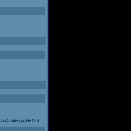
at it after say, the third