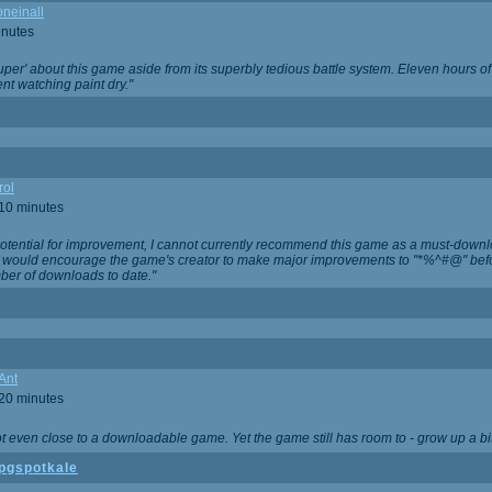
neinall
inutes
super' about this game aside from its superbly tedious battle system. Eleven hours
nt watching paint dry."
rol
 10 minutes
potential for improvement, I cannot currently recommend this game as a must-down
, I would encourage the game's creator to make major improvements to "*%^#@" bef
ber of downloads to date."
Ant
 20 minutes
not even close to a downloadable game. Yet the game still has room to - grow up a bit
pgspotkale