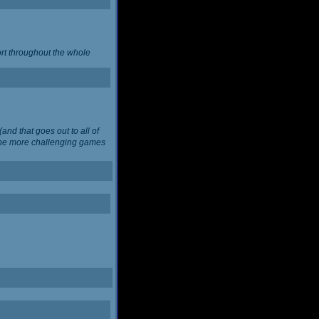
ort throughout the whole
and that goes out to all of
 the more challenging games