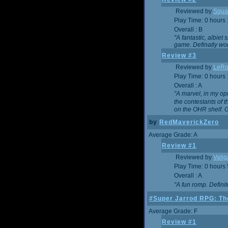
Reviewed by
Squa
Play Time: 0 hours
Overall : B
"A fantastic, albie
game. Definatly wor
Review #3
Reviewed by
LeRo
Play Time: 0 hours
Overall : A
"A marvel, in my opi
the contestants of 
on the OHR shelf. 
by
RedMaverickZero
Average Grade: A
Review #1
Reviewed by
Vali
Play Time: 0 hours
Overall : A
"A fun romp. Defini
#Super Jarrod RPG: The
Average Grade: F
Review #1