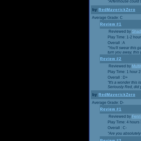
"Arfenhouse could sp
by
RedMaverickZero
Average Grade: C
Review #1
Reviewed by
Shad
Play Time: 1-2 hour
Overall : A
"You'll swear this 
turn you away, this 
Review #2
Reviewed by
Mult
Play Time: 1 hour 
Overall : D+
"It's a wonder this 
Seriously Red, did
by
RedMaverickZero
Average Grade: D-
Review #1
Reviewed by
Fenri
Play Time: 4 hours
Overall : C-
"Are you absolutely
Review #2