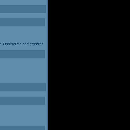
. Don't let the bad graphics