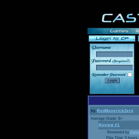
______
by
RedMaverickZero
Average Grade: B+
Review #1
Reviewed by
Quin
Play Time: 5 hours