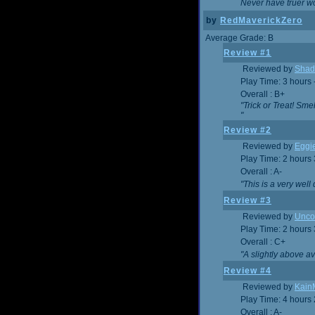
Never have truer w
by
RedMaverickZero
Average Grade: B
Review #1
Reviewed by
Shad
Play Time: 3 hours 
Overall : B+
"Trick or Treat! Sm
"
Review #2
Reviewed by
Eggi
Play Time: 2 hours
Overall : A-
"This is a very we
Review #3
Reviewed by
Unc
Play Time: 2 hours
Overall : C+
"A slightly above a
Review #4
Reviewed by
Kain
Play Time: 4 hours
Overall : A-