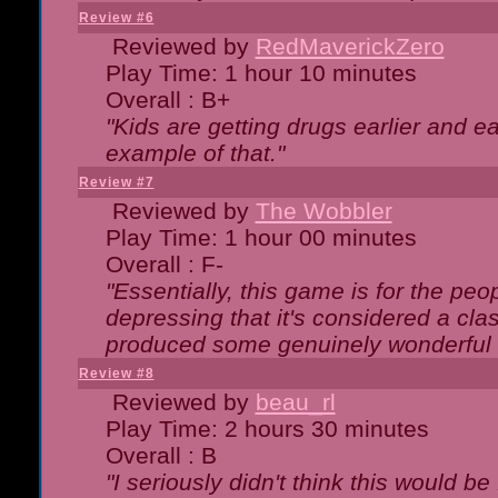
Review #6
Reviewed by
RedMaverickZero
Play Time: 1 hour 10 minutes
Overall : B+
"Kids are getting drugs earlier and ea
example of that."
Review #7
Reviewed by
The Wobbler
Play Time: 1 hour 00 minutes
Overall : F-
"Essentially, this game is for the peo
depressing that it's considered a cla
produced some genuinely wonderful 
Review #8
Reviewed by
beau_rl
Play Time: 2 hours 30 minutes
Overall : B
"I seriously didn't think this would b