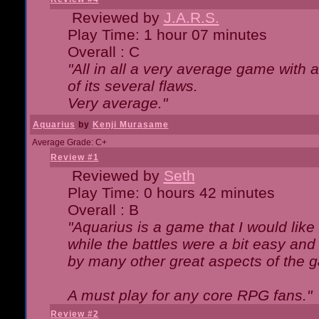
Reviewed by
J.A.R.S.
Play Time: 1 hour 07 minutes
Overall : C
"All in all a very average game with
of its several flaws.
Very average."
Aquarius
by
Kenji Murasame
Average Grade: C+
Review #1
Reviewed by
Seth
Play Time: 0 hours 42 minutes
Overall : B
"Aquarius is a game that I would like 
while the battles were a bit easy and
by many other great aspects of the 
A must play for any core RPG fans."
Review #2