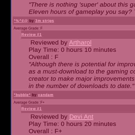
"There is nothing 'super' about this 
Eleven hours of gameplay you say? T
*%^#@
by
3m strips
Average Grade: F
Review #1
Reviewed by
Artharol
Play Time: 0 hours 10 minutes
Overall : F
"Although there is potential for imp
as a must-download to the gaming co
creator to make major improvements
in the number of downloads to date."
*bubble*
by
vandam
Average Grade: F+
Review #1
Reviewed by
Devi Ant
Play Time: 0 hours 20 minutes
Overall : F+