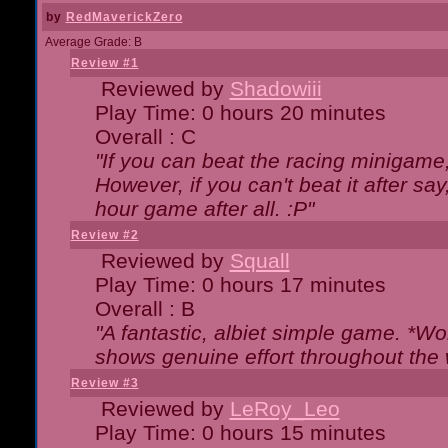
by
RedMaverickZero
Average Grade: B
Review #1
Reviewed by
Shadowiii
Play Time: 0 hours 20 minutes
Overall : C
"If you can beat the racing minigame
However, if you can't beat it after say, 
hour game after all. :P"
Review #2
Reviewed by
Squall
Play Time: 0 hours 17 minutes
Overall : B
"A fantastic, albiet simple game. *W
shows genuine effort throughout the 
Review #3
Reviewed by
LeRoy_Leo
Play Time: 0 hours 15 minutes