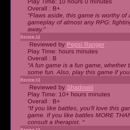
Play Time: 10 hours 0 minutes
Overall : B+
"Flaws aside, this game is worthy of
gameplay of almost any RPG: fighting.
away."
Review #2
Reviewed by
Pepsi Ranger
Play Time: hours minutes
Overall : B
"A fun game is a fun game, whether th
some fun. Also, play this game if yo
Review #3
Reviewed by
Shadowiii
Play Time: 10+ hours minutes
Overall : B+
"If you like battles, you'll love this g
game. If you like battles MORE TH
consult a therapist. "
Review #4