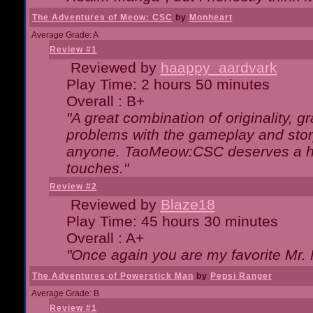
The Adventures of Meow: CSC
by
Monheart
Average Grade: A
Review #1
Reviewed by
haappy_aardvark
Play Time: 2 hours 50 minutes
Overall : B+
"A great combination of originality, g
problems with the gameplay and story
anyone. TaoMeow:CSC deserves a high
touches."
Review #2
Reviewed by
Blaze18
Play Time: 45 hours 30 minutes
Overall : A+
"Once again you are my favorite Mr. 
The Adventures of Powerstick Man
by
Pepsi Ranger
Average Grade: B
Review #1