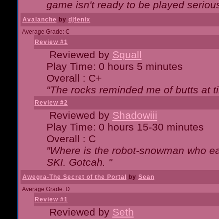
game isn't ready to be played serious
Avalanche
by
djfenix
Average Grade: C
Review #1
Reviewed by
Squall
Play Time: 0 hours 5 minutes
Overall : C+
"The rocks reminded me of butts at t
Review #2
Reviewed by
Shadowiii
Play Time: 0 hours 15-30 minutes
Overall : C
"Where is the robot-snowman who ea
SKI. Gotcah. "
Awegra-The Secret of the Portal
by
Sean
Average Grade: D
Review #1
Reviewed by
Seth