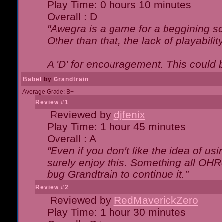
Play Time: 0 hours 10 minutes
Overall : D
"Awegra is a game for a beggining scr
Other than that, the lack of playabilit
A 'D' for encouragement. This could
Babel
by
Grandtrain
Average Grade: B+
Review #1
Reviewed by
djfenix
Play Time: 1 hour 45 minutes
Overall : A
"Even if you don't like the idea of us
surely enjoy this. Something all OHRe
bug Grandtrain to continue it."
Review #2
Reviewed by
RedMaverickZero
Play Time: 1 hour 30 minutes