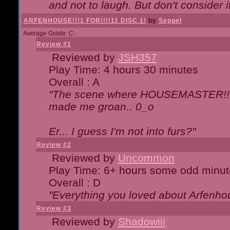
and not to laugh. But don't consider i
ARFENHOUSE!!!1 FOR!!!!11 DISC 1!
by
Seppel
Average Grade: C-
Review #1
Reviewed by
JSH357
Play Time: 4 hours 30 minutes
Overall : A
"The scene where HOUSEMASTER!!11
made me groan.. 0_o
Er... I guess I'm not into furs?"
Review #2
Reviewed by
Uncommon
Play Time: 6+ hours some odd minut
Overall : D
"Everything you loved about
Arfenho
Review #3
Reviewed by
Shadowiii