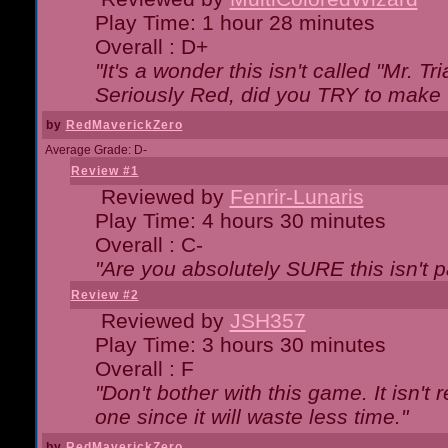
Play Time: 1 hour 28 minutes
Overall : D+
"It's a wonder this isn't called "Mr. 
Seriously Red, did you TRY to make 
by
RedMaverickZero
Average Grade: D-
Review #1
Reviewed by
Fenrir-Lunaris
Play Time: 4 hours 30 minutes
Overall : C-
"Are you absolutely SURE this isn't 
Review #2
Reviewed by
JSH357
Play Time: 3 hours 30 minutes
Overall : F
"Don't bother with this game. It isn't 
one since it will waste less time."
by
RedMaverickZero