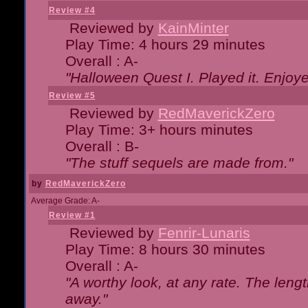
Review #4
Reviewed by
KainMinter
Play Time: 4 hours 29 minutes
Overall : A-
"Halloween Quest I. Played it. Enjoyed
Review #5
Reviewed by
RedMaverickZero
Play Time: 3+ hours minutes
Overall : B-
"The stuff sequels are made from."
by
RedMaverickZero
Average Grade: A-
Review #1
Reviewed by
Fenrir-Lunaris
Play Time: 8 hours 30 minutes
Overall : A-
"A worthy look, at any rate. The lengt
away."