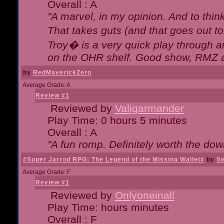
Overall : A
"A marvel, in my opinion. And to think
That takes guts (and that goes out to
Troy� is a very quick play through 
on the OHR shelf. Good show, RMZ 
by
RedMaverickZero
Average Grade: A
Review #1
Reviewed by
Valigarmander
Play Time: 0 hours 5 minutes
Overall : A
"A fun romp. Definitely worth the dow
#Super Jarrod RPG: The Legend of the Missing Wallet#
by
Sw
Average Grade: F
Review #1
Reviewed by
Onlyoneinall
Play Time: hours minutes
Overall : F