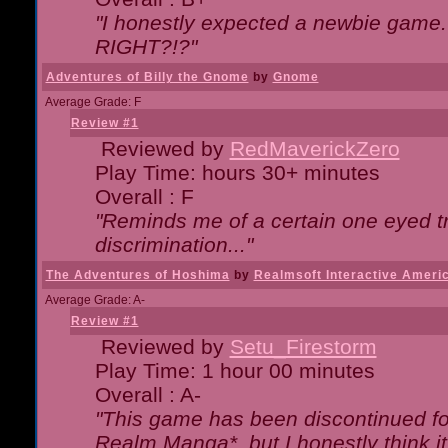
"I honestly expected a newbie game. W
RIGHT?!?"
Adventures of Billy the Gnome
by
Gnome
Average Grade: F
Review #1
Reviewed by
RedMaverickZero
Play Time: hours 30+ minutes
Overall : F
"Reminds me of a certain one eyed tr
discrimination..."
The Adventures of Hoshima
by
Realmsoft Interactive Ameri
Average Grade: A-
Review #1
Reviewed by
Setu_Firestorm
Play Time: 1 hour 00 minutes
Overall : A-
"This game has been discontinued for
Realm Manga*, but I honestly think it 