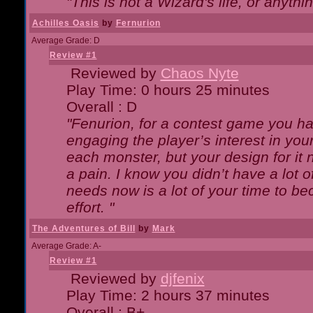
"This is not a Wizard's life, or anythi
Achilles Oasis
by
Fernurion
Average Grade: D
Review #1
Reviewed by
Chaos Nyte
Play Time: 0 hours 25 minutes
Overall : D
"Fenurion, for a contest game you h
engaging the player’s interest in your
each monster, but your design for it
a pain. I know you didn’t have a lot 
needs now is a lot of your time to be
effort. "
The Adventures of Bill
by
Mark
Average Grade: A-
Review #1
Reviewed by
djfenix
Play Time: 2 hours 37 minutes
Overall : B+