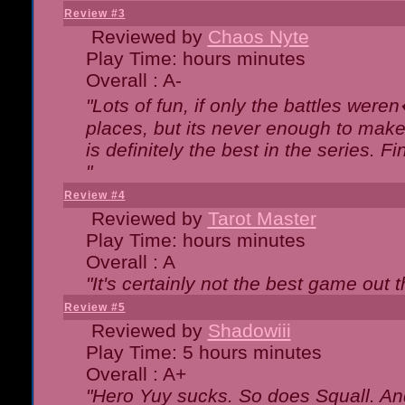
Review #3
Reviewed by
Chaos Nyte
Play Time: hours minutes
Overall : A-
"Lots of fun, if only the battles wer
places, but its never enough to make
is definitely the best in the series. 
"
Review #4
Reviewed by
Tarot Master
Play Time: hours minutes
Overall : A
"It's certainly not the best game out th
Review #5
Reviewed by
Shadowiii
Play Time: 5 hours minutes
Overall : A+
"Hero Yuy sucks. So does Squall. An