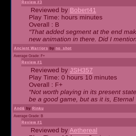
Review #3
Reviewed by
Bobert41
Play Time: hours minutes
Overall : B
"That added segment at the end makes
new animation in there. Did I mention 
Ancient Warriors
by
no_shot
Average Grade: F+
Review #1
Reviewed by
JSH357
Play Time: 0 hours 10 minutes
Overall : F+
"Not worth playing in its present state
be a good game, but as it is, Eternal
And&
by
Rinku
Average Grade: B
Review #1
Reviewed by
Aethereal