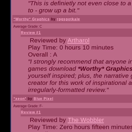
"This is definietly not even close t
to - grow up a bit."
*Worthy* Graphics
by
rpgspotkale
Average Grade: C
Review #1
Reviewed by
Artharol
Play Time: 0 hours 10 minutes
Overall : A
"I strongly recommend that anyone int
games download
*Worthy* Graphic
yourself inspired; plus, the narrative 
creator for this work of inspirationa
irregularly-formatted review."
*xeon*
by
Blue Pixel
Average Grade: F-
Review #1
Reviewed by
The Wobbler
Play Time: Zero hours fifteen minute