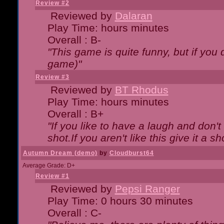
Review #2
Reviewed by
Dalaran
Play Time: hours minutes
Overall : B-
"This game is quite funny, but if you d
game)"
Review #3
Reviewed by
BT Rhodus
Play Time: hours minutes
Overall : B+
"If you like to have a laugh and don'
shot.If you aren't like this give it a
Autumn Dream (demo)
by
Cloudburst64
Average Grade: D+
Review #1
Reviewed by
Pepsi Ranger
Play Time: 0 hours 30 minutes
Overall : C-