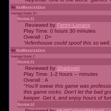
by
RedMaverickZero
Average Grade: D+
Review #1
Reviewed by
Fenrir-Lunaris
Play Time: 0 hours 30 minutes
Overall : D+
"Arfenhouse could spoof this so well..
by
RedMaverickZero
Average Grade: C
Review #1
Reviewed by
Shadowiii
Play Time: 1-2 hours -- minutes
Overall : A
"You'll swear this game was professi
this game rocks. Don't let the bad gr
keeper. Get it, and enjoy hours of fun
Review #2
Reviewed by
MultiColoredWizard