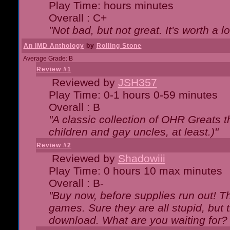
Play Time: hours minutes
Overall : C+
"Not bad, but not great. It's worth a l
An IMD Anthology
by
Rolling Stone
Average Grade: B
Review #1
Reviewed by
JSH357
Play Time: 0-1 hours 0-59 minutes
Overall : B
"A classic collection of OHR Greats t
children and gay uncles, at least.)"
Review #2
Reviewed by
Shadowiii
Play Time: 0 hours 10 max minutes
Overall : B-
"Buy now, before supplies run out! The
games. Sure they are all stupid, but 
download. What are you waiting for? G