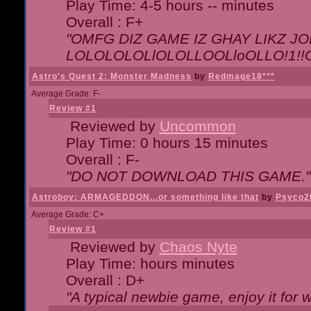
Play Time: 4-5 hours -- minutes
Overall : F+
"OMFG DIZ GAME IZ GHAY LIKZ JOE
LOLOLOLOLlOLOLLOOLloOLLO!1!!O!L
Astro's Quest 2: Monster Madness
by
Redmage18***
Average Grade: F-
Review #1
Reviewed by
Uncommon
Play Time: 0 hours 15 minutes
Overall : F-
"DO NOT DOWNLOAD THIS GAME."
Astroboy: ARMAGEDDON...or something like that
by
Psyco2
Average Grade: C+
Review #1
Reviewed by
Chaos Nyte
Play Time: hours minutes
Overall : D+
"A typical newbie game, enjoy it for wh