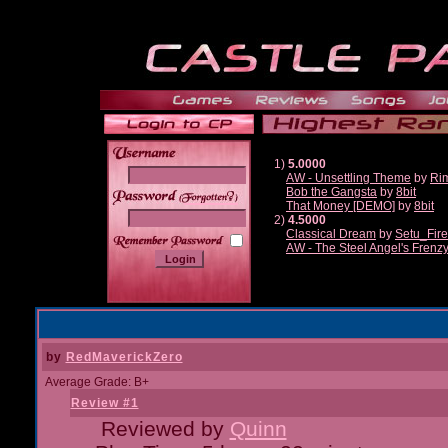
1)
5.0000
AW - Unsettling Theme
by
Ri
Bob the Gangsta
by
8bit
______
That Money [DEMO]
by
8bit
2)
4.5000
Classical Dream
by
Setu_Fir
AW - The Steel Angel's Frenz
by
RedMaverickZero
Average Grade: B+
Review #1
Reviewed by
Quinn