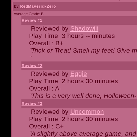
by
RedMaverickZero
Average Grade: B
Review #1
Reviewed by
Shadowiii
Play Time: 3 hours -- minutes
Overall : B+
"Trick or Treat! Smell my feet! Give 
"
Review #2
Reviewed by
Eggie
Play Time: 2 hours 30 minutes
Overall : A-
"This is a very well done, Hollowe
Review #3
Reviewed by
Uncommon
Play Time: 2 hours 30 minutes
Overall : C+
"A slightly above average game, and 