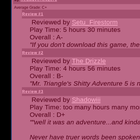
Average Grade: C+
Review #1
Reviewed by
Setu_Firestorm
Play Time: 5 hours 30 minutes
Overall : A-
"If you don't download this game, then
Review #2
Reviewed by
The Drizzle
Play Time: 4 hours 56 minutes
Overall : B-
"Mr. Triangle's Shitty Adventure 5 is 
Review #3
Reviewed by
Shadowiii
Play Time: too many hours many mo
Overall : D+
""well it was an adventure...and kinda 
Never have truer words been spoken.