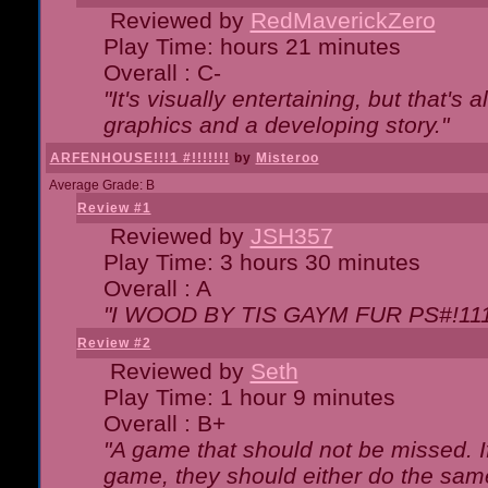
Reviewed by
RedMaverickZero
Play Time: hours 21 minutes
Overall : C-
"It's visually entertaining, but that's 
graphics and a developing story."
ARFENHOUSE!!!1 #!!!!!!!
by
Misteroo
Average Grade: B
Review #1
Reviewed by
JSH357
Play Time: 3 hours 30 minutes
Overall : A
"I WOOD BY TIS GAYM FUR PS#!111
Review #2
Reviewed by
Seth
Play Time: 1 hour 9 minutes
Overall : B+
"A game that should not be missed. 
game, they should either do the same