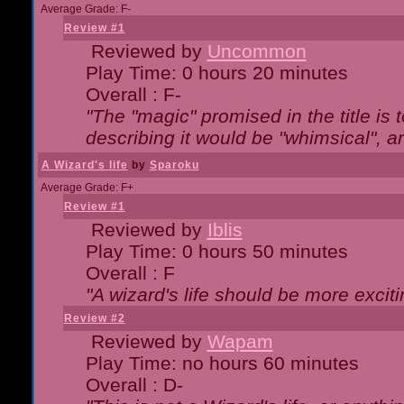
Average Grade: F-
Review #1
Reviewed by
Uncommon
Play Time: 0 hours 20 minutes
Overall : F-
"The "magic" promised in the title is t
describing it would be "whimsical", an
A Wizard's life
by
Sparoku
Average Grade: F+
Review #1
Reviewed by
Iblis
Play Time: 0 hours 50 minutes
Overall : F
"A wizard's life should be more exciti
Review #2
Reviewed by
Wapam
Play Time: no hours 60 minutes
Overall : D-