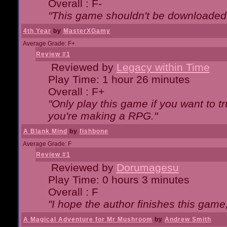
Overall : F-
"This game shouldn't be downloaded
4th Year
by
MasterXGamy
Average Grade: F+
Review #1
Reviewed by
Legacy within Time
Play Time: 1 hour 26 minutes
Overall : F+
"Only play this game if you want to 
you're making a RPG."
A Blank Mind
by
fishbone
Average Grade: F
Review #1
Reviewed by
Dorumagesu
Play Time: 0 hours 3 minutes
Overall : F
"I hope the author finishes this game
A Magical Adventure for Mr Mushroom
by
Andrew Smith