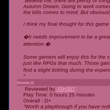
"Believe me, there are plenty of thing
Autumn Dream. Going to work comes 
the bills comes to mind. But obviousl
I think my final thought for this game 
�It needs improvement to be a great 
attention.�
Some gamers will enjoy this for the
just like RPGs that much. Those game
find a slight tickling during the expe
"
Review #2
Reviewed by
JSH357
Play Time: 0 hours 25 minutes
Overall : D+
"Worth a playthrough if you have noth