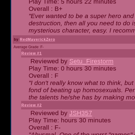
Play Time: 5 hours 22 minutes
Overall : B+
"Ever wanted to be a super hero and 
destruction, then all you need to do 
mysterious character, easy. I recomm
by
RedMaverickZero
Average Grade: F-
Review #1
Reviewed by
Setu_Firestorm
Play Time: 0 hours 30 minutes
Overall : F
"I don't really know what to think, b
fond of beating up homosexuals. Per
the talents he/she has by making mo
Review #2
Reviewed by
JSH357
Play Time: hours 30 minutes
Overall : F-
"Abysmal. One of the worst "games"