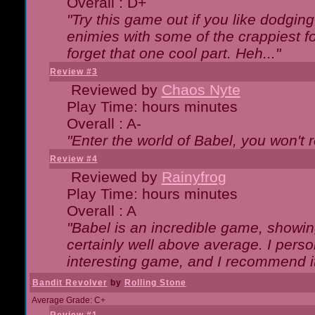
Overall : D+
"Try this game out if you like dodgin
enimies with some of the crappiest for
forget that one cool part. Heh..."
Review #3
Reviewed by
Chaos Nyte
Play Time: hours minutes
Overall : A-
"Enter the world of Babel, you won't re
Review #4
Reviewed by
Rainyfrog
Play Time: hours minutes
Overall : A
"Babel is an incredible game, showin
certainly well above average. I person
interesting game, and I recommend it
Bandit Revolver
by
Rolling Stone
Average Grade: C+