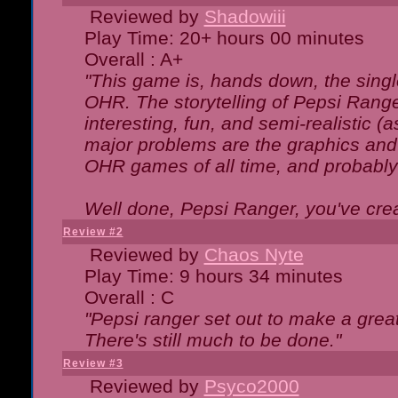
Reviewed by
Shadowiii
Play Time: 20+ hours 00 minutes
Overall : A+
"This game is, hands down, the singl
OHR. The storytelling of Pepsi Ranger
interesting, fun, and semi-realistic (
major problems are the graphics and th
OHR games of all time, and probably 
Well done, Pepsi Ranger, you've creat
Review #2
Reviewed by
Chaos Nyte
Play Time: 9 hours 34 minutes
Overall : C
"Pepsi ranger set out to make a great
There's still much to be done."
Review #3
Reviewed by
Psyco2000