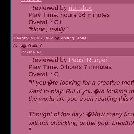
Review #1
Reviewed by
no_shot
Play Time: hours 36 minutes
Overall : C+
"None, really."
Bastard.GUNS 1982
by
Rolling Stone
Average Grade: C
Review #1
Reviewed by
Pepsi Ranger
Play Time: 0 hours 7 minutes
Overall : C
"If you�re looking for a creative meth
want to play. But if you�re looking 
the world are you even reading this?
Thought of the day: �How many times
without chuckling under your breat
"