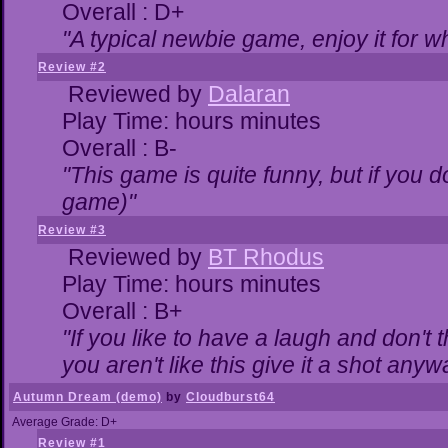
Overall : D+
"A typical newbie game, enjoy it for wha
Review #2
Reviewed by
Dalaran
Play Time: hours minutes
Overall : B-
"This game is quite funny, but if you do
game)"
Review #3
Reviewed by
BT Rhodus
Play Time: hours minutes
Overall : B+
"If you like to have a laugh and don't 
you aren't like this give it a shot any
Autumn Dream (demo)
by
Cloudburst64
Average Grade: D+
Review #1