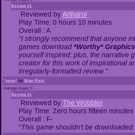
Review #1
Reviewed by
Artharol
Play Time: 0 hours 10 minutes
Overall : A
"I strongly recommend that anyone inte
games download
*Worthy* Graphics
yourself inspired; plus, the narrative g
creator for this work of inspirational
irregularly-formatted review."
*xeon*
by
Blue Pixel
Average Grade: F-
Review #1
Reviewed by
The Wobbler
Play Time: Zero hours fifteen minutes
Overall : F-
"This game shouldn't be downloaded.