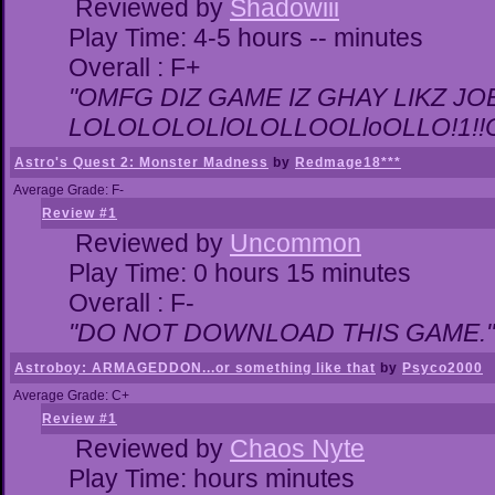
Reviewed by
Shadowiii
Play Time: 4-5 hours -- minutes
Overall : F+
"OMFG DIZ GAME IZ GHAY LIKZ JOEZ
LOLOLOLOLlOLOLLOOLloOLLO!1!!O!L
Astro's Quest 2: Monster Madness
by
Redmage18***
Average Grade: F-
Review #1
Reviewed by
Uncommon
Play Time: 0 hours 15 minutes
Overall : F-
"DO NOT DOWNLOAD THIS GAME."
Astroboy: ARMAGEDDON...or something like that
by
Psyco2000
Average Grade: C+
Review #1
Reviewed by
Chaos Nyte
Play Time: hours minutes