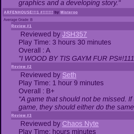
graphics and a developing story."
ARFENHOUSE!!!1 #!!!!!!!
by
Misteroo
Average Grade: B
Review #1
Reviewed by
JSH357
Play Time: 3 hours 30 minutes
Overall : A
"I WOOD BY TIS GAYM FUR PS#!111
Review #2
Reviewed by
Seth
Play Time: 1 hour 9 minutes
Overall : B+
"A game that should not be missed. I
game, they should either do the same,
Review #3
Reviewed by
Chaos Nyte
Play Time: hours minutes