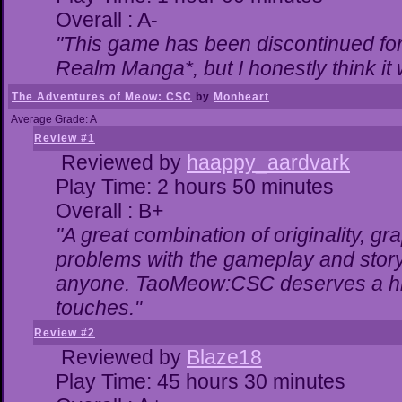
Overall : A-
"This game has been discontinued for 
Realm Manga*, but I honestly think it w
The Adventures of Meow: CSC
by
Monheart
Average Grade: A
Review #1
Reviewed by
haappy_aardvark
Play Time: 2 hours 50 minutes
Overall : B+
"A great combination of originality, gr
problems with the gameplay and storyl
anyone. TaoMeow:CSC deserves a highe
touches."
Review #2
Reviewed by
Blaze18
Play Time: 45 hours 30 minutes