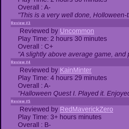
Overall : A-
"This is a very well done, Hollowe
Review #3
Reviewed by
Uncommon
Play Time: 2 hours 30 minutes
Overall : C+
"A slightly above average game, and 
Review #4
Reviewed by
KainMinter
Play Time: 4 hours 29 minutes
Overall : A-
"Halloween Quest I. Played it. Enjoyed 
Review #5
Reviewed by
RedMaverickZero
Play Time: 3+ hours minutes
Overall : B-