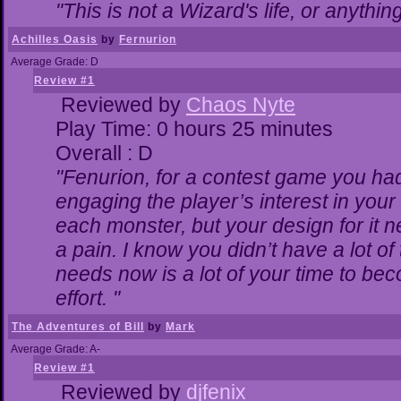
"This is not a Wizard's life, or anythin
Achilles Oasis
by
Fernurion
Average Grade: D
Review #1
Reviewed by
Chaos Nyte
Play Time: 0 hours 25 minutes
Overall : D
"Fenurion, for a contest game you ha
engaging the player’s interest in your 
each monster, but your design for it 
a pain. I know you didn’t have a lot o
needs now is a lot of your time to bec
effort. "
The Adventures of Bill
by
Mark
Average Grade: A-
Review #1
Reviewed by
djfenix