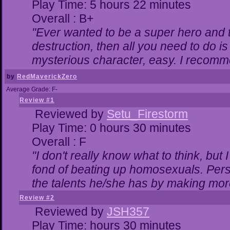
Play Time: 5 hours 22 minutes
Overall : B+
"Ever wanted to be a super hero and t
destruction, then all you need to do i
mysterious character, easy. I recomme
by
RedMaverickZero
Average Grade: F-
Review #1
Reviewed by
Setu_Firestorm
Play Time: 0 hours 30 minutes
Overall : F
"I don't really know what to think, bu
fond of beating up homosexuals. Pers
the talents he/she has by making mor
Review #2
Reviewed by
JSH357
Play Time: hours 30 minutes