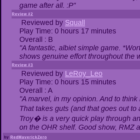
game after all. :P"
Review #2
Reviewed by
Squall
Play Time: 0 hours 17 minutes
Overall : B
"A fantastic, albiet simple game. *Wo
shows genuine effort throughout the w
Review #3
Reviewed by
LeRoy_Leo
Play Time: 0 hours 15 minutes
Overall : A
"A marvel, in my opinion. And to think 
That takes guts (and that goes out to 
Troy� is a very quick play through a
on the OHR shelf. Good show, RMZ a
by
RedMaverickZero