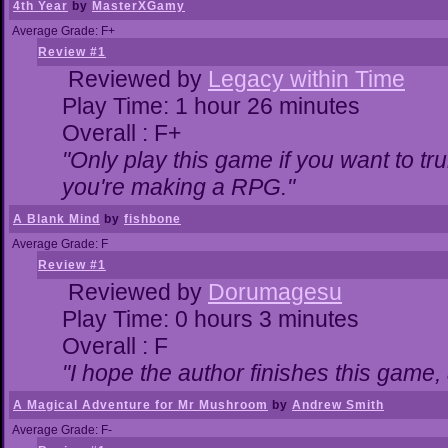
4th Year
by
MasterXGamy
Average Grade: F+
Review #1
Reviewed by
Legacy within Time
Play Time: 1 hour 26 minutes
Overall : F+
"Only play this game if you want to 
you're making a RPG."
A Blank Mind
by
fishbone
Average Grade: F
Review #1
Reviewed by
Dorumagesu
Play Time: 0 hours 3 minutes
Overall : F
"I hope the author finishes this game
A Magical Adventure for Mr Mushroom
by
Andrew Smith
Average Grade: F-