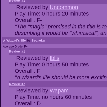
Review #1
Reviewed by
Uncommon
Play Time: 0 hours 20 minutes
Overall : F-
"The "magic" promised in the title is to
describing it would be "whimsical", and
A Wizard's life
by
Sparoku
Average Grade: F+
Review #1
Reviewed by
Iblis
Play Time: 0 hours 50 minutes
Overall : F
"A wizard's life should be more excitin
Review #2
Reviewed by
Wapam
Play Time: no hours 60 minutes
Overall : D-