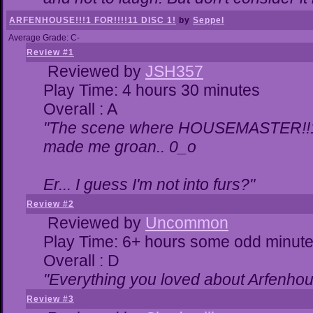
ARFENHOUSE!!!1 FOR!!!!11 DISC 1!
by
Seppel
Average Grade: C-
Review #1
Reviewed by
JSH357
Play Time: 4 hours 30 minutes
Overall : A
"The scene where HOUSEMASTER!!11
made me groan.. 0_o
Er... I guess I'm not into furs?"
Review #2
Reviewed by
Uncommon
Play Time: 6+ hours some odd minut
Overall : D
"Everything you loved about
Arfenhou
Review #3