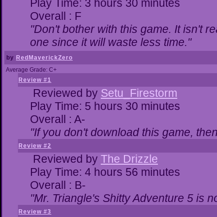
Play Time: 3 hours 30 minutes
Overall : F
"Don't bother with this game. It isn't r
one since it will waste less time."
by
RedMaverickZero
Average Grade: C+
Review #1
Reviewed by
Setu_Firestorm
Play Time: 5 hours 30 minutes
Overall : A-
"If you don't download this game, then 
Review #2
Reviewed by
The Drizzle
Play Time: 4 hours 56 minutes
Overall : B-
"Mr. Triangle's Shitty Adventure 5 is n
Review #3