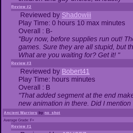
Review #2
Reviewed by
Shadowiii
Play Time: 0 hours 10 max minutes
Overall : B-
"Buy now, before supplies run out! The 
games. Sure they are all stupid, but 
What are you waiting for? Get it! "
Review #3
Reviewed by
Bobert41
Play Time: hours minutes
Overall : B
"That added segment at the end makes 
new animation in there. Did I mention t
Ancient Warriors
by
no_shot
Average Grade: F+
Review #1