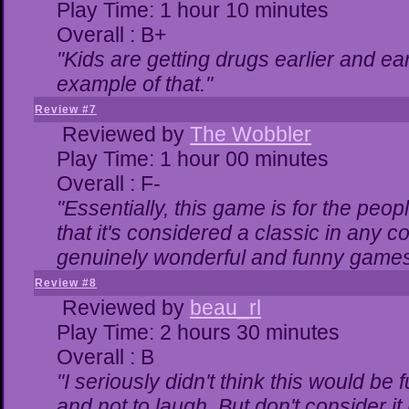
Play Time: 1 hour 10 minutes
Overall : B+
"Kids are getting drugs earlier and ea
example of that."
Review #7
Reviewed by
The Wobbler
Play Time: 1 hour 00 minutes
Overall : F-
"Essentially, this game is for the peo
that it's considered a classic in any
genuinely wonderful and funny games
Review #8
Reviewed by
beau_rl
Play Time: 2 hours 30 minutes
Overall : B
"I seriously didn't think this would be
and not to laugh. But don't consider it