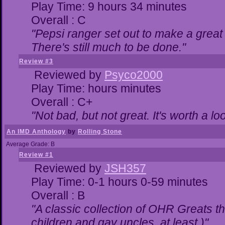
Play Time: 9 hours 34 minutes
Overall : C
"Pepsi ranger set out to make a great 
There's still much to be done."
Review #3
Reviewed by
Psyco2000
Play Time: hours minutes
Overall : C+
"Not bad, but not great. It's worth a lo
An IMD Anthology
by
Rolling Stone
Average Grade: B
Review #1
Reviewed by
JSH357
Play Time: 0-1 hours 0-59 minutes
Overall : B
"A classic collection of OHR Greats th
children and gay uncles, at least.)"