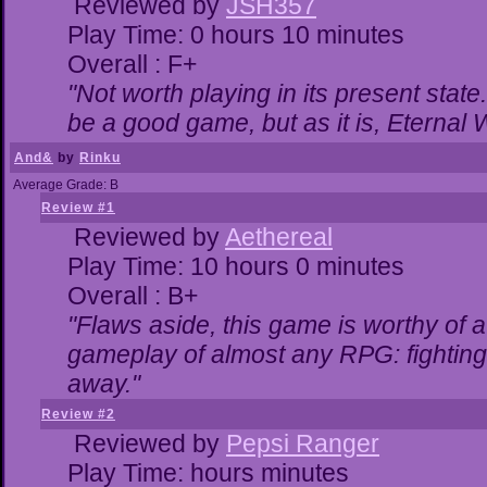
Reviewed by
JSH357
Play Time: 0 hours 10 minutes
Overall : F+
"Not worth playing in its present state
be a good game, but as it is, Eternal 
And&
by
Rinku
Average Grade: B
Review #1
Reviewed by
Aethereal
Play Time: 10 hours 0 minutes
Overall : B+
"Flaws aside, this game is worthy of
gameplay of almost any RPG: fighting. 
away."
Review #2
Reviewed by
Pepsi Ranger
Play Time: hours minutes