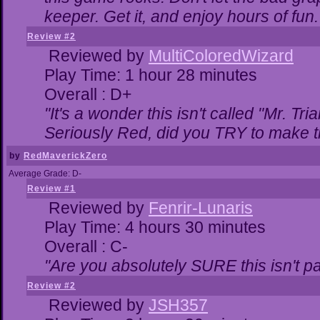
keeper. Get it, and enjoy hours of fun.
Review #2
Reviewed by
MultiColoredWizard
Play Time: 1 hour 28 minutes
Overall : D+
"It's a wonder this isn't called "Mr. T
Seriously Red, did you TRY to make 
by
RedMaverickZero
Average Grade: D-
Review #1
Reviewed by
Fenrir-Lunaris
Play Time: 4 hours 30 minutes
Overall : C-
"Are you absolutely SURE this isn't p
Review #2
Reviewed by
JSH357