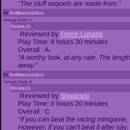
"The stuff sequels are made from."
by
RedMaverickZero
Average Grade: A-
Review #1
Reviewed by
Fenrir-Lunaris
Play Time: 8 hours 30 minutes
Overall : A-
"A worthy look, at any rate. The lengt
away."
by
RedMaverickZero
Average Grade: B
Review #1
Reviewed by
Shadowiii
Play Time: 0 hours 20 minutes
Overall : C
"If you can beat the racing minigame,
However, if you can't beat it after say, t