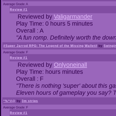
Average Grade: A
Review #1
Reviewed by
Valigarmander
Play Time: 0 hours 5 minutes
Overall : A
"A fun romp. Definitely worth the dow
#Super Jarrod RPG: The Legend of the Missing Wallet#
by
Swingi
Average Grade: F
Review #1
Reviewed by
Onlyoneinall
Play Time: hours minutes
Overall : F
"There is nothing 'super' about this g
Eleven hours of gameplay you say? Th
*%^#@
by
3m strips
Average Grade: F
Review #1