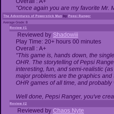
Overall : A+
"Once again you are my favorite Mr. M
The Adventures of Powerstick Man
by
Pepsi Ranger
Average Grade: B
Review #1
Reviewed by
Shadowiii
Play Time: 20+ hours 00 minutes
Overall : A+
"This game is, hands down, the single
OHR. The storytelling of Pepsi Ranger
interesting, fun, and semi-realistic (
major problems are the graphics and the
OHR games of all time, and probably w
Well done, Pepsi Ranger, you've creat
Review #2
Reviewed by
Chaos Nyte