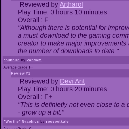
Reviewed by
Artharol
Play Time: 0 hours 10 minutes
Overall : F
"Although there is potential for impr
a must-download to the gaming commun
creator to make major improvements 
the number of downloads to date."
*bubble*
by
vandam
Average Grade: F+
Review #1
Reviewed by
Devi Ant
Play Time: 0 hours 20 minutes
Overall : F+
"This is definietly not even close to 
- grow up a bit."
*Worthy* Graphics
by
rpgspotkale
Average Grade: C