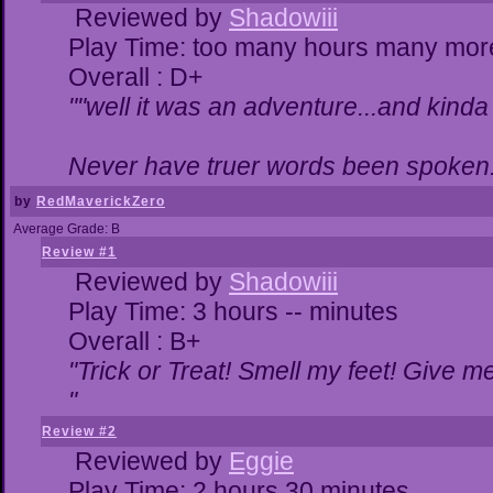
Reviewed by
Shadowiii
Play Time: too many hours many mor
Overall : D+
""well it was an adventure...and kinda 
Never have truer words been spoken.
by
RedMaverickZero
Average Grade: B
Review #1
Reviewed by
Shadowiii
Play Time: 3 hours -- minutes
Overall : B+
"Trick or Treat! Smell my feet! Give 
"
Review #2
Reviewed by
Eggie
Play Time: 2 hours 30 minutes