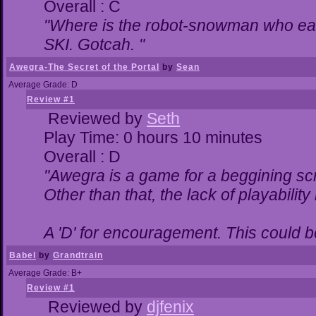
Overall : C
"Where is the robot-snowman who ea
SKI. Gotcah. "
Awegra-The Secret of the Portal
by
Sean
Average Grade: D
Review #1
Reviewed by
Seth
Play Time: 0 hours 10 minutes
Overall : D
"Awegra is a game for a beggining scr
Other than that, the lack of playability
A 'D' for encouragement. This could 
Babel
by
Grandtrain
Average Grade: B+
Review #1
Reviewed by
djfenix