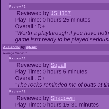
Review #2
Reviewed by
JSH357
Play Time: 0 hours 25 minutes
Overall : D+
"Worth a playthrough if you have nothi
game isn't ready to be played seriousl
Avalanche
by
djfenix
Average Grade: C
Review #1
Reviewed by
Squall
Play Time: 0 hours 5 minutes
Overall : C+
"The rocks reminded me of butts at ti
Review #2
Reviewed by
Shadowiii
Play Time: 0 hours 15-30 minutes