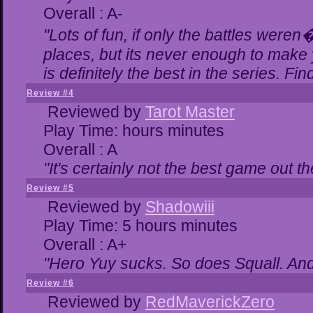
Overall : A-
"Lots of fun, if only the battles were
places, but its never enough to make 
is definitely the best in the series. Fi
Review #4
Reviewed by
Tarot Master
Play Time: hours minutes
Overall : A
"It's certainly not the best game out the
Review #5
Reviewed by
Shadowiii
Play Time: 5 hours minutes
Overall : A+
"Hero Yuy sucks. So does Squall. An
Review #6
Reviewed by
RedMaverickZero