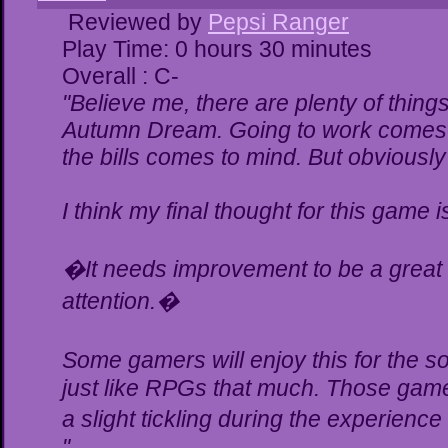
Reviewed by
Pepsi Ranger
Play Time: 0 hours 30 minutes
Overall : C-
"Believe me, there are plenty of things
Autumn Dream. Going to work comes t
the bills comes to mind. But obviously
I think my final thought for this game is
�It needs improvement to be a great g
attention.�
Some gamers will enjoy this for the 
just like RPGs that much. Those gamer
a slight tickling during the experience
"