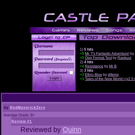
1)
5 hits
+5
Mr. T's Fantastic Adventure!
by
+5
Ogg Format Test
by
Raekuul
______
2)
4 hits
+4
Resistance
by
Mr B
3)
3 hits
+3
Ethro Blue
by
djfenix
+3
Tales of the New World I (v2.
by
RedMaverickZero
Average Grade: B+
Review #1
Reviewed by
Quinn