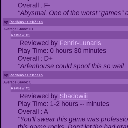
Overall : F-
"Abysmal. One of the worst "games" 
by
RedMaverickZero
Average Grade: D+
Review #1
Reviewed by
Fenrir-Lunaris
Play Time: 0 hours 30 minutes
Overall : D+
"Arfenhouse could spoof this so well..
by
RedMaverickZero
Average Grade: C
Review #1
Reviewed by
Shadowiii
Play Time: 1-2 hours -- minutes
Overall : A
"You'll swear this game was professio
this game rocks. Don't let the bad gr