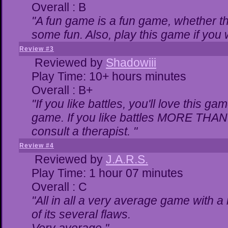
Overall : B
"A fun game is a fun game, whether th
some fun. Also, play this game if yo
Review #3
Reviewed by
Shadowiii
Play Time: 10+ hours minutes
Overall : B+
"If you like battles, you'll love this ga
game. If you like battles MORE THA
consult a therapist. "
Review #4
Reviewed by
J.A.R.S.
Play Time: 1 hour 07 minutes
Overall : C
"All in all a very average game with 
of its several flaws.