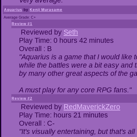
Very average."
Aquarius
by
Kenji Murasame
Average Grade: C+
Review #1
Reviewed by
Seth
Play Time: 0 hours 42 minutes
Overall : B
"Aquarius is a game that I would like t
while the battles were a bit easy and 
by many other great aspects of the g
A must play for any core RPG fans."
Review #2
Reviewed by
RedMaverickZero
Play Time: hours 21 minutes
Overall : C-
"It's visually entertaining, but that's a