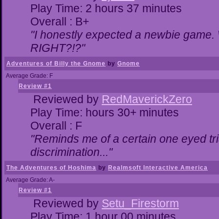
Play Time: 2 hours 37 minutes
Overall : B+
"I honestly expected a newbie game. Wi
RIGHT?!?"
Adventures of Billy the Gnome
by
Gnome
Average Grade: F
Review #1
Reviewed by
RedMaverickZero
Play Time: hours 30+ minutes
Overall : F
"Reminds me of a certain one eyed tri
discrimination..."
The Adventures of Hoshima
by
Realmsoft Interactive America
Average Grade: A-
Review #1
Reviewed by
Setu_Firestorm
Play Time: 1 hour 00 minutes