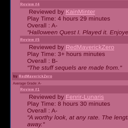
Review #4
Reviewed by
KainMinter
Play Time: 4 hours 29 minutes
Overall : A-
"Halloween Quest I. Played it. Enjoyed
Review #5
Reviewed by
RedMaverickZero
Play Time: 3+ hours minutes
Overall : B-
"The stuff sequels are made from."
by
RedMaverickZero
Average Grade: A-
Review #1
Reviewed by
Fenrir-Lunaris
Play Time: 8 hours 30 minutes
Overall : A-
"A worthy look, at any rate. The lengt
away."