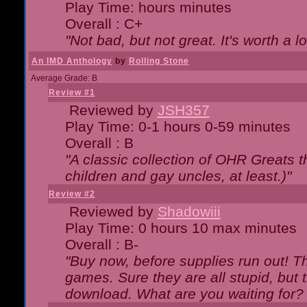
Play Time: hours minutes
Overall : C+
"Not bad, but not great. It's worth a l
An IMD Anthology
by
Rolling Stone
Average Grade: B
Review #1
Reviewed by
JSH357
Play Time: 0-1 hours 0-59 minutes
Overall : B
"A classic collection of OHR Greats t
children and gay uncles, at least.)"
Review #2
Reviewed by
Shadowiii
Play Time: 0 hours 10 max minutes
Overall : B-
"Buy now, before supplies run out! The
games. Sure they are all stupid, but 
download. What are you waiting for? G