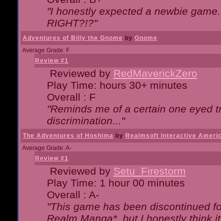
"I honestly expected a newbie game. W
RIGHT?!?"
Adventures of Billy the Gnome
by
Gnome
Average Grade: F
Review #1
Reviewed by
RedMaverickZero
Play Time: hours 30+ minutes
Overall : F
"Reminds me of a certain one eyed tr
discrimination..."
The Adventures of Hoshima
by
Realmsoft Interactive Ameri
Average Grade: A-
Review #1
Reviewed by
Setu_Firestorm
Play Time: 1 hour 00 minutes
Overall : A-
"This game has been discontinued for
Realm Manga*, but I honestly think it 