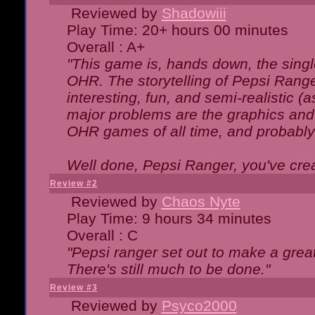
Reviewed by
Shadowiii
Play Time: 20+ hours 00 minutes
Overall : A+
"This game is, hands down, the singl
OHR. The storytelling of Pepsi Ranger
interesting, fun, and semi-realistic (
major problems are the graphics and th
OHR games of all time, and probably 
Well done, Pepsi Ranger, you've creat
Review #2
Reviewed by
Chaos Nyte
Play Time: 9 hours 34 minutes
Overall : C
"Pepsi ranger set out to make a great
There's still much to be done."
Review #3
Reviewed by
Psyco2000