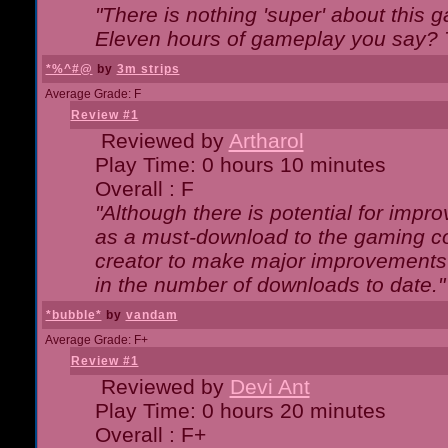
"There is nothing 'super' about this 
Eleven hours of gameplay you say? T
*%^#@
by
3m strips
Average Grade: F
Review #1
Reviewed by
Artharol
Play Time: 0 hours 10 minutes
Overall : F
"Although there is potential for imp
as a must-download to the gaming co
creator to make major improvements
in the number of downloads to date."
*bubble*
by
vandam
Average Grade: F+
Review #1
Reviewed by
Devi Ant
Play Time: 0 hours 20 minutes
Overall : F+