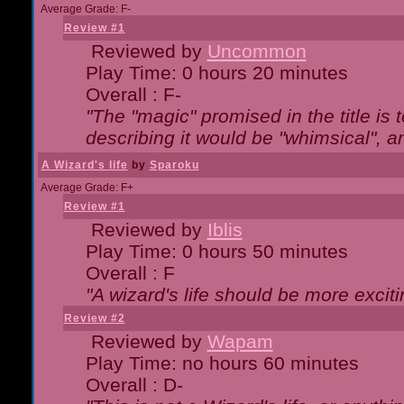
Average Grade: F-
Review #1
Reviewed by
Uncommon
Play Time: 0 hours 20 minutes
Overall : F-
"The "magic" promised in the title is t
describing it would be "whimsical", an
A Wizard's life
by
Sparoku
Average Grade: F+
Review #1
Reviewed by
Iblis
Play Time: 0 hours 50 minutes
Overall : F
"A wizard's life should be more exciti
Review #2
Reviewed by
Wapam
Play Time: no hours 60 minutes
Overall : D-