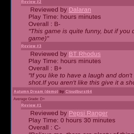
Review #2
Reviewed by
Dalaran
Play Time: hours minutes
Overall : B-
"This game is quite funny, but if you d
game)"
Review #3
Reviewed by
BT Rhodus
Play Time: hours minutes
Overall : B+
"If you like to have a laugh and don'
shot.If you aren't like this give it a
Autumn Dream (demo)
by
Cloudburst64
Average Grade: D+
Review #1
Reviewed by
Pepsi Ranger
Play Time: 0 hours 30 minutes
Overall : C-