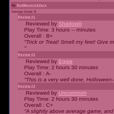
by
RedMaverickZero
Average Grade: B
Review #1
Reviewed by
Shadowiii
Play Time: 3 hours -- minutes
Overall : B+
"Trick or Treat! Smell my feet! Give 
"
Review #2
Reviewed by
Eggie
Play Time: 2 hours 30 minutes
Overall : A-
"This is a very well done, Hollowe
Review #3
Reviewed by
Uncommon
Play Time: 2 hours 30 minutes
Overall : C+
"A slightly above average game, and 