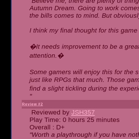
"Believe me, there are plenty of thing
Autumn Dream. Going to work comes 
the bills comes to mind. But obviousl
I think my final thought for this game 
�It needs improvement to be a great 
attention.�
Some gamers will enjoy this for the
just like RPGs that much. Those game
find a slight tickling during the expe
"
Review #2
Reviewed by
JSH357
Play Time: 0 hours 25 minutes
Overall : D+
"Worth a playthrough if you have noth