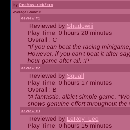
by
RedMaverickZero
Average Grade: B
Review #1
Reviewed by
Shadowiii
Play Time: 0 hours 20 minutes
Overall : C
"If you can beat the racing minigame
However, if you can't beat it after say, 
hour game after all. :P"
Review #2
Reviewed by
Squall
Play Time: 0 hours 17 minutes
Overall : B
"A fantastic, albiet simple game. *W
shows genuine effort throughout the 
Review #3
Reviewed by
LeRoy_Leo
Play Time: 0 hours 15 minutes