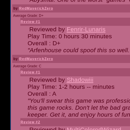
by
RedMaverickZero
Average Grade: D+
Review #1
Reviewed by
Fenrir-Lunaris
Play Time: 0 hours 30 minutes
Overall : D+
"Arfenhouse could spoof this so well..
by
RedMaverickZero
Average Grade: C
Review #1
Reviewed by
Shadowiii
Play Time: 1-2 hours -- minutes
Overall : A
"You'll swear this game was professi
this game rocks. Don't let the bad gr
keeper. Get it, and enjoy hours of fun
Review #2
Reviewed by
MultiColoredWizard