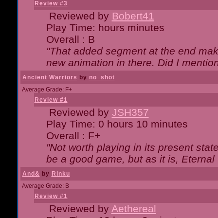
Review #3
Reviewed by
Bobert41
Play Time: hours minutes
Overall : B
"That added segment at the end makes
new animation in there. Did I mention 
Ancient Warriors
by
no_shot
Average Grade: F+
Review #1
Reviewed by
JSH357
Play Time: 0 hours 10 minutes
Overall : F+
"Not worth playing in its present state
be a good game, but as it is, Eternal
And&
by
Rinku
Average Grade: B
Review #1
Reviewed by
Aethereal