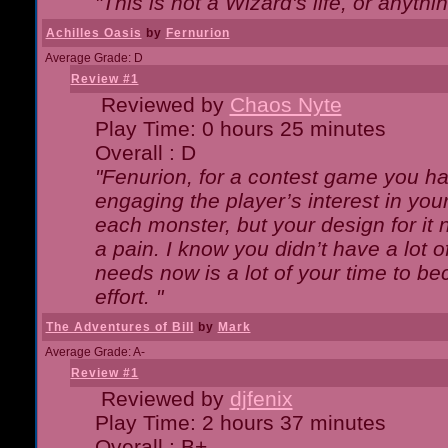
"This is not a Wizard's life, or anythi
Achilles Oasis
by
Fernurion
Average Grade: D
Review #1
Reviewed by
Chaos Nyte
Play Time: 0 hours 25 minutes
Overall : D
"Fenurion, for a contest game you h
engaging the player’s interest in your
each monster, but your design for it
a pain. I know you didn’t have a lot 
needs now is a lot of your time to be
effort. "
The Adventures of Bill
by
Mark
Average Grade: A-
Review #1
Reviewed by
djfenix
Play Time: 2 hours 37 minutes
Overall : B+