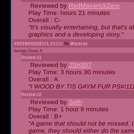
Reviewed by
RedMaverickZero
Play Time: hours 21 minutes
Overall : C-
"It's visually entertaining, but that's 
graphics and a developing story."
ARFENHOUSE!!!1 #!!!!!!!
by
Misteroo
Average Grade: B
Review #1
Reviewed by
JSH357
Play Time: 3 hours 30 minutes
Overall : A
"I WOOD BY TIS GAYM FUR PS#!111
Review #2
Reviewed by
Seth
Play Time: 1 hour 9 minutes
Overall : B+
"A game that should not be missed. 
game, they should either do the same