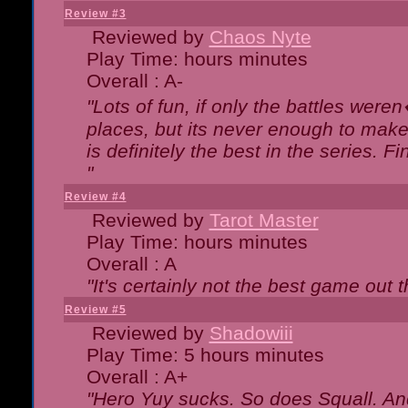
Review #3
Reviewed by
Chaos Nyte
Play Time: hours minutes
Overall : A-
"Lots of fun, if only the battles wer
places, but its never enough to make
is definitely the best in the series. 
"
Review #4
Reviewed by
Tarot Master
Play Time: hours minutes
Overall : A
"It's certainly not the best game out th
Review #5
Reviewed by
Shadowiii
Play Time: 5 hours minutes
Overall : A+
"Hero Yuy sucks. So does Squall. An