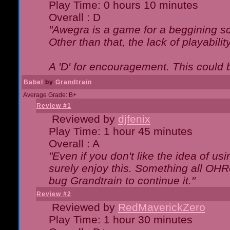
Play Time: 0 hours 10 minutes
Overall : D
"Awegra is a game for a beggining scr
Other than that, the lack of playabilit
A 'D' for encouragement. This could
Babel
by
Grandtrain
Average Grade: B+
Review #1
Reviewed by
djfenix
Play Time: 1 hour 45 minutes
Overall : A
"Even if you don't like the idea of us
surely enjoy this. Something all OHRe
bug Grandtrain to continue it."
Review #2
Reviewed by
RedMaverickZero
Play Time: 1 hour 30 minutes