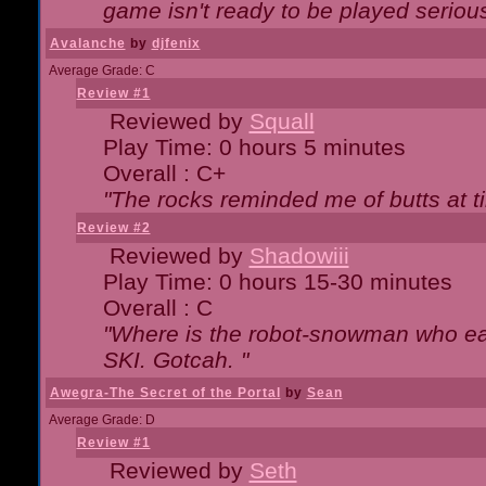
game isn't ready to be played serious
Avalanche
by
djfenix
Average Grade: C
Review #1
Reviewed by
Squall
Play Time: 0 hours 5 minutes
Overall : C+
"The rocks reminded me of butts at t
Review #2
Reviewed by
Shadowiii
Play Time: 0 hours 15-30 minutes
Overall : C
"Where is the robot-snowman who ea
SKI. Gotcah. "
Awegra-The Secret of the Portal
by
Sean
Average Grade: D
Review #1
Reviewed by
Seth