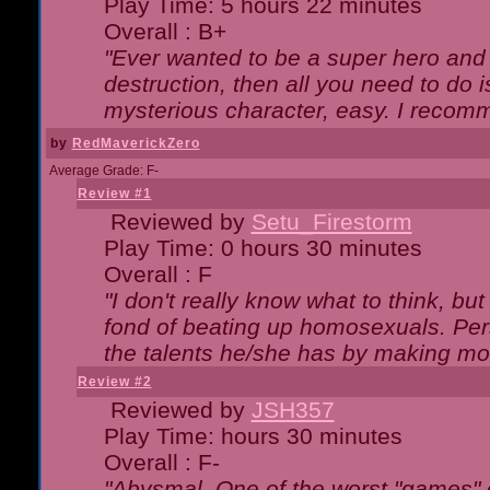
Play Time: 5 hours 22 minutes
Overall : B+
"Ever wanted to be a super hero and 
destruction, then all you need to do 
mysterious character, easy. I recomm
by
RedMaverickZero
Average Grade: F-
Review #1
Reviewed by
Setu_Firestorm
Play Time: 0 hours 30 minutes
Overall : F
"I don't really know what to think, b
fond of beating up homosexuals. Per
the talents he/she has by making mo
Review #2
Reviewed by
JSH357
Play Time: hours 30 minutes
Overall : F-
"Abysmal. One of the worst "games"