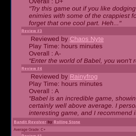
Overall : D+
"Try this game out if you like dodgin
enimies with some of the crappiest for
forget that one cool part. Heh..."
Review #3
Reviewed by
Chaos Nyte
Play Time: hours minutes
Overall : A-
"Enter the world of Babel, you won't re
Review #4
Reviewed by
Rainyfrog
Play Time: hours minutes
Overall : A
"Babel is an incredible game, showin
certainly well above average. I person
interesting game, and I recommend it
Bandit Revolver
by
Rolling Stone
Average Grade: C+