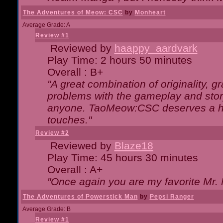
The Adventures of Meow: CSC
by
Monheart
Average Grade: A
Review #1
Reviewed by
haappy_aardvark
Play Time: 2 hours 50 minutes
Overall : B+
"A great combination of originality, g
problems with the gameplay and story
anyone. TaoMeow:CSC deserves a high
touches."
Review #2
Reviewed by
Blaze18
Play Time: 45 hours 30 minutes
Overall : A+
"Once again you are my favorite Mr. 
The Adventures of Powerstick Man
by
Pepsi Ranger
Average Grade: B
Review #1