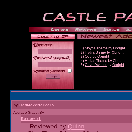
1)
Moyos Theme
by
Obright
2)
Hydra Shrine
by
Obright
3)
Ode
by
Obright
______
4)
Hellas Theme
by
Obright
5)
Cave Dweller
by
Obright
by
RedMaverickZero
Average Grade: B+
Review #1
Reviewed by
Quinn