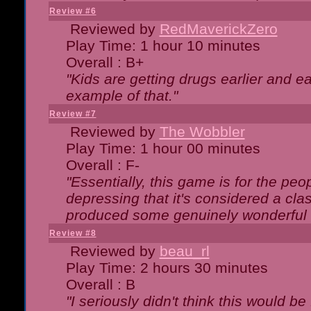
Review #6
Reviewed by
RedMaverickZero
Play Time: 1 hour 10 minutes
Overall : B+
"Kids are getting drugs earlier and ea
example of that."
Review #7
Reviewed by
The Wobbler
Play Time: 1 hour 00 minutes
Overall : F-
"Essentially, this game is for the peo
depressing that it's considered a cla
produced some genuinely wonderful 
Review #8
Reviewed by
beau_rl
Play Time: 2 hours 30 minutes
Overall : B
"I seriously didn't think this would b