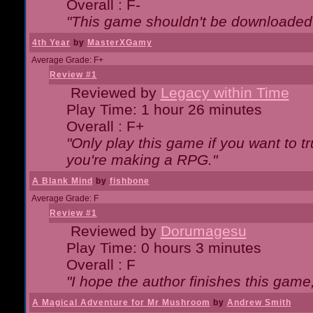
Overall : F-
"This game shouldn't be downloaded
4th Year
by
MasterXGamy
Average Grade: F+
Review #1
Reviewed by
Legacy within Time
Play Time: 1 hour 26 minutes
Overall : F+
"Only play this game if you want to 
you're making a RPG."
A Blank Mind
by
fishbone
Average Grade: F
Review #1
Reviewed by
Dorumagesu
Play Time: 0 hours 3 minutes
Overall : F
"I hope the author finishes this game
A Magical Adventure for Mr Mushroom
by
Andrew Smith