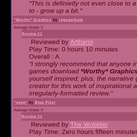
"This is definietly not even close t
to - grow up a bit."
*Worthy* Graphics
by
rpgspotkale
Average Grade: C
Review #1
Reviewed by
Artharol
Play Time: 0 hours 10 minutes
Overall : A
"I strongly recommend that anyone int
games download
*Worthy* Graphic
yourself inspired; plus, the narrative 
creator for this work of inspirationa
irregularly-formatted review."
*xeon*
by
Blue Pixel
Average Grade: F-
Review #1
Reviewed by
The Wobbler
Play Time: Zero hours fifteen minute