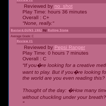
Review #1
Reviewed by
no_shot
Play Time: hours 36 minutes
Overall : C+
"None, really."
Bastard.GUNS 1982
by
Rolling Stone
Average Grade: C
Review #1
Reviewed by
Pepsi Ranger
Play Time: 0 hours 7 minutes
Overall : C
"If you�re looking for a creative meth
want to play. But if you�re looking 
the world are you even reading this?
Thought of the day: �How many times
without chuckling under your breat
"