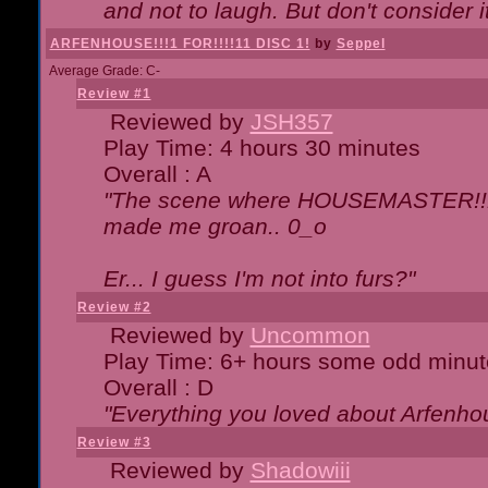
and not to laugh. But don't consider i
ARFENHOUSE!!!1 FOR!!!!11 DISC 1!
by
Seppel
Average Grade: C-
Review #1
Reviewed by
JSH357
Play Time: 4 hours 30 minutes
Overall : A
"The scene where HOUSEMASTER!!11
made me groan.. 0_o
Er... I guess I'm not into furs?"
Review #2
Reviewed by
Uncommon
Play Time: 6+ hours some odd minut
Overall : D
"Everything you loved about
Arfenho
Review #3
Reviewed by
Shadowiii