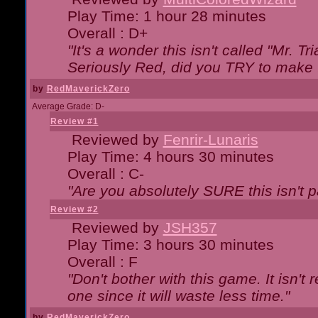
Play Time: 1 hour 28 minutes
Overall : D+
"It's a wonder this isn't called "Mr. 
Seriously Red, did you TRY to make 
by
RedMaverickZero
Average Grade: D-
Review #1
Reviewed by
Fenrir-Lunaris
Play Time: 4 hours 30 minutes
Overall : C-
"Are you absolutely SURE this isn't 
Review #2
Reviewed by
JSH357
Play Time: 3 hours 30 minutes
Overall : F
"Don't bother with this game. It isn't 
one since it will waste less time."
by
RedMaverickZero