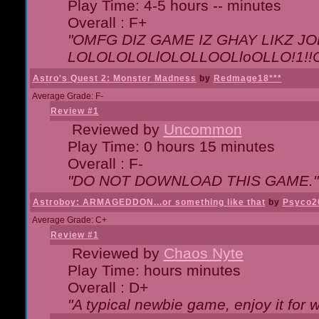
Play Time: 4-5 hours -- minutes
Overall : F+
"OMFG DIZ GAME IZ GHAY LIKZ JOE
LOLOLOLOLlOLOLLOOLloOLLO!1!!O!L
Astro's Quest 2: Monster Madness
by
Redmage18***
Average Grade: F-
Review #1
Reviewed by
Uncommon
Play Time: 0 hours 15 minutes
Overall : F-
"DO NOT DOWNLOAD THIS GAME."
Astroboy: ARMAGEDDON...or something like that
by
Psyco2
Average Grade: C+
Review #1
Reviewed by
Chaos Nyte
Play Time: hours minutes
Overall : D+
"A typical newbie game, enjoy it for wh