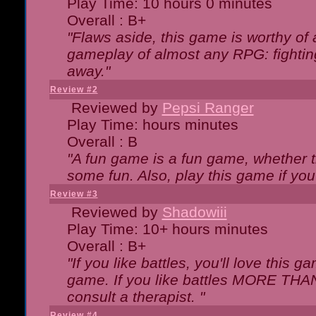
Play Time: 10 hours 0 minutes
Overall : B+
"Flaws aside, this game is worthy of
gameplay of almost any RPG: fighting.
away."
Review #2
Reviewed by
Pepsi Ranger
Play Time: hours minutes
Overall : B
"A fun game is a fun game, whether th
some fun. Also, play this game if yo
Review #3
Reviewed by
Shadowiii
Play Time: 10+ hours minutes
Overall : B+
"If you like battles, you'll love this g
game. If you like battles MORE TH
consult a therapist. "
Review #4