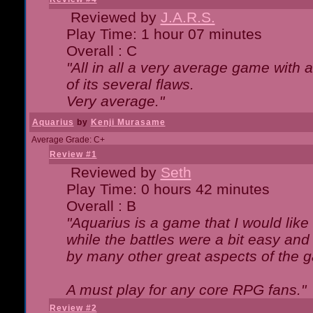
Reviewed by
J.A.R.S.
Play Time: 1 hour 07 minutes
Overall : C
"All in all a very average game with
of its several flaws.
Very average."
Aquarius
by
Kenji Murasame
Average Grade: C+
Review #1
Reviewed by
Seth
Play Time: 0 hours 42 minutes
Overall : B
"Aquarius is a game that I would like 
while the battles were a bit easy and
by many other great aspects of the 
A must play for any core RPG fans."
Review #2