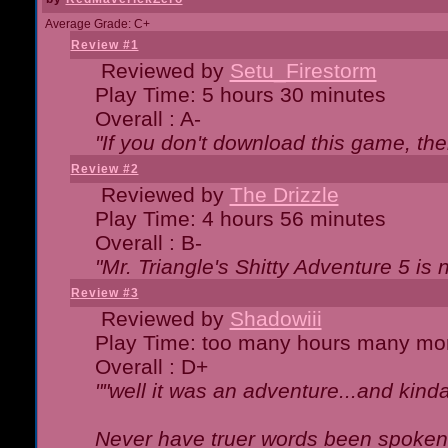
Average Grade: C+
Review #1
Reviewed by
Setu_Firestorm
Play Time: 5 hours 30 minutes
Overall : A-
"If you don't download this game, then
Review #2
Reviewed by
The Drizzle
Play Time: 4 hours 56 minutes
Overall : B-
"Mr. Triangle's Shitty Adventure 5 is 
Review #3
Reviewed by
Shadowiii
Play Time: too many hours many mo
Overall : D+
""well it was an adventure...and kinda 
Never have truer words been spoken.