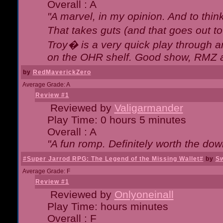
Overall : A
"A marvel, in my opinion. And to think
That takes guts (and that goes out to
Troy� is a very quick play through 
on the OHR shelf. Good show, RMZ 
by
RedMaverickZero
Average Grade: A
Review #1
Reviewed by
Valigarmander
Play Time: 0 hours 5 minutes
Overall : A
"A fun romp. Definitely worth the dow
#Super Jarrod RPG: The Legend of the Missing Wallet#
by
Sw
Average Grade: F
Review #1
Reviewed by
Onlyoneinall
Play Time: hours minutes
Overall : F