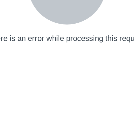
re is an error while processing this requ