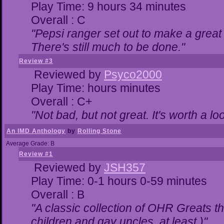
Play Time: 9 hours 34 minutes
Overall : C
"Pepsi ranger set out to make a great 
There's still much to be done."
Review #3
Reviewed by
Psyco2000
Play Time: hours minutes
Overall : C+
"Not bad, but not great. It's worth a lo
An IMD Anthology
by
Rolling Stone
Average Grade: B
Review #1
Reviewed by
JSH357
Play Time: 0-1 hours 0-59 minutes
Overall : B
"A classic collection of OHR Greats th
children and gay uncles, at least.)"