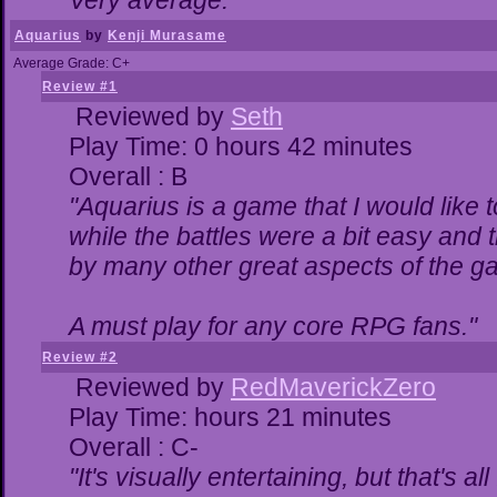
Very average."
Aquarius
by
Kenji Murasame
Average Grade: C+
Review #1
Reviewed by
Seth
Play Time: 0 hours 42 minutes
Overall : B
"Aquarius is a game that I would like t
while the battles were a bit easy and 
by many other great aspects of the g
A must play for any core RPG fans."
Review #2
Reviewed by
RedMaverickZero
Play Time: hours 21 minutes
Overall : C-
"It's visually entertaining, but that's a