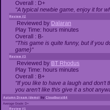
Overall : D+
"A typical newbie game, enjoy it for wha
Review #2
Reviewed by
Dalaran
Play Time: hours minutes
Overall : B-
"This game is quite funny, but if you do
game)"
Review #3
Reviewed by
BT Rhodus
Play Time: hours minutes
Overall : B+
"If you like to have a laugh and don't 
you aren't like this give it a shot any
Autumn Dream (demo)
by
Cloudburst64
Average Grade: D+
Review #1