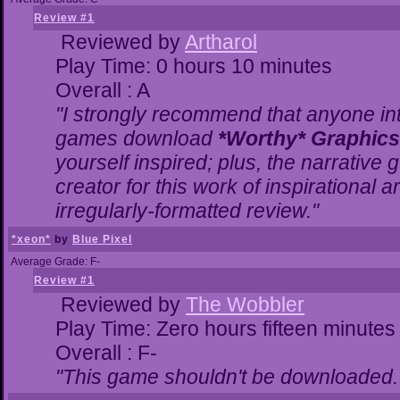
Review #1
Reviewed by
Artharol
Play Time: 0 hours 10 minutes
Overall : A
"I strongly recommend that anyone inte
games download
*Worthy* Graphics
yourself inspired; plus, the narrative g
creator for this work of inspirational
irregularly-formatted review."
*xeon*
by
Blue Pixel
Average Grade: F-
Review #1
Reviewed by
The Wobbler
Play Time: Zero hours fifteen minutes
Overall : F-
"This game shouldn't be downloaded.