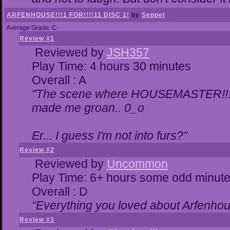
ARFENHOUSE!!!1 FOR!!!!11 DISC 1!
by
Seppel
Average Grade: C-
Review #1
Reviewed by
JSH357
Play Time: 4 hours 30 minutes
Overall : A
"The scene where HOUSEMASTER!!11
made me groan.. 0_o
Er... I guess I'm not into furs?"
Review #2
Reviewed by
Uncommon
Play Time: 6+ hours some odd minut
Overall : D
"Everything you loved about
Arfenhou
Review #3