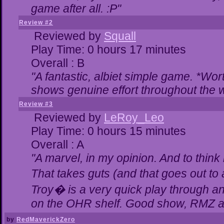
game after all. :P"
Review #2
Reviewed by
Squall
Play Time: 0 hours 17 minutes
Overall : B
"A fantastic, albiet simple game. *Wo
shows genuine effort throughout the w
Review #3
Reviewed by
LeRoy_Leo
Play Time: 0 hours 15 minutes
Overall : A
"A marvel, in my opinion. And to think 
That takes guts (and that goes out to 
Troy� is a very quick play through a
on the OHR shelf. Good show, RMZ a
by
RedMaverickZero