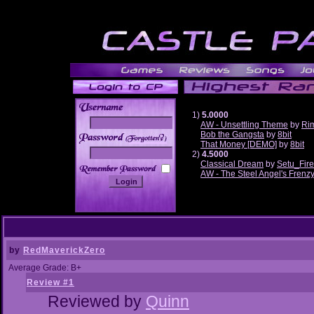
1)
5.0000
AW - Unsettling Theme
by
Ri
Bob the Gangsta
by
8bit
______
That Money [DEMO]
by
8bit
2)
4.5000
Classical Dream
by
Setu_Fir
AW - The Steel Angel's Frenz
by
RedMaverickZero
Average Grade: B+
Review #1
Reviewed by
Quinn