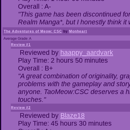
Overall : A-
"This game has been discontinued for 
Realm Manga*, but I honestly think it w
The Adventures of Meow: CSC
by
Monheart
Average Grade: A
Review #1
Reviewed by
haappy_aardvark
Play Time: 2 hours 50 minutes
Overall : B+
"A great combination of originality, gr
problems with the gameplay and storyl
anyone. TaoMeow:CSC deserves a highe
touches."
Review #2
Reviewed by
Blaze18
Play Time: 45 hours 30 minutes