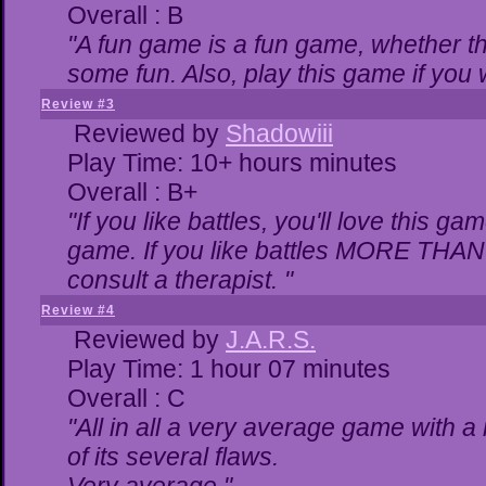
Overall : B
"A fun game is a fun game, whether th
some fun. Also, play this game if yo
Review #3
Reviewed by
Shadowiii
Play Time: 10+ hours minutes
Overall : B+
"If you like battles, you'll love this ga
game. If you like battles MORE THA
consult a therapist. "
Review #4
Reviewed by
J.A.R.S.
Play Time: 1 hour 07 minutes
Overall : C
"All in all a very average game with 
of its several flaws.