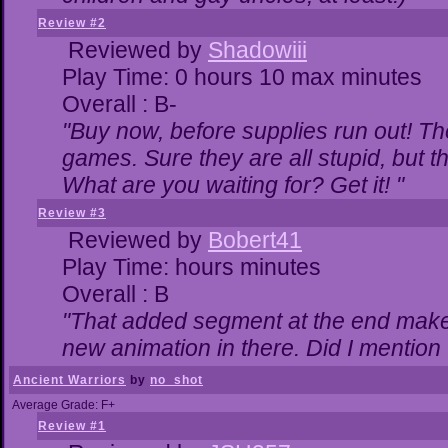
Review #2
Reviewed by
Shadowiii
Play Time: 0 hours 10 max minutes
Overall : B-
"Buy now, before supplies run out! The 
games. Sure they are all stupid, but 
What are you waiting for? Get it! "
Review #3
Reviewed by
Bobert41
Play Time: hours minutes
Overall : B
"That added segment at the end makes 
new animation in there. Did I mention t
Ancient Warriors
by
no_shot
Average Grade: F+
Review #1