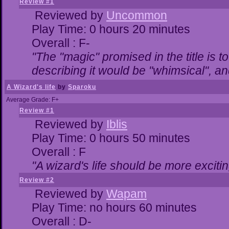
Review #1
Reviewed by
Uncommon
Play Time: 0 hours 20 minutes
Overall : F-
"The "magic" promised in the title is to
describing it would be "whimsical", and
A Wizard's life
by
Sparoku
Average Grade: F+
Review #1
Reviewed by
Iblis
Play Time: 0 hours 50 minutes
Overall : F
"A wizard's life should be more excitin
Review #2
Reviewed by
Wapam
Play Time: no hours 60 minutes
Overall : D-