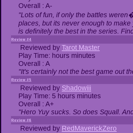
Overall : A-
"Lots of fun, if only the battles were
places, but its never enough to make 
is definitely the best in the series. Fi
Review #4
Reviewed by
Tarot Master
Play Time: hours minutes
Overall : A
"It's certainly not the best game out the
Review #5
Reviewed by
Shadowiii
Play Time: 5 hours minutes
Overall : A+
"Hero Yuy sucks. So does Squall. An
Review #6
Reviewed by
RedMaverickZero