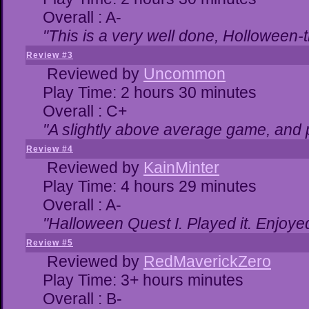
Overall : A-
"This is a very well done, Hollowe
Review #3
Reviewed by
Uncommon
Play Time: 2 hours 30 minutes
Overall : C+
"A slightly above average game, and 
Review #4
Reviewed by
KainMinter
Play Time: 4 hours 29 minutes
Overall : A-
"Halloween Quest I. Played it. Enjoyed 
Review #5
Reviewed by
RedMaverickZero
Play Time: 3+ hours minutes
Overall : B-