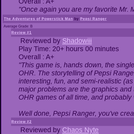
Overall : A+
"Once again you are my favorite Mr. M
The Adventures of Powerstick Man
by
Pepsi Ranger
Average Grade: B
Review #1
Reviewed by
Shadowiii
Play Time: 20+ hours 00 minutes
Overall : A+
"This game is, hands down, the single
OHR. The storytelling of Pepsi Ranger
interesting, fun, and semi-realistic (
major problems are the graphics and the
OHR games of all time, and probably w
Well done, Pepsi Ranger, you've creat
Review #2
Reviewed by
Chaos Nyte