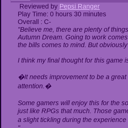
Reviewed by
Pepsi Ranger
Play Time: 0 hours 30 minutes
Overall : C-
"Believe me, there are plenty of things
Autumn Dream. Going to work comes t
the bills comes to mind. But obviously
I think my final thought for this game is
�It needs improvement to be a great g
attention.�
Some gamers will enjoy this for the 
just like RPGs that much. Those gamer
a slight tickling during the experience
"