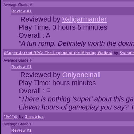
Average Grade: A
Review #1
Reviewed by
Valigarmander
Play Time: 0 hours 5 minutes
Overall : A
"A fun romp. Definitely worth the dow
#Super Jarrod RPG: The Legend of the Missing Wallet#
by
Swingi
Average Grade: F
Review #1
Reviewed by
Onlyoneinall
Play Time: hours minutes
Overall : F
"There is nothing 'super' about this g
Eleven hours of gameplay you say? Th
*%^#@
by
3m strips
Average Grade: F
Review #1