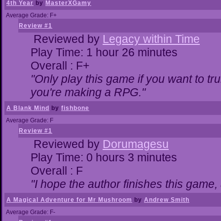
4th Year
by
MasterXGamy
Average Grade: F+
Review #1
Reviewed by
Legacy within Time
Play Time: 1 hour 26 minutes
Overall : F+
"Only play this game if you want to 
you're making a RPG."
A Blank Mind
by
fishbone
Average Grade: F
Review #1
Reviewed by
Dorumagesu
Play Time: 0 hours 3 minutes
Overall : F
"I hope the author finishes this game
A Magical Adventure for Mr Mushroom
by
Andrew Smith
Average Grade: F-