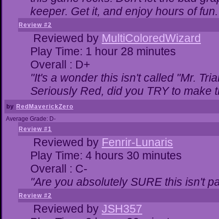
keeper. Get it, and enjoy hours of fun.
Review #2
Reviewed by
MultiColoredWizard
Play Time: 1 hour 28 minutes
Overall : D+
"It's a wonder this isn't called "Mr. T
Seriously Red, did you TRY to make 
by
RedMaverickZero
Average Grade: D-
Review #1
Reviewed by
Fenrir-Lunaris
Play Time: 4 hours 30 minutes
Overall : C-
"Are you absolutely SURE this isn't p
Review #2
Reviewed by
JSH357