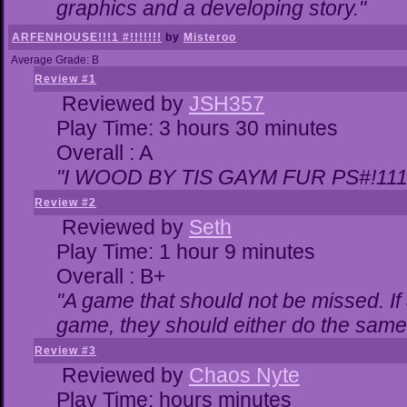
graphics and a developing story."
ARFENHOUSE!!!1 #!!!!!!!
by
Misteroo
Average Grade: B
Review #1
Reviewed by
JSH357
Play Time: 3 hours 30 minutes
Overall : A
"I WOOD BY TIS GAYM FUR PS#!111
Review #2
Reviewed by
Seth
Play Time: 1 hour 9 minutes
Overall : B+
"A game that should not be missed. I
game, they should either do the same,
Review #3
Reviewed by
Chaos Nyte
Play Time: hours minutes