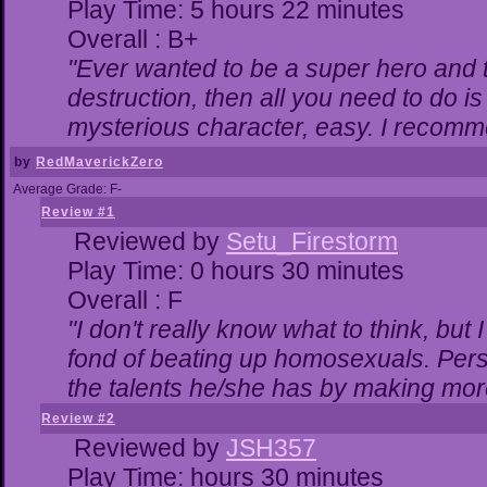
Play Time: 5 hours 22 minutes
Overall : B+
"Ever wanted to be a super hero and t
destruction, then all you need to do i
mysterious character, easy. I recomme
by
RedMaverickZero
Average Grade: F-
Review #1
Reviewed by
Setu_Firestorm
Play Time: 0 hours 30 minutes
Overall : F
"I don't really know what to think, bu
fond of beating up homosexuals. Pers
the talents he/she has by making mor
Review #2
Reviewed by
JSH357
Play Time: hours 30 minutes