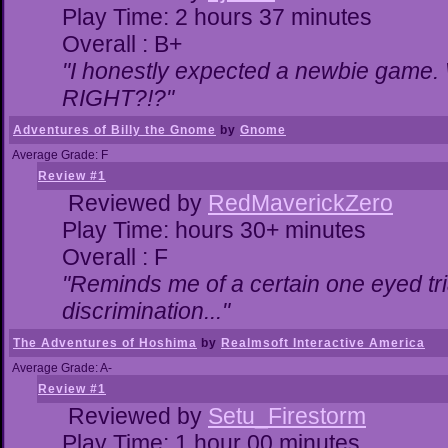
Play Time: 2 hours 37 minutes
Overall : B+
"I honestly expected a newbie game. Wi
RIGHT?!?"
Adventures of Billy the Gnome
by
Gnome
Average Grade: F
Review #1
Reviewed by
RedMaverickZero
Play Time: hours 30+ minutes
Overall : F
"Reminds me of a certain one eyed tri
discrimination..."
The Adventures of Hoshima
by
Realmsoft Interactive America
Average Grade: A-
Review #1
Reviewed by
Setu_Firestorm
Play Time: 1 hour 00 minutes