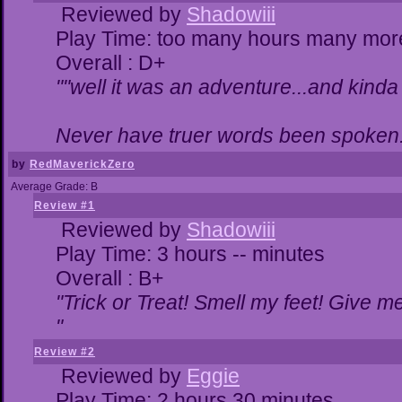
Reviewed by
Shadowiii
Play Time: too many hours many mor
Overall : D+
""well it was an adventure...and kinda 
Never have truer words been spoken.
by
RedMaverickZero
Average Grade: B
Review #1
Reviewed by
Shadowiii
Play Time: 3 hours -- minutes
Overall : B+
"Trick or Treat! Smell my feet! Give 
"
Review #2
Reviewed by
Eggie
Play Time: 2 hours 30 minutes