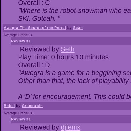
Overall : C
"Where is the robot-snowman who ea
SKI. Gotcah. "
Awegra-The Secret of the Portal
by
Sean
Average Grade: D
Review #1
Reviewed by
Seth
Play Time: 0 hours 10 minutes
Overall : D
"Awegra is a game for a beggining scr
Other than that, the lack of playability
A 'D' for encouragement. This could 
Babel
by
Grandtrain
Average Grade: B+
Review #1
Reviewed by
djfenix