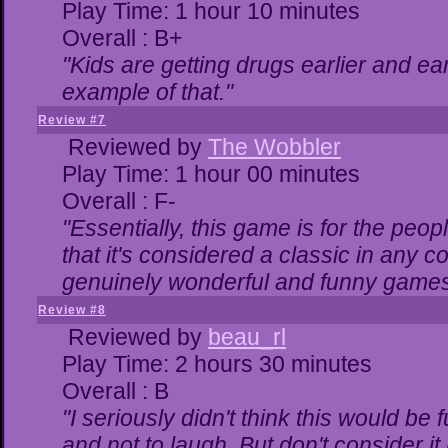
Play Time: 1 hour 10 minutes
Overall : B+
"Kids are getting drugs earlier and ea
example of that."
Review #7
Reviewed by
The Wobbler
Play Time: 1 hour 00 minutes
Overall : F-
"Essentially, this game is for the peo
that it's considered a classic in any
genuinely wonderful and funny games
Review #8
Reviewed by
beau_rl
Play Time: 2 hours 30 minutes
Overall : B
"I seriously didn't think this would be
and not to laugh. But don't consider it