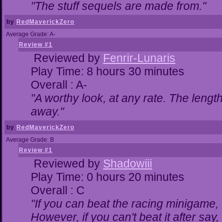
"The stuff sequels are made from."
by
RedMaverickZero
Average Grade: A-
Review #1
Reviewed by
Fenrir-Lunaris
Play Time: 8 hours 30 minutes
Overall : A-
"A worthy look, at any rate. The lengt
away."
by
RedMaverickZero
Average Grade: B
Review #1
Reviewed by
Shadowiii
Play Time: 0 hours 20 minutes
Overall : C
"If you can beat the racing minigame,
However, if you can't beat it after say, t