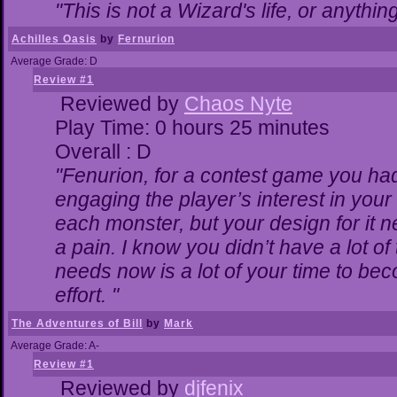
"This is not a Wizard's life, or anythin
Achilles Oasis
by
Fernurion
Average Grade: D
Review #1
Reviewed by
Chaos Nyte
Play Time: 0 hours 25 minutes
Overall : D
"Fenurion, for a contest game you ha
engaging the player’s interest in your 
each monster, but your design for it 
a pain. I know you didn’t have a lot o
needs now is a lot of your time to bec
effort. "
The Adventures of Bill
by
Mark
Average Grade: A-
Review #1
Reviewed by
djfenix