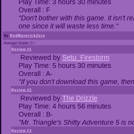
Play Time: 3 hours 30 minutes
Overall : F
"Don't bother with this game. It isn't r
one since it will waste less time."
by
RedMaverickZero
Average Grade: C+
Review #1
Reviewed by
Setu_Firestorm
Play Time: 5 hours 30 minutes
Overall : A-
"If you don't download this game, then 
Review #2
Reviewed by
The Drizzle
Play Time: 4 hours 56 minutes
Overall : B-
"Mr. Triangle's Shitty Adventure 5 is n
Review #3