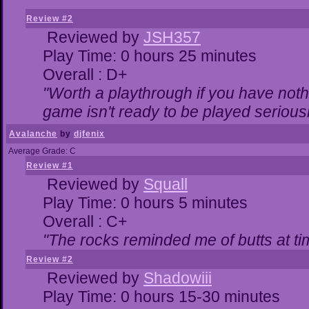
Review #2
Reviewed by
JSH357
Play Time: 0 hours 25 minutes
Overall : D+
"Worth a playthrough if you have nothi
game isn't ready to be played seriousl
Avalanche
by
djfenix
Average Grade: C
Review #1
Reviewed by
Squall
Play Time: 0 hours 5 minutes
Overall : C+
"The rocks reminded me of butts at ti
Review #2
Reviewed by
Shadowiii
Play Time: 0 hours 15-30 minutes