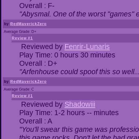
Overall : F-
"Abysmal. One of the worst "games" 
by
RedMaverickZero
Average Grade: D+
Review #1
Reviewed by
Fenrir-Lunaris
Play Time: 0 hours 30 minutes
Overall : D+
"Arfenhouse could spoof this so well..
by
RedMaverickZero
Average Grade: C
Review #1
Reviewed by
Shadowiii
Play Time: 1-2 hours -- minutes
Overall : A
"You'll swear this game was professio
this game rocks. Don't let the bad gr