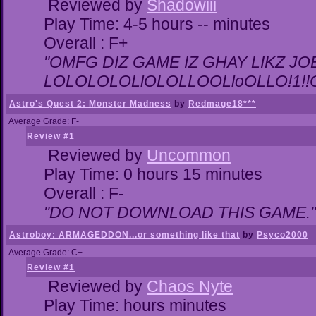
Reviewed by
Shadowiii
Play Time: 4-5 hours -- minutes
Overall : F+
"OMFG DIZ GAME IZ GHAY LIKZ JOEZ
LOLOLOLOLlOLOLLOOLloOLLO!1!!O!L
Astro's Quest 2: Monster Madness
by
Redmage18***
Average Grade: F-
Review #1
Reviewed by
Uncommon
Play Time: 0 hours 15 minutes
Overall : F-
"DO NOT DOWNLOAD THIS GAME."
Astroboy: ARMAGEDDON...or something like that
by
Psyco2000
Average Grade: C+
Review #1
Reviewed by
Chaos Nyte
Play Time: hours minutes