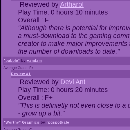
Reviewed by
Artharol
Play Time: 0 hours 10 minutes
Overall : F
"Although there is potential for impr
a must-download to the gaming commun
creator to make major improvements 
the number of downloads to date."
*bubble*
by
vandam
Average Grade: F+
Review #1
Reviewed by
Devi Ant
Play Time: 0 hours 20 minutes
Overall : F+
"This is definietly not even close to 
- grow up a bit."
*Worthy* Graphics
by
rpgspotkale
Average Grade: C