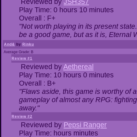
Reviewed by
JSH357
Play Time: 0 hours 10 minutes
Overall : F+
"Not worth playing in its present state
be a good game, but as it is, Eternal 
And&
by
Rinku
Average Grade: B
Review #1
Reviewed by
Aethereal
Play Time: 10 hours 0 minutes
Overall : B+
"Flaws aside, this game is worthy of
gameplay of almost any RPG: fighting. 
away."
Review #2
Reviewed by
Pepsi Ranger
Play Time: hours minutes