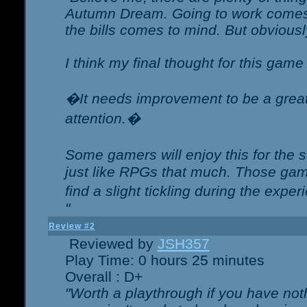
Autumn Dream. Going to work comes 
the bills comes to mind. But obviousl
I think my final thought for this game 
�It needs improvement to be a great 
attention.�
Some gamers will enjoy this for the
just like RPGs that much. Those game
find a slight tickling during the expe
"
Review #2
Reviewed by
JSH357
Play Time: 0 hours 25 minutes
Overall : D+
"Worth a playthrough if you have noth