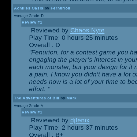
Achilles Oasis
by
Fernurion
Average Grade: D
Review #1
Reviewed by
Chaos Nyte
Play Time: 0 hours 25 minutes
Overall : D
"Fenurion, for a contest game you h
engaging the player’s interest in your
each monster, but your design for it
a pain. I know you didn’t have a lot 
needs now is a lot of your time to be
effort. "
The Adventures of Bill
by
Mark
Average Grade: A-
Review #1
Reviewed by
djfenix
Play Time: 2 hours 37 minutes
Overall : B+