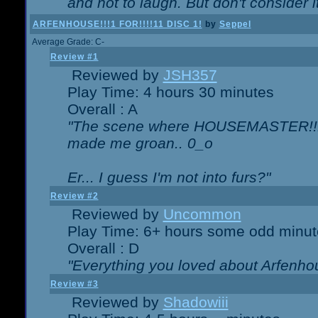
and not to laugh. But don't consider i
ARFENHOUSE!!!1 FOR!!!!11 DISC 1!
by
Seppel
Average Grade: C-
Review #1
Reviewed by
JSH357
Play Time: 4 hours 30 minutes
Overall : A
"The scene where HOUSEMASTER!!11
made me groan.. 0_o
Er... I guess I'm not into furs?"
Review #2
Reviewed by
Uncommon
Play Time: 6+ hours some odd minut
Overall : D
"Everything you loved about
Arfenho
Review #3
Reviewed by
Shadowiii