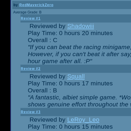
by
RedMaverickZero
Average Grade: B
Review #1
Reviewed by
Shadowiii
Play Time: 0 hours 20 minutes
Overall : C
"If you can beat the racing minigame
However, if you can't beat it after say, 
hour game after all. :P"
Review #2
Reviewed by
Squall
Play Time: 0 hours 17 minutes
Overall : B
"A fantastic, albiet simple game. *W
shows genuine effort throughout the 
Review #3
Reviewed by
LeRoy_Leo
Play Time: 0 hours 15 minutes