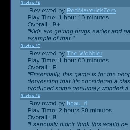
Review #6
Reviewed by
RedMaverickZero
Play Time: 1 hour 10 minutes
Overall : B+
"Kids are getting drugs earlier and ea
example of that."
Review #7
Reviewed by
The Wobbler
Play Time: 1 hour 00 minutes
Overall : F-
"Essentially, this game is for the peo
depressing that it's considered a cla
produced some genuinely wonderful 
Review #8
Reviewed by
beau_rl
Play Time: 2 hours 30 minutes
Overall : B
"I seriously didn't think this would b