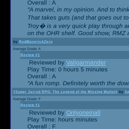
Overall : A
"A marvel, in my opinion. And to think
That takes guts (and that goes out to
Troy� is a very quick play through 
on the OHR shelf. Good show, RMZ 
by
RedMaverickZero
Average Grade: A
Review #1
Reviewed by
Valigarmander
Play Time: 0 hours 5 minutes
Overall : A
"A fun romp. Definitely worth the dow
#Super Jarrod RPG: The Legend of the Missing Wallet#
by
Sw
Average Grade: F
Review #1
Reviewed by
Onlyoneinall
Play Time: hours minutes
Overall : F