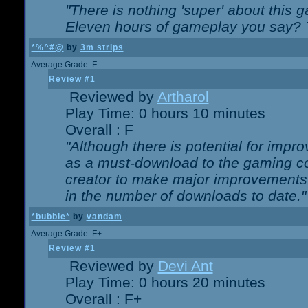
"There is nothing 'super' about this 
Eleven hours of gameplay you say? T
*%^#@
by
3m strips
Average Grade: F
Review #1
Reviewed by
Artharol
Play Time: 0 hours 10 minutes
Overall : F
"Although there is potential for imp
as a must-download to the gaming co
creator to make major improvements
in the number of downloads to date."
*bubble*
by
vandam
Average Grade: F+
Review #1
Reviewed by
Devi Ant
Play Time: 0 hours 20 minutes
Overall : F+