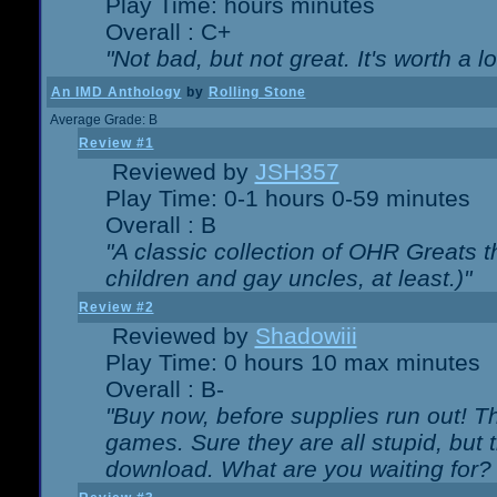
Play Time: hours minutes
Overall : C+
"Not bad, but not great. It's worth a l
An IMD Anthology
by
Rolling Stone
Average Grade: B
Review #1
Reviewed by
JSH357
Play Time: 0-1 hours 0-59 minutes
Overall : B
"A classic collection of OHR Greats t
children and gay uncles, at least.)"
Review #2
Reviewed by
Shadowiii
Play Time: 0 hours 10 max minutes
Overall : B-
"Buy now, before supplies run out! The
games. Sure they are all stupid, but 
download. What are you waiting for? G