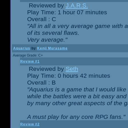
Reviewed by
J.A.R.S.
Play Time: 1 hour 07 minutes
Overall : C
"All in all a very average game with
of its several flaws.
Very average."
Aquarius
by
Kenji Murasame
Average Grade: C+
Review #1
Reviewed by
Seth
Play Time: 0 hours 42 minutes
Overall : B
"Aquarius is a game that I would like 
while the battles were a bit easy and
by many other great aspects of the 
A must play for any core RPG fans."
Review #2