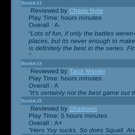
Review #3
Reviewed by
Chaos Nyte
Play Time: hours minutes
Overall : A-
"Lots of fun, if only the battles wer
places, but its never enough to make
is definitely the best in the series. 
"
Review #4
Reviewed by
Tarot Master
Play Time: hours minutes
Overall : A
"It's certainly not the best game out th
Review #5
Reviewed by
Shadowiii
Play Time: 5 hours minutes
Overall : A+
"Hero Yuy sucks. So does Squall. An