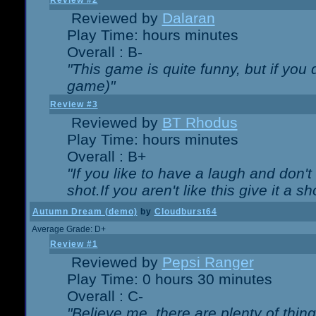
Review #2
Reviewed by
Dalaran
Play Time: hours minutes
Overall : B-
"This game is quite funny, but if you d
game)"
Review #3
Reviewed by
BT Rhodus
Play Time: hours minutes
Overall : B+
"If you like to have a laugh and don'
shot.If you aren't like this give it a
Autumn Dream (demo)
by
Cloudburst64
Average Grade: D+
Review #1
Reviewed by
Pepsi Ranger
Play Time: 0 hours 30 minutes
Overall : C-
"Believe me, there are plenty of thing