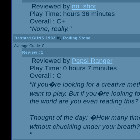
Reviewed by
no_shot
Play Time: hours 36 minutes
Overall : C+
"None, really."
Bastard.GUNS 1982
by
Rolling Stone
Average Grade: C
Review #1
Reviewed by
Pepsi Ranger
Play Time: 0 hours 7 minutes
Overall : C
"If you�re looking for a creative meth
want to play. But if you�re looking 
the world are you even reading this?
Thought of the day: �How many times
without chuckling under your breat
"