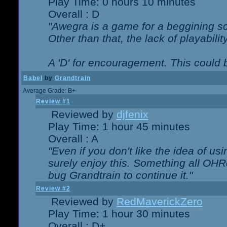
Play Time: 0 hours 10 minutes
Overall : D
"Awegra is a game for a beggining scr
Other than that, the lack of playabilit
A 'D' for encouragement. This could
Babel
by
Grandtrain
Average Grade: B+
Review #1
Reviewed by
djfenix
Play Time: 1 hour 45 minutes
Overall : A
"Even if you don't like the idea of us
surely enjoy this. Something all OHRe
bug Grandtrain to continue it."
Review #2
Reviewed by
RedMaverickZero
Play Time: 1 hour 30 minutes
Overall : D+