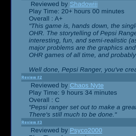
Reviewed by
Shadowiii
Play Time: 20+ hours 00 minutes
Overall : A+
"This game is, hands down, the singl
OHR. The storytelling of Pepsi Ranger
interesting, fun, and semi-realistic (
major problems are the graphics and th
OHR games of all time, and probably 
Well done, Pepsi Ranger, you've creat
Review #2
Reviewed by
Chaos Nyte
Play Time: 9 hours 34 minutes
Overall : C
"Pepsi ranger set out to make a great
There's still much to be done."
Review #3
Reviewed by
Psyco2000