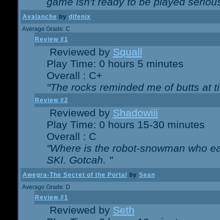
game isn't ready to be played serious
Avalanche
by
djfenix
Average Grade: C
Review #1
Reviewed by
Squall
Play Time: 0 hours 5 minutes
Overall : C+
"The rocks reminded me of butts at t
Review #2
Reviewed by
Shadowiii
Play Time: 0 hours 15-30 minutes
Overall : C
"Where is the robot-snowman who ea
SKI. Gotcah. "
Awegra-The Secret of the Portal
by
Sean
Average Grade: D
Review #1
Reviewed by
Seth