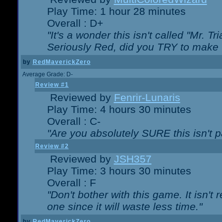
Play Time: 1 hour 28 minutes
Overall : D+
"It's a wonder this isn't called "Mr. 
Seriously Red, did you TRY to make 
by
RedMaverickZero
Average Grade: D-
Review #1
Reviewed by
Fenrir-Lunaris
Play Time: 4 hours 30 minutes
Overall : C-
"Are you absolutely SURE this isn't 
Review #2
Reviewed by
JSH357
Play Time: 3 hours 30 minutes
Overall : F
"Don't bother with this game. It isn't 
one since it will waste less time."
by
RedMaverickZero