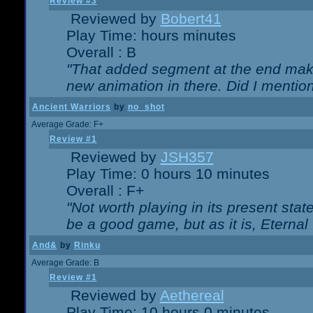
Review #3
Reviewed by
Bobert41
Play Time: hours minutes
Overall : B
"That added segment at the end makes
new animation in there. Did I mention 
Ancient Warriors
by
no_shot
Average Grade: F+
Review #1
Reviewed by
JSH357
Play Time: 0 hours 10 minutes
Overall : F+
"Not worth playing in its present state
be a good game, but as it is, Eternal
And&
by
Rinku
Average Grade: B
Review #1
Reviewed by
Aethereal
Play Time: 10 hours 0 minutes