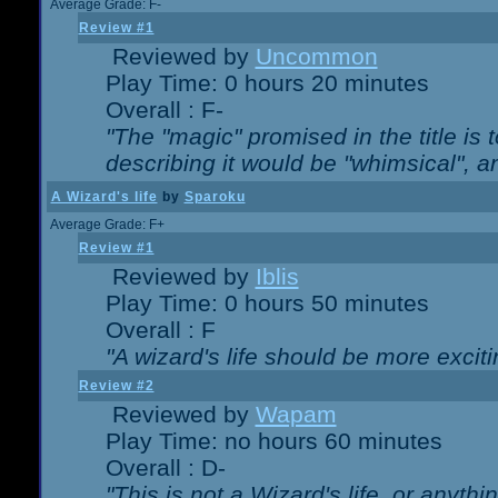
Average Grade: F-
Review #1
Reviewed by
Uncommon
Play Time: 0 hours 20 minutes
Overall : F-
"The "magic" promised in the title is t
describing it would be "whimsical", an
A Wizard's life
by
Sparoku
Average Grade: F+
Review #1
Reviewed by
Iblis
Play Time: 0 hours 50 minutes
Overall : F
"A wizard's life should be more exciti
Review #2
Reviewed by
Wapam
Play Time: no hours 60 minutes
Overall : D-
"This is not a Wizard's life, or anythi