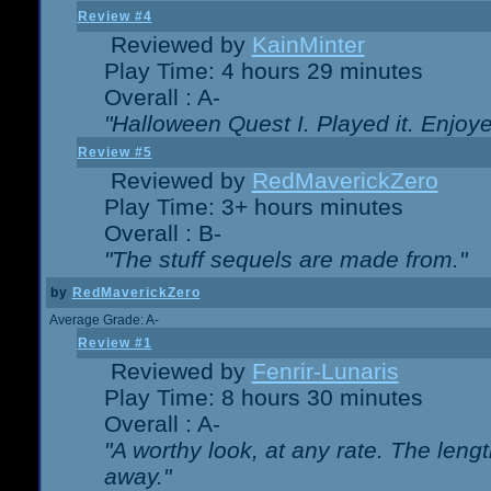
Review #4
Reviewed by
KainMinter
Play Time: 4 hours 29 minutes
Overall : A-
"Halloween Quest I. Played it. Enjoyed
Review #5
Reviewed by
RedMaverickZero
Play Time: 3+ hours minutes
Overall : B-
"The stuff sequels are made from."
by
RedMaverickZero
Average Grade: A-
Review #1
Reviewed by
Fenrir-Lunaris
Play Time: 8 hours 30 minutes
Overall : A-
"A worthy look, at any rate. The lengt
away."