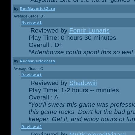
by
RedMaverickZero
Average Grade: D+
Review #1
Reviewed by
Fenrir-Lunaris
Play Time: 0 hours 30 minutes
Overall : D+
"Arfenhouse could spoof this so well..
by
RedMaverickZero
Average Grade: C
Review #1
Reviewed by
Shadowiii
Play Time: 1-2 hours -- minutes
Overall : A
"You'll swear this game was professi
this game rocks. Don't let the bad gr
keeper. Get it, and enjoy hours of fun
Review #2
Reviewed by
MultiColoredWizard