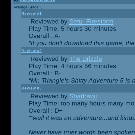
Average Grade: C+
Review #1
Reviewed by
Setu_Firestorm
Play Time: 5 hours 30 minutes
Overall : A-
"If you don't download this game, then
Review #2
Reviewed by
The Drizzle
Play Time: 4 hours 56 minutes
Overall : B-
"Mr. Triangle's Shitty Adventure 5 is 
Review #3
Reviewed by
Shadowiii
Play Time: too many hours many mo
Overall : D+
""well it was an adventure...and kinda 
Never have truer words been spoken.