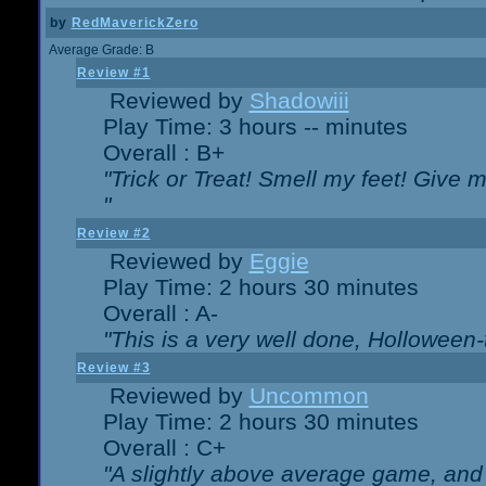
by
RedMaverickZero
Average Grade: B
Review #1
Reviewed by
Shadowiii
Play Time: 3 hours -- minutes
Overall : B+
"Trick or Treat! Smell my feet! Give 
"
Review #2
Reviewed by
Eggie
Play Time: 2 hours 30 minutes
Overall : A-
"This is a very well done, Hollowe
Review #3
Reviewed by
Uncommon
Play Time: 2 hours 30 minutes
Overall : C+
"A slightly above average game, and 