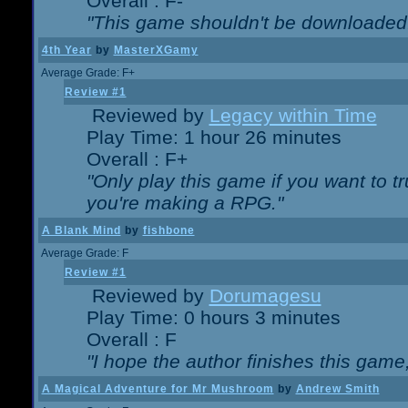
Overall : F-
"This game shouldn't be downloaded
4th Year
by
MasterXGamy
Average Grade: F+
Review #1
Reviewed by
Legacy within Time
Play Time: 1 hour 26 minutes
Overall : F+
"Only play this game if you want to 
you're making a RPG."
A Blank Mind
by
fishbone
Average Grade: F
Review #1
Reviewed by
Dorumagesu
Play Time: 0 hours 3 minutes
Overall : F
"I hope the author finishes this game
A Magical Adventure for Mr Mushroom
by
Andrew Smith