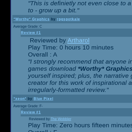
"This is definietly not even close t
to - grow up a bit."
*Worthy* Graphics
by
rpgspotkale
Average Grade: C
Review #1
Reviewed by
Artharol
Play Time: 0 hours 10 minutes
Overall : A
"I strongly recommend that anyone int
games download
*Worthy* Graphic
yourself inspired; plus, the narrative 
creator for this work of inspirationa
irregularly-formatted review."
*xeon*
by
Blue Pixel
Average Grade: F-
Review #1
Reviewed by
The Wobbler
Play Time: Zero hours fifteen minute