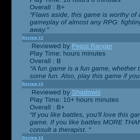
Overall : B+
"Flaws aside, this game is worthy of
gameplay of almost any RPG: fighting.
away."
Review #2
Reviewed by
Pepsi Ranger
Play Time: hours minutes
Overall : B
"A fun game is a fun game, whether th
some fun. Also, play this game if yo
Review #3
Reviewed by
Shadowiii
Play Time: 10+ hours minutes
Overall : B+
"If you like battles, you'll love this g
game. If you like battles MORE TH
consult a therapist. "
Review #4