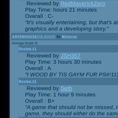
Reviewed by
RedMaverickZero
Play Time: hours 21 minutes
Overall : C-
"It's visually entertaining, but that's 
graphics and a developing story."
ARFENHOUSE!!!1 #!!!!!!!
by
Misteroo
Average Grade: B
Review #1
Reviewed by
JSH357
Play Time: 3 hours 30 minutes
Overall : A
"I WOOD BY TIS GAYM FUR PS#!111
Review #2
Reviewed by
Seth
Play Time: 1 hour 9 minutes
Overall : B+
"A game that should not be missed. 
game, they should either do the same