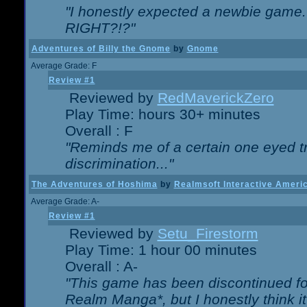
"I honestly expected a newbie game. W
RIGHT?!?"
Adventures of Billy the Gnome
by
Gnome
Average Grade: F
Review #1
Reviewed by
RedMaverickZero
Play Time: hours 30+ minutes
Overall : F
"Reminds me of a certain one eyed tr
discrimination..."
The Adventures of Hoshima
by
Realmsoft Interactive Ameri
Average Grade: A-
Review #1
Reviewed by
Setu_Firestorm
Play Time: 1 hour 00 minutes
Overall : A-
"This game has been discontinued for
Realm Manga*, but I honestly think it 