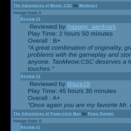
The Adventures of Meow: CSC
by
Monheart
Average Grade: A
Review #1
Reviewed by
haappy_aardvark
Play Time: 2 hours 50 minutes
Overall : B+
"A great combination of originality, g
problems with the gameplay and story
anyone. TaoMeow:CSC deserves a high
touches."
Review #2
Reviewed by
Blaze18
Play Time: 45 hours 30 minutes
Overall : A+
"Once again you are my favorite Mr. 
The Adventures of Powerstick Man
by
Pepsi Ranger
Average Grade: B
Review #1