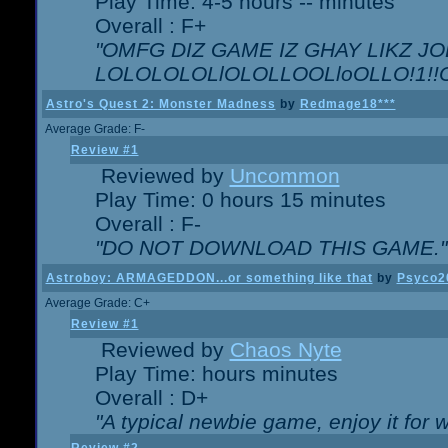
Play Time: 4-5 hours -- minutes
Overall : F+
"OMFG DIZ GAME IZ GHAY LIKZ JOE
LOLOLOLOLlOLOLLOOLloOLLO!1!!O!L
Astro's Quest 2: Monster Madness
by
Redmage18***
Average Grade: F-
Review #1
Reviewed by
Uncommon
Play Time: 0 hours 15 minutes
Overall : F-
"DO NOT DOWNLOAD THIS GAME."
Astroboy: ARMAGEDDON...or something like that
by
Psyco2
Average Grade: C+
Review #1
Reviewed by
Chaos Nyte
Play Time: hours minutes
Overall : D+
"A typical newbie game, enjoy it for wh