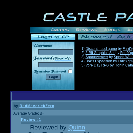
1)
Discontinued game
by
Fnrrf
2)
8-Bit Graphics Set
by
FnrrfY
3)
Spoonweaver
by
Spoon Wea
______
4)
Bok's Expedition
by
FnrrfYgm
5)
Vore Day RPG
by
Ronin Cath
by
RedMaverickZero
Average Grade: B+
Review #1
Reviewed by
Quinn