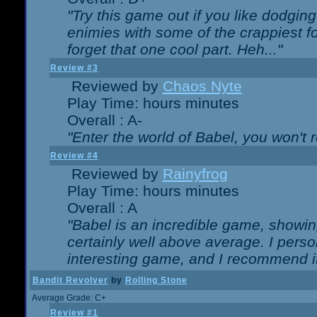
"Try this game out if you like dodgin
enimies with some of the crappiest for
forget that one cool part. Heh..."
Review #3
Reviewed by
Chaos Nyte
Play Time: hours minutes
Overall : A-
"Enter the world of Babel, you won't re
Review #4
Reviewed by
Rainyfrog
Play Time: hours minutes
Overall : A
"Babel is an incredible game, showin
certainly well above average. I person
interesting game, and I recommend it
Bandit Revolver
by
Rolling Stone
Average Grade: C+
Review #1