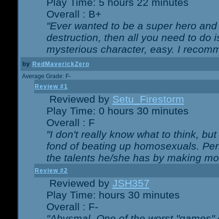
Play Time: 5 hours 22 minutes
Overall : B+
"Ever wanted to be a super hero and 
destruction, then all you need to do 
mysterious character, easy. I recomm
by
RedMaverickZero
Average Grade: F-
Review #1
Reviewed by
Setu_Firestorm
Play Time: 0 hours 30 minutes
Overall : F
"I don't really know what to think, b
fond of beating up homosexuals. Per
the talents he/she has by making mo
Review #2
Reviewed by
JSH357
Play Time: hours 30 minutes
Overall : F-
"Abysmal. One of the worst "games"