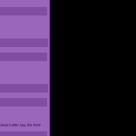
at it after say, the third