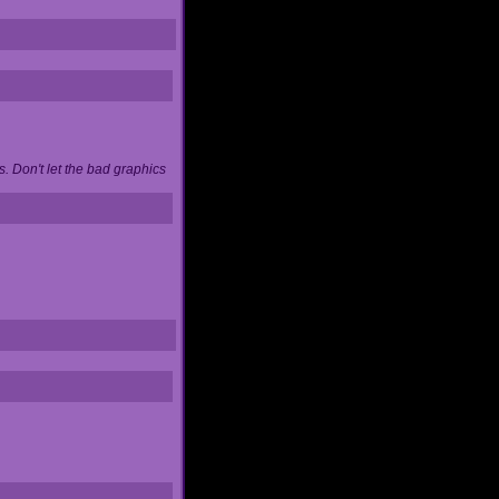
. Don't let the bad graphics