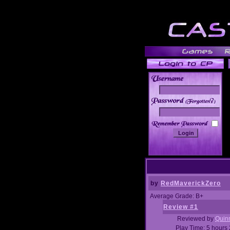
______
by
RedMaverickZero
Average Grade: B+
Review #1
Reviewed by
Quin
Play Time: 5 hours