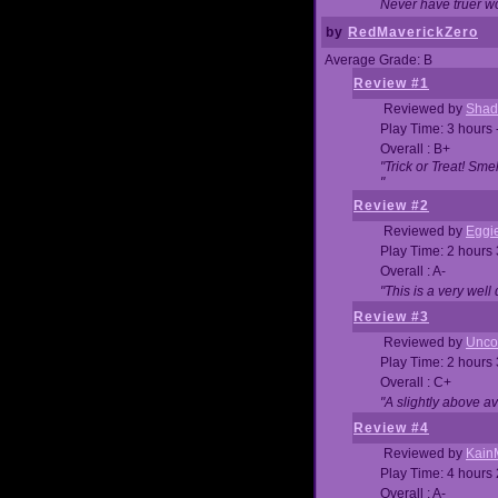
Never have truer w
by
RedMaverickZero
Average Grade: B
Review #1
Reviewed by
Shad
Play Time: 3 hours 
Overall : B+
"Trick or Treat! Sm
"
Review #2
Reviewed by
Eggi
Play Time: 2 hours
Overall : A-
"This is a very we
Review #3
Reviewed by
Unc
Play Time: 2 hours
Overall : C+
"A slightly above a
Review #4
Reviewed by
Kain
Play Time: 4 hours
Overall : A-