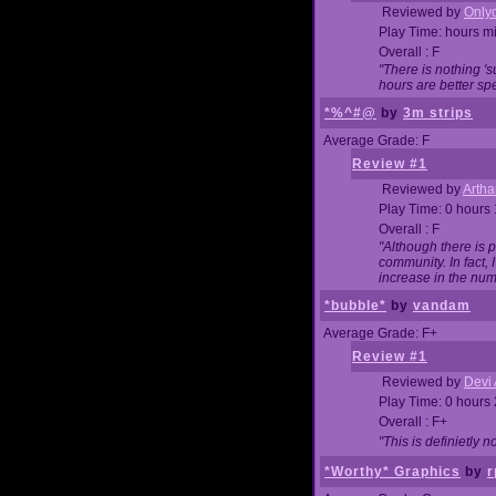
Reviewed by
Onlyo
Play Time: hours m
Overall : F
"There is nothing '
hours are better spe
*%^#@
by
3m strips
Average Grade: F
Review #1
Reviewed by
Artha
Play Time: 0 hours
Overall : F
"Although there is 
community. In fact
increase in the num
*bubble*
by
vandam
Average Grade: F+
Review #1
Reviewed by
Devi 
Play Time: 0 hours
Overall : F+
"This is definietly 
*Worthy* Graphics
by
r