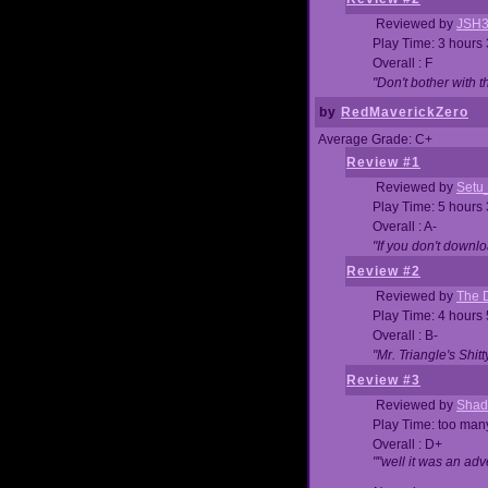
Reviewed by
JSH
Play Time: 3 hours
Overall : F
"Don't bother with th
by
RedMaverickZero
Average Grade: C+
Review #1
Reviewed by
Setu
Play Time: 5 hours
Overall : A-
"If you don't downlo
Review #2
Reviewed by
The D
Play Time: 4 hours
Overall : B-
"Mr. Triangle's Shit
Review #3
Reviewed by
Shad
Play Time: too ma
Overall : D+
""well it was an adv