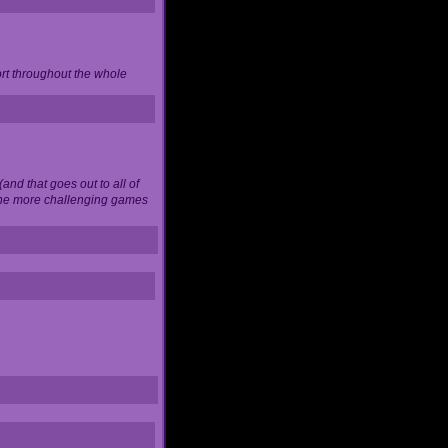
ort throughout the whole
and that goes out to all of
 the more challenging games