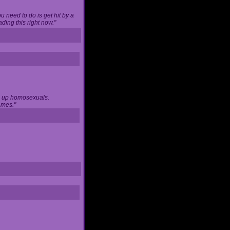
u need to do is get hit by a
ing this right now."
ng up homosexuals.
ames."