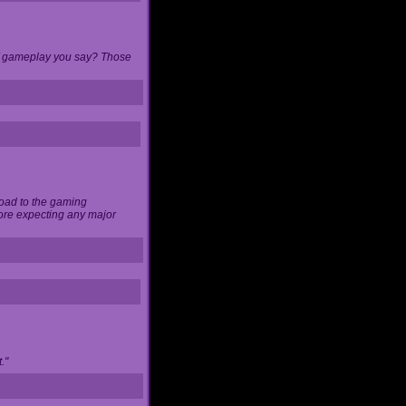
 of gameplay you say? Those
load to the gaming
ore expecting any major
."