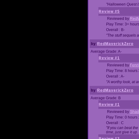
"Halloween Quest I. 
Review #5
Reviewed by
RedM
Play Time: 3+ hour
Overall : B-
"The stuff sequels 
by
RedMaverickZero
Average Grade: A-
Review #1
Reviewed by
Fenri
Play Time: 8 hours
Overall : A-
"A worthy look, at a
by
RedMaverickZero
Average Grade: B
Review #1
Reviewed by
Shad
Play Time: 0 hours
Overall : C
"If you can beat the
time, just give it up.
Review #2