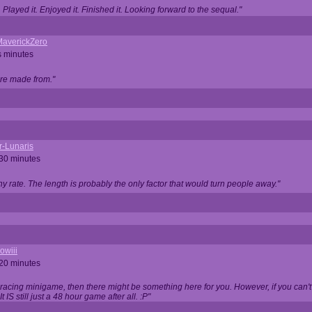
Played it. Enjoyed it. Finished it. Looking forward to the sequal."
averickZero
s minutes
are made from."
r-Lunaris
 30 minutes
ny rate. The length is probably the only factor that would turn people away."
owiii
 20 minutes
 racing minigame, then there might be something here for you. However, if you can't be
 It IS still just a 48 hour game after all. :P"