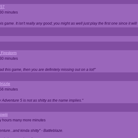
357
 30 minutes
is game. It isn't really any good; you might as well just play the first one since it will
_Firestorm
 30 minutes
ad this game, then you are definitely missing out on a lot!"
rizzle
 56 minutes
ty Adventure 5 is not as shitty as the name implies."
owiii
ny hours many more minutes
enture...and kinda shitty" - Battleblaze.