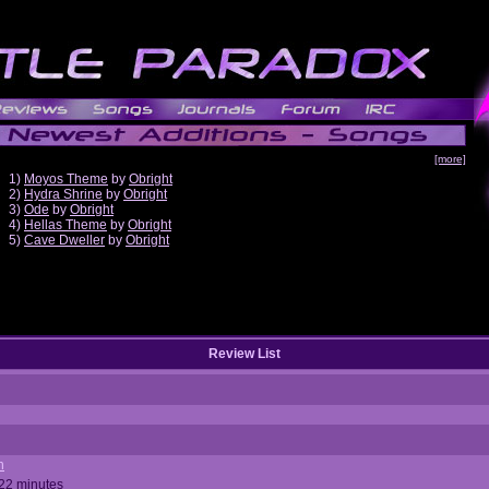
[more]
1)
Moyos Theme
by
Obright
2)
Hydra Shrine
by
Obright
3)
Ode
by
Obright
4)
Hellas Theme
by
Obright
5)
Cave Dweller
by
Obright
Review List
n
 22 minutes