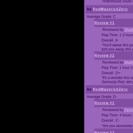
"Arfenhouse could sp
by
RedMaverickZero
Average Grade: C
Review #1
Reviewed by
Shad
Play Time: 1-2 hour
Overall : A
"You'll swear this 
turn you away, this 
Review #2
Reviewed by
Mult
Play Time: 1 hour 
Overall : D+
"It's a wonder this 
Seriously Red, did
by
RedMaverickZero
Average Grade: D-
Review #1
Reviewed by
Fenri
Play Time: 4 hours
Overall : C-
"Are you absolutely
Review #2