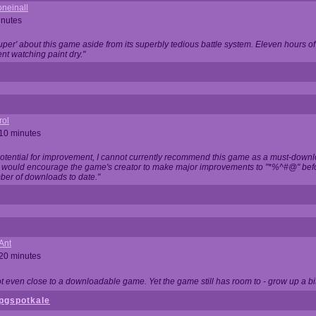
neinall
inutes
super' about this game aside from its superbly tedious battle system. Eleven hours
nt watching paint dry."
rol
 10 minutes
potential for improvement, I cannot currently recommend this game as a must-down
, I would encourage the game's creator to make major improvements to "*%^#@" bef
ber of downloads to date."
Ant
 20 minutes
not even close to a downloadable game. Yet the game still has room to - grow up a bit
pgspotkale