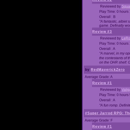
Reviewed by
Squa
Play Time: 0 hours
Overall : B
"A fantastic, albie
game. Definatly wor
Review #3
Reviewed by
LeRo
Play Time: 0 hours
Overall : A
"A marvel, in my opi
the contestants of 
on the OHR shelf. 
by
RedMaverickZero
Average Grade: A
Review #1
Reviewed by
Vali
Play Time: 0 hours
Overall : A
"A fun romp. Defini
#Super Jarrod RPG: The
Average Grade: F
Review #1