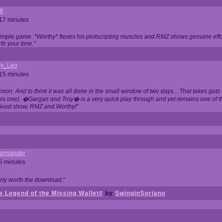
ll
 17 minutes
t simple game. *Worthy* flexes his plotscripting muscles and RMZ shows genuine eff
th your time."
y_Leo
 15 minutes
nion. And to think it was all done in the small window of two days... That takes guts (
this one). �Gargan and Troy� is a very quick play through and yet remains one of
Good show, RMZ and Worthy!"
garmander
 5 minutes
tely worth the download."
 Legend of the Missing Wallet#
by
SwinginSoriano