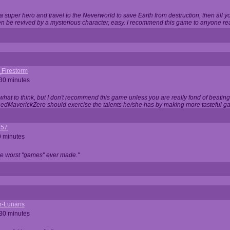
 super hero and travel to the Neverworld to save Earth from destruction, then all yo
 be revived by a mysterious character, easy. I recommend this game to anyone read
_Firestorm
 30 minutes
w what to think, but I don't recommend this game unless you are really fond of beati
 RedMaverickZero should exercise the talents he/she has by making more tasteful g
357
0 minutes
he worst "games" ever made."
r-Lunaris
 30 minutes