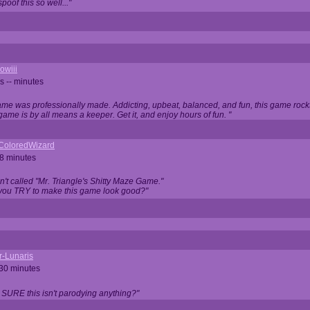
oof this so well..."
owiii
s -- minutes
game was professionally made. Addicting, upbeat, balanced, and fun, this game rocks
game is by all means a keeper. Get it, and enjoy hours of fun. "
iColoredWizard
28 minutes
isn't called "Mr. Triangle's Shitty Maze Game."
 you TRY to make this game look good?"
r-Lunaris
 30 minutes
 SURE this isn't parodying anything?"