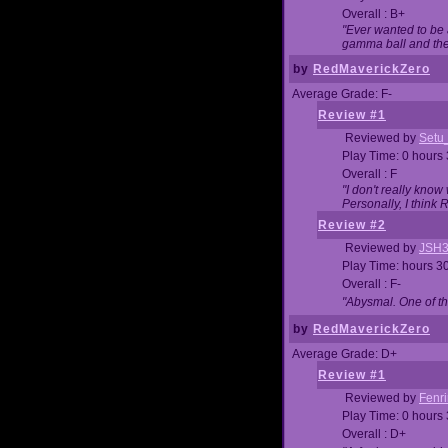
Overall : B+
"Ever wanted to be a
gamma ball and then
by
RedMaverickZero
Average Grade: F-
Review #1
Reviewed by
Setu
Play Time: 0 hours
Overall : F
"I don't really kno
Personally, I think
Review #2
Reviewed by
JSH
Play Time: hours 3
Overall : F-
"Abysmal. One of t
by
RedMaverickZero
Average Grade: D+
Review #1
Reviewed by
Fenri
Play Time: 0 hours
Overall : D+