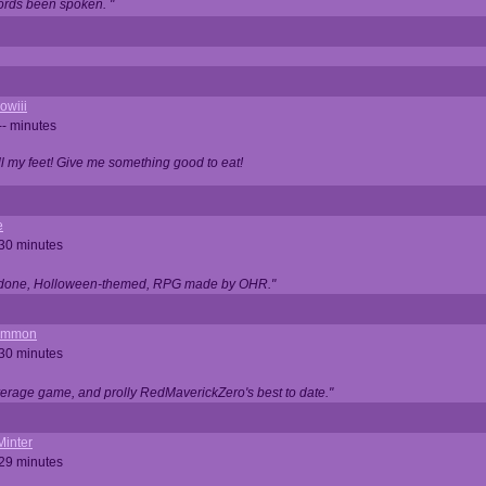
ords been spoken. "
owiii
-- minutes
ell my feet! Give me something good to eat!
e
 30 minutes
ll done, Holloween-themed, RPG made by OHR."
ommon
 30 minutes
verage game, and prolly RedMaverickZero's best to date."
Minter
 29 minutes