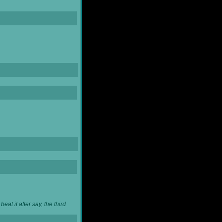
at it after say, the third