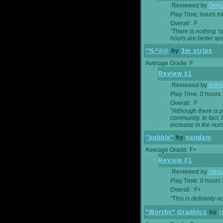
Reviewed by
Onlyo
Play Time: hours m
Overall : F
"There is nothing '
hours are better spe
*%^#@
by
3m strips
Average Grade: F
Review #1
Reviewed by
Artha
Play Time: 0 hours
Overall : F
"Although there is 
community. In fact
increase in the num
*bubble*
by
vandam
Average Grade: F+
Review #1
Reviewed by
Devi 
Play Time: 0 hours
Overall : F+
"This is definietly 
*Worthy* Graphics
by
r