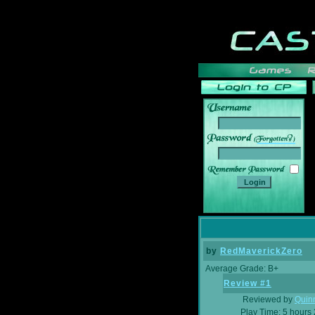
______
by
RedMaverickZero
Average Grade: B+
Review #1
Reviewed by
Quin
Play Time: 5 hours