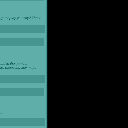
 of gameplay you say? Those
load to the gaming
ore expecting any major
."