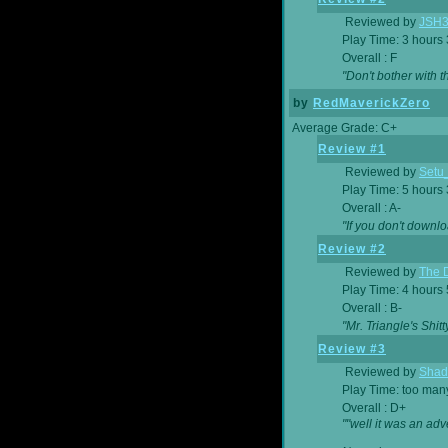
Reviewed by
JSH
Play Time: 3 hours
Overall : F
"Don't bother with th
by
RedMaverickZero
Average Grade: C+
Review #1
Reviewed by
Setu
Play Time: 5 hours
Overall : A-
"If you don't downlo
Review #2
Reviewed by
The D
Play Time: 4 hours
Overall : B-
"Mr. Triangle's Shit
Review #3
Reviewed by
Shad
Play Time: too ma
Overall : D+
""well it was an adv