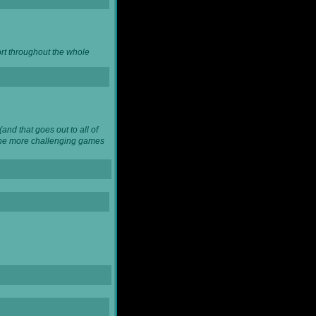
ort throughout the whole
and that goes out to all of
 the more challenging games