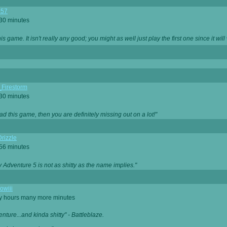
357
 30 minutes
is game. It isn't really any good; you might as well just play the first one since it will
_Firestorm
 30 minutes
ad this game, then you are definitely missing out on a lot!"
rizzle
 56 minutes
ty Adventure 5 is not as shitty as the name implies."
owiii
ny hours many more minutes
enture...and kinda shitty" - Battleblaze.