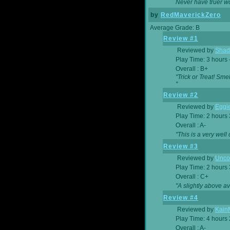
Never have truer w
by
RedMaverickZero
Average Grade: B
Review #1
Reviewed by
Shad
Play Time: 3 hours 
Overall : B+
"Trick or Treat! Sm
"
Review #2
Reviewed by
Eggi
Play Time: 2 hours
Overall : A-
"This is a very we
Review #3
Reviewed by
Unc
Play Time: 2 hours
Overall : C+
"A slightly above a
Review #4
Reviewed by
Kain
Play Time: 4 hours
Overall : A-