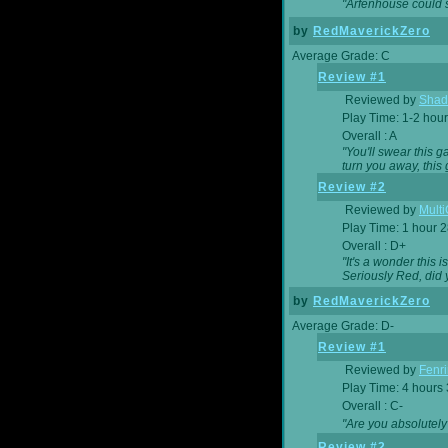
"Arfenhouse could sp
by
RedMaverickZero
Average Grade: C
Review #1
Reviewed by
Shad
Play Time: 1-2 hour
Overall : A
"You'll swear this 
turn you away, this 
Review #2
Reviewed by
Mult
Play Time: 1 hour 
Overall : D+
"It's a wonder this 
Seriously Red, did
by
RedMaverickZero
Average Grade: D-
Review #1
Reviewed by
Fenri
Play Time: 4 hours
Overall : C-
"Are you absolutely
Review #2