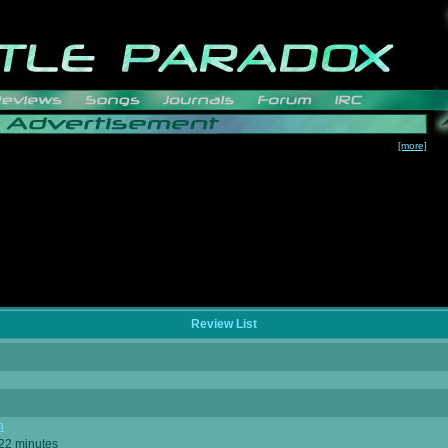
[more]
Review List
n
 22 minutes