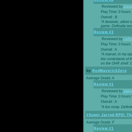
Reviewed by
Squa
Play Time: 0 hours
Overall : B
"A fantastic, albie
game. Definatly wor
Review #3
Reviewed by
LeRo
Play Time: 0 hours
Overall : A
"A marvel, in my opi
the contestants of 
on the OHR shelf. 
by
RedMaverickZero
Average Grade: A
Review #1
Reviewed by
Vali
Play Time: 0 hours
Overall : A
"A fun romp. Defini
#Super Jarrod RPG: The
Average Grade: F
Review #1