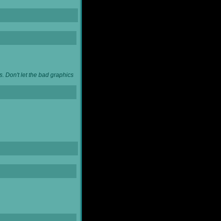
. Don't let the bad graphics