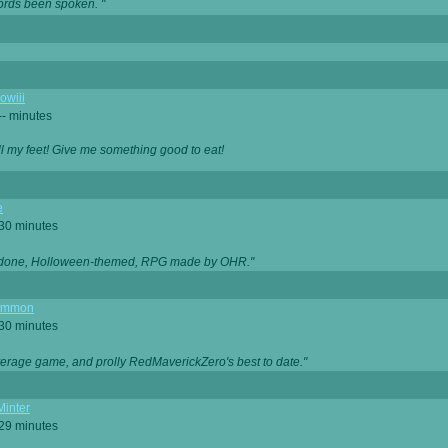
ords been spoken. "
owiii
-- minutes
ell my feet! Give me something good to eat!
e
 30 minutes
ll done, Holloween-themed, RPG made by OHR."
ommon
 30 minutes
verage game, and prolly RedMaverickZero's best to date."
Minter
 29 minutes