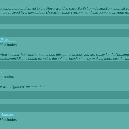
 super hero and travel to the Neverworld to save Earth from destruction, then all yo
 be revived by a mysterious character, easy. I recommend this game to anyone read
_Firestorm
 30 minutes
w what to think, but I don't recommend this game unless you are really fond of beati
 RedMaverickZero should exercise the talents he/she has by making more tasteful g
357
0 minutes
he worst "games" ever made."
r-Lunaris
 30 minutes