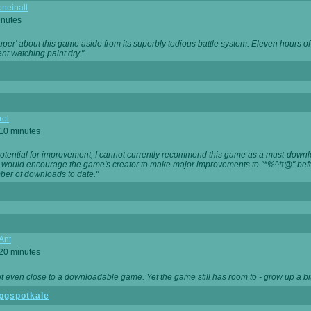
neinall
inutes
super' about this game aside from its superbly tedious battle system. Eleven hours
nt watching paint dry."
rol
 10 minutes
potential for improvement, I cannot currently recommend this game as a must-down
, I would encourage the game's creator to make major improvements to "*%^#@" bef
ber of downloads to date."
Ant
 20 minutes
not even close to a downloadable game. Yet the game still has room to - grow up a bit
pgspotkale