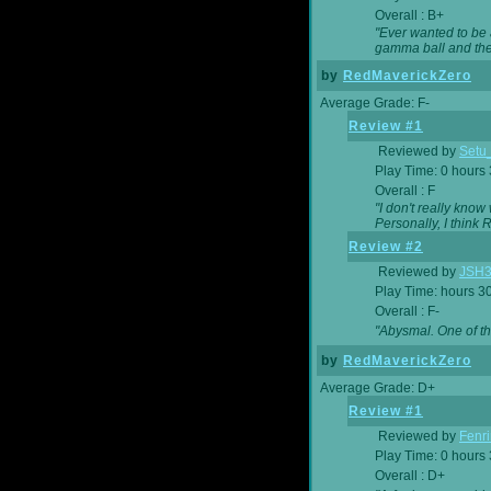
Overall : B+
"Ever wanted to be a
gamma ball and then
by
RedMaverickZero
Average Grade: F-
Review #1
Reviewed by
Setu
Play Time: 0 hours
Overall : F
"I don't really kno
Personally, I think
Review #2
Reviewed by
JSH
Play Time: hours 3
Overall : F-
"Abysmal. One of t
by
RedMaverickZero
Average Grade: D+
Review #1
Reviewed by
Fenri
Play Time: 0 hours
Overall : D+