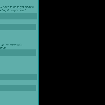
u need to do is get hit by a
ing this right now."
ng up homosexuals.
ames."