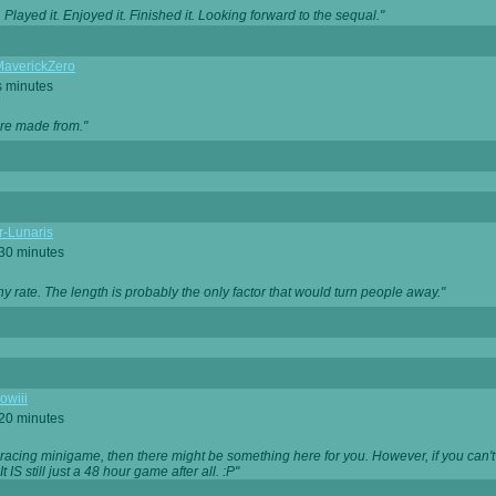
Played it. Enjoyed it. Finished it. Looking forward to the sequal."
averickZero
s minutes
are made from."
r-Lunaris
 30 minutes
ny rate. The length is probably the only factor that would turn people away."
owiii
 20 minutes
 racing minigame, then there might be something here for you. However, if you can't be
 It IS still just a 48 hour game after all. :P"