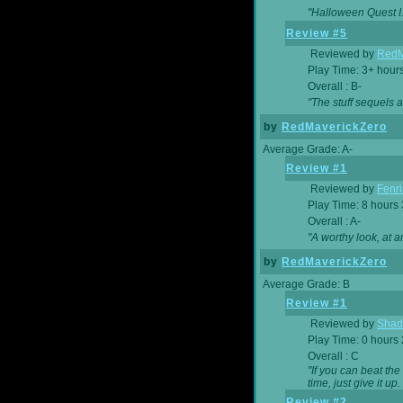
"Halloween Quest I. 
Review #5
Reviewed by
RedM
Play Time: 3+ hour
Overall : B-
"The stuff sequels 
by
RedMaverickZero
Average Grade: A-
Review #1
Reviewed by
Fenri
Play Time: 8 hours
Overall : A-
"A worthy look, at a
by
RedMaverickZero
Average Grade: B
Review #1
Reviewed by
Shad
Play Time: 0 hours
Overall : C
"If you can beat the
time, just give it up.
Review #2