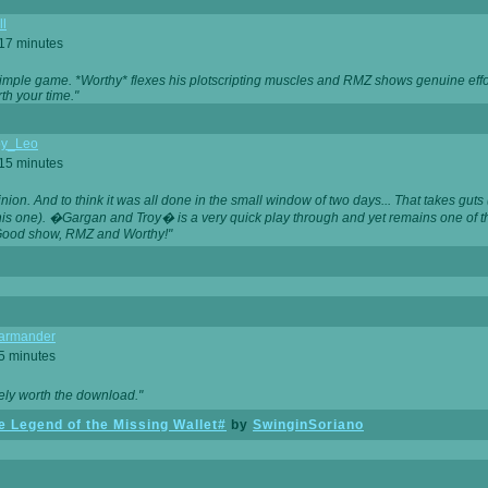
ll
 17 minutes
t simple game. *Worthy* flexes his plotscripting muscles and RMZ shows genuine eff
th your time."
y_Leo
 15 minutes
nion. And to think it was all done in the small window of two days... That takes guts (
this one). �Gargan and Troy� is a very quick play through and yet remains one of
Good show, RMZ and Worthy!"
garmander
 5 minutes
tely worth the download."
 Legend of the Missing Wallet#
by
SwinginSoriano