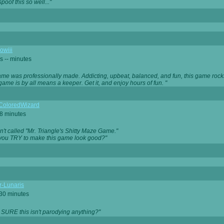
oof this so well..."
owiii
s -- minutes
game was professionally made. Addicting, upbeat, balanced, and fun, this game rocks
game is by all means a keeper. Get it, and enjoy hours of fun. "
iColoredWizard
28 minutes
isn't called "Mr. Triangle's Shitty Maze Game."
 you TRY to make this game look good?"
r-Lunaris
 30 minutes
 SURE this isn't parodying anything?"