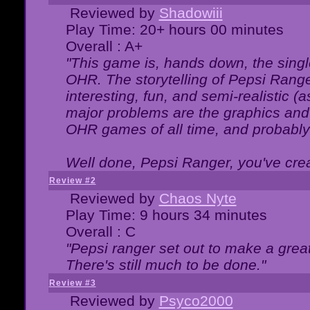
Reviewed by
Shadowiii
Play Time: 20+ hours 00 minutes
Overall : A+
"This game is, hands down, the singl
OHR. The storytelling of Pepsi Ranger
interesting, fun, and semi-realistic (
major problems are the graphics and th
OHR games of all time, and probably 
Well done, Pepsi Ranger, you've creat
Review #2
Reviewed by
Chaos Nyte
Play Time: 9 hours 34 minutes
Overall : C
"Pepsi ranger set out to make a great
There's still much to be done."
Review #3
Reviewed by
Psyco2000