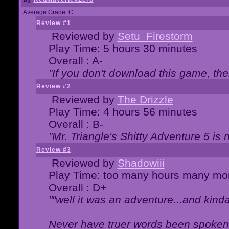
Average Grade: C+
Review #1
Reviewed by
Setu_Firestorm
Play Time: 5 hours 30 minutes
Overall : A-
"If you don't download this game, then
Review #2
Reviewed by
The Drizzle
Play Time: 4 hours 56 minutes
Overall : B-
"Mr. Triangle's Shitty Adventure 5 is 
Review #3
Reviewed by
Shadowiii
Play Time: too many hours many mo
Overall : D+
""well it was an adventure...and kinda 
Never have truer words been spoken.