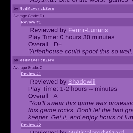
by
RedMaverickZero
Average Grade: D+
Review #1
Reviewed by
Fenrir-Lunaris
Play Time: 0 hours 30 minutes
Overall : D+
"Arfenhouse could spoof this so well..
by
RedMaverickZero
Average Grade: C
Review #1
Reviewed by
Shadowiii
Play Time: 1-2 hours -- minutes
Overall : A
"You'll swear this game was professi
this game rocks. Don't let the bad gr
keeper. Get it, and enjoy hours of fun
Review #2
Reviewed by
MultiColoredWizard