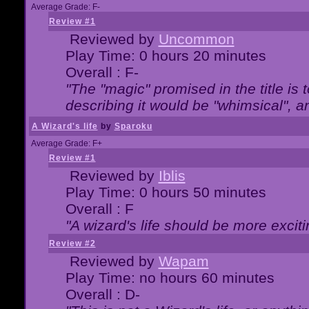
Average Grade: F-
Review #1
Reviewed by
Uncommon
Play Time: 0 hours 20 minutes
Overall : F-
"The "magic" promised in the title is t
describing it would be "whimsical", an
A Wizard's life
by
Sparoku
Average Grade: F+
Review #1
Reviewed by
Iblis
Play Time: 0 hours 50 minutes
Overall : F
"A wizard's life should be more exciti
Review #2
Reviewed by
Wapam
Play Time: no hours 60 minutes
Overall : D-