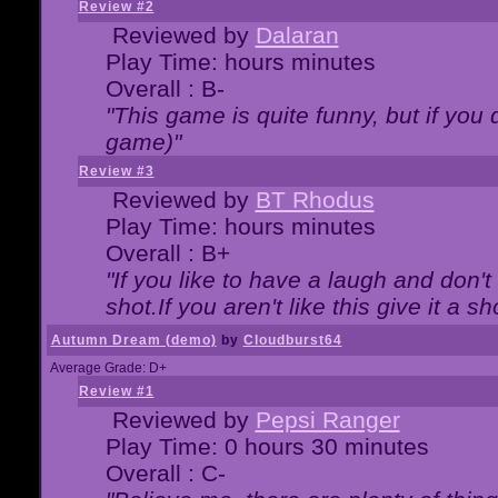
Review #2
Reviewed by
Dalaran
Play Time: hours minutes
Overall : B-
"This game is quite funny, but if you d
game)"
Review #3
Reviewed by
BT Rhodus
Play Time: hours minutes
Overall : B+
"If you like to have a laugh and don'
shot.If you aren't like this give it a
Autumn Dream (demo)
by
Cloudburst64
Average Grade: D+
Review #1
Reviewed by
Pepsi Ranger
Play Time: 0 hours 30 minutes
Overall : C-