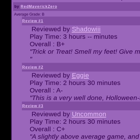
by
RedMaverickZero
Average Grade: B
Review #1
Reviewed by
Shadowiii
Play Time: 3 hours -- minutes
Overall : B+
"Trick or Treat! Smell my feet! Give 
"
Review #2
Reviewed by
Eggie
Play Time: 2 hours 30 minutes
Overall : A-
"This is a very well done, Hollowe
Review #3
Reviewed by
Uncommon
Play Time: 2 hours 30 minutes
Overall : C+
"A slightly above average game, and 