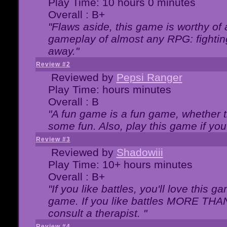
Play Time: 10 hours 0 minutes
Overall : B+
"Flaws aside, this game is worthy of
gameplay of almost any RPG: fighting.
away."
Review #2
Reviewed by
Pepsi Ranger
Play Time: hours minutes
Overall : B
"A fun game is a fun game, whether th
some fun. Also, play this game if yo
Review #3
Reviewed by
Shadowiii
Play Time: 10+ hours minutes
Overall : B+
"If you like battles, you'll love this g
game. If you like battles MORE TH
consult a therapist. "
Review #4