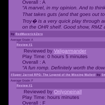
Overall : A
"A marvel, in my opinion. And to think
That takes guts (and that goes out to
Troy� is a very quick play through 
on the OHR shelf. Good show, RMZ 
by
RedMaverickZero
Average Grade: A
Review #1
Reviewed by
Valigarmander
Play Time: 0 hours 5 minutes
Overall : A
"A fun romp. Definitely worth the dow
#Super Jarrod RPG: The Legend of the Missing Wallet#
by
Sw
Average Grade: F
Review #1
Reviewed by
Onlyoneinall
Play Time: hours minutes
Overall : F