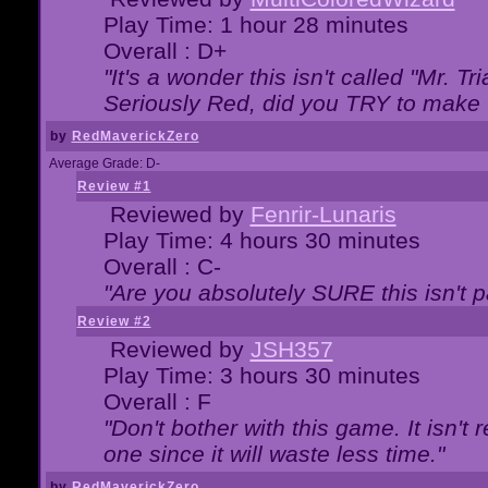
Play Time: 1 hour 28 minutes
Overall : D+
"It's a wonder this isn't called "Mr. 
Seriously Red, did you TRY to make 
by
RedMaverickZero
Average Grade: D-
Review #1
Reviewed by
Fenrir-Lunaris
Play Time: 4 hours 30 minutes
Overall : C-
"Are you absolutely SURE this isn't 
Review #2
Reviewed by
JSH357
Play Time: 3 hours 30 minutes
Overall : F
"Don't bother with this game. It isn't 
one since it will waste less time."
by
RedMaverickZero