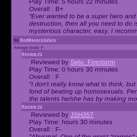
Play Time: 5 hours 22 minutes
Overall : B+
"Ever wanted to be a super hero and 
destruction, then all you need to do 
mysterious character, easy. I recomm
by
RedMaverickZero
Average Grade: F-
Review #1
Reviewed by
Setu_Firestorm
Play Time: 0 hours 30 minutes
Overall : F
"I don't really know what to think, b
fond of beating up homosexuals. Per
the talents he/she has by making mo
Review #2
Reviewed by
JSH357
Play Time: hours 30 minutes
Overall : F-
"Abysmal. One of the worst "games"