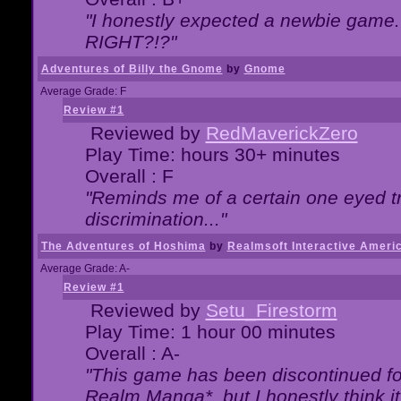
"I honestly expected a newbie game. W
RIGHT?!?"
Adventures of Billy the Gnome
by
Gnome
Average Grade: F
Review #1
Reviewed by
RedMaverickZero
Play Time: hours 30+ minutes
Overall : F
"Reminds me of a certain one eyed tr
discrimination..."
The Adventures of Hoshima
by
Realmsoft Interactive Ameri
Average Grade: A-
Review #1
Reviewed by
Setu_Firestorm
Play Time: 1 hour 00 minutes
Overall : A-
"This game has been discontinued for
Realm Manga*, but I honestly think it 