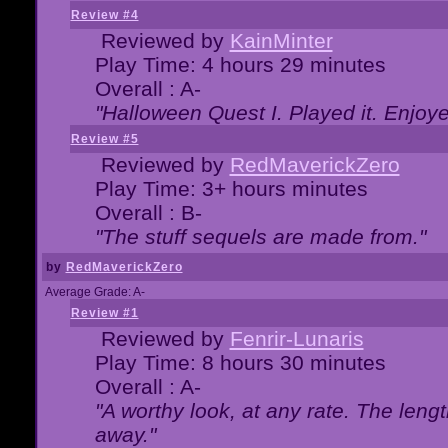
Review #4
Reviewed by
KainMinter
Play Time: 4 hours 29 minutes
Overall : A-
"Halloween Quest I. Played it. Enjoyed
Review #5
Reviewed by
RedMaverickZero
Play Time: 3+ hours minutes
Overall : B-
"The stuff sequels are made from."
by
RedMaverickZero
Average Grade: A-
Review #1
Reviewed by
Fenrir-Lunaris
Play Time: 8 hours 30 minutes
Overall : A-
"A worthy look, at any rate. The lengt
away."