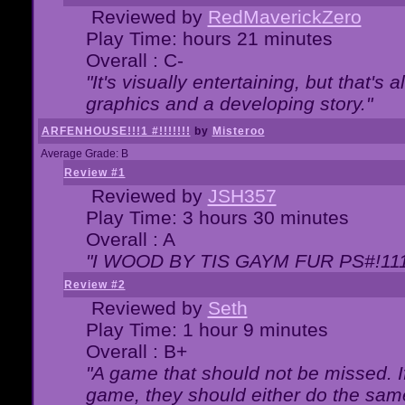
Reviewed by
RedMaverickZero
Play Time: hours 21 minutes
Overall : C-
"It's visually entertaining, but that's 
graphics and a developing story."
ARFENHOUSE!!!1 #!!!!!!!
by
Misteroo
Average Grade: B
Review #1
Reviewed by
JSH357
Play Time: 3 hours 30 minutes
Overall : A
"I WOOD BY TIS GAYM FUR PS#!111
Review #2
Reviewed by
Seth
Play Time: 1 hour 9 minutes
Overall : B+
"A game that should not be missed. 
game, they should either do the same