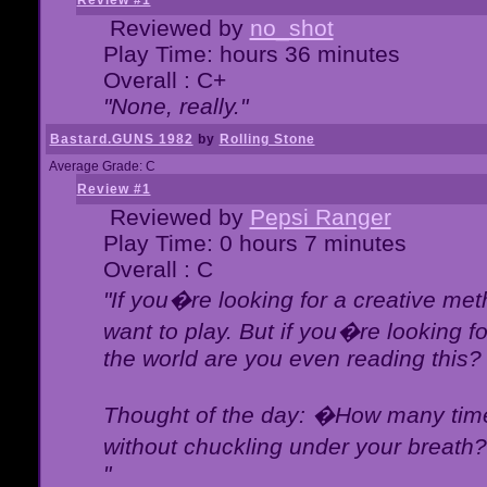
Review #1
Reviewed by
no_shot
Play Time: hours 36 minutes
Overall : C+
"None, really."
Bastard.GUNS 1982
by
Rolling Stone
Average Grade: C
Review #1
Reviewed by
Pepsi Ranger
Play Time: 0 hours 7 minutes
Overall : C
"If you�re looking for a creative meth
want to play. But if you�re looking 
the world are you even reading this?
Thought of the day: �How many times
without chuckling under your breat
"