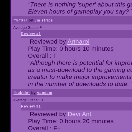
"There is nothing 'super' about this 
Eleven hours of gameplay you say? T
*%^#@
by
3m strips
Average Grade: F
Review #1
Reviewed by
Artharol
Play Time: 0 hours 10 minutes
Overall : F
"Although there is potential for imp
as a must-download to the gaming co
creator to make major improvements
in the number of downloads to date."
*bubble*
by
vandam
Average Grade: F+
Review #1
Reviewed by
Devi Ant
Play Time: 0 hours 20 minutes
Overall : F+