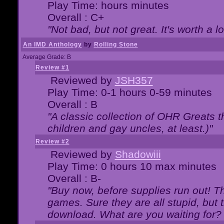
Play Time: hours minutes
Overall : C+
"Not bad, but not great. It's worth a l
An IMD Anthology
by
Rolling Stone
Average Grade: B
Review #1
Reviewed by
JSH357
Play Time: 0-1 hours 0-59 minutes
Overall : B
"A classic collection of OHR Greats t
children and gay uncles, at least.)"
Review #2
Reviewed by
Shadowiii
Play Time: 0 hours 10 max minutes
Overall : B-
"Buy now, before supplies run out! The
games. Sure they are all stupid, but 
download. What are you waiting for? G