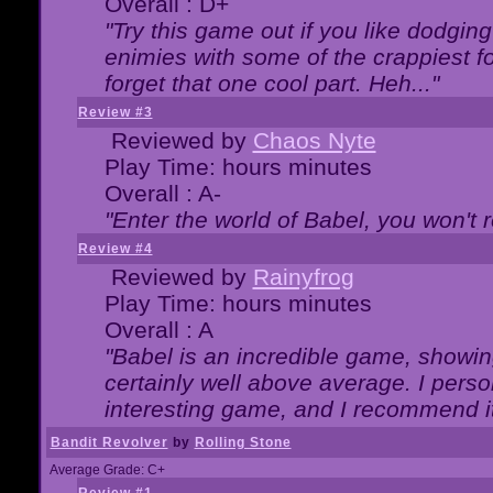
Overall : D+
"Try this game out if you like dodgin
enimies with some of the crappiest for
forget that one cool part. Heh..."
Review #3
Reviewed by
Chaos Nyte
Play Time: hours minutes
Overall : A-
"Enter the world of Babel, you won't re
Review #4
Reviewed by
Rainyfrog
Play Time: hours minutes
Overall : A
"Babel is an incredible game, showin
certainly well above average. I person
interesting game, and I recommend it
Bandit Revolver
by
Rolling Stone
Average Grade: C+