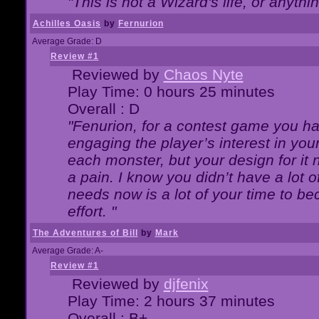
"This is not a Wizard's life, or anythi
Achilles Oasis
by
Fernurion
Average Grade: D
Review #1
Reviewed by
Chaos Nyte
Play Time: 0 hours 25 minutes
Overall : D
"Fenurion, for a contest game you h
engaging the player’s interest in your
each monster, but your design for it
a pain. I know you didn’t have a lot 
needs now is a lot of your time to be
effort. "
The Adventures of Bill
by
Mark
Average Grade: A-
Review #1
Reviewed by
djfenix
Play Time: 2 hours 37 minutes
Overall : B+