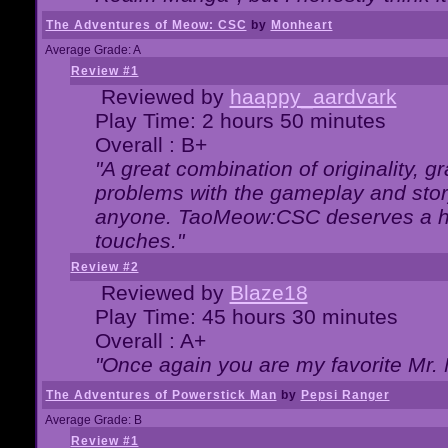
The Adventures of Meow: CSC
by
Monheart
Average Grade: A
Review #1
Reviewed by
haappy_aardvark
Play Time: 2 hours 50 minutes
Overall : B+
"A great combination of originality, g
problems with the gameplay and story
anyone. TaoMeow:CSC deserves a high
touches."
Review #2
Reviewed by
Blaze18
Play Time: 45 hours 30 minutes
Overall : A+
"Once again you are my favorite Mr. 
The Adventures of Powerstick Man
by
Pepsi Ranger
Average Grade: B
Review #1