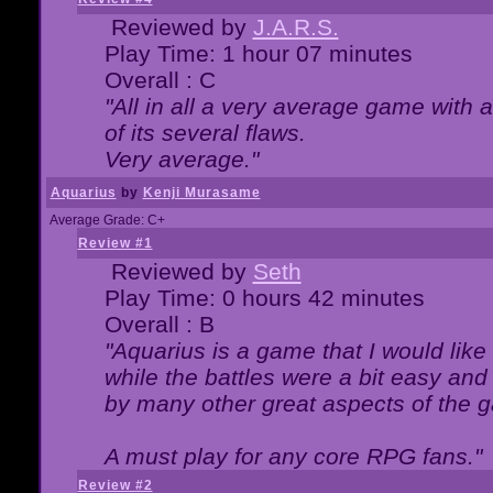
Reviewed by
J.A.R.S.
Play Time: 1 hour 07 minutes
Overall : C
"All in all a very average game with
of its several flaws.
Very average."
Aquarius
by
Kenji Murasame
Average Grade: C+
Review #1
Reviewed by
Seth
Play Time: 0 hours 42 minutes
Overall : B
"Aquarius is a game that I would like 
while the battles were a bit easy and
by many other great aspects of the 
A must play for any core RPG fans."
Review #2