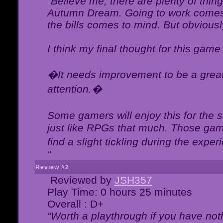
"Believe me, there are plenty of thing
Autumn Dream. Going to work comes 
the bills comes to mind. But obviousl
I think my final thought for this game 
�It needs improvement to be a great 
attention.�
Some gamers will enjoy this for the
just like RPGs that much. Those game
find a slight tickling during the expe
"
Review #2
Reviewed by
JSH357
Play Time: 0 hours 25 minutes
Overall : D+
"Worth a playthrough if you have noth