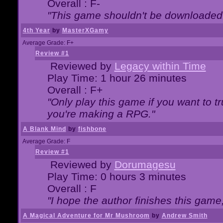
Overall : F-
"This game shouldn't be downloaded
4th Year
by
MasterXGamy
Average Grade: F+
Review #1
Reviewed by
Legacy within Time
Play Time: 1 hour 26 minutes
Overall : F+
"Only play this game if you want to 
you're making a RPG."
A Blank Mind
by
fishbone
Average Grade: F
Review #1
Reviewed by
Dorumagesu
Play Time: 0 hours 3 minutes
Overall : F
"I hope the author finishes this game
A Magical Adventure for Mr Mushroom
by
Andrew Smith