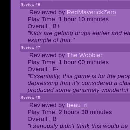
Review #6
Reviewed by
RedMaverickZero
Play Time: 1 hour 10 minutes
Overall : B+
"Kids are getting drugs earlier and ea
example of that."
Review #7
Reviewed by
The Wobbler
Play Time: 1 hour 00 minutes
Overall : F-
"Essentially, this game is for the peo
depressing that it's considered a cla
produced some genuinely wonderful 
Review #8
Reviewed by
beau_rl
Play Time: 2 hours 30 minutes
Overall : B
"I seriously didn't think this would b