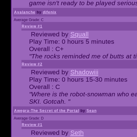
game isn't ready to be played serious
Avalanche
by
djfenix
Average Grade: C
Review #1
Reviewed by
Squall
Play Time: 0 hours 5 minutes
Overall : C+
"The rocks reminded me of butts at t
Review #2
Reviewed by
Shadowiii
Play Time: 0 hours 15-30 minutes
Overall : C
"Where is the robot-snowman who ea
SKI. Gotcah. "
Awegra-The Secret of the Portal
by
Sean
Average Grade: D
Review #1
Reviewed by
Seth