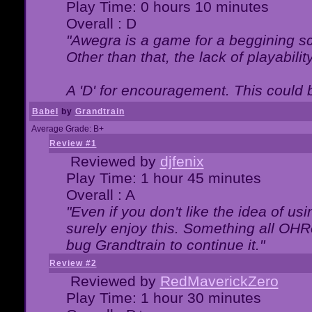
Play Time: 0 hours 10 minutes
Overall : D
"Awegra is a game for a beggining scr
Other than that, the lack of playabilit
A 'D' for encouragement. This could
Babel
by
Grandtrain
Average Grade: B+
Review #1
Reviewed by
djfenix
Play Time: 1 hour 45 minutes
Overall : A
"Even if you don't like the idea of us
surely enjoy this. Something all OHRe
bug Grandtrain to continue it."
Review #2
Reviewed by
RedMaverickZero
Play Time: 1 hour 30 minutes