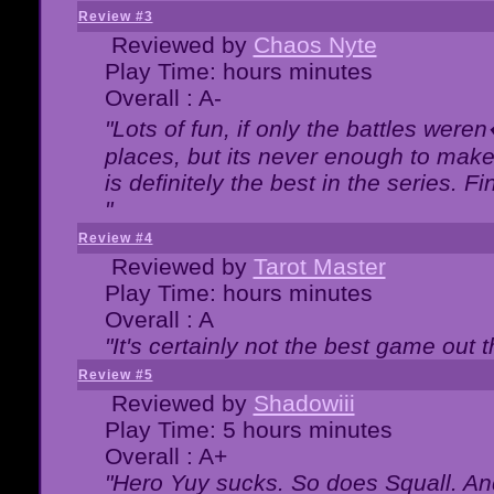
Review #3
Reviewed by
Chaos Nyte
Play Time: hours minutes
Overall : A-
"Lots of fun, if only the battles wer
places, but its never enough to make
is definitely the best in the series. 
"
Review #4
Reviewed by
Tarot Master
Play Time: hours minutes
Overall : A
"It's certainly not the best game out th
Review #5
Reviewed by
Shadowiii
Play Time: 5 hours minutes
Overall : A+
"Hero Yuy sucks. So does Squall. An