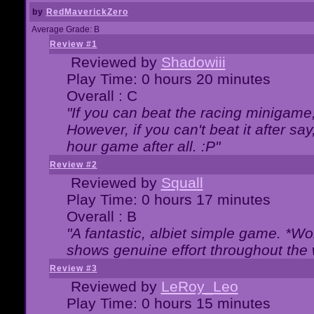
by
RedMaverickZero
Average Grade: B
Review #1
Reviewed by
Shadowiii
Play Time: 0 hours 20 minutes
Overall : C
"If you can beat the racing minigame
However, if you can't beat it after say, 
hour game after all. :P"
Review #2
Reviewed by
Squall
Play Time: 0 hours 17 minutes
Overall : B
"A fantastic, albiet simple game. *W
shows genuine effort throughout the 
Review #3
Reviewed by
LeRoy_Leo
Play Time: 0 hours 15 minutes