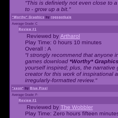
"This is definietly not even close t
to - grow up a bit."
*Worthy* Graphics
by
rpgspotkale
Average Grade: C
Review #1
Reviewed by
Artharol
Play Time: 0 hours 10 minutes
Overall : A
"I strongly recommend that anyone int
games download
*Worthy* Graphic
yourself inspired; plus, the narrative 
creator for this work of inspirationa
irregularly-formatted review."
*xeon*
by
Blue Pixel
Average Grade: F-
Review #1
Reviewed by
The Wobbler
Play Time: Zero hours fifteen minute