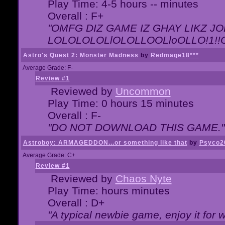
Play Time: 4-5 hours -- minutes
Overall : F+
"OMFG DIZ GAME IZ GHAY LIKZ JOE
LOLOLOLOLlOLOLLOOLloOLLO!1!!O!L
Astro's Quest 2: Monster Madness
by
Redmage18***
Average Grade: F-
Review #1
Reviewed by
Uncommon
Play Time: 0 hours 15 minutes
Overall : F-
"DO NOT DOWNLOAD THIS GAME."
Astroboy: ARMAGEDDON...or something like that
by
Psyco2
Average Grade: C+
Review #1
Reviewed by
Chaos Nyte
Play Time: hours minutes
Overall : D+
"A typical newbie game, enjoy it for wh