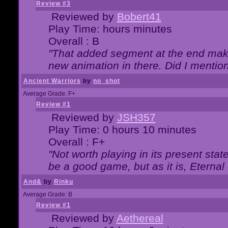
Review #3
Reviewed by
Bobert41
Play Time: hours minutes
Overall : B
"That added segment at the end makes
new animation in there. Did I mention 
Ancient Warriors
by
no_shot
Average Grade: F+
Review #1
Reviewed by
JSH357
Play Time: 0 hours 10 minutes
Overall : F+
"Not worth playing in its present state
be a good game, but as it is, Eternal
And&
by
Rinku
Average Grade: B
Review #1
Reviewed by
Aethereal