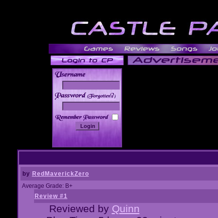
______
by
RedMaverickZero
Average Grade: B+
Review #1
Reviewed by
Quinn