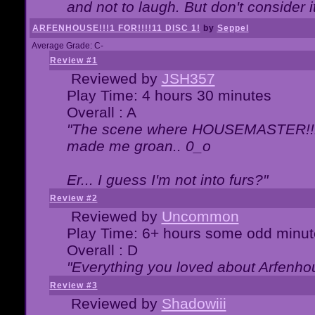
and not to laugh. But don't consider i
ARFENHOUSE!!!1 FOR!!!!11 DISC 1!
by
Seppel
Average Grade: C-
Review #1
Reviewed by
JSH357
Play Time: 4 hours 30 minutes
Overall : A
"The scene where HOUSEMASTER!!11
made me groan.. 0_o
Er... I guess I'm not into furs?"
Review #2
Reviewed by
Uncommon
Play Time: 6+ hours some odd minut
Overall : D
"Everything you loved about
Arfenho
Review #3
Reviewed by
Shadowiii