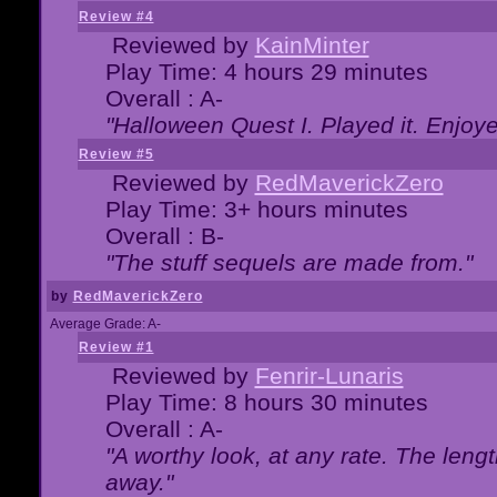
Review #4
Reviewed by
KainMinter
Play Time: 4 hours 29 minutes
Overall : A-
"Halloween Quest I. Played it. Enjoyed
Review #5
Reviewed by
RedMaverickZero
Play Time: 3+ hours minutes
Overall : B-
"The stuff sequels are made from."
by
RedMaverickZero
Average Grade: A-
Review #1
Reviewed by
Fenrir-Lunaris
Play Time: 8 hours 30 minutes
Overall : A-
"A worthy look, at any rate. The lengt
away."