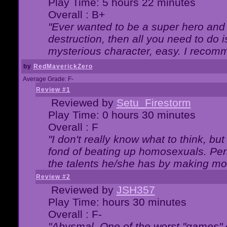
Play Time: 5 hours 22 minutes
Overall : B+
"Ever wanted to be a super hero and 
destruction, then all you need to do 
mysterious character, easy. I recomm
by
RedMaverickZero
Average Grade: F-
Review #1
Reviewed by
Setu_Firestorm
Play Time: 0 hours 30 minutes
Overall : F
"I don't really know what to think, b
fond of beating up homosexuals. Per
the talents he/she has by making mo
Review #2
Reviewed by
JSH357
Play Time: hours 30 minutes
Overall : F-
"Abysmal. One of the worst "games"