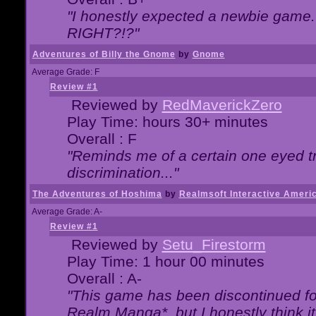
"I honestly expected a newbie game. W
RIGHT?!?"
Adventures of Billy the Gnome
by
Gnome
Average Grade: F
Review #1
Reviewed by
RedMaverickZero
Play Time: hours 30+ minutes
Overall : F
"Reminds me of a certain one eyed tr
discrimination..."
The Adventures of Hoshima
by
Realmsoft Interactive Ameri
Average Grade: A-
Review #1
Reviewed by
Setu_Firestorm
Play Time: 1 hour 00 minutes
Overall : A-
"This game has been discontinued for
Realm Manga*, but I honestly think it 