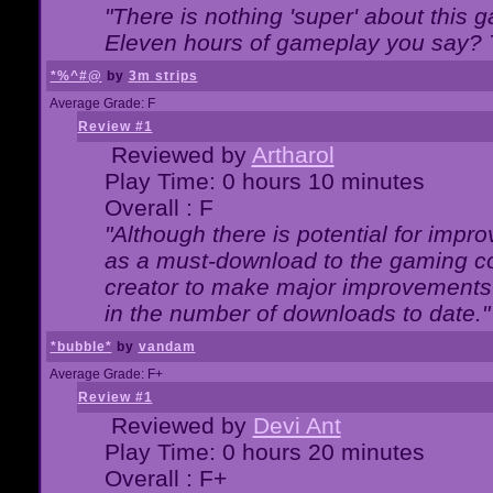
"There is nothing 'super' about this 
Eleven hours of gameplay you say? T
*%^#@
by
3m strips
Average Grade: F
Review #1
Reviewed by
Artharol
Play Time: 0 hours 10 minutes
Overall : F
"Although there is potential for imp
as a must-download to the gaming co
creator to make major improvements
in the number of downloads to date."
*bubble*
by
vandam
Average Grade: F+
Review #1
Reviewed by
Devi Ant
Play Time: 0 hours 20 minutes
Overall : F+