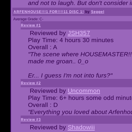
and not to laugh. But don't consider i
ARFENHOUSE!!!1 FOR!!!!11 DISC 1!
by
Seppel
Average Grade: C-
Review #1
Reviewed by
JSH357
Play Time: 4 hours 30 minutes
Overall : A
"The scene where HOUSEMASTER!!11
made me groan.. 0_o
Er... I guess I'm not into furs?"
Review #2
Reviewed by
Uncommon
Play Time: 6+ hours some odd minut
Overall : D
"Everything you loved about
Arfenho
Review #3
Reviewed by
Shadowiii