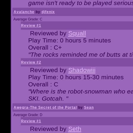
game isn't ready to be played serious
Avalanche
by
djfenix
Average Grade: C
Review #1
Reviewed by
Squall
Play Time: 0 hours 5 minutes
Overall : C+
"The rocks reminded me of butts at t
Review #2
Reviewed by
Shadowiii
Play Time: 0 hours 15-30 minutes
Overall : C
"Where is the robot-snowman who ea
SKI. Gotcah. "
Awegra-The Secret of the Portal
by
Sean
Average Grade: D
Review #1
Reviewed by
Seth