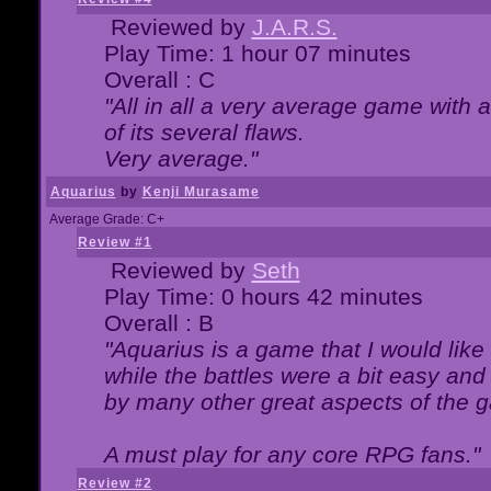
Reviewed by
J.A.R.S.
Play Time: 1 hour 07 minutes
Overall : C
"All in all a very average game with
of its several flaws.
Very average."
Aquarius
by
Kenji Murasame
Average Grade: C+
Review #1
Reviewed by
Seth
Play Time: 0 hours 42 minutes
Overall : B
"Aquarius is a game that I would like 
while the battles were a bit easy and
by many other great aspects of the 
A must play for any core RPG fans."
Review #2