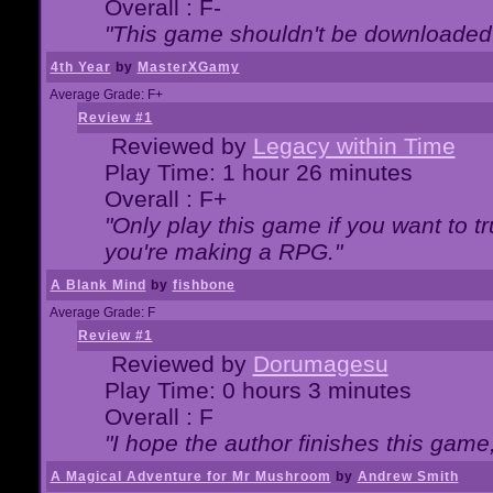
Overall : F-
"This game shouldn't be downloaded
4th Year
by
MasterXGamy
Average Grade: F+
Review #1
Reviewed by
Legacy within Time
Play Time: 1 hour 26 minutes
Overall : F+
"Only play this game if you want to 
you're making a RPG."
A Blank Mind
by
fishbone
Average Grade: F
Review #1
Reviewed by
Dorumagesu
Play Time: 0 hours 3 minutes
Overall : F
"I hope the author finishes this game
A Magical Adventure for Mr Mushroom
by
Andrew Smith