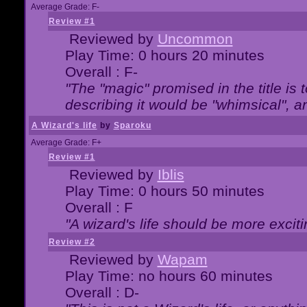
Average Grade: F-
Review #1
Reviewed by
Uncommon
Play Time: 0 hours 20 minutes
Overall : F-
"The "magic" promised in the title is t
describing it would be "whimsical", an
A Wizard's life
by
Sparoku
Average Grade: F+
Review #1
Reviewed by
Iblis
Play Time: 0 hours 50 minutes
Overall : F
"A wizard's life should be more exciti
Review #2
Reviewed by
Wapam
Play Time: no hours 60 minutes
Overall : D-