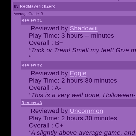
by
RedMaverickZero
Average Grade: B
Review #1
Reviewed by
Shadowiii
Play Time: 3 hours -- minutes
Overall : B+
"Trick or Treat! Smell my feet! Give 
"
Review #2
Reviewed by
Eggie
Play Time: 2 hours 30 minutes
Overall : A-
"This is a very well done, Hollowe
Review #3
Reviewed by
Uncommon
Play Time: 2 hours 30 minutes
Overall : C+
"A slightly above average game, and 