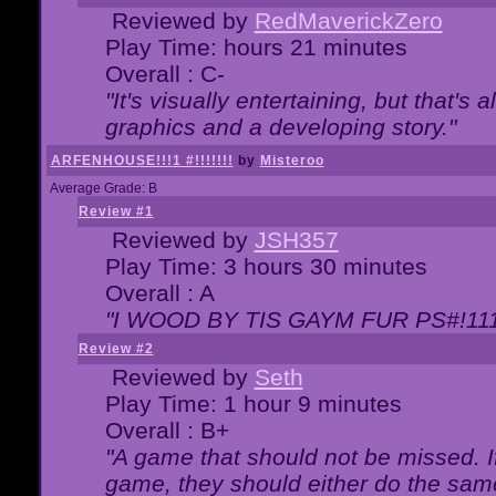
Reviewed by
RedMaverickZero
Play Time: hours 21 minutes
Overall : C-
"It's visually entertaining, but that's 
graphics and a developing story."
ARFENHOUSE!!!1 #!!!!!!!
by
Misteroo
Average Grade: B
Review #1
Reviewed by
JSH357
Play Time: 3 hours 30 minutes
Overall : A
"I WOOD BY TIS GAYM FUR PS#!111
Review #2
Reviewed by
Seth
Play Time: 1 hour 9 minutes
Overall : B+
"A game that should not be missed. 
game, they should either do the same