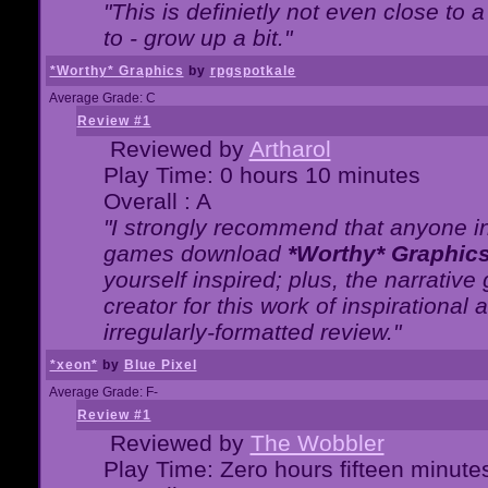
"This is definietly not even close t
to - grow up a bit."
*Worthy* Graphics
by
rpgspotkale
Average Grade: C
Review #1
Reviewed by
Artharol
Play Time: 0 hours 10 minutes
Overall : A
"I strongly recommend that anyone int
games download
*Worthy* Graphic
yourself inspired; plus, the narrative 
creator for this work of inspirationa
irregularly-formatted review."
*xeon*
by
Blue Pixel
Average Grade: F-
Review #1
Reviewed by
The Wobbler
Play Time: Zero hours fifteen minute