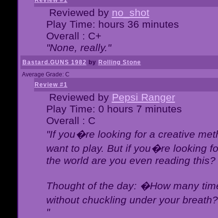
Review #1
Reviewed by
no_shot
Play Time: hours 36 minutes
Overall : C+
"None, really."
Bastard.GUNS 1982
by
Rolling Stone
Average Grade: C
Review #1
Reviewed by
Pepsi Ranger
Play Time: 0 hours 7 minutes
Overall : C
"If you�re looking for a creative meth
want to play. But if you�re looking 
the world are you even reading this?
Thought of the day: �How many times
without chuckling under your breat
"