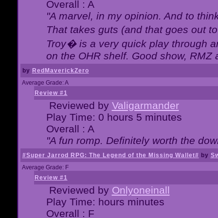
Overall : A
"A marvel, in my opinion. And to think
That takes guts (and that goes out to
Troy� is a very quick play through 
on the OHR shelf. Good show, RMZ 
by
RedMaverickZero
Average Grade: A
Review #1
Reviewed by
Valigarmander
Play Time: 0 hours 5 minutes
Overall : A
"A fun romp. Definitely worth the dow
#Super Jarrod RPG: The Legend of the Missing Wallet#
by
Sw
Average Grade: F
Review #1
Reviewed by
Onlyoneinall
Play Time: hours minutes
Overall : F