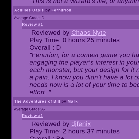
"This is not a Wizard's life, or anythi
Achilles Oasis
by
Fernurion
Average Grade: D
Review #1
Reviewed by
Chaos Nyte
Play Time: 0 hours 25 minutes
Overall : D
"Fenurion, for a contest game you h
engaging the player’s interest in your
each monster, but your design for it
a pain. I know you didn’t have a lot 
needs now is a lot of your time to be
effort. "
The Adventures of Bill
by
Mark
Average Grade: A-
Review #1
Reviewed by
djfenix
Play Time: 2 hours 37 minutes
Overall : B+