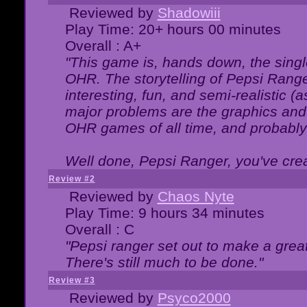
Reviewed by
Shadowiii
Play Time: 20+ hours 00 minutes
Overall : A+
"This game is, hands down, the singl
OHR. The storytelling of Pepsi Ranger
interesting, fun, and semi-realistic (
major problems are the graphics and th
OHR games of all time, and probably 
Well done, Pepsi Ranger, you've creat
Review #2
Reviewed by
Chaos Nyte
Play Time: 9 hours 34 minutes
Overall : C
"Pepsi ranger set out to make a great
There's still much to be done."
Review #3
Reviewed by
Psyco2000