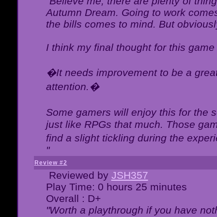
"Believe me, there are plenty of thing
Autumn Dream. Going to work comes 
the bills comes to mind. But obviousl
I think my final thought for this game 
�It needs improvement to be a great 
attention.�
Some gamers will enjoy this for the
just like RPGs that much. Those game
find a slight tickling during the expe
"
Review #2
Reviewed by
JSH357
Play Time: 0 hours 25 minutes
Overall : D+
"Worth a playthrough if you have noth