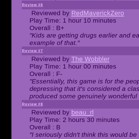
Review #6
Reviewed by
RedMaverickZero
Play Time: 1 hour 10 minutes
Overall : B+
"Kids are getting drugs earlier and ea
example of that."
Review #7
Reviewed by
The Wobbler
Play Time: 1 hour 00 minutes
Overall : F-
"Essentially, this game is for the peo
depressing that it's considered a cla
produced some genuinely wonderful 
Review #8
Reviewed by
beau_rl
Play Time: 2 hours 30 minutes
Overall : B
"I seriously didn't think this would b