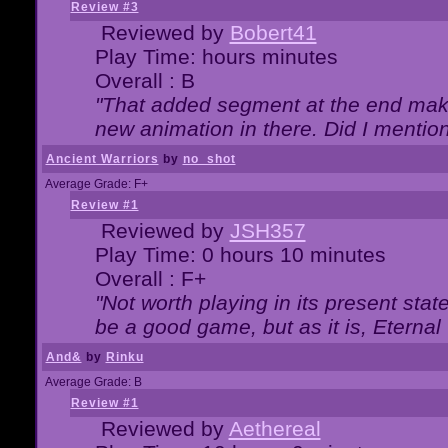
Review #3
Reviewed by
Bobert41
Play Time: hours minutes
Overall : B
"That added segment at the end makes
new animation in there. Did I mention 
Ancient Warriors
by
no_shot
Average Grade: F+
Review #1
Reviewed by
JSH357
Play Time: 0 hours 10 minutes
Overall : F+
"Not worth playing in its present state
be a good game, but as it is, Eternal
And&
by
Rinku
Average Grade: B
Review #1
Reviewed by
Aethereal