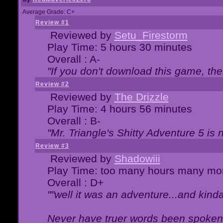
Average Grade: C+
Review #1
Reviewed by
Setu_Firestorm
Play Time: 5 hours 30 minutes
Overall : A-
"If you don't download this game, then
Review #2
Reviewed by
The Drizzle
Play Time: 4 hours 56 minutes
Overall : B-
"Mr. Triangle's Shitty Adventure 5 is 
Review #3
Reviewed by
Shadowiii
Play Time: too many hours many mo
Overall : D+
""well it was an adventure...and kinda 
Never have truer words been spoken.