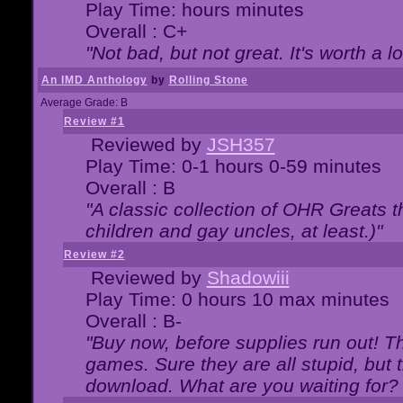
Play Time: hours minutes
Overall : C+
"Not bad, but not great. It's worth a l
An IMD Anthology
by
Rolling Stone
Average Grade: B
Review #1
Reviewed by
JSH357
Play Time: 0-1 hours 0-59 minutes
Overall : B
"A classic collection of OHR Greats t
children and gay uncles, at least.)"
Review #2
Reviewed by
Shadowiii
Play Time: 0 hours 10 max minutes
Overall : B-
"Buy now, before supplies run out! The
games. Sure they are all stupid, but 
download. What are you waiting for? G