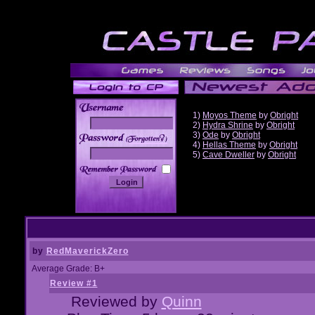
1)
Moyos Theme
by
Obright
2)
Hydra Shrine
by
Obright
3)
Ode
by
Obright
______
4)
Hellas Theme
by
Obright
5)
Cave Dweller
by
Obright
by
RedMaverickZero
Average Grade: B+
Review #1
Reviewed by
Quinn