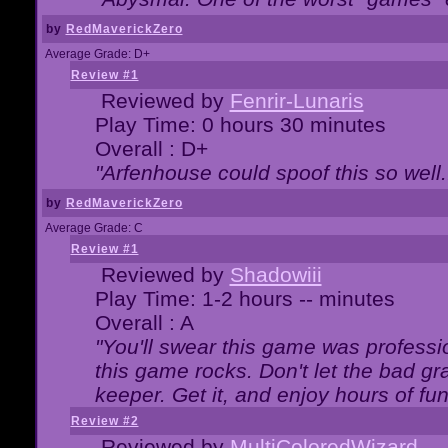
by
RedMaverickZero
Average Grade: D+
Review #1
Reviewed by
Fenrir-Lunaris
Play Time: 0 hours 30 minutes
Overall : D+
"Arfenhouse could spoof this so well..
by
RedMaverickZero
Average Grade: C
Review #1
Reviewed by
Shadowiii
Play Time: 1-2 hours -- minutes
Overall : A
"You'll swear this game was professi
this game rocks. Don't let the bad gr
keeper. Get it, and enjoy hours of fun
Review #2
Reviewed by
MultiColoredWizard