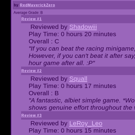
by
RedMaverickZero
Average Grade: B
Review #1
Reviewed by
Shadowiii
Play Time: 0 hours 20 minutes
Overall : C
"If you can beat the racing minigame
However, if you can't beat it after say, 
hour game after all. :P"
Review #2
Reviewed by
Squall
Play Time: 0 hours 17 minutes
Overall : B
"A fantastic, albiet simple game. *W
shows genuine effort throughout the 
Review #3
Reviewed by
LeRoy_Leo
Play Time: 0 hours 15 minutes