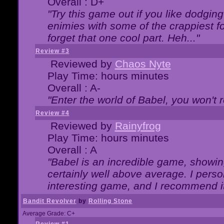
Overall : D+
"Try this game out if you like dodgin
enimies with some of the crappiest for
forget that one cool part. Heh..."
Review #3
Reviewed by
Chaos Nyte
Play Time: hours minutes
Overall : A-
"Enter the world of Babel, you won't re
Review #4
Reviewed by
Rainyfrog
Play Time: hours minutes
Overall : A
"Babel is an incredible game, showin
certainly well above average. I person
interesting game, and I recommend it
Bandit Revolver
by
Rolling Stone
Average Grade: C+