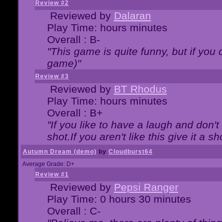
Review #2
Reviewed by
Dalaran
Play Time: hours minutes
Overall : B-
"This game is quite funny, but if you d
game)"
Review #3
Reviewed by
BT Rhodus
Play Time: hours minutes
Overall : B+
"If you like to have a laugh and don'
shot.If you aren't like this give it a
Autumn Dream (demo)
by
Cloudburst64
Average Grade: D+
Review #1
Reviewed by
Pepsi Ranger
Play Time: 0 hours 30 minutes
Overall : C-