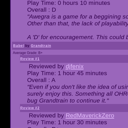
Play Time: 0 hours 10 minutes
Overall : D
"Awegra is a game for a beggining scr
Other than that, the lack of playabilit
A 'D' for encouragement. This could
Babel
by
Grandtrain
Average Grade: B+
Review #1
Reviewed by
djfenix
Play Time: 1 hour 45 minutes
Overall : A
"Even if you don't like the idea of us
surely enjoy this. Something all OHRe
bug Grandtrain to continue it."
Review #2
Reviewed by
RedMaverickZero
Play Time: 1 hour 30 minutes