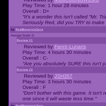
Play Time: 1 hour 28 minutes
Overall : D+
"It's a wonder this isn't called "Mr. 
Seriously Red, did you TRY to make 
by
RedMaverickZero
Average Grade: D-
Review #1
Reviewed by
Fenrir-Lunaris
Play Time: 4 hours 30 minutes
Overall : C-
"Are you absolutely SURE this isn't 
Review #2
Reviewed by
JSH357
Play Time: 3 hours 30 minutes
Overall : F
"Don't bother with this game. It isn't 
one since it will waste less time."
by
RedMaverickZero