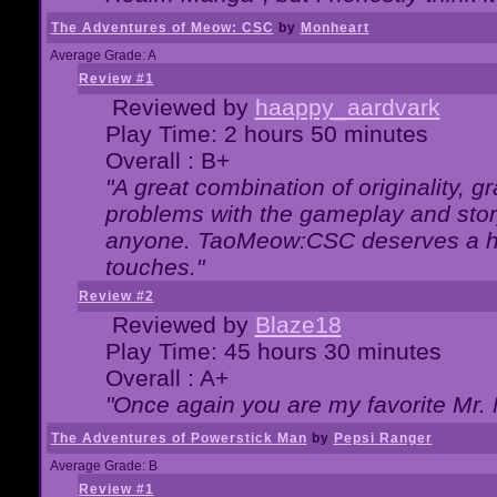
The Adventures of Meow: CSC
by
Monheart
Average Grade: A
Review #1
Reviewed by
haappy_aardvark
Play Time: 2 hours 50 minutes
Overall : B+
"A great combination of originality, g
problems with the gameplay and story
anyone. TaoMeow:CSC deserves a high
touches."
Review #2
Reviewed by
Blaze18
Play Time: 45 hours 30 minutes
Overall : A+
"Once again you are my favorite Mr. 
The Adventures of Powerstick Man
by
Pepsi Ranger
Average Grade: B
Review #1