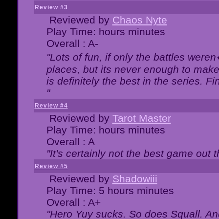
Review #3
Reviewed by
Chaos Nyte
Play Time: hours minutes
Overall : A-
"Lots of fun, if only the battles wer
places, but its never enough to make
is definitely the best in the series. 
"
Review #4
Reviewed by
Tarot Master
Play Time: hours minutes
Overall : A
"It's certainly not the best game out th
Review #5
Reviewed by
Shadowiii
Play Time: 5 hours minutes
Overall : A+
"Hero Yuy sucks. So does Squall. An