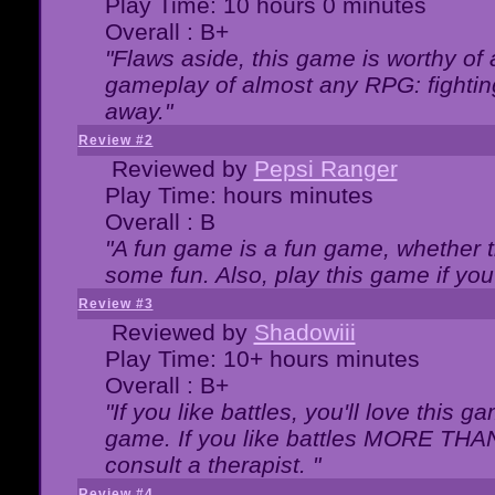
Play Time: 10 hours 0 minutes
Overall : B+
"Flaws aside, this game is worthy of
gameplay of almost any RPG: fighting.
away."
Review #2
Reviewed by
Pepsi Ranger
Play Time: hours minutes
Overall : B
"A fun game is a fun game, whether th
some fun. Also, play this game if yo
Review #3
Reviewed by
Shadowiii
Play Time: 10+ hours minutes
Overall : B+
"If you like battles, you'll love this g
game. If you like battles MORE TH
consult a therapist. "
Review #4