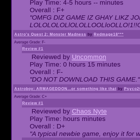
Play Time: 4-5 hours -- minutes
Overall : F+
"OMFG DIZ GAME IZ GHAY LIKZ JOE
LOLOLOLOLlOLOLLOOLloOLLO!1!!O!L
Astro's Quest 2: Monster Madness
by
Redmage18***
Average Grade: F-
Review #1
Reviewed by
Uncommon
Play Time: 0 hours 15 minutes
Overall : F-
"DO NOT DOWNLOAD THIS GAME."
Astroboy: ARMAGEDDON...or something like that
by
Psyco2
Average Grade: C+
Review #1
Reviewed by
Chaos Nyte
Play Time: hours minutes
Overall : D+
"A typical newbie game, enjoy it for wh