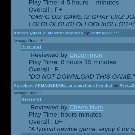
Play Time: 4-5 hours -- minutes
Overall : F+
"OMFG DIZ GAME IZ GHAY LIKZ JOE
LOLOLOLOLlOLOLLOOLloOLLO!1!!O!L
Astro's Quest 2: Monster Madness
by
Redmage18***
Average Grade: F-
Review #1
Reviewed by
Uncommon
Play Time: 0 hours 15 minutes
Overall : F-
"DO NOT DOWNLOAD THIS GAME."
Astroboy: ARMAGEDDON...or something like that
by
Psyco2
Average Grade: C+
Review #1
Reviewed by
Chaos Nyte
Play Time: hours minutes
Overall : D+
"A typical newbie game, enjoy it for wh