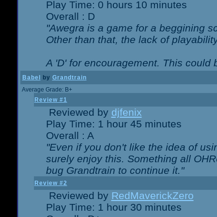
Play Time: 0 hours 10 minutes
Overall : D
"Awegra is a game for a beggining scr
Other than that, the lack of playabilit
A 'D' for encouragement. This could
Babel
by
Grandtrain
Average Grade: B+
Review #1
Reviewed by
djfenix
Play Time: 1 hour 45 minutes
Overall : A
"Even if you don't like the idea of us
surely enjoy this. Something all OHRe
bug Grandtrain to continue it."
Review #2
Reviewed by
RedMaverickZero
Play Time: 1 hour 30 minutes