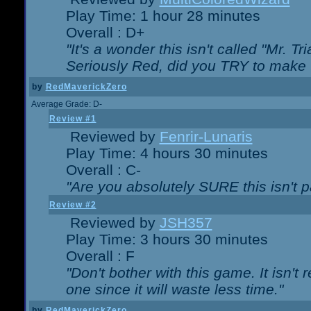
Play Time: 1 hour 28 minutes
Overall : D+
"It's a wonder this isn't called "Mr. 
Seriously Red, did you TRY to make 
by
RedMaverickZero
Average Grade: D-
Review #1
Reviewed by
Fenrir-Lunaris
Play Time: 4 hours 30 minutes
Overall : C-
"Are you absolutely SURE this isn't 
Review #2
Reviewed by
JSH357
Play Time: 3 hours 30 minutes
Overall : F
"Don't bother with this game. It isn't 
one since it will waste less time."
by
RedMaverickZero