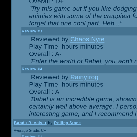
Overall : D+
"Try this game out if you like dodgin
enimies with some of the crappiest for
forget that one cool part. Heh..."
Review #3
Reviewed by
Chaos Nyte
Play Time: hours minutes
Overall : A-
"Enter the world of Babel, you won't re
Review #4
Reviewed by
Rainyfrog
Play Time: hours minutes
Overall : A
"Babel is an incredible game, showin
certainly well above average. I person
interesting game, and I recommend it
Bandit Revolver
by
Rolling Stone
Average Grade: C+