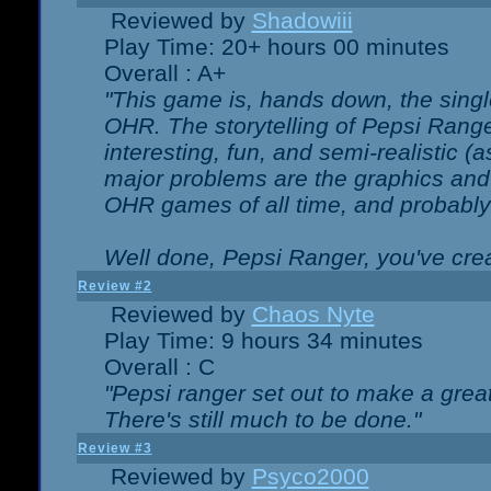
Reviewed by
Shadowiii
Play Time: 20+ hours 00 minutes
Overall : A+
"This game is, hands down, the singl
OHR. The storytelling of Pepsi Ranger
interesting, fun, and semi-realistic (
major problems are the graphics and th
OHR games of all time, and probably 
Well done, Pepsi Ranger, you've creat
Review #2
Reviewed by
Chaos Nyte
Play Time: 9 hours 34 minutes
Overall : C
"Pepsi ranger set out to make a great
There's still much to be done."
Review #3
Reviewed by
Psyco2000