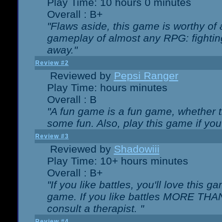
Play Time: 10 hours 0 minutes
Overall : B+
"Flaws aside, this game is worthy of
gameplay of almost any RPG: fighting.
away."
Review #2
Reviewed by
Pepsi Ranger
Play Time: hours minutes
Overall : B
"A fun game is a fun game, whether th
some fun. Also, play this game if yo
Review #3
Reviewed by
Shadowiii
Play Time: 10+ hours minutes
Overall : B+
"If you like battles, you'll love this g
game. If you like battles MORE TH
consult a therapist. "
Review #4