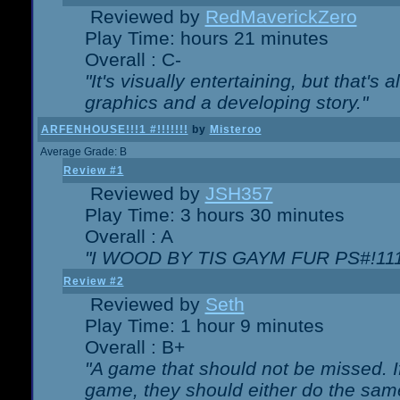
Reviewed by
RedMaverickZero
Play Time: hours 21 minutes
Overall : C-
"It's visually entertaining, but that's 
graphics and a developing story."
ARFENHOUSE!!!1 #!!!!!!!
by
Misteroo
Average Grade: B
Review #1
Reviewed by
JSH357
Play Time: 3 hours 30 minutes
Overall : A
"I WOOD BY TIS GAYM FUR PS#!111
Review #2
Reviewed by
Seth
Play Time: 1 hour 9 minutes
Overall : B+
"A game that should not be missed. 
game, they should either do the same