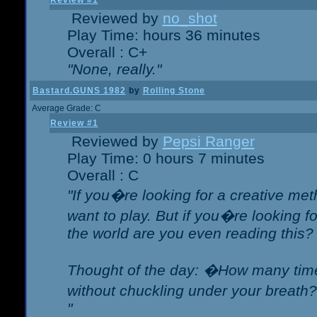
Review #1
Reviewed by
no_shot
Play Time: hours 36 minutes
Overall : C+
"None, really."
Bastard.GUNS 1982
by
Rolling Stone
Average Grade: C
Review #1
Reviewed by
Pepsi Ranger
Play Time: 0 hours 7 minutes
Overall : C
"If you�re looking for a creative meth
want to play. But if you�re looking 
the world are you even reading this?
Thought of the day: �How many times
without chuckling under your breat
"