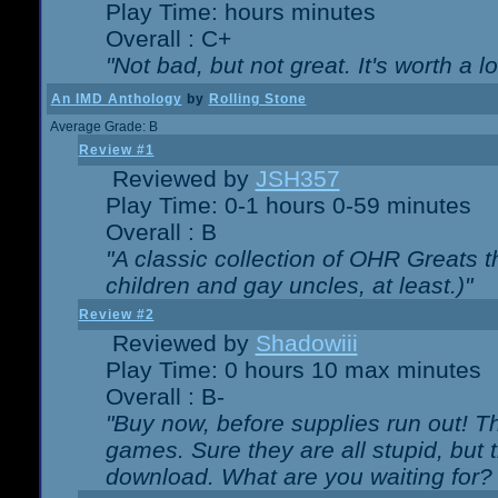
Play Time: hours minutes
Overall : C+
"Not bad, but not great. It's worth a l
An IMD Anthology
by
Rolling Stone
Average Grade: B
Review #1
Reviewed by
JSH357
Play Time: 0-1 hours 0-59 minutes
Overall : B
"A classic collection of OHR Greats t
children and gay uncles, at least.)"
Review #2
Reviewed by
Shadowiii
Play Time: 0 hours 10 max minutes
Overall : B-
"Buy now, before supplies run out! The
games. Sure they are all stupid, but 
download. What are you waiting for? G