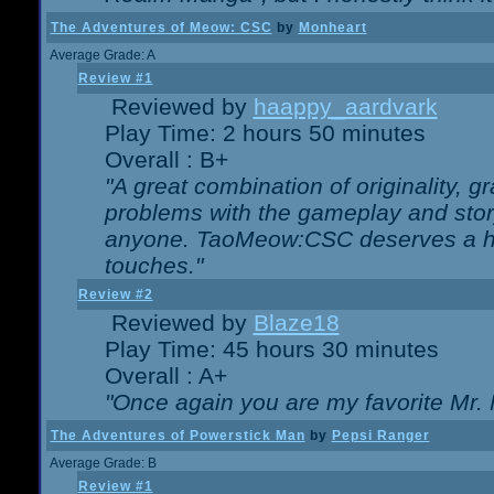
The Adventures of Meow: CSC
by
Monheart
Average Grade: A
Review #1
Reviewed by
haappy_aardvark
Play Time: 2 hours 50 minutes
Overall : B+
"A great combination of originality, g
problems with the gameplay and story
anyone. TaoMeow:CSC deserves a high
touches."
Review #2
Reviewed by
Blaze18
Play Time: 45 hours 30 minutes
Overall : A+
"Once again you are my favorite Mr. 
The Adventures of Powerstick Man
by
Pepsi Ranger
Average Grade: B
Review #1