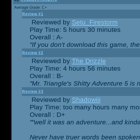
Average Grade: C+
Review #1
Reviewed by
Setu_Firestorm
Play Time: 5 hours 30 minutes
Overall : A-
"If you don't download this game, then
Review #2
Reviewed by
The Drizzle
Play Time: 4 hours 56 minutes
Overall : B-
"Mr. Triangle's Shitty Adventure 5 is 
Review #3
Reviewed by
Shadowiii
Play Time: too many hours many mo
Overall : D+
""well it was an adventure...and kinda 
Never have truer words been spoken.