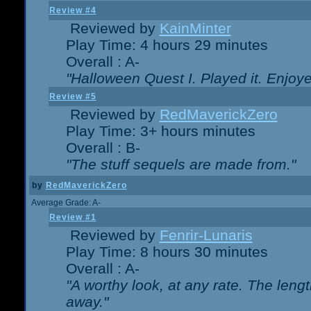
Review #4
Reviewed by
KainMinter
Play Time: 4 hours 29 minutes
Overall : A-
"Halloween Quest I. Played it. Enjoyed
Review #5
Reviewed by
RedMaverickZero
Play Time: 3+ hours minutes
Overall : B-
"The stuff sequels are made from."
by
RedMaverickZero
Average Grade: A-
Review #1
Reviewed by
Fenrir-Lunaris
Play Time: 8 hours 30 minutes
Overall : A-
"A worthy look, at any rate. The lengt
away."