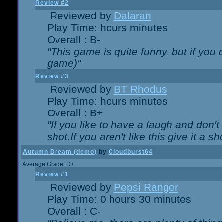
Review #2
Reviewed by
Dalaran
Play Time: hours minutes
Overall : B-
"This game is quite funny, but if you d
game)"
Review #3
Reviewed by
BT Rhodus
Play Time: hours minutes
Overall : B+
"If you like to have a laugh and don'
shot.If you aren't like this give it a
Autumn Dream (demo)
by
Cloudburst64
Average Grade: D+
Review #1
Reviewed by
Pepsi Ranger
Play Time: 0 hours 30 minutes
Overall : C-