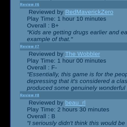
Review #6
Reviewed by
RedMaverickZero
Play Time: 1 hour 10 minutes
Overall : B+
"Kids are getting drugs earlier and ea
example of that."
Review #7
Reviewed by
The Wobbler
Play Time: 1 hour 00 minutes
Overall : F-
"Essentially, this game is for the peo
depressing that it's considered a cla
produced some genuinely wonderful 
Review #8
Reviewed by
beau_rl
Play Time: 2 hours 30 minutes
Overall : B
"I seriously didn't think this would b