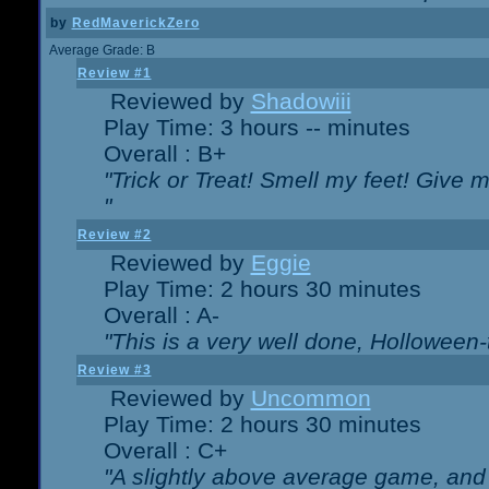
by
RedMaverickZero
Average Grade: B
Review #1
Reviewed by
Shadowiii
Play Time: 3 hours -- minutes
Overall : B+
"Trick or Treat! Smell my feet! Give 
"
Review #2
Reviewed by
Eggie
Play Time: 2 hours 30 minutes
Overall : A-
"This is a very well done, Hollowe
Review #3
Reviewed by
Uncommon
Play Time: 2 hours 30 minutes
Overall : C+
"A slightly above average game, and 