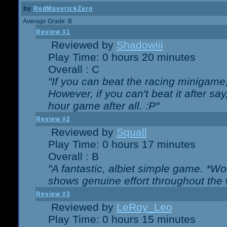
by
RedMaverickZero
Average Grade: B
Review #1
Reviewed by
Shadowiii
Play Time: 0 hours 20 minutes
Overall : C
"If you can beat the racing minigame
However, if you can't beat it after say, 
hour game after all. :P"
Review #2
Reviewed by
Squall
Play Time: 0 hours 17 minutes
Overall : B
"A fantastic, albiet simple game. *W
shows genuine effort throughout the 
Review #3
Reviewed by
LeRoy_Leo
Play Time: 0 hours 15 minutes