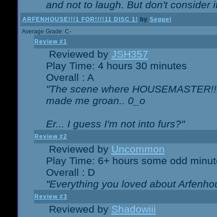
and not to laugh. But don't consider i
ARFENHOUSE!!!1 FOR!!!!11 DISC 1!
by
Seppel
Average Grade: C-
Review #1
Reviewed by
JSH357
Play Time: 4 hours 30 minutes
Overall : A
"The scene where HOUSEMASTER!!11
made me groan.. 0_o
Er... I guess I'm not into furs?"
Review #2
Reviewed by
Uncommon
Play Time: 6+ hours some odd minut
Overall : D
"Everything you loved about
Arfenho
Review #3
Reviewed by
Shadowiii