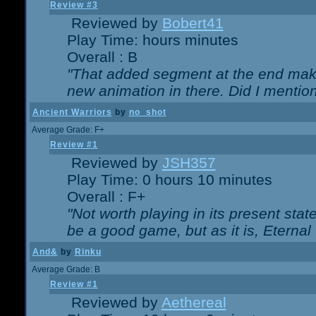
Review #3
Reviewed by
Bobert41
Play Time: hours minutes
Overall : B
"That added segment at the end makes
new animation in there. Did I mention 
Ancient Warriors
by
no_shot
Average Grade: F+
Review #1
Reviewed by
JSH357
Play Time: 0 hours 10 minutes
Overall : F+
"Not worth playing in its present state
be a good game, but as it is, Eternal
And&
by
Rinku
Average Grade: B
Review #1
Reviewed by
Aethereal