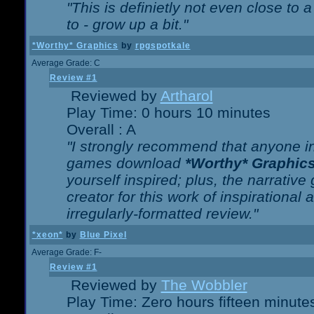
"This is definietly not even close t
to - grow up a bit."
*Worthy* Graphics
by
rpgspotkale
Average Grade: C
Review #1
Reviewed by
Artharol
Play Time: 0 hours 10 minutes
Overall : A
"I strongly recommend that anyone int
games download
*Worthy* Graphic
yourself inspired; plus, the narrative 
creator for this work of inspirationa
irregularly-formatted review."
*xeon*
by
Blue Pixel
Average Grade: F-
Review #1
Reviewed by
The Wobbler
Play Time: Zero hours fifteen minute