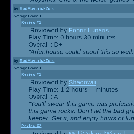
by
RedMaverickZero
Average Grade: D+
Review #1
Reviewed by
Fenrir-Lunaris
Play Time: 0 hours 30 minutes
Overall : D+
"Arfenhouse could spoof this so well..
by
RedMaverickZero
Average Grade: C
Review #1
Reviewed by
Shadowiii
Play Time: 1-2 hours -- minutes
Overall : A
"You'll swear this game was professi
this game rocks. Don't let the bad gr
keeper. Get it, and enjoy hours of fun
Review #2
Reviewed by
MultiColoredWizard