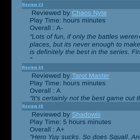
Review #3
Reviewed by
Chaos Nyte
Play Time: hours minutes
Overall : A-
"Lots of fun, if only the battles wer
places, but its never enough to make
is definitely the best in the series. 
"
Review #4
Reviewed by
Tarot Master
Play Time: hours minutes
Overall : A
"It's certainly not the best game out th
Review #5
Reviewed by
Shadowiii
Play Time: 5 hours minutes
Overall : A+
"Hero Yuy sucks. So does Squall. An