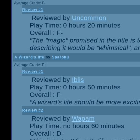
Average Grade: F-
Review #1
Reviewed by
Uncommon
Play Time: 0 hours 20 minutes
Overall : F-
"The "magic" promised in the title is t
describing it would be "whimsical", an
A Wizard's life
by
Sparoku
Average Grade: F+
Review #1
Reviewed by
Iblis
Play Time: 0 hours 50 minutes
Overall : F
"A wizard's life should be more exciti
Review #2
Reviewed by
Wapam
Play Time: no hours 60 minutes
Overall : D-