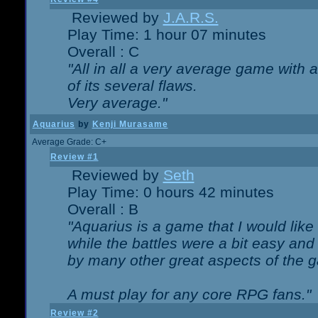
Reviewed by
J.A.R.S.
Play Time: 1 hour 07 minutes
Overall : C
"All in all a very average game with
of its several flaws.
Very average."
Aquarius
by
Kenji Murasame
Average Grade: C+
Review #1
Reviewed by
Seth
Play Time: 0 hours 42 minutes
Overall : B
"Aquarius is a game that I would like 
while the battles were a bit easy and
by many other great aspects of the 
A must play for any core RPG fans."
Review #2