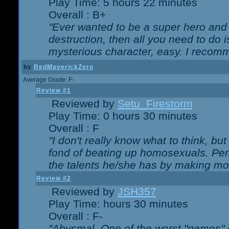
Play Time: 5 hours 22 minutes
Overall : B+
"Ever wanted to be a super hero and 
destruction, then all you need to do 
mysterious character, easy. I recomm
by
RedMaverickZero
Average Grade: F-
Review #1
Reviewed by
Setu_Firestorm
Play Time: 0 hours 30 minutes
Overall : F
"I don't really know what to think, b
fond of beating up homosexuals. Per
the talents he/she has by making mo
Review #2
Reviewed by
JSH357
Play Time: hours 30 minutes
Overall : F-
"Abysmal. One of the worst "games"