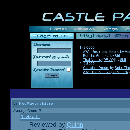
1)
5.0000
AW - Unsettling Theme
by
Ri
Bob the Gangsta
by
8bit
______
That Money [DEMO]
by
8bit
2)
4.5000
Classical Dream
by
Setu_Fir
AW - The Steel Angel's Frenz
by
RedMaverickZero
Average Grade: B+
Review #1
Reviewed by
Quinn