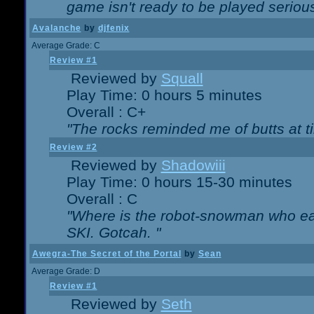
game isn't ready to be played serious
Avalanche
by
djfenix
Average Grade: C
Review #1
Reviewed by
Squall
Play Time: 0 hours 5 minutes
Overall : C+
"The rocks reminded me of butts at t
Review #2
Reviewed by
Shadowiii
Play Time: 0 hours 15-30 minutes
Overall : C
"Where is the robot-snowman who ea
SKI. Gotcah. "
Awegra-The Secret of the Portal
by
Sean
Average Grade: D
Review #1
Reviewed by
Seth