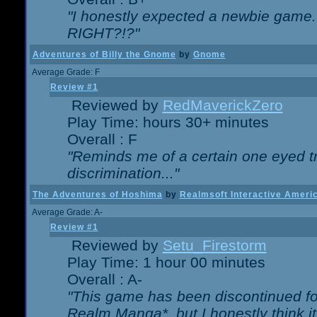
"I honestly expected a newbie game. W
RIGHT?!?"
Adventures of Billy the Gnome
by
Gnome
Average Grade: F
Review #1
Reviewed by
RedMaverickZero
Play Time: hours 30+ minutes
Overall : F
"Reminds me of a certain one eyed tr
discrimination..."
The Adventures of Hoshima
by
Realmsoft Interactive Ameri
Average Grade: A-
Review #1
Reviewed by
Setu_Firestorm
Play Time: 1 hour 00 minutes
Overall : A-
"This game has been discontinued for
Realm Manga*, but I honestly think it 