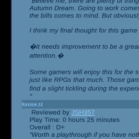
"Believe me, there are plenty of thing
Autumn Dream. Going to work comes 
the bills comes to mind. But obviousl
I think my final thought for this game 
�It needs improvement to be a great 
attention.�
Some gamers will enjoy this for the
just like RPGs that much. Those game
find a slight tickling during the expe
"
Review #2
Reviewed by
JSH357
Play Time: 0 hours 25 minutes
Overall : D+
"Worth a playthrough if you have noth