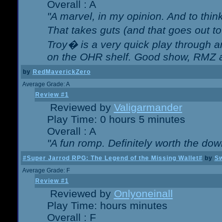
Overall : A
"A marvel, in my opinion. And to think
That takes guts (and that goes out to
Troy� is a very quick play through 
on the OHR shelf. Good show, RMZ 
by
RedMaverickZero
Average Grade: A
Review #1
Reviewed by
Valigarmander
Play Time: 0 hours 5 minutes
Overall : A
"A fun romp. Definitely worth the dow
#Super Jarrod RPG: The Legend of the Missing Wallet#
by
Sw
Average Grade: F
Review #1
Reviewed by
Onlyoneinall
Play Time: hours minutes
Overall : F