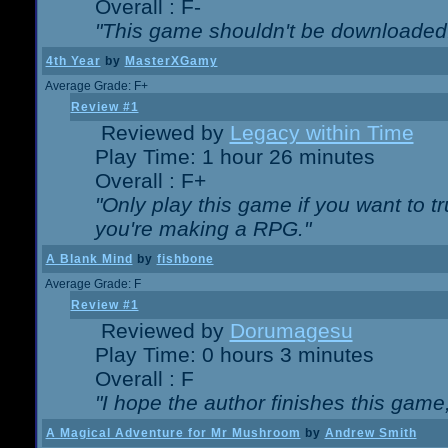
Overall : F-
"This game shouldn't be downloaded
4th Year
by
MasterXGamy
Average Grade: F+
Review #1
Reviewed by
Legacy within Time
Play Time: 1 hour 26 minutes
Overall : F+
"Only play this game if you want to 
you're making a RPG."
A Blank Mind
by
fishbone
Average Grade: F
Review #1
Reviewed by
Dorumagesu
Play Time: 0 hours 3 minutes
Overall : F
"I hope the author finishes this game
A Magical Adventure for Mr Mushroom
by
Andrew Smith