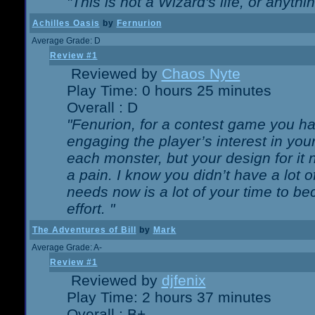
"This is not a Wizard's life, or anythi
Achilles Oasis
by
Fernurion
Average Grade: D
Review #1
Reviewed by
Chaos Nyte
Play Time: 0 hours 25 minutes
Overall : D
"Fenurion, for a contest game you h
engaging the player’s interest in your
each monster, but your design for it
a pain. I know you didn’t have a lot 
needs now is a lot of your time to be
effort. "
The Adventures of Bill
by
Mark
Average Grade: A-
Review #1
Reviewed by
djfenix
Play Time: 2 hours 37 minutes
Overall : B+