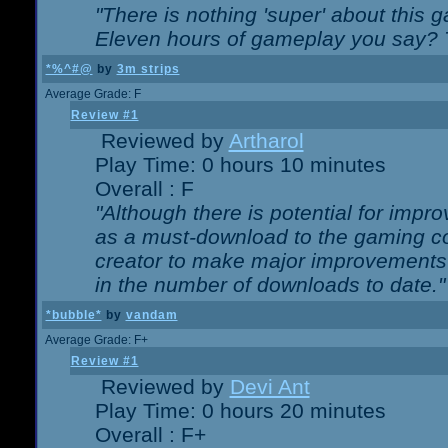
"There is nothing 'super' about this 
Eleven hours of gameplay you say? T
*%^#@
by
3m strips
Average Grade: F
Review #1
Reviewed by
Artharol
Play Time: 0 hours 10 minutes
Overall : F
"Although there is potential for imp
as a must-download to the gaming co
creator to make major improvements
in the number of downloads to date."
*bubble*
by
vandam
Average Grade: F+
Review #1
Reviewed by
Devi Ant
Play Time: 0 hours 20 minutes
Overall : F+