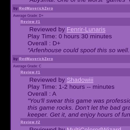
by
RedMaverickZero
Average Grade: D+
Review #1
Reviewed by
Fenrir-Lunaris
Play Time: 0 hours 30 minutes
Overall : D+
"Arfenhouse could spoof this so well..
by
RedMaverickZero
Average Grade: C
Review #1
Reviewed by
Shadowiii
Play Time: 1-2 hours -- minutes
Overall : A
"You'll swear this game was professi
this game rocks. Don't let the bad gr
keeper. Get it, and enjoy hours of fun
Review #2
Reviewed by
MultiColoredWizard