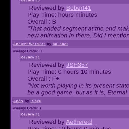
Review #3
Reviewed by
Bobert41
Play Time: hours minutes
Overall : B
"That added segment at the end makes
new animation in there. Did I mention 
Ancient Warriors
by
no_shot
Average Grade: F+
Review #1
Reviewed by
JSH357
Play Time: 0 hours 10 minutes
Overall : F+
"Not worth playing in its present state
be a good game, but as it is, Eternal
And&
by
Rinku
Average Grade: B
Review #1
Reviewed by
Aethereal
Play Time: 10 hours 0 minutes