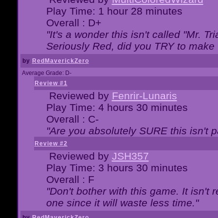
Play Time: 1 hour 28 minutes
Overall : D+
"It's a wonder this isn't called "Mr. 
Seriously Red, did you TRY to make 
by
RedMaverickZero
Average Grade: D-
Review #1
Reviewed by
Fenrir-Lunaris
Play Time: 4 hours 30 minutes
Overall : C-
"Are you absolutely SURE this isn't 
Review #2
Reviewed by
JSH357
Play Time: 3 hours 30 minutes
Overall : F
"Don't bother with this game. It isn't 
one since it will waste less time."
by
RedMaverickZero