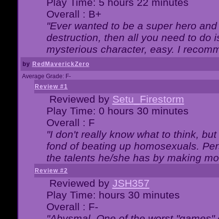
Play Time: 5 hours 22 minutes
Overall : B+
"Ever wanted to be a super hero and 
destruction, then all you need to do 
mysterious character, easy. I recomm
by
RedMaverickZero
Average Grade: F-
Review #1
Reviewed by
Setu_Firestorm
Play Time: 0 hours 30 minutes
Overall : F
"I don't really know what to think, b
fond of beating up homosexuals. Per
the talents he/she has by making mo
Review #2
Reviewed by
JSH357
Play Time: hours 30 minutes
Overall : F-
"Abysmal. One of the worst "games"