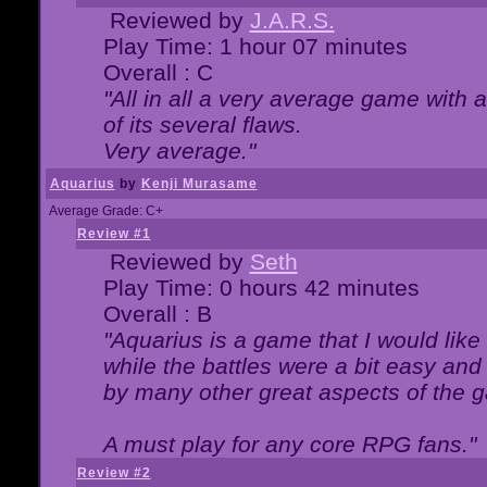
Reviewed by
J.A.R.S.
Play Time: 1 hour 07 minutes
Overall : C
"All in all a very average game with
of its several flaws.
Very average."
Aquarius
by
Kenji Murasame
Average Grade: C+
Review #1
Reviewed by
Seth
Play Time: 0 hours 42 minutes
Overall : B
"Aquarius is a game that I would like 
while the battles were a bit easy and
by many other great aspects of the 
A must play for any core RPG fans."
Review #2