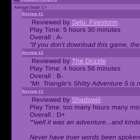
Average Grade: C+
Review #1
Reviewed by
Setu_Firestorm
Play Time: 5 hours 30 minutes
Overall : A-
"If you don't download this game, then
Review #2
Reviewed by
The Drizzle
Play Time: 4 hours 56 minutes
Overall : B-
"Mr. Triangle's Shitty Adventure 5 is 
Review #3
Reviewed by
Shadowiii
Play Time: too many hours many mo
Overall : D+
""well it was an adventure...and kinda 
Never have truer words been spoken.