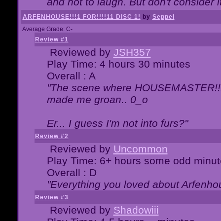
and not to laugh. But don't consider i
ARFENHOUSE!!!1 FOR!!!!11 DISC 1!
by
Seppel
Average Grade: C-
Review #1
Reviewed by
JSH357
Play Time: 4 hours 30 minutes
Overall : A
"The scene where HOUSEMASTER!!11
made me groan.. 0_o
Er... I guess I'm not into furs?"
Review #2
Reviewed by
Uncommon
Play Time: 6+ hours some odd minut
Overall : D
"Everything you loved about
Arfenho
Review #3
Reviewed by
Shadowiii