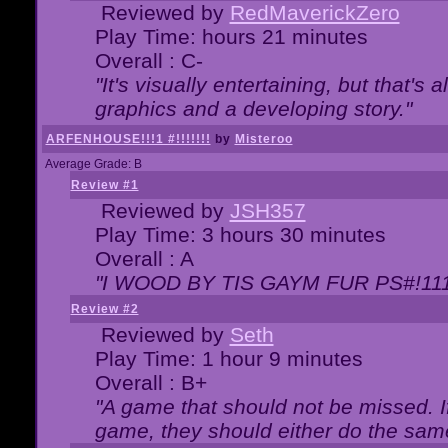
Reviewed by
RedMaverickZero
Play Time: hours 21 minutes
Overall : C-
"It's visually entertaining, but that's 
graphics and a developing story."
ARFENHOUSE!!!1 #!!!!!!!
by
Misteroo
Average Grade: B
Review #1
Reviewed by
JSH357
Play Time: 3 hours 30 minutes
Overall : A
"I WOOD BY TIS GAYM FUR PS#!111
Review #2
Reviewed by
Seth
Play Time: 1 hour 9 minutes
Overall : B+
"A game that should not be missed. 
game, they should either do the same