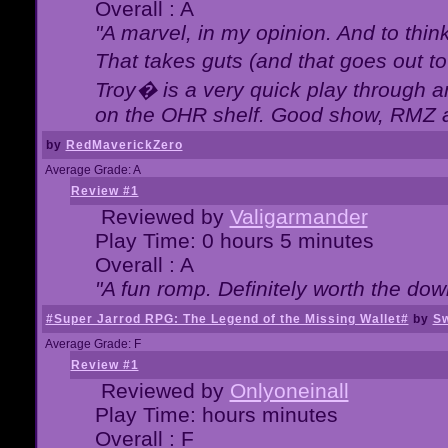
Overall : A
"A marvel, in my opinion. And to think
That takes guts (and that goes out to
Troy� is a very quick play through 
on the OHR shelf. Good show, RMZ 
by
RedMaverickZero
Average Grade: A
Review #1
Reviewed by
Valigarmander
Play Time: 0 hours 5 minutes
Overall : A
"A fun romp. Definitely worth the dow
#Super Jarrod RPG: The Legend of the Missing Wallet#
by
Sw
Average Grade: F
Review #1
Reviewed by
Onlyoneinall
Play Time: hours minutes
Overall : F