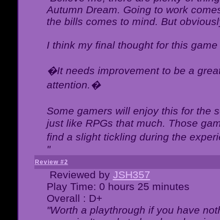
Autumn Dream. Going to work comes 
the bills comes to mind. But obviousl
I think my final thought for this game 
�It needs improvement to be a great 
attention.�
Some gamers will enjoy this for the
just like RPGs that much. Those game
find a slight tickling during the expe
"
Review #2
Reviewed by
JSH357
Play Time: 0 hours 25 minutes
Overall : D+
"Worth a playthrough if you have noth