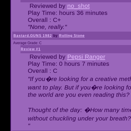
Reviewed by
no_shot
Play Time: hours 36 minutes
Overall : C+
"None, really."
Bastard.GUNS 1982
by
Rolling Stone
Average Grade: C
Review #1
Reviewed by
Pepsi Ranger
Play Time: 0 hours 7 minutes
Overall : C
"If you�re looking for a creative meth
want to play. But if you�re looking 
the world are you even reading this?
Thought of the day: �How many times
without chuckling under your breat
"