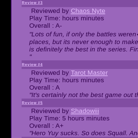
Review #3
Reviewed by
Chaos Nyte
Play Time: hours minutes
Overall : A-
"Lots of fun, if only the battles wer
places, but its never enough to make
is definitely the best in the series. 
"
Review #4
Reviewed by
Tarot Master
Play Time: hours minutes
Overall : A
"It's certainly not the best game out th
Review #5
Reviewed by
Shadowiii
Play Time: 5 hours minutes
Overall : A+
"Hero Yuy sucks. So does Squall. An