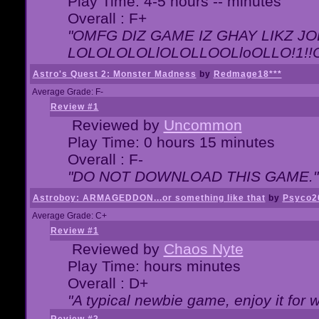
Play Time: 4-5 hours -- minutes
Overall : F+
"OMFG DIZ GAME IZ GHAY LIKZ JOE
LOLOLOLOLlOLOLLOOLloOLLO!1!!O!L
Astro's Quest 2: Monster Madness
by
Redmage18***
Average Grade: F-
Review #1
Reviewed by
Uncommon
Play Time: 0 hours 15 minutes
Overall : F-
"DO NOT DOWNLOAD THIS GAME."
Astroboy: ARMAGEDDON...or something like that
by
Psyco2
Average Grade: C+
Review #1
Reviewed by
Chaos Nyte
Play Time: hours minutes
Overall : D+
"A typical newbie game, enjoy it for wh