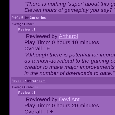
"There is nothing 'super' about this 
Eleven hours of gameplay you say? T
*%^#@
by
3m strips
Average Grade: F
Review #1
Reviewed by
Artharol
Play Time: 0 hours 10 minutes
Overall : F
"Although there is potential for imp
as a must-download to the gaming co
creator to make major improvements
in the number of downloads to date."
*bubble*
by
vandam
Average Grade: F+
Review #1
Reviewed by
Devi Ant
Play Time: 0 hours 20 minutes
Overall : F+