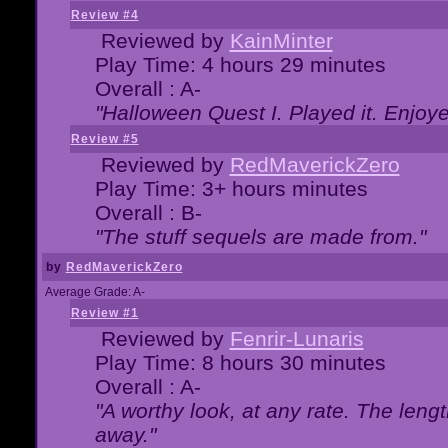
Review #4
Reviewed by
KainMinter
Play Time: 4 hours 29 minutes
Overall : A-
"Halloween Quest I. Played it. Enjoyed
Review #5
Reviewed by
RedMaverickZero
Play Time: 3+ hours minutes
Overall : B-
"The stuff sequels are made from."
by
RedMaverickZero
Average Grade: A-
Review #1
Reviewed by
Fenrir-Lunaris
Play Time: 8 hours 30 minutes
Overall : A-
"A worthy look, at any rate. The lengt
away."