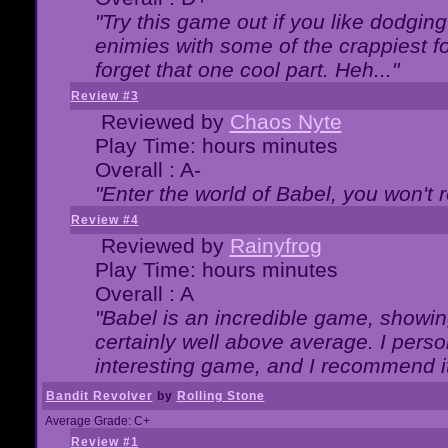
"Try this game out if you like dodgin
enimies with some of the crappiest for
forget that one cool part. Heh..."
Review #3
Reviewed by
Chaos Nyte
Play Time: hours minutes
Overall : A-
"Enter the world of Babel, you won't re
Review #4
Reviewed by
Rainyfrog
Play Time: hours minutes
Overall : A
"Babel is an incredible game, showin
certainly well above average. I person
interesting game, and I recommend it
Bandit Revolver
by
Rolling Stone
Average Grade: C+
Review #1