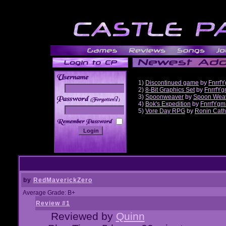
1)
Discontinued game
by
Fnrrf
2)
8-Bit Graphics Set
by
FnrrfY
3)
Spoonweaver
by
Spoon Wea
______
4)
Bok's Expedition
by
FnrrfYgm
5)
Vore Day RPG
by
Ronin Cath
by
RedMaverickZero
Average Grade: B+
Review #1
Reviewed by
Quinn