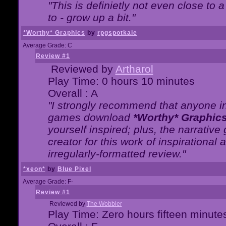
"This is definietly not even close t
to - grow up a bit."
*Worthy* Graphics
by
rpgspotkale
Average Grade: C
Review #1
Reviewed by
Artharol
Play Time: 0 hours 10 minutes
Overall : A
"I strongly recommend that anyone int
games download
*Worthy* Graphic
yourself inspired; plus, the narrative 
creator for this work of inspirationa
irregularly-formatted review."
*xeon*
by
Blue Pixel
Average Grade: F-
Review #1
Reviewed by
The Wobbler
Play Time: Zero hours fifteen minute