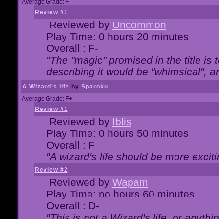
Average Grade: F-
Review #1
Reviewed by
Uncommon
Play Time: 0 hours 20 minutes
Overall : F-
"The "magic" promised in the title is t
describing it would be "whimsical", an
A Wizard's life
by
Sparoku
Average Grade: F+
Review #1
Reviewed by
Iblis
Play Time: 0 hours 50 minutes
Overall : F
"A wizard's life should be more exciti
Review #2
Reviewed by
Wapam
Play Time: no hours 60 minutes
Overall : D-
"This is not a Wizard's life, or anythi