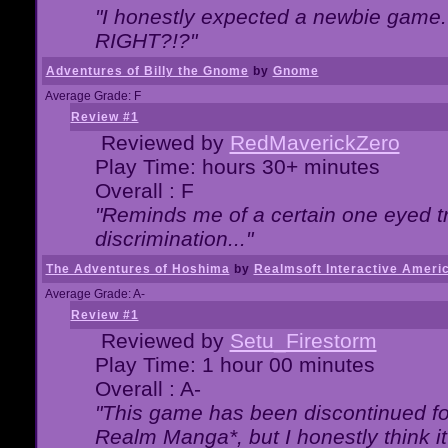
"I honestly expected a newbie game. W
RIGHT?!?"
Adventures of Billy the Gnome
by
Gnome
Average Grade: F
Review #1
Reviewed by
RedMaverickZero
Play Time: hours 30+ minutes
Overall : F
"Reminds me of a certain one eyed tr
discrimination..."
The Adventures of Hoshima
by
Realmsoft Interactive Ameri
Average Grade: A-
Review #1
Reviewed by
Setu_Firestorm
Play Time: 1 hour 00 minutes
Overall : A-
"This game has been discontinued for
Realm Manga*, but I honestly think it 