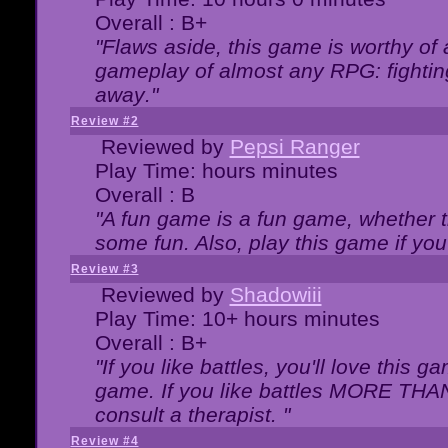
Overall : B+
"Flaws aside, this game is worthy of
gameplay of almost any RPG: fighting.
away."
Review #2
Reviewed by
Pepsi Ranger
Play Time: hours minutes
Overall : B
"A fun game is a fun game, whether th
some fun. Also, play this game if yo
Review #3
Reviewed by
Shadowiii
Play Time: 10+ hours minutes
Overall : B+
"If you like battles, you'll love this g
game. If you like battles MORE TH
consult a therapist. "
Review #4