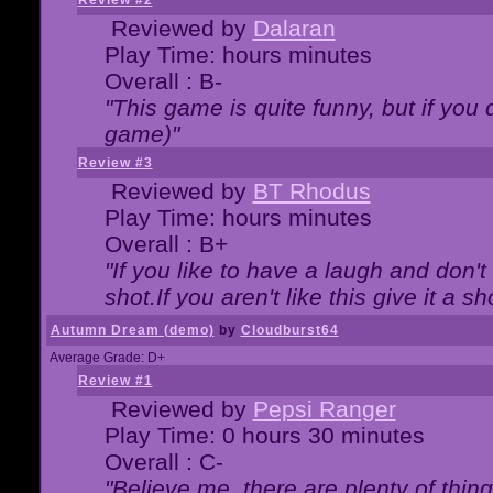
Review #2
Reviewed by
Dalaran
Play Time: hours minutes
Overall : B-
"This game is quite funny, but if you d
game)"
Review #3
Reviewed by
BT Rhodus
Play Time: hours minutes
Overall : B+
"If you like to have a laugh and don'
shot.If you aren't like this give it a
Autumn Dream (demo)
by
Cloudburst64
Average Grade: D+
Review #1
Reviewed by
Pepsi Ranger
Play Time: 0 hours 30 minutes
Overall : C-
"Believe me, there are plenty of thing