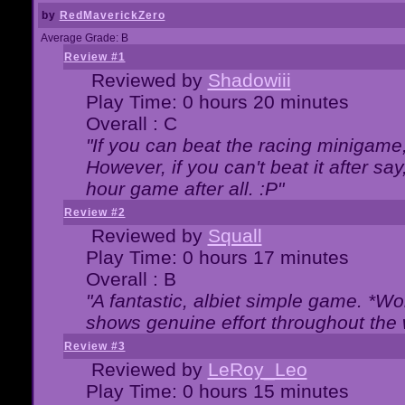
by
RedMaverickZero
Average Grade: B
Review #1
Reviewed by
Shadowiii
Play Time: 0 hours 20 minutes
Overall : C
"If you can beat the racing minigame
However, if you can't beat it after say, 
hour game after all. :P"
Review #2
Reviewed by
Squall
Play Time: 0 hours 17 minutes
Overall : B
"A fantastic, albiet simple game. *W
shows genuine effort throughout the 
Review #3
Reviewed by
LeRoy_Leo
Play Time: 0 hours 15 minutes