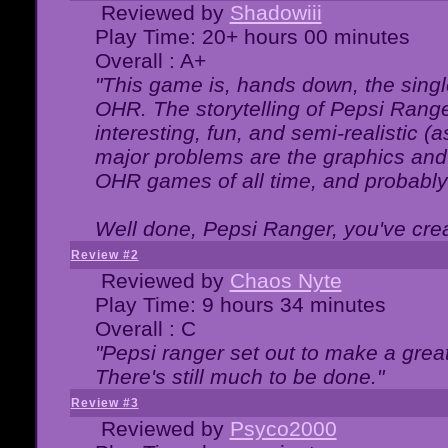
Reviewed by
Shadowiii
Play Time: 20+ hours 00 minutes
Overall : A+
"This game is, hands down, the singl
OHR. The storytelling of Pepsi Ranger
interesting, fun, and semi-realistic (
major problems are the graphics and th
OHR games of all time, and probably 
Well done, Pepsi Ranger, you've creat
Review #2
Reviewed by
Chaos Nyte
Play Time: 9 hours 34 minutes
Overall : C
"Pepsi ranger set out to make a great
There's still much to be done."
Review #3
Reviewed by
Psyco2000