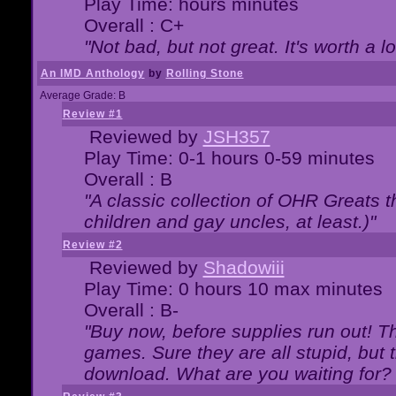
Play Time: hours minutes
Overall : C+
"Not bad, but not great. It's worth a l
An IMD Anthology
by
Rolling Stone
Average Grade: B
Review #1
Reviewed by
JSH357
Play Time: 0-1 hours 0-59 minutes
Overall : B
"A classic collection of OHR Greats t
children and gay uncles, at least.)"
Review #2
Reviewed by
Shadowiii
Play Time: 0 hours 10 max minutes
Overall : B-
"Buy now, before supplies run out! The
games. Sure they are all stupid, but 
download. What are you waiting for? G