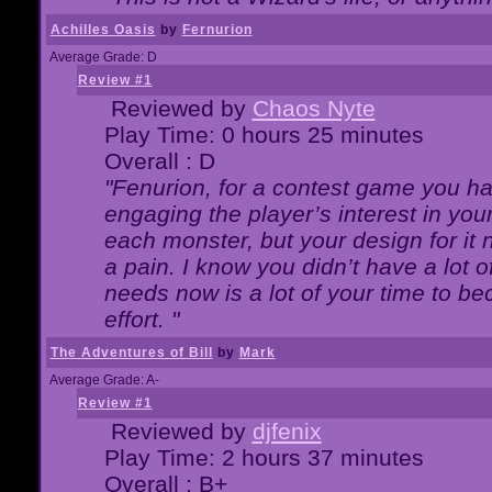
Achilles Oasis
by
Fernurion
Average Grade: D
Review #1
Reviewed by
Chaos Nyte
Play Time: 0 hours 25 minutes
Overall : D
"Fenurion, for a contest game you h
engaging the player’s interest in your
each monster, but your design for it
a pain. I know you didn’t have a lot 
needs now is a lot of your time to be
effort. "
The Adventures of Bill
by
Mark
Average Grade: A-
Review #1
Reviewed by
djfenix
Play Time: 2 hours 37 minutes
Overall : B+