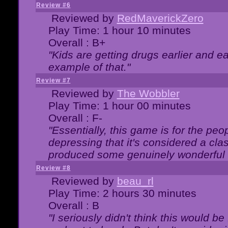
Review #6
Reviewed by
RedMaverickZero
Play Time: 1 hour 10 minutes
Overall : B+
"Kids are getting drugs earlier and ea
example of that."
Review #7
Reviewed by
The Wobbler
Play Time: 1 hour 00 minutes
Overall : F-
"Essentially, this game is for the peo
depressing that it's considered a cla
produced some genuinely wonderful 
Review #8
Reviewed by
beau_rl
Play Time: 2 hours 30 minutes
Overall : B
"I seriously didn't think this would b