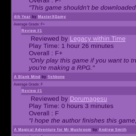
Overall : F-
"This game shouldn't be downloaded
4th Year
by
MasterXGamy
Average Grade: F+
Review #1
Reviewed by
Legacy within Time
Play Time: 1 hour 26 minutes
Overall : F+
"Only play this game if you want to 
you're making a RPG."
A Blank Mind
by
fishbone
Average Grade: F
Review #1
Reviewed by
Dorumagesu
Play Time: 0 hours 3 minutes
Overall : F
"I hope the author finishes this game
A Magical Adventure for Mr Mushroom
by
Andrew Smith