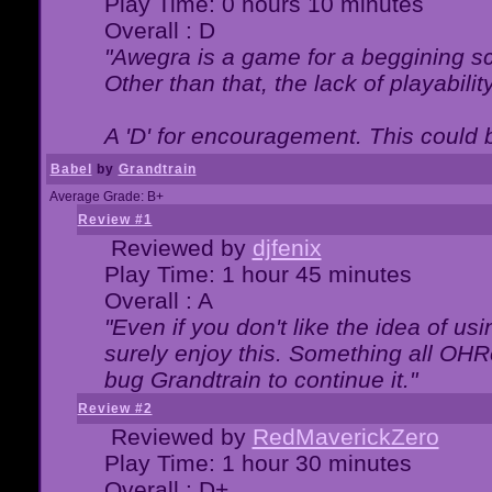
Play Time: 0 hours 10 minutes
Overall : D
"Awegra is a game for a beggining scr
Other than that, the lack of playabilit
A 'D' for encouragement. This could
Babel
by
Grandtrain
Average Grade: B+
Review #1
Reviewed by
djfenix
Play Time: 1 hour 45 minutes
Overall : A
"Even if you don't like the idea of us
surely enjoy this. Something all OHRe
bug Grandtrain to continue it."
Review #2
Reviewed by
RedMaverickZero
Play Time: 1 hour 30 minutes
Overall : D+