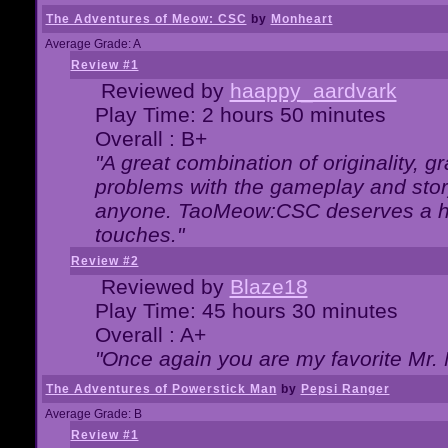
The Adventures of Meow: CSC
by
Monheart
Average Grade: A
Review #1
Reviewed by
haappy_aardvark
Play Time: 2 hours 50 minutes
Overall : B+
"A great combination of originality, g
problems with the gameplay and story
anyone. TaoMeow:CSC deserves a high
touches."
Review #2
Reviewed by
Blaze18
Play Time: 45 hours 30 minutes
Overall : A+
"Once again you are my favorite Mr. 
The Adventures of Powerstick Man
by
Pepsi Ranger
Average Grade: B
Review #1