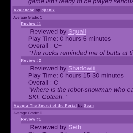
game isn't ready to be played serious
Avalanche
by
djfenix
Average Grade: C
Review #1
Reviewed by
Squall
Play Time: 0 hours 5 minutes
Overall : C+
"The rocks reminded me of butts at t
Review #2
Reviewed by
Shadowiii
Play Time: 0 hours 15-30 minutes
Overall : C
"Where is the robot-snowman who ea
SKI. Gotcah. "
Awegra-The Secret of the Portal
by
Sean
Average Grade: D
Review #1
Reviewed by
Seth