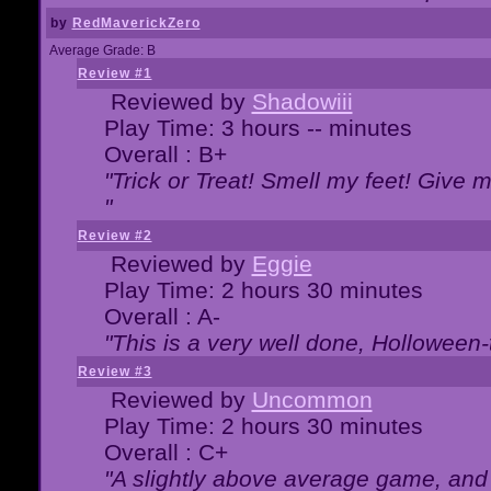
by
RedMaverickZero
Average Grade: B
Review #1
Reviewed by
Shadowiii
Play Time: 3 hours -- minutes
Overall : B+
"Trick or Treat! Smell my feet! Give 
"
Review #2
Reviewed by
Eggie
Play Time: 2 hours 30 minutes
Overall : A-
"This is a very well done, Hollowe
Review #3
Reviewed by
Uncommon
Play Time: 2 hours 30 minutes
Overall : C+
"A slightly above average game, and 