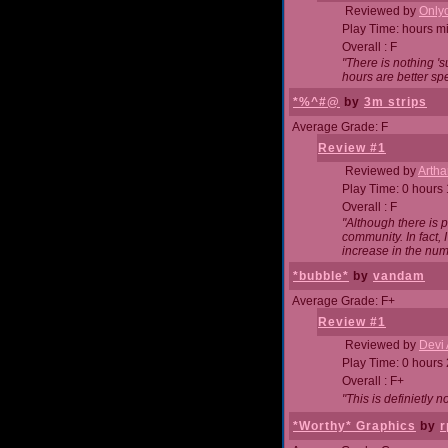
Reviewed by
Onlyo
Play Time: hours m
Overall : F
"There is nothing '
hours are better spe
*%^#@
by
3m strips
Average Grade: F
Review #1
Reviewed by
Artha
Play Time: 0 hours
Overall : F
"Although there is 
community. In fact
increase in the num
*bubble*
by
vandam
Average Grade: F+
Review #1
Reviewed by
Devi 
Play Time: 0 hours
Overall : F+
"This is definietly 
*Worthy* Graphics
by
r