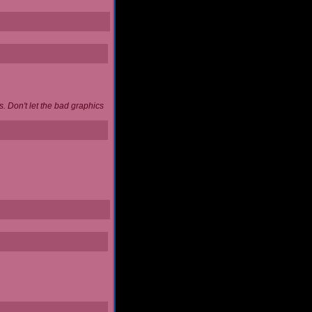
. Don't let the bad graphics