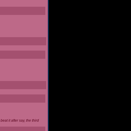
at it after say, the third