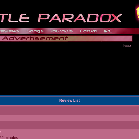
[more]
Review List
n
 22 minutes