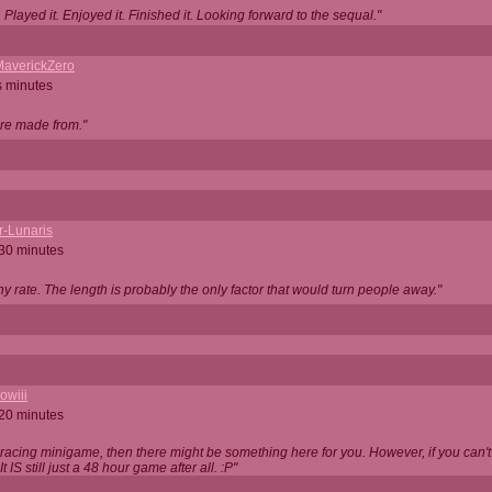
Played it. Enjoyed it. Finished it. Looking forward to the sequal."
averickZero
s minutes
are made from."
r-Lunaris
 30 minutes
ny rate. The length is probably the only factor that would turn people away."
owiii
 20 minutes
 racing minigame, then there might be something here for you. However, if you can't be
 It IS still just a 48 hour game after all. :P"