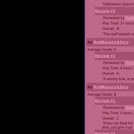
"Halloween Quest I. 
Review #5
Reviewed by
RedM
Play Time: 3+ hour
Overall : B-
"The stuff sequels 
by
RedMaverickZero
Average Grade: A-
Review #1
Reviewed by
Fenri
Play Time: 8 hours
Overall : A-
"A worthy look, at a
by
RedMaverickZero
Average Grade: B
Review #1
Reviewed by
Shad
Play Time: 0 hours
Overall : C
"If you can beat the
time, just give it up.
Review #2