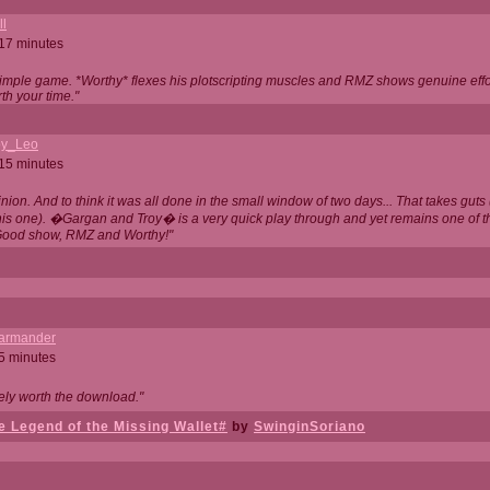
ll
 17 minutes
t simple game. *Worthy* flexes his plotscripting muscles and RMZ shows genuine eff
th your time."
y_Leo
 15 minutes
nion. And to think it was all done in the small window of two days... That takes guts (
this one). �Gargan and Troy� is a very quick play through and yet remains one of
Good show, RMZ and Worthy!"
garmander
 5 minutes
tely worth the download."
 Legend of the Missing Wallet#
by
SwinginSoriano