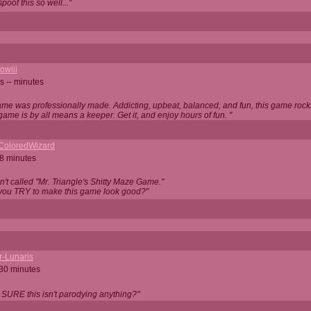
oof this so well..."
owiii
s -- minutes
game was professionally made. Addicting, upbeat, balanced, and fun, this game rocks
game is by all means a keeper. Get it, and enjoy hours of fun. "
iColoredWizard
28 minutes
isn't called "Mr. Triangle's Shitty Maze Game."
 you TRY to make this game look good?"
r-Lunaris
 30 minutes
 SURE this isn't parodying anything?"