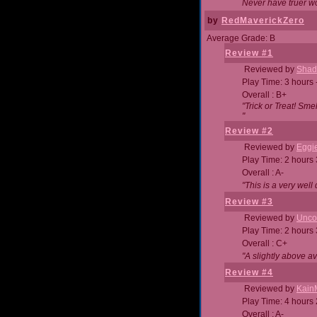
Never have truer w
by
RedMaverickZero
Average Grade: B
Review #1
Reviewed by
Shad
Play Time: 3 hours 
Overall : B+
"Trick or Treat! Sm
"
Review #2
Reviewed by
Eggi
Play Time: 2 hours
Overall : A-
"This is a very we
Review #3
Reviewed by
Unc
Play Time: 2 hours
Overall : C+
"A slightly above a
Review #4
Reviewed by
Kain
Play Time: 4 hours
Overall : A-