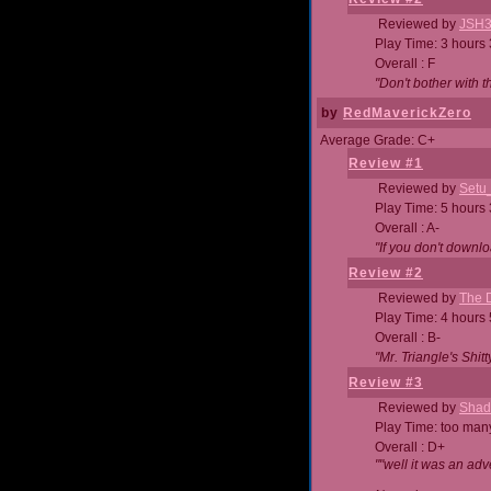
Reviewed by
JSH
Play Time: 3 hours
Overall : F
"Don't bother with th
by
RedMaverickZero
Average Grade: C+
Review #1
Reviewed by
Setu
Play Time: 5 hours
Overall : A-
"If you don't downlo
Review #2
Reviewed by
The D
Play Time: 4 hours
Overall : B-
"Mr. Triangle's Shit
Review #3
Reviewed by
Shad
Play Time: too ma
Overall : D+
""well it was an adv