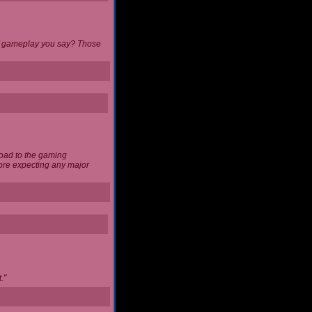
 of gameplay you say? Those
load to the gaming
ore expecting any major
."