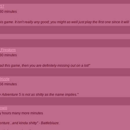
357
 30 minutes
is game. It isn't really any good; you might as well just play the first one since it will
_Firestorm
 30 minutes
ad this game, then you are definitely missing out on a lot!"
rizzle
 56 minutes
ty Adventure 5 is not as shitty as the name implies."
owiii
ny hours many more minutes
enture...and kinda shitty" - Battleblaze.