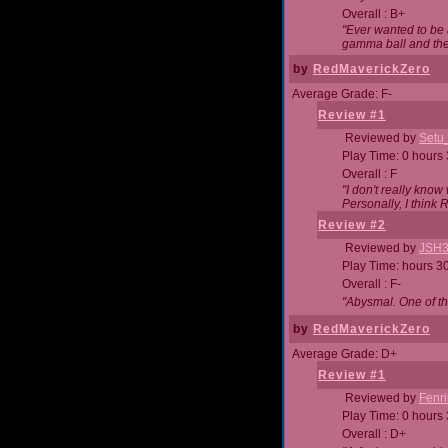
Overall : B+
"Ever wanted to be a
gamma ball and then
by
RedMaverickZero
Average Grade: F-
Review #1
Reviewed by
Setu
Play Time: 0 hours
Overall : F
"I don't really kno
Personally, I think
Review #2
Reviewed by
JSH
Play Time: hours 3
Overall : F-
"Abysmal. One of t
by
RedMaverickZero
Average Grade: D+
Review #1
Reviewed by
Fenri
Play Time: 0 hours
Overall : D+