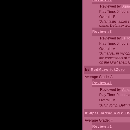
Reviewed by
Squa
Play Time: 0 hours
Overall : B
"A fantastic, albie
game. Definatly wor
Review #3
Reviewed by
LeRo
Play Time: 0 hours
Overall : A
"A marvel, in my opi
the contestants of 
on the OHR shelf. 
by
RedMaverickZero
Average Grade: A
Review #1
Reviewed by
Vali
Play Time: 0 hours
Overall : A
"A fun romp. Defini
#Super Jarrod RPG: The
Average Grade: F
Review #1