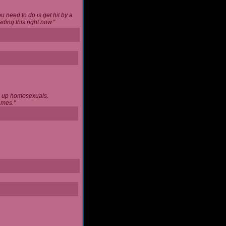
u need to do is get hit by a
ing this right now."
ng up homosexuals.
ames."