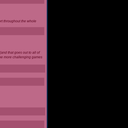
ort throughout the whole
and that goes out to all of
 the more challenging games