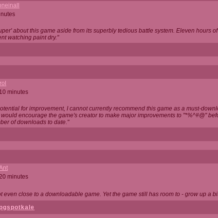
neinall
inutes
super' about this game aside from its superbly tedious battle system. Eleven hours
nt watching paint dry."
rol
 10 minutes
potential for improvement, I cannot currently recommend this game as a must-down
, I would encourage the game's creator to make major improvements to "*%^#@" bef
ber of downloads to date."
Ant
 20 minutes
not even close to a downloadable game. Yet the game still has room to - grow up a bit
pgspotkale