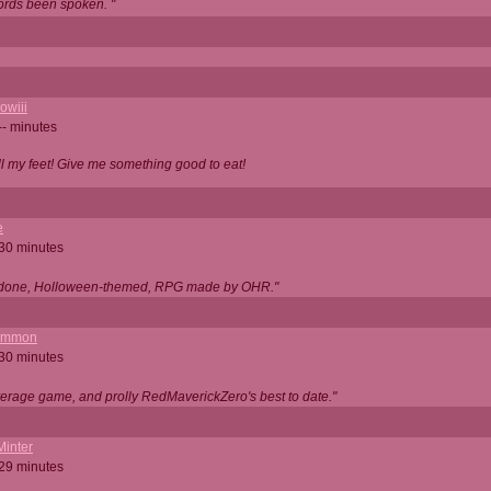
ords been spoken. "
owiii
-- minutes
ell my feet! Give me something good to eat!
e
 30 minutes
ll done, Holloween-themed, RPG made by OHR."
ommon
 30 minutes
verage game, and prolly RedMaverickZero's best to date."
Minter
 29 minutes