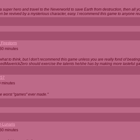
 super hero and travel to the Neverworld to save Earth from destruction, then all yo
 be revived by a mysterious character, easy. I recommend this game to anyone read
_Firestorm
 30 minutes
w what to think, but I don't recommend this game unless you are really fond of beati
 RedMaverickZero should exercise the talents he/she has by making more tasteful g
357
0 minutes
he worst "games" ever made."
r-Lunaris
 30 minutes