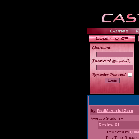
______
by
RedMaverickZero
Average Grade: B+
Review #1
Reviewed by
Quin
Play Time: 5 hours