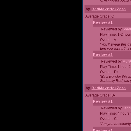
"Arfenhouse could sp
by
RedMaverickZero
Average Grade: C
Review #1
Reviewed by
Shad
Play Time: 1-2 hour
Overall : A
"You'll swear this 
turn you away, this 
Review #2
Reviewed by
Mult
Play Time: 1 hour 
Overall : D+
"It's a wonder this 
Seriously Red, did
by
RedMaverickZero
Average Grade: D-
Review #1
Reviewed by
Fenri
Play Time: 4 hours
Overall : C-
"Are you absolutely
Review #2