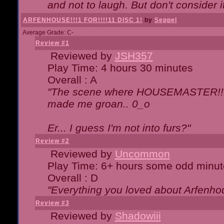
and not to laugh. But don't consider i
ARFENHOUSE!!!1 FOR!!!!11 DISC 1!
by
Seppel
Average Grade: C-
Review #1
Reviewed by
JSH357
Play Time: 4 hours 30 minutes
Overall : A
"The scene where HOUSEMASTER!!11
made me groan.. 0_o
Er... I guess I'm not into furs?"
Review #2
Reviewed by
Uncommon
Play Time: 6+ hours some odd minut
Overall : D
"Everything you loved about
Arfenho
Review #3
Reviewed by
Shadowiii