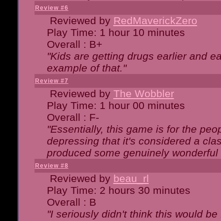
Review #6
Reviewed by
RedMaverickZero
Play Time: 1 hour 10 minutes
Overall : B+
"Kids are getting drugs earlier and ea
example of that."
Review #7
Reviewed by
The Wobbler
Play Time: 1 hour 00 minutes
Overall : F-
"Essentially, this game is for the peo
depressing that it's considered a cla
produced some genuinely wonderful 
Review #8
Reviewed by
beau_rl
Play Time: 2 hours 30 minutes
Overall : B
"I seriously didn't think this would b