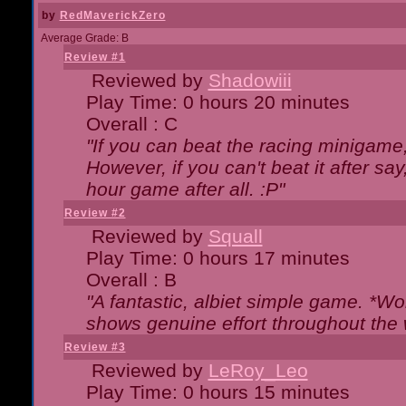
by
RedMaverickZero
Average Grade: B
Review #1
Reviewed by
Shadowiii
Play Time: 0 hours 20 minutes
Overall : C
"If you can beat the racing minigame
However, if you can't beat it after say, 
hour game after all. :P"
Review #2
Reviewed by
Squall
Play Time: 0 hours 17 minutes
Overall : B
"A fantastic, albiet simple game. *W
shows genuine effort throughout the 
Review #3
Reviewed by
LeRoy_Leo
Play Time: 0 hours 15 minutes