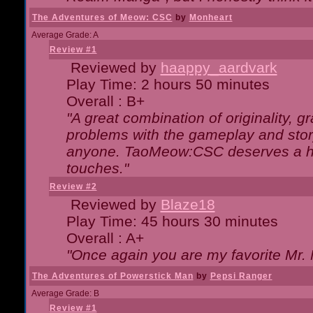
The Adventures of Meow: CSC
by
Monheart
Average Grade: A
Review #1
Reviewed by
haappy_aardvark
Play Time: 2 hours 50 minutes
Overall : B+
"A great combination of originality, g
problems with the gameplay and story
anyone. TaoMeow:CSC deserves a high
touches."
Review #2
Reviewed by
Blaze18
Play Time: 45 hours 30 minutes
Overall : A+
"Once again you are my favorite Mr. 
The Adventures of Powerstick Man
by
Pepsi Ranger
Average Grade: B
Review #1