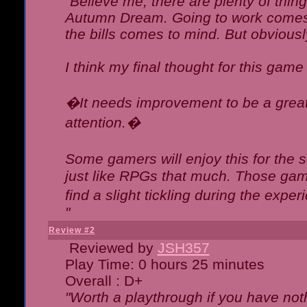
"Believe me, there are plenty of thing
Autumn Dream. Going to work comes 
the bills comes to mind. But obviousl
I think my final thought for this game 
�It needs improvement to be a great 
attention.�
Some gamers will enjoy this for the
just like RPGs that much. Those game
find a slight tickling during the expe
"
Review #2
Reviewed by
JSH357
Play Time: 0 hours 25 minutes
Overall : D+
"Worth a playthrough if you have noth