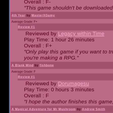
Overall : F-
"This game shouldn't be downloaded
4th Year
by
MasterXGamy
Average Grade: F+
Review #1
Reviewed by
Legacy within Time
Play Time: 1 hour 26 minutes
Overall : F+
"Only play this game if you want to 
you're making a RPG."
A Blank Mind
by
fishbone
Average Grade: F
Review #1
Reviewed by
Dorumagesu
Play Time: 0 hours 3 minutes
Overall : F
"I hope the author finishes this game
A Magical Adventure for Mr Mushroom
by
Andrew Smith