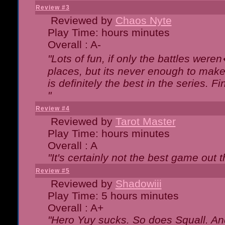
Review #3
Reviewed by
Chaos Nyte
Play Time: hours minutes
Overall : A-
"Lots of fun, if only the battles wer
places, but its never enough to make
is definitely the best in the series. 
"
Review #4
Reviewed by
Tarot Master
Play Time: hours minutes
Overall : A
"It's certainly not the best game out th
Review #5
Reviewed by
Shadowiii
Play Time: 5 hours minutes
Overall : A+
"Hero Yuy sucks. So does Squall. An