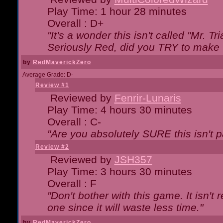
Play Time: 1 hour 28 minutes
Overall : D+
"It's a wonder this isn't called "Mr. 
Seriously Red, did you TRY to make 
by
RedMaverickZero
Average Grade: D-
Review #1
Reviewed by
Fenrir-Lunaris
Play Time: 4 hours 30 minutes
Overall : C-
"Are you absolutely SURE this isn't 
Review #2
Reviewed by
JSH357
Play Time: 3 hours 30 minutes
Overall : F
"Don't bother with this game. It isn't 
one since it will waste less time."
by
RedMaverickZero