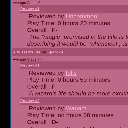
Average Grade: F-
Review #1
Reviewed by
Uncommon
Play Time: 0 hours 20 minutes
Overall : F-
"The "magic" promised in the title is t
describing it would be "whimsical", an
A Wizard's life
by
Sparoku
Average Grade: F+
Review #1
Reviewed by
Iblis
Play Time: 0 hours 50 minutes
Overall : F
"A wizard's life should be more exciti
Review #2
Reviewed by
Wapam
Play Time: no hours 60 minutes
Overall : D-