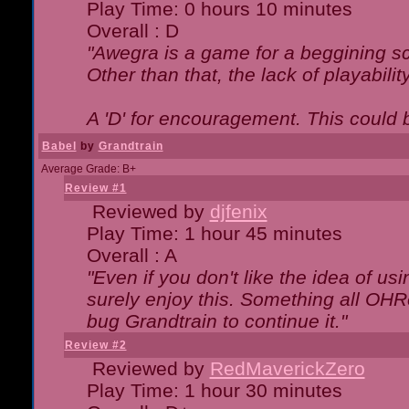
Play Time: 0 hours 10 minutes
Overall : D
"Awegra is a game for a beggining scr
Other than that, the lack of playabilit
A 'D' for encouragement. This could
Babel
by
Grandtrain
Average Grade: B+
Review #1
Reviewed by
djfenix
Play Time: 1 hour 45 minutes
Overall : A
"Even if you don't like the idea of us
surely enjoy this. Something all OHRe
bug Grandtrain to continue it."
Review #2
Reviewed by
RedMaverickZero
Play Time: 1 hour 30 minutes