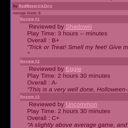
by
RedMaverickZero
Average Grade: B
Review #1
Reviewed by
Shadowiii
Play Time: 3 hours -- minutes
Overall : B+
"Trick or Treat! Smell my feet! Give 
"
Review #2
Reviewed by
Eggie
Play Time: 2 hours 30 minutes
Overall : A-
"This is a very well done, Hollowe
Review #3
Reviewed by
Uncommon
Play Time: 2 hours 30 minutes
Overall : C+
"A slightly above average game, and 