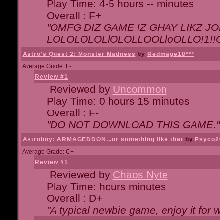
Play Time: 4-5 hours -- minutes
Overall : F+
"OMFG DIZ GAME IZ GHAY LIKZ JOE
LOLOLOLOLlOLOLLOOLloOLLO!1!!O!L
Astro's Quest 2: Monster Madness
by
Redmage18***
Average Grade: F-
Review #1
Reviewed by
Uncommon
Play Time: 0 hours 15 minutes
Overall : F-
"DO NOT DOWNLOAD THIS GAME."
Astroboy: ARMAGEDDON...or something like that
by
Psyco2
Average Grade: C+
Review #1
Reviewed by
Chaos Nyte
Play Time: hours minutes
Overall : D+
"A typical newbie game, enjoy it for wh