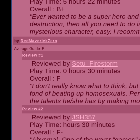
Play Time: 5 hours 22 minutes
Overall : B+
"Ever wanted to be a super hero and 
destruction, then all you need to do 
mysterious character, easy. I recomm
by
RedMaverickZero
Average Grade: F-
Review #1
Reviewed by
Setu_Firestorm
Play Time: 0 hours 30 minutes
Overall : F
"I don't really know what to think, b
fond of beating up homosexuals. Per
the talents he/she has by making mo
Review #2
Reviewed by
JSH357
Play Time: hours 30 minutes
Overall : F-
"Abysmal. One of the worst "games"