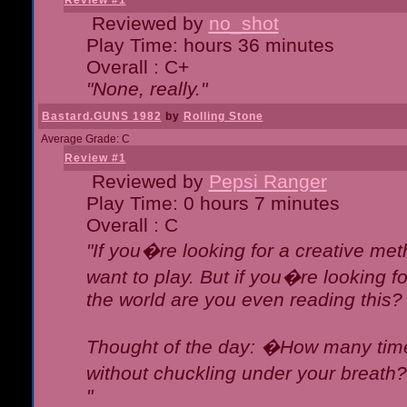
Review #1
Reviewed by
no_shot
Play Time: hours 36 minutes
Overall : C+
"None, really."
Bastard.GUNS 1982
by
Rolling Stone
Average Grade: C
Review #1
Reviewed by
Pepsi Ranger
Play Time: 0 hours 7 minutes
Overall : C
"If you�re looking for a creative meth
want to play. But if you�re looking 
the world are you even reading this?
Thought of the day: �How many times
without chuckling under your breat
"