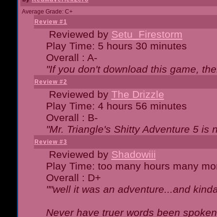
Average Grade: C+
Review #1
Reviewed by
Setu_Firestorm
Play Time: 5 hours 30 minutes
Overall : A-
"If you don't download this game, then
Review #2
Reviewed by
The Drizzle
Play Time: 4 hours 56 minutes
Overall : B-
"Mr. Triangle's Shitty Adventure 5 is 
Review #3
Reviewed by
Shadowiii
Play Time: too many hours many mo
Overall : D+
""well it was an adventure...and kinda 
Never have truer words been spoken.