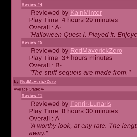
Review #4
Reviewed by
KainMinter
Play Time: 4 hours 29 minutes
Overall : A-
"Halloween Quest I. Played it. Enjoyed
Review #5
Reviewed by
RedMaverickZero
Play Time: 3+ hours minutes
Overall : B-
"The stuff sequels are made from."
by
RedMaverickZero
Average Grade: A-
Review #1
Reviewed by
Fenrir-Lunaris
Play Time: 8 hours 30 minutes
Overall : A-
"A worthy look, at any rate. The lengt
away."