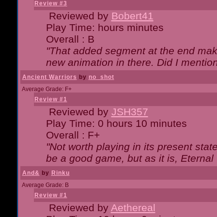
Review #3
Reviewed by
Bobert41
Play Time: hours minutes
Overall : B
"That added segment at the end makes
new animation in there. Did I mention 
Ancient Warriors
by
no_shot
Average Grade: F+
Review #1
Reviewed by
JSH357
Play Time: 0 hours 10 minutes
Overall : F+
"Not worth playing in its present state
be a good game, but as it is, Eternal
And&
by
Rinku
Average Grade: B
Review #1
Reviewed by
Aethereal