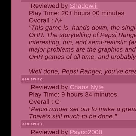
Reviewed by
Shadowiii
Play Time: 20+ hours 00 minutes
Overall : A+
"This game is, hands down, the singl
OHR. The storytelling of Pepsi Ranger
interesting, fun, and semi-realistic (
major problems are the graphics and th
OHR games of all time, and probably 
Well done, Pepsi Ranger, you've creat
Review #2
Reviewed by
Chaos Nyte
Play Time: 9 hours 34 minutes
Overall : C
"Pepsi ranger set out to make a great
There's still much to be done."
Review #3
Reviewed by
Psyco2000