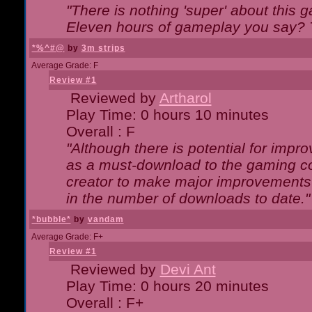
"There is nothing 'super' about this 
Eleven hours of gameplay you say? T
*%^#@
by
3m strips
Average Grade: F
Review #1
Reviewed by
Artharol
Play Time: 0 hours 10 minutes
Overall : F
"Although there is potential for imp
as a must-download to the gaming co
creator to make major improvements
in the number of downloads to date."
*bubble*
by
vandam
Average Grade: F+
Review #1
Reviewed by
Devi Ant
Play Time: 0 hours 20 minutes
Overall : F+