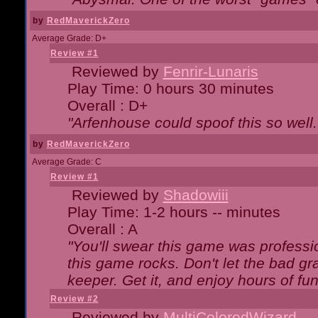
by
RedMaverickZero
Average Grade: D+
Review #1
Reviewed by
Fenrir-Lunaris
Play Time: 0 hours 30 minutes
Overall : D+
"Arfenhouse could spoof this so well..
by
RedMaverickZero
Average Grade: C
Review #1
Reviewed by
Shadowiii
Play Time: 1-2 hours -- minutes
Overall : A
"You'll swear this game was professi
this game rocks. Don't let the bad gr
keeper. Get it, and enjoy hours of fun
Review #2
Reviewed by
MultiColoredWizard