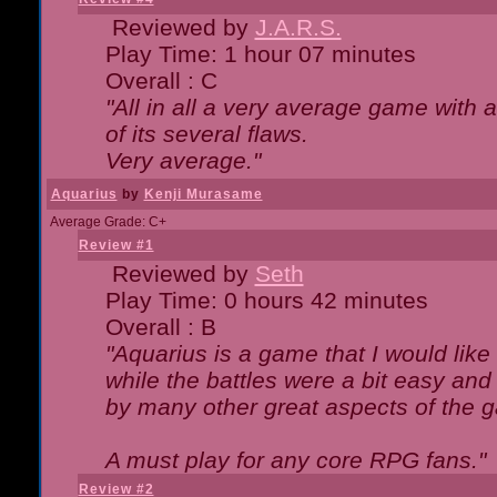
Reviewed by
J.A.R.S.
Play Time: 1 hour 07 minutes
Overall : C
"All in all a very average game with
of its several flaws.
Very average."
Aquarius
by
Kenji Murasame
Average Grade: C+
Review #1
Reviewed by
Seth
Play Time: 0 hours 42 minutes
Overall : B
"Aquarius is a game that I would like 
while the battles were a bit easy and
by many other great aspects of the 
A must play for any core RPG fans."
Review #2