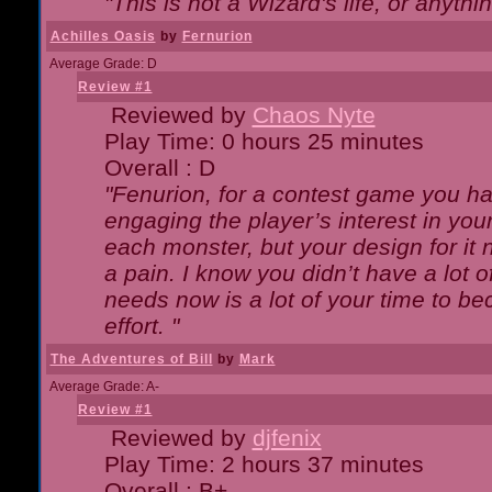
"This is not a Wizard's life, or anythi
Achilles Oasis
by
Fernurion
Average Grade: D
Review #1
Reviewed by
Chaos Nyte
Play Time: 0 hours 25 minutes
Overall : D
"Fenurion, for a contest game you h
engaging the player’s interest in your
each monster, but your design for it
a pain. I know you didn’t have a lot 
needs now is a lot of your time to be
effort. "
The Adventures of Bill
by
Mark
Average Grade: A-
Review #1
Reviewed by
djfenix
Play Time: 2 hours 37 minutes
Overall : B+