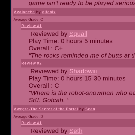
game isn't ready to be played serious
Avalanche
by
djfenix
Average Grade: C
Review #1
Reviewed by
Squall
Play Time: 0 hours 5 minutes
Overall : C+
"The rocks reminded me of butts at t
Review #2
Reviewed by
Shadowiii
Play Time: 0 hours 15-30 minutes
Overall : C
"Where is the robot-snowman who ea
SKI. Gotcah. "
Awegra-The Secret of the Portal
by
Sean
Average Grade: D
Review #1
Reviewed by
Seth