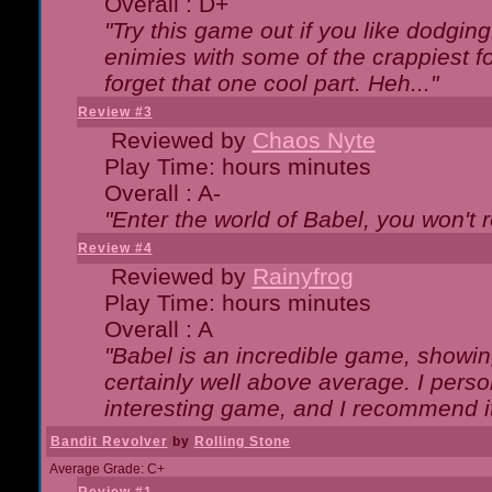
Overall : D+
"Try this game out if you like dodgin
enimies with some of the crappiest for
forget that one cool part. Heh..."
Review #3
Reviewed by
Chaos Nyte
Play Time: hours minutes
Overall : A-
"Enter the world of Babel, you won't re
Review #4
Reviewed by
Rainyfrog
Play Time: hours minutes
Overall : A
"Babel is an incredible game, showin
certainly well above average. I person
interesting game, and I recommend it
Bandit Revolver
by
Rolling Stone
Average Grade: C+