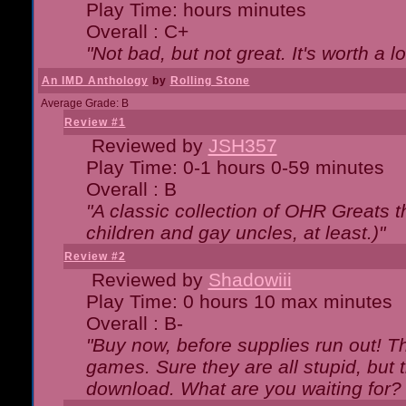
Play Time: hours minutes
Overall : C+
"Not bad, but not great. It's worth a l
An IMD Anthology
by
Rolling Stone
Average Grade: B
Review #1
Reviewed by
JSH357
Play Time: 0-1 hours 0-59 minutes
Overall : B
"A classic collection of OHR Greats t
children and gay uncles, at least.)"
Review #2
Reviewed by
Shadowiii
Play Time: 0 hours 10 max minutes
Overall : B-
"Buy now, before supplies run out! The
games. Sure they are all stupid, but 
download. What are you waiting for? G