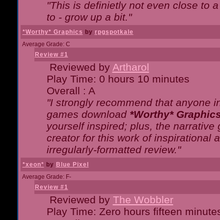
"This is definietly not even close t
to - grow up a bit."
*Worthy* Graphics
by
rpgspotkale
Average Grade: C
Review #1
Reviewed by
Artharol
Play Time: 0 hours 10 minutes
Overall : A
"I strongly recommend that anyone int
games download
*Worthy* Graphic
yourself inspired; plus, the narrative 
creator for this work of inspirationa
irregularly-formatted review."
*xeon*
by
Blue Pixel
Average Grade: F-
Review #1
Reviewed by
The Wobbler
Play Time: Zero hours fifteen minute