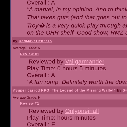
Overall : A
"A marvel, in my opinion. And to think
That takes guts (and that goes out to
Troy� is a very quick play through 
on the OHR shelf. Good show, RMZ 
by
RedMaverickZero
Average Grade: A
Review #1
Reviewed by
Valigarmander
Play Time: 0 hours 5 minutes
Overall : A
"A fun romp. Definitely worth the dow
#Super Jarrod RPG: The Legend of the Missing Wallet#
by
Sw
Average Grade: F
Review #1
Reviewed by
Onlyoneinall
Play Time: hours minutes
Overall : F