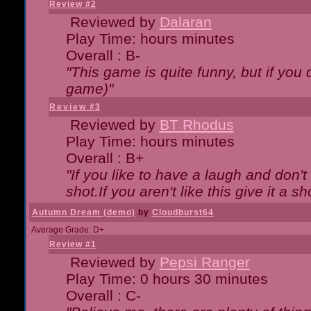
Review #2
Reviewed by
Dalaran
Play Time: hours minutes
Overall : B-
"This game is quite funny, but if you d
game)"
Review #3
Reviewed by
BT Rhodus
Play Time: hours minutes
Overall : B+
"If you like to have a laugh and don'
shot.If you aren't like this give it a
Autumn Dream (demo)
by
Cloudburst64
Average Grade: D+
Review #1
Reviewed by
Pepsi Ranger
Play Time: 0 hours 30 minutes
Overall : C-