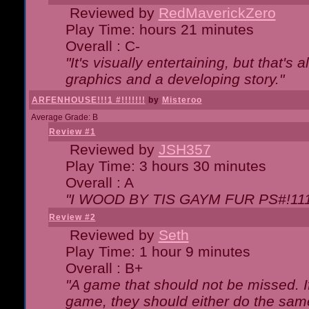
Reviewed by
RedMaverickZero
Play Time: hours 21 minutes
Overall : C-
"It's visually entertaining, but that's 
graphics and a developing story."
ARFENHOUSE!!!1 #!!!!!!!
by
Misteroo
Average Grade: B
Review #1
Reviewed by
JSH357
Play Time: 3 hours 30 minutes
Overall : A
"I WOOD BY TIS GAYM FUR PS#!111
Review #2
Reviewed by
Seth
Play Time: 1 hour 9 minutes
Overall : B+
"A game that should not be missed. 
game, they should either do the same