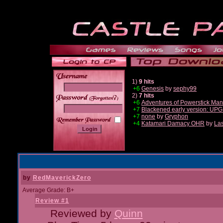
1)
9 hits
+6
Genesis
by
sephy99
2)
7 hits
______
+6
Adventures of Powerstick Man
+7
Blackened early version: U
+7
none
by
Gryphon
+4
Katamari Damacy OHR
by
Las
by
RedMaverickZero
Average Grade: B+
Review #1
Reviewed by
Quinn