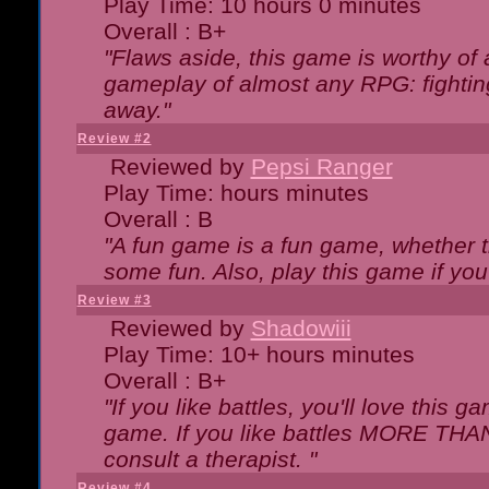
Play Time: 10 hours 0 minutes
Overall : B+
"Flaws aside, this game is worthy of
gameplay of almost any RPG: fighting.
away."
Review #2
Reviewed by
Pepsi Ranger
Play Time: hours minutes
Overall : B
"A fun game is a fun game, whether th
some fun. Also, play this game if yo
Review #3
Reviewed by
Shadowiii
Play Time: 10+ hours minutes
Overall : B+
"If you like battles, you'll love this g
game. If you like battles MORE TH
consult a therapist. "
Review #4