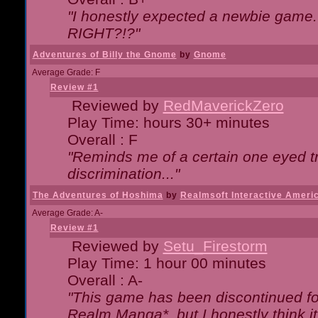
"I honestly expected a newbie game. W
RIGHT?!?"
Adventures of Billy the Gnome
by
Gnome
Average Grade: F
Review #1
Reviewed by
RedMaverickZero
Play Time: hours 30+ minutes
Overall : F
"Reminds me of a certain one eyed tr
discrimination..."
The Adventures of Hoshima
by
Realmsoft Interactive Ameri
Average Grade: A-
Review #1
Reviewed by
Setu_Firestorm
Play Time: 1 hour 00 minutes
Overall : A-
"This game has been discontinued for
Realm Manga*, but I honestly think it 