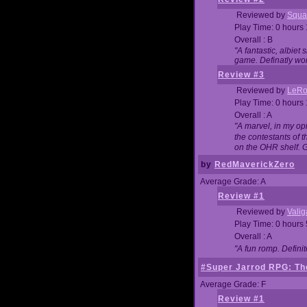
Reviewed by
Squa
Play Time: 0 hours
Overall : B
"A fantastic, albie
game. Definatly wor
Review #3
Reviewed by
LeRo
Play Time: 0 hours
Overall : A
"A marvel, in my opi
the contestants of 
on the OHR shelf. 
by
RedMaverickZero
Average Grade: A
Review #1
Reviewed by
Vali
Play Time: 0 hours
Overall : A
"A fun romp. Defini
#Super Jarrod RPG: The
Average Grade: F
Review #1