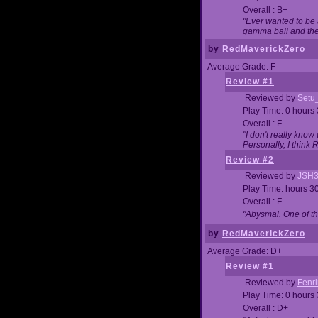
Overall : B+
"Ever wanted to be a
gamma ball and then
by
RedMaverickZero
Average Grade: F-
Review #1
Reviewed by
Setu
Play Time: 0 hours
Overall : F
"I don't really kno
Personally, I think
Review #2
Reviewed by
JSH
Play Time: hours 3
Overall : F-
"Abysmal. One of t
by
RedMaverickZero
Average Grade: D+
Review #1
Reviewed by
Fenri
Play Time: 0 hours
Overall : D+