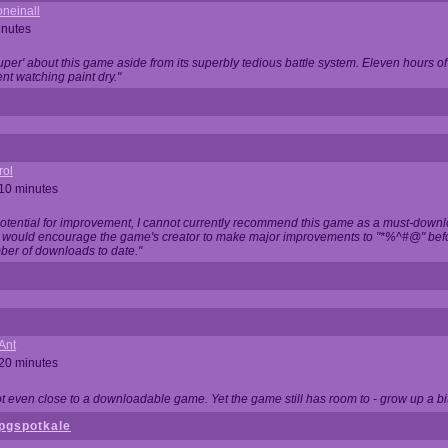
neinall
inutes
super' about this game aside from its superbly tedious battle system. Eleven hours
nt watching paint dry."
rol
 10 minutes
potential for improvement, I cannot currently recommend this game as a must-down
, I would encourage the game's creator to make major improvements to "*%^#@" bef
ber of downloads to date."
Ant
 20 minutes
not even close to a downloadable game. Yet the game still has room to - grow up a bit
pgspotkale