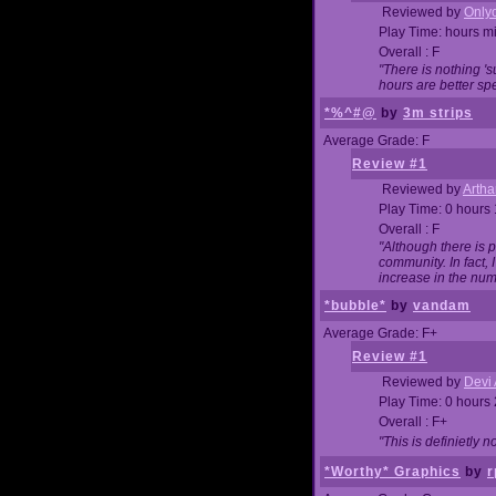
Reviewed by
Onlyo
Play Time: hours m
Overall : F
"There is nothing '
hours are better spe
*%^#@
by
3m strips
Average Grade: F
Review #1
Reviewed by
Artha
Play Time: 0 hours
Overall : F
"Although there is 
community. In fact
increase in the num
*bubble*
by
vandam
Average Grade: F+
Review #1
Reviewed by
Devi 
Play Time: 0 hours
Overall : F+
"This is definietly 
*Worthy* Graphics
by
r