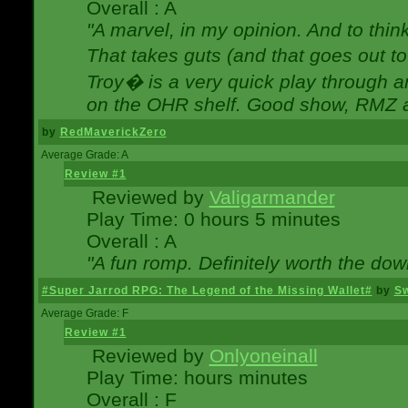
Overall : A
"A marvel, in my opinion. And to think
That takes guts (and that goes out to
Troy� is a very quick play through 
on the OHR shelf. Good show, RMZ 
by
RedMaverickZero
Average Grade: A
Review #1
Reviewed by
Valigarmander
Play Time: 0 hours 5 minutes
Overall : A
"A fun romp. Definitely worth the dow
#Super Jarrod RPG: The Legend of the Missing Wallet#
by
Sw
Average Grade: F
Review #1
Reviewed by
Onlyoneinall
Play Time: hours minutes
Overall : F