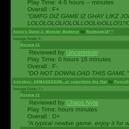
Play Time: 4-5 hours -- minutes
Overall : F+
"OMFG DIZ GAME IZ GHAY LIKZ JOE
LOLOLOLOLlOLOLLOOLloOLLO!1!!O!L
Astro's Quest 2: Monster Madness
by
Redmage18***
Average Grade: F-
Review #1
Reviewed by
Uncommon
Play Time: 0 hours 15 minutes
Overall : F-
"DO NOT DOWNLOAD THIS GAME."
Astroboy: ARMAGEDDON...or something like that
by
Psyco2
Average Grade: C+
Review #1
Reviewed by
Chaos Nyte
Play Time: hours minutes
Overall : D+
"A typical newbie game, enjoy it for wh