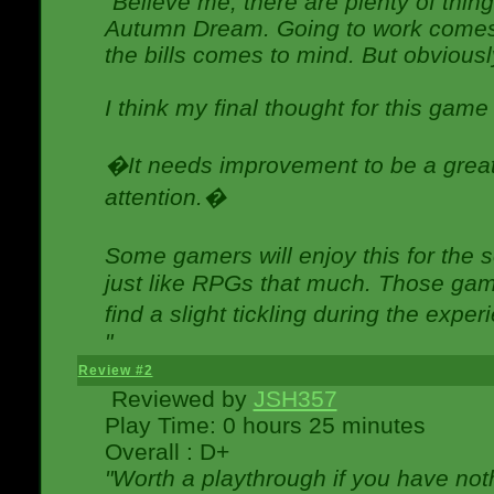
"Believe me, there are plenty of thing
Autumn Dream. Going to work comes 
the bills comes to mind. But obviousl
I think my final thought for this game 
�It needs improvement to be a great 
attention.�
Some gamers will enjoy this for the
just like RPGs that much. Those game
find a slight tickling during the expe
"
Review #2
Reviewed by
JSH357
Play Time: 0 hours 25 minutes
Overall : D+
"Worth a playthrough if you have noth