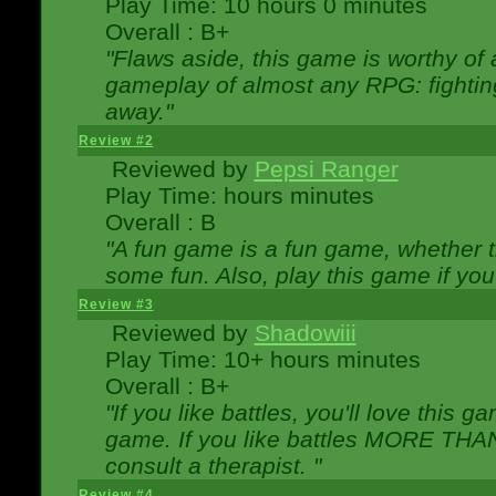
Play Time: 10 hours 0 minutes
Overall : B+
"Flaws aside, this game is worthy of
gameplay of almost any RPG: fighting.
away."
Review #2
Reviewed by
Pepsi Ranger
Play Time: hours minutes
Overall : B
"A fun game is a fun game, whether th
some fun. Also, play this game if yo
Review #3
Reviewed by
Shadowiii
Play Time: 10+ hours minutes
Overall : B+
"If you like battles, you'll love this g
game. If you like battles MORE TH
consult a therapist. "
Review #4