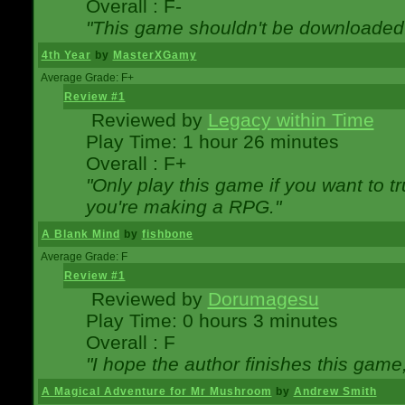
Overall : F-
"This game shouldn't be downloaded
4th Year
by
MasterXGamy
Average Grade: F+
Review #1
Reviewed by
Legacy within Time
Play Time: 1 hour 26 minutes
Overall : F+
"Only play this game if you want to 
you're making a RPG."
A Blank Mind
by
fishbone
Average Grade: F
Review #1
Reviewed by
Dorumagesu
Play Time: 0 hours 3 minutes
Overall : F
"I hope the author finishes this game
A Magical Adventure for Mr Mushroom
by
Andrew Smith