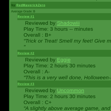
by
RedMaverickZero
Average Grade: B
Review #1
Reviewed by
Shadowiii
Play Time: 3 hours -- minutes
Overall : B+
"Trick or Treat! Smell my feet! Give 
"
Review #2
Reviewed by
Eggie
Play Time: 2 hours 30 minutes
Overall : A-
"This is a very well done, Hollowe
Review #3
Reviewed by
Uncommon
Play Time: 2 hours 30 minutes
Overall : C+
"A slightly above average game, and 