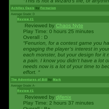
"This is not a Wizard's life, or anythi
Achilles Oasis
by
Fernurion
Average Grade: D
Review #1
Reviewed by
Chaos Nyte
Play Time: 0 hours 25 minutes
Overall : D
"Fenurion, for a contest game you h
engaging the player’s interest in your
each monster, but your design for it
a pain. I know you didn’t have a lot 
needs now is a lot of your time to be
effort. "
The Adventures of Bill
by
Mark
Average Grade: A-
Review #1
Reviewed by
djfenix
Play Time: 2 hours 37 minutes
Overall : B+