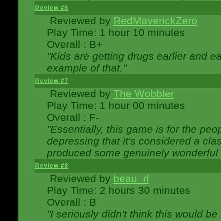
Review #6
Reviewed by
RedMaverickZero
Play Time: 1 hour 10 minutes
Overall : B+
"Kids are getting drugs earlier and ea
example of that."
Review #7
Reviewed by
The Wobbler
Play Time: 1 hour 00 minutes
Overall : F-
"Essentially, this game is for the peo
depressing that it's considered a cla
produced some genuinely wonderful 
Review #8
Reviewed by
beau_rl
Play Time: 2 hours 30 minutes
Overall : B
"I seriously didn't think this would b