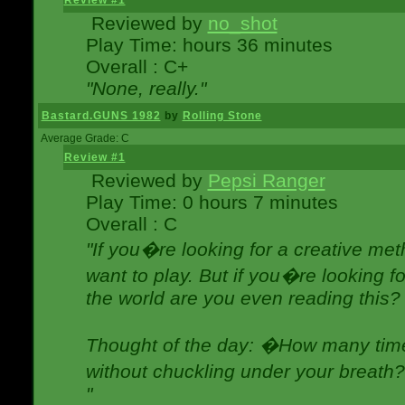
Review #1
Reviewed by
no_shot
Play Time: hours 36 minutes
Overall : C+
"None, really."
Bastard.GUNS 1982
by
Rolling Stone
Average Grade: C
Review #1
Reviewed by
Pepsi Ranger
Play Time: 0 hours 7 minutes
Overall : C
"If you�re looking for a creative meth
want to play. But if you�re looking 
the world are you even reading this?
Thought of the day: �How many times
without chuckling under your breat
"