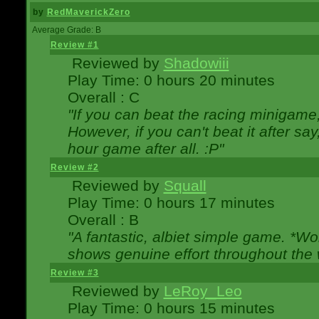
by
RedMaverickZero
Average Grade: B
Review #1
Reviewed by
Shadowiii
Play Time: 0 hours 20 minutes
Overall : C
"If you can beat the racing minigame
However, if you can't beat it after say, 
hour game after all. :P"
Review #2
Reviewed by
Squall
Play Time: 0 hours 17 minutes
Overall : B
"A fantastic, albiet simple game. *W
shows genuine effort throughout the 
Review #3
Reviewed by
LeRoy_Leo
Play Time: 0 hours 15 minutes