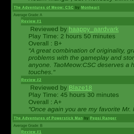
The Adventures of Meow: CSC
by
Monheart
Average Grade: A
Review #1
Reviewed by
haappy_aardvark
Play Time: 2 hours 50 minutes
Overall : B+
"A great combination of originality, g
problems with the gameplay and story
anyone. TaoMeow:CSC deserves a high
touches."
Review #2
Reviewed by
Blaze18
Play Time: 45 hours 30 minutes
Overall : A+
"Once again you are my favorite Mr. 
The Adventures of Powerstick Man
by
Pepsi Ranger
Average Grade: B
Review #1