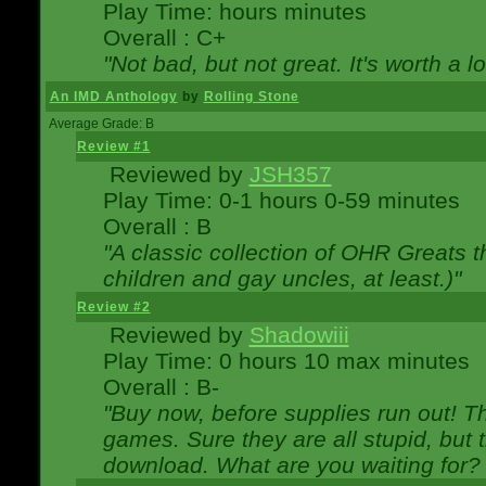
Play Time: hours minutes
Overall : C+
"Not bad, but not great. It's worth a l
An IMD Anthology
by
Rolling Stone
Average Grade: B
Review #1
Reviewed by
JSH357
Play Time: 0-1 hours 0-59 minutes
Overall : B
"A classic collection of OHR Greats t
children and gay uncles, at least.)"
Review #2
Reviewed by
Shadowiii
Play Time: 0 hours 10 max minutes
Overall : B-
"Buy now, before supplies run out! The
games. Sure they are all stupid, but 
download. What are you waiting for? G