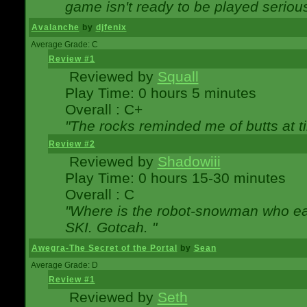
game isn't ready to be played serious
Avalanche
by
djfenix
Average Grade: C
Review #1
Reviewed by
Squall
Play Time: 0 hours 5 minutes
Overall : C+
"The rocks reminded me of butts at t
Review #2
Reviewed by
Shadowiii
Play Time: 0 hours 15-30 minutes
Overall : C
"Where is the robot-snowman who ea
SKI. Gotcah. "
Awegra-The Secret of the Portal
by
Sean
Average Grade: D
Review #1
Reviewed by
Seth