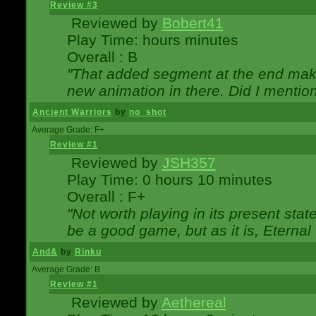
Review #3
Reviewed by
Bobert41
Play Time: hours minutes
Overall : B
"That added segment at the end makes
new animation in there. Did I mention 
Ancient Warriors
by
no_shot
Average Grade: F+
Review #1
Reviewed by
JSH357
Play Time: 0 hours 10 minutes
Overall : F+
"Not worth playing in its present state
be a good game, but as it is, Eternal
And&
by
Rinku
Average Grade: B
Review #1
Reviewed by
Aethereal