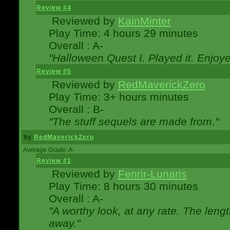
Review #4
Reviewed by
KainMinter
Play Time: 4 hours 29 minutes
Overall : A-
"Halloween Quest I. Played it. Enjoyed
Review #5
Reviewed by
RedMaverickZero
Play Time: 3+ hours minutes
Overall : B-
"The stuff sequels are made from."
by
RedMaverickZero
Average Grade: A-
Review #1
Reviewed by
Fenrir-Lunaris
Play Time: 8 hours 30 minutes
Overall : A-
"A worthy look, at any rate. The lengt
away."