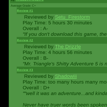
Average Grade: C+
Review #1
Reviewed by
Setu_Firestorm
Play Time: 5 hours 30 minutes
Overall : A-
"If you don't download this game, then
Review #2
Reviewed by
The Drizzle
Play Time: 4 hours 56 minutes
Overall : B-
"Mr. Triangle's Shitty Adventure 5 is 
Review #3
Reviewed by
Shadowiii
Play Time: too many hours many mo
Overall : D+
""well it was an adventure...and kinda 
Never have truer words been spoken.