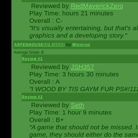
Reviewed by
RedMaverickZero
Play Time: hours 21 minutes
Overall : C-
"It's visually entertaining, but that's 
graphics and a developing story."
ARFENHOUSE!!!1 #!!!!!!!
by
Misteroo
Average Grade: B
Review #1
Reviewed by
JSH357
Play Time: 3 hours 30 minutes
Overall : A
"I WOOD BY TIS GAYM FUR PS#!111
Review #2
Reviewed by
Seth
Play Time: 1 hour 9 minutes
Overall : B+
"A game that should not be missed. 
game, they should either do the same