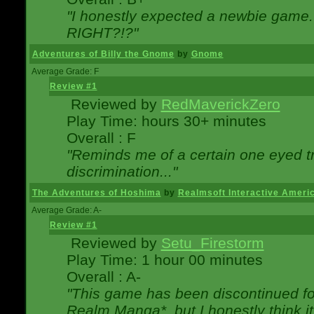
"I honestly expected a newbie game. W
RIGHT?!?"
Adventures of Billy the Gnome
by
Gnome
Average Grade: F
Review #1
Reviewed by
RedMaverickZero
Play Time: hours 30+ minutes
Overall : F
"Reminds me of a certain one eyed tr
discrimination..."
The Adventures of Hoshima
by
Realmsoft Interactive Ameri
Average Grade: A-
Review #1
Reviewed by
Setu_Firestorm
Play Time: 1 hour 00 minutes
Overall : A-
"This game has been discontinued for
Realm Manga*, but I honestly think it 