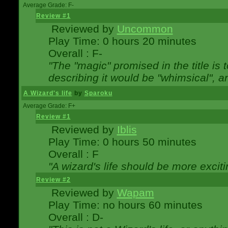
Average Grade: F-
Review #1
Reviewed by
Uncommon
Play Time: 0 hours 20 minutes
Overall : F-
"The "magic" promised in the title is t
describing it would be "whimsical", an
A Wizard's life
by
Sparoku
Average Grade: F+
Review #1
Reviewed by
Iblis
Play Time: 0 hours 50 minutes
Overall : F
"A wizard's life should be more exciti
Review #2
Reviewed by
Wapam
Play Time: no hours 60 minutes
Overall : D-