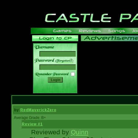
______
by
RedMaverickZero
Average Grade: B+
Review #1
Reviewed by
Quinn