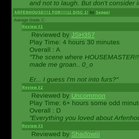
and not to laugh. But don't consider i
ARFENHOUSE!!!1 FOR!!!!11 DISC 1!
by
Seppel
Average Grade: C-
Review #1
Reviewed by
JSH357
Play Time: 4 hours 30 minutes
Overall : A
"The scene where HOUSEMASTER!!11
made me groan.. 0_o
Er... I guess I'm not into furs?"
Review #2
Reviewed by
Uncommon
Play Time: 6+ hours some odd minut
Overall : D
"Everything you loved about
Arfenho
Review #3
Reviewed by
Shadowiii