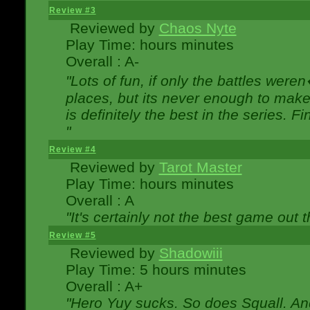
Review #3
Reviewed by
Chaos Nyte
Play Time: hours minutes
Overall : A-
"Lots of fun, if only the battles wer
places, but its never enough to make
is definitely the best in the series. 
"
Review #4
Reviewed by
Tarot Master
Play Time: hours minutes
Overall : A
"It's certainly not the best game out th
Review #5
Reviewed by
Shadowiii
Play Time: 5 hours minutes
Overall : A+
"Hero Yuy sucks. So does Squall. An