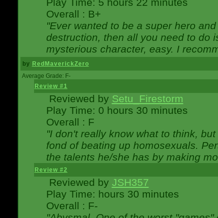
Play Time: 5 hours 22 minutes
Overall : B+
"Ever wanted to be a super hero and 
destruction, then all you need to do 
mysterious character, easy. I recomm
by
RedMaverickZero
Average Grade: F-
Review #1
Reviewed by
Setu_Firestorm
Play Time: 0 hours 30 minutes
Overall : F
"I don't really know what to think, b
fond of beating up homosexuals. Per
the talents he/she has by making mo
Review #2
Reviewed by
JSH357
Play Time: hours 30 minutes
Overall : F-
"Abysmal. One of the worst "games"