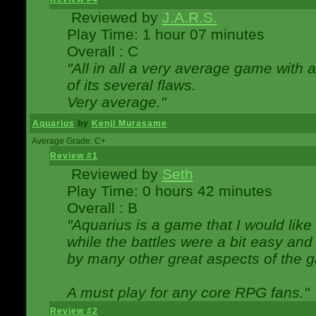
Reviewed by
J.A.R.S.
Play Time: 1 hour 07 minutes
Overall : C
"All in all a very average game with
of its several flaws.
Very average."
Aquarius
by
Kenji Murasame
Average Grade: C+
Review #1
Reviewed by
Seth
Play Time: 0 hours 42 minutes
Overall : B
"Aquarius is a game that I would like 
while the battles were a bit easy and
by many other great aspects of the 
A must play for any core RPG fans."
Review #2