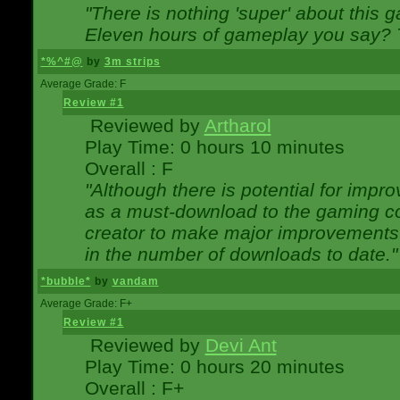
"There is nothing 'super' about this 
Eleven hours of gameplay you say? T
*%^#@
by
3m strips
Average Grade: F
Review #1
Reviewed by
Artharol
Play Time: 0 hours 10 minutes
Overall : F
"Although there is potential for imp
as a must-download to the gaming co
creator to make major improvements
in the number of downloads to date."
*bubble*
by
vandam
Average Grade: F+
Review #1
Reviewed by
Devi Ant
Play Time: 0 hours 20 minutes
Overall : F+