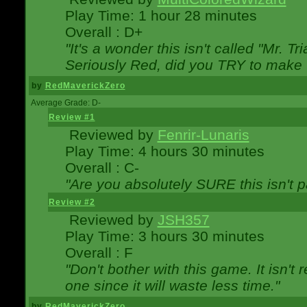
Play Time: 1 hour 28 minutes
Overall : D+
"It's a wonder this isn't called "Mr. 
Seriously Red, did you TRY to make 
by
RedMaverickZero
Average Grade: D-
Review #1
Reviewed by
Fenrir-Lunaris
Play Time: 4 hours 30 minutes
Overall : C-
"Are you absolutely SURE this isn't 
Review #2
Reviewed by
JSH357
Play Time: 3 hours 30 minutes
Overall : F
"Don't bother with this game. It isn't 
one since it will waste less time."
by
RedMaverickZero