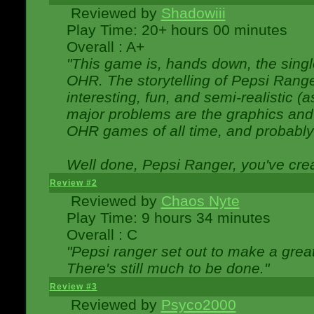
Reviewed by
Shadowiii
Play Time: 20+ hours 00 minutes
Overall : A+
"This game is, hands down, the singl
OHR. The storytelling of Pepsi Ranger
interesting, fun, and semi-realistic (
major problems are the graphics and th
OHR games of all time, and probably 
Well done, Pepsi Ranger, you've creat
Review #2
Reviewed by
Chaos Nyte
Play Time: 9 hours 34 minutes
Overall : C
"Pepsi ranger set out to make a great
There's still much to be done."
Review #3
Reviewed by
Psyco2000