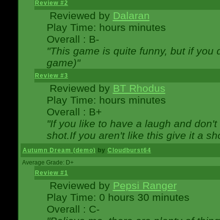
Review #2
Reviewed by
Dalaran
Play Time: hours minutes
Overall : B-
"This game is quite funny, but if you d
game)"
Review #3
Reviewed by
BT Rhodus
Play Time: hours minutes
Overall : B+
"If you like to have a laugh and don'
shot.If you aren't like this give it a
Autumn Dream (demo)
by
Cloudburst64
Average Grade: D+
Review #1
Reviewed by
Pepsi Ranger
Play Time: 0 hours 30 minutes
Overall : C-