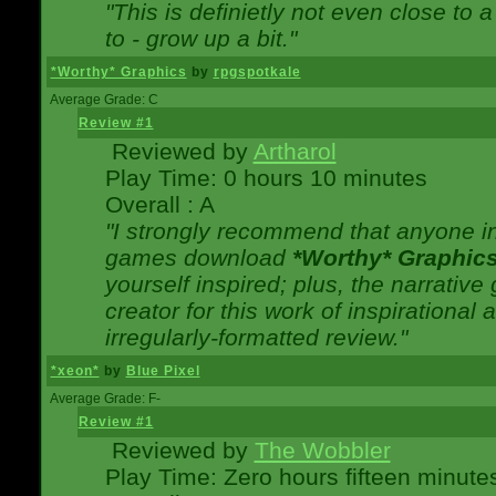
"This is definietly not even close t
to - grow up a bit."
*Worthy* Graphics
by
rpgspotkale
Average Grade: C
Review #1
Reviewed by
Artharol
Play Time: 0 hours 10 minutes
Overall : A
"I strongly recommend that anyone int
games download
*Worthy* Graphic
yourself inspired; plus, the narrative 
creator for this work of inspirationa
irregularly-formatted review."
*xeon*
by
Blue Pixel
Average Grade: F-
Review #1
Reviewed by
The Wobbler
Play Time: Zero hours fifteen minute