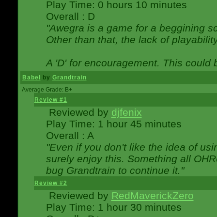
Play Time: 0 hours 10 minutes
Overall : D
"Awegra is a game for a beggining scr
Other than that, the lack of playabilit
A 'D' for encouragement. This could
Babel
by
Grandtrain
Average Grade: B+
Review #1
Reviewed by
djfenix
Play Time: 1 hour 45 minutes
Overall : A
"Even if you don't like the idea of us
surely enjoy this. Something all OHRe
bug Grandtrain to continue it."
Review #2
Reviewed by
RedMaverickZero
Play Time: 1 hour 30 minutes