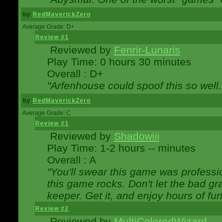
by
RedMaverickZero
Average Grade: D+
Review #1
Reviewed by
Fenrir-Lunaris
Play Time: 0 hours 30 minutes
Overall : D+
"Arfenhouse could spoof this so well..
by
RedMaverickZero
Average Grade: C
Review #1
Reviewed by
Shadowiii
Play Time: 1-2 hours -- minutes
Overall : A
"You'll swear this game was professi
this game rocks. Don't let the bad gr
keeper. Get it, and enjoy hours of fun
Review #2
Reviewed by
MultiColoredWizard