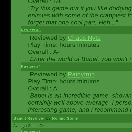
Overall : D+
"Try this game out if you like dodgin
enimies with some of the crappiest for
forget that one cool part. Heh..."
Review #3
Reviewed by
Chaos Nyte
Play Time: hours minutes
Overall : A-
"Enter the world of Babel, you won't re
Review #4
Reviewed by
Rainyfrog
Play Time: hours minutes
Overall : A
"Babel is an incredible game, showin
certainly well above average. I person
interesting game, and I recommend it
Bandit Revolver
by
Rolling Stone
Average Grade: C+