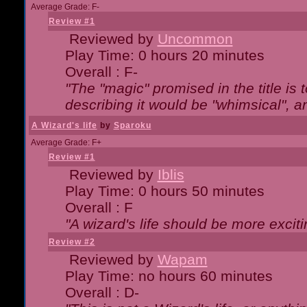
Average Grade: F-
Review #1
Reviewed by
Uncommon
Play Time: 0 hours 20 minutes
Overall : F-
"The "magic" promised in the title is t
describing it would be "whimsical", an
A Wizard's life
by
Sparoku
Average Grade: F+
Review #1
Reviewed by
Iblis
Play Time: 0 hours 50 minutes
Overall : F
"A wizard's life should be more exciti
Review #2
Reviewed by
Wapam
Play Time: no hours 60 minutes
Overall : D-