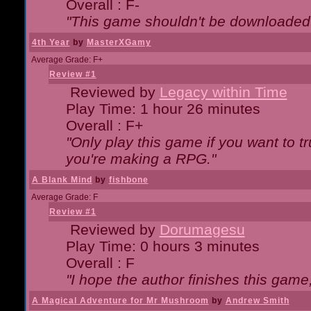
Overall : F-
"This game shouldn't be downloaded
4th Year
by
MasterXGamy
Average Grade: F+
Review #1
Reviewed by
Legacy within Time
Play Time: 1 hour 26 minutes
Overall : F+
"Only play this game if you want to 
you're making a RPG."
A Blank Mind
by
fishbone
Average Grade: F
Review #1
Reviewed by
Dorumagesu
Play Time: 0 hours 3 minutes
Overall : F
"I hope the author finishes this game
A Magical Adventure for Mr Mushroom
by
Andrew Smith