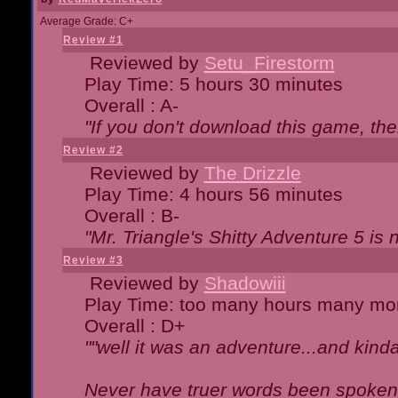
Average Grade: C+
Review #1
Reviewed by
Setu_Firestorm
Play Time: 5 hours 30 minutes
Overall : A-
"If you don't download this game, then
Review #2
Reviewed by
The Drizzle
Play Time: 4 hours 56 minutes
Overall : B-
"Mr. Triangle's Shitty Adventure 5 is 
Review #3
Reviewed by
Shadowiii
Play Time: too many hours many mo
Overall : D+
""well it was an adventure...and kinda 
Never have truer words been spoken.