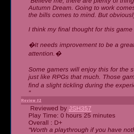
"Believe me, there are plenty of thing
Autumn Dream. Going to work comes 
the bills comes to mind. But obviousl
I think my final thought for this game 
�It needs improvement to be a great 
attention.�
Some gamers will enjoy this for the
just like RPGs that much. Those game
find a slight tickling during the expe
"
Review #2
Reviewed by
JSH357
Play Time: 0 hours 25 minutes
Overall : D+
"Worth a playthrough if you have noth