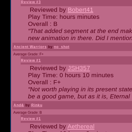
Review #3
Reviewed by
Bobert41
Play Time: hours minutes
Overall : B
"That added segment at the end makes
new animation in there. Did I mention 
Ancient Warriors
by
no_shot
Average Grade: F+
Review #1
Reviewed by
JSH357
Play Time: 0 hours 10 minutes
Overall : F+
"Not worth playing in its present state
be a good game, but as it is, Eternal
And&
by
Rinku
Average Grade: B
Review #1
Reviewed by
Aethereal