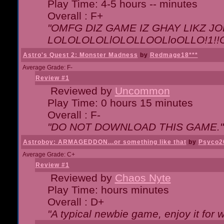
Play Time: 4-5 hours -- minutes
Overall : F+
"OMFG DIZ GAME IZ GHAY LIKZ JOE
LOLOLOLOLlOLOLLOOLloOLLO!1!!O!L
Astro's Quest 2: Monster Madness
by
Redmage18***
Average Grade: F-
Review #1
Reviewed by
Uncommon
Play Time: 0 hours 15 minutes
Overall : F-
"DO NOT DOWNLOAD THIS GAME."
Astroboy: ARMAGEDDON...or something like that
by
Psyco2
Average Grade: C+
Review #1
Reviewed by
Chaos Nyte
Play Time: hours minutes
Overall : D+
"A typical newbie game, enjoy it for wh