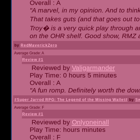
Overall : A
"A marvel, in my opinion. And to think
That takes guts (and that goes out to
Troy� is a very quick play through 
on the OHR shelf. Good show, RMZ 
by
RedMaverickZero
Average Grade: A
Review #1
Reviewed by
Valigarmander
Play Time: 0 hours 5 minutes
Overall : A
"A fun romp. Definitely worth the dow
#Super Jarrod RPG: The Legend of the Missing Wallet#
by
Sw
Average Grade: F
Review #1
Reviewed by
Onlyoneinall
Play Time: hours minutes
Overall : F