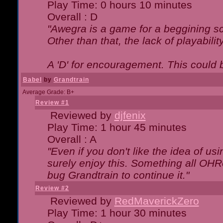
Play Time: 0 hours 10 minutes
Overall : D
"Awegra is a game for a beggining scr
Other than that, the lack of playabilit
A 'D' for encouragement. This could
Babel
by
Grandtrain
Average Grade: B+
Review #1
Reviewed by
djfenix
Play Time: 1 hour 45 minutes
Overall : A
"Even if you don't like the idea of us
surely enjoy this. Something all OHRe
bug Grandtrain to continue it."
Review #2
Reviewed by
RedMaverickZero
Play Time: 1 hour 30 minutes