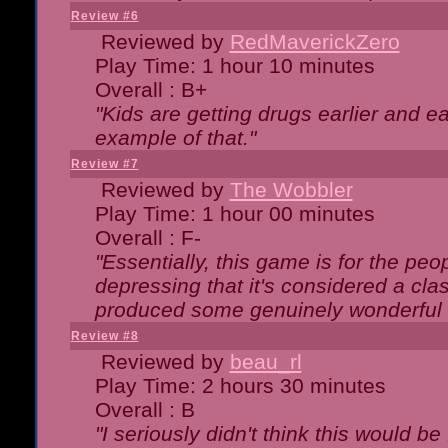
Review #6
Reviewed by
RedMaverickZero
Play Time: 1 hour 10 minutes
Overall : B+
"Kids are getting drugs earlier and ea
example of that."
Review #7
Reviewed by
The Wobbler
Play Time: 1 hour 00 minutes
Overall : F-
"Essentially, this game is for the peo
depressing that it's considered a cla
produced some genuinely wonderful 
Review #8
Reviewed by
beau_rl
Play Time: 2 hours 30 minutes
Overall : B
"I seriously didn't think this would b