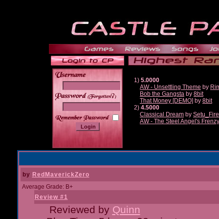
1)
5.0000
AW - Unsettling Theme
by
Ri
Bob the Gangsta
by
8bit
______
That Money [DEMO]
by
8bit
2)
4.5000
Classical Dream
by
Setu_Fir
AW - The Steel Angel's Frenz
by
RedMaverickZero
Average Grade: B+
Review #1
Reviewed by
Quinn