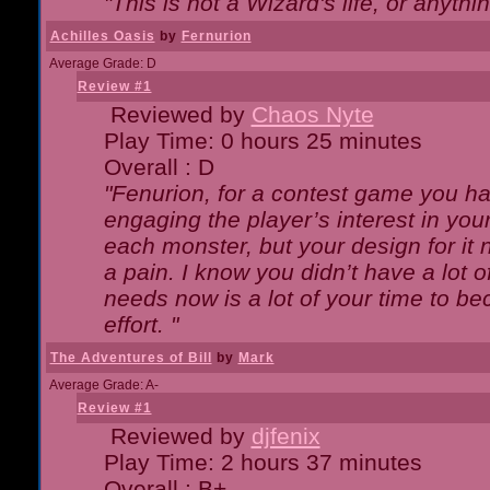
"This is not a Wizard's life, or anythi
Achilles Oasis
by
Fernurion
Average Grade: D
Review #1
Reviewed by
Chaos Nyte
Play Time: 0 hours 25 minutes
Overall : D
"Fenurion, for a contest game you h
engaging the player’s interest in your
each monster, but your design for it
a pain. I know you didn’t have a lot 
needs now is a lot of your time to be
effort. "
The Adventures of Bill
by
Mark
Average Grade: A-
Review #1
Reviewed by
djfenix
Play Time: 2 hours 37 minutes
Overall : B+