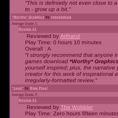
"This is definietly not even close t
to - grow up a bit."
*Worthy* Graphics
by
rpgspotkale
Average Grade: C
Review #1
Reviewed by
Artharol
Play Time: 0 hours 10 minutes
Overall : A
"I strongly recommend that anyone int
games download
*Worthy* Graphic
yourself inspired; plus, the narrative 
creator for this work of inspirationa
irregularly-formatted review."
*xeon*
by
Blue Pixel
Average Grade: F-
Review #1
Reviewed by
The Wobbler
Play Time: Zero hours fifteen minute