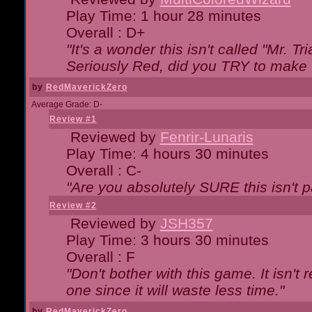
Play Time: 1 hour 28 minutes
Overall : D+
"It's a wonder this isn't called "Mr. 
Seriously Red, did you TRY to make 
by
RedMaverickZero
Average Grade: D-
Review #1
Reviewed by
Fenrir-Lunaris
Play Time: 4 hours 30 minutes
Overall : C-
"Are you absolutely SURE this isn't 
Review #2
Reviewed by
JSH357
Play Time: 3 hours 30 minutes
Overall : F
"Don't bother with this game. It isn't 
one since it will waste less time."
by
RedMaverickZero