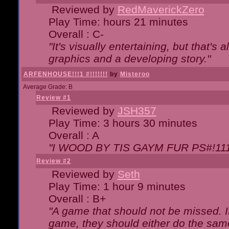
Reviewed by
RedMaverickZero
Play Time: hours 21 minutes
Overall : C-
"It's visually entertaining, but that's 
graphics and a developing story."
ARFENHOUSE!!!1 #!!!!!!!
by
Misteroo
Average Grade: B
Review #1
Reviewed by
JSH357
Play Time: 3 hours 30 minutes
Overall : A
"I WOOD BY TIS GAYM FUR PS#!111
Review #2
Reviewed by
Seth
Play Time: 1 hour 9 minutes
Overall : B+
"A game that should not be missed. 
game, they should either do the same