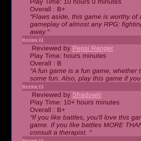
Play Time: 10 hours 0 minutes
Overall : B+
"Flaws aside, this game is worthy of
gameplay of almost any RPG: fighting.
away."
Review #2
Reviewed by
Pepsi Ranger
Play Time: hours minutes
Overall : B
"A fun game is a fun game, whether th
some fun. Also, play this game if yo
Review #3
Reviewed by
Shadowiii
Play Time: 10+ hours minutes
Overall : B+
"If you like battles, you'll love this g
game. If you like battles MORE TH
consult a therapist. "
Review #4