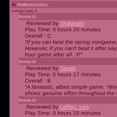
by
RedMaverickZero
Average Grade: B
Review #1
Reviewed by
Shadowiii
Play Time: 0 hours 20 minutes
Overall : C
"If you can beat the racing minigame
However, if you can't beat it after say, 
hour game after all. :P"
Review #2
Reviewed by
Squall
Play Time: 0 hours 17 minutes
Overall : B
"A fantastic, albiet simple game. *W
shows genuine effort throughout the 
Review #3
Reviewed by
LeRoy_Leo
Play Time: 0 hours 15 minutes