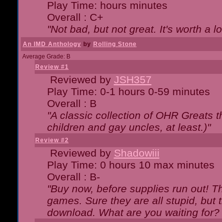
Play Time: hours minutes
Overall : C+
"Not bad, but not great. It's worth a l
An IMD Anthology
by
Rolling Stone
Average Grade: B
Review #1
Reviewed by
JSH357
Play Time: 0-1 hours 0-59 minutes
Overall : B
"A classic collection of OHR Greats t
children and gay uncles, at least.)"
Review #2
Reviewed by
Shadowiii
Play Time: 0 hours 10 max minutes
Overall : B-
"Buy now, before supplies run out! The
games. Sure they are all stupid, but 
download. What are you waiting for? G