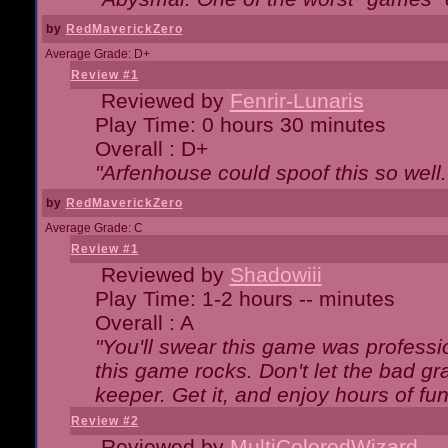
by
RedMaverickZero
Average Grade: D+
Review #1
Reviewed by
Fenrir-Lunaris
Play Time: 0 hours 30 minutes
Overall : D+
"Arfenhouse could spoof this so well..
by
RedMaverickZero
Average Grade: C
Review #1
Reviewed by
Shadowiii
Play Time: 1-2 hours -- minutes
Overall : A
"You'll swear this game was professi
this game rocks. Don't let the bad gr
keeper. Get it, and enjoy hours of fun
Review #2
Reviewed by
MultiColoredWizard