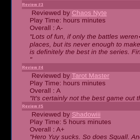
Review #3
Reviewed by
Chaos Nyte
Play Time: hours minutes
Overall : A-
"Lots of fun, if only the battles wer
places, but its never enough to make
is definitely the best in the series. 
"
Review #4
Reviewed by
Tarot Master
Play Time: hours minutes
Overall : A
"It's certainly not the best game out th
Review #5
Reviewed by
Shadowiii
Play Time: 5 hours minutes
Overall : A+
"Hero Yuy sucks. So does Squall. An