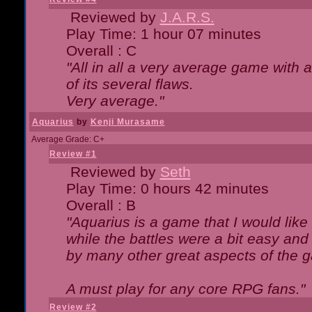
Reviewed by
J.A.R.S.
Play Time: 1 hour 07 minutes
Overall : C
"All in all a very average game with
of its several flaws.
Very average."
Aquarius
by
Kenji Murasame
Average Grade: C+
Review #1
Reviewed by
Seth
Play Time: 0 hours 42 minutes
Overall : B
"Aquarius is a game that I would like 
while the battles were a bit easy and
by many other great aspects of the 
A must play for any core RPG fans."
Review #2