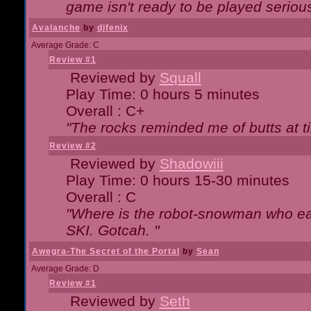
game isn't ready to be played serious
Avalanche
by
djfenix
Average Grade: C
Review #1
Reviewed by
Squall
Play Time: 0 hours 5 minutes
Overall : C+
"The rocks reminded me of butts at t
Review #2
Reviewed by
Shadowiii
Play Time: 0 hours 15-30 minutes
Overall : C
"Where is the robot-snowman who ea
SKI. Gotcah. "
Awegra-The Secret of the Portal
by
Sean
Average Grade: D
Review #1
Reviewed by
Seth