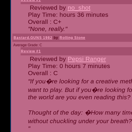
Review #1
Reviewed by
no_shot
Play Time: hours 36 minutes
Overall : C+
"None, really."
Bastard.GUNS 1982
by
Rolling Stone
Average Grade: C
Review #1
Reviewed by
Pepsi Ranger
Play Time: 0 hours 7 minutes
Overall : C
"If you�re looking for a creative meth
want to play. But if you�re looking 
the world are you even reading this?
Thought of the day: �How many times
without chuckling under your breat
"