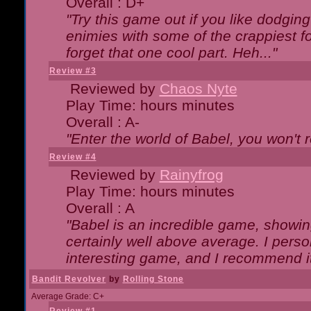
Overall : D+
"Try this game out if you like dodgin
enimies with some of the crappiest for
forget that one cool part. Heh..."
Review #3
Reviewed by
Chaos Nyte
Play Time: hours minutes
Overall : A-
"Enter the world of Babel, you won't re
Review #4
Reviewed by
Rainyfrog
Play Time: hours minutes
Overall : A
"Babel is an incredible game, showin
certainly well above average. I person
interesting game, and I recommend it
Bandit Revolver
by
Rolling Stone
Average Grade: C+