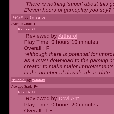
"There is nothing 'super' about this 
Eleven hours of gameplay you say? T
*%^#@
by
3m strips
Average Grade: F
Review #1
Reviewed by
Artharol
Play Time: 0 hours 10 minutes
Overall : F
"Although there is potential for imp
as a must-download to the gaming co
creator to make major improvements
in the number of downloads to date."
*bubble*
by
vandam
Average Grade: F+
Review #1
Reviewed by
Devi Ant
Play Time: 0 hours 20 minutes
Overall : F+