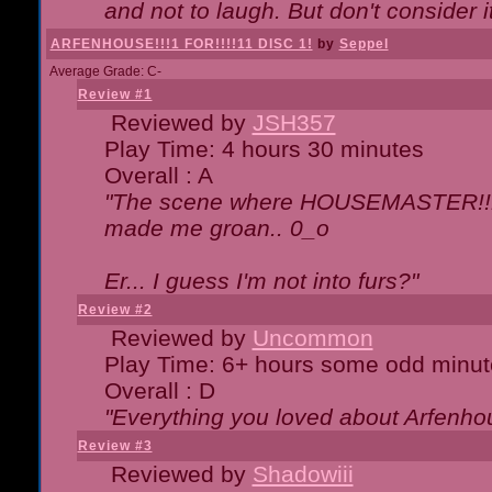
and not to laugh. But don't consider i
ARFENHOUSE!!!1 FOR!!!!11 DISC 1!
by
Seppel
Average Grade: C-
Review #1
Reviewed by
JSH357
Play Time: 4 hours 30 minutes
Overall : A
"The scene where HOUSEMASTER!!11
made me groan.. 0_o
Er... I guess I'm not into furs?"
Review #2
Reviewed by
Uncommon
Play Time: 6+ hours some odd minut
Overall : D
"Everything you loved about
Arfenho
Review #3
Reviewed by
Shadowiii