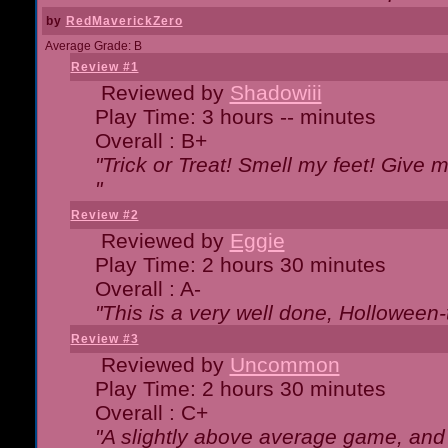
by
RedMaverickZero
Average Grade: B
Review #1
Reviewed by
Shadowiii
Play Time: 3 hours -- minutes
Overall : B+
"Trick or Treat! Smell my feet! Give 
"
Review #2
Reviewed by
Eggie
Play Time: 2 hours 30 minutes
Overall : A-
"This is a very well done, Hollowe
Review #3
Reviewed by
Uncommon
Play Time: 2 hours 30 minutes
Overall : C+
"A slightly above average game, and 