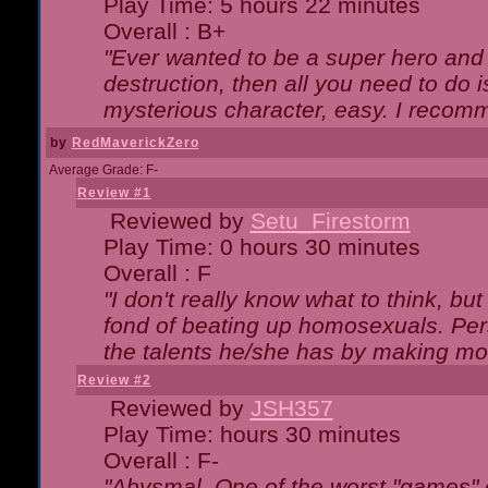
Play Time: 5 hours 22 minutes
Overall : B+
"Ever wanted to be a super hero and 
destruction, then all you need to do 
mysterious character, easy. I recomm
by
RedMaverickZero
Average Grade: F-
Review #1
Reviewed by
Setu_Firestorm
Play Time: 0 hours 30 minutes
Overall : F
"I don't really know what to think, b
fond of beating up homosexuals. Per
the talents he/she has by making mo
Review #2
Reviewed by
JSH357
Play Time: hours 30 minutes
Overall : F-
"Abysmal. One of the worst "games"