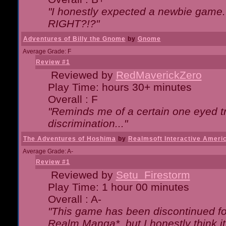
"I honestly expected a newbie game. W
RIGHT?!?"
Adventures of Billy the Gnome
by
Gnome
Average Grade: F
Review #1
Reviewed by
RedMaverickZero
Play Time: hours 30+ minutes
Overall : F
"Reminds me of a certain one eyed tr
discrimination..."
The Adventures of Hoshima
by
Realmsoft Interactive Ameri
Average Grade: A-
Review #1
Reviewed by
Setu_Firestorm
Play Time: 1 hour 00 minutes
Overall : A-
"This game has been discontinued for
Realm Manga*, but I honestly think it 