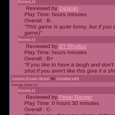
Review #2
Reviewed by
Dalaran
Play Time: hours minutes
Overall : B-
"This game is quite funny, but if you d
game)"
Review #3
Reviewed by
BT Rhodus
Play Time: hours minutes
Overall : B+
"If you like to have a laugh and don'
shot.If you aren't like this give it a
Autumn Dream (demo)
by
Cloudburst64
Average Grade: D+
Review #1
Reviewed by
Pepsi Ranger
Play Time: 0 hours 30 minutes
Overall : C-