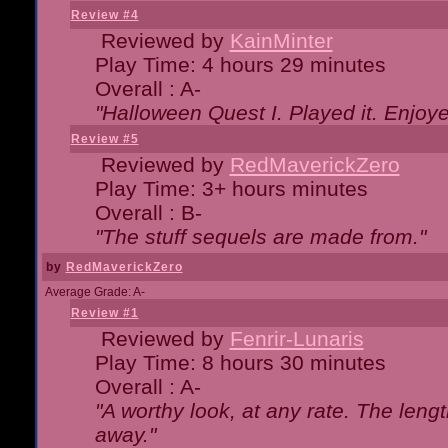
Review #4
Reviewed by
KainMinter
Play Time: 4 hours 29 minutes
Overall : A-
"Halloween Quest I. Played it. Enjoyed
Review #5
Reviewed by
RedMaverickZero
Play Time: 3+ hours minutes
Overall : B-
"The stuff sequels are made from."
by
RedMaverickZero
Average Grade: A-
Review #1
Reviewed by
Fenrir-Lunaris
Play Time: 8 hours 30 minutes
Overall : A-
"A worthy look, at any rate. The lengt
away."