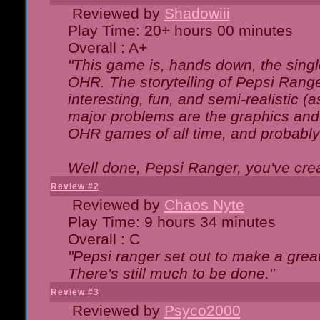
Reviewed by
Shadowiii
Play Time: 20+ hours 00 minutes
Overall : A+
"This game is, hands down, the singl
OHR. The storytelling of Pepsi Ranger
interesting, fun, and semi-realistic (
major problems are the graphics and th
OHR games of all time, and probably 
Well done, Pepsi Ranger, you've creat
Review #2
Reviewed by
Chaos Nyte
Play Time: 9 hours 34 minutes
Overall : C
"Pepsi ranger set out to make a great
There's still much to be done."
Review #3
Reviewed by
Psyco2000