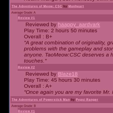
The Adventures of Meow: CSC
by
Monheart
Average Grade: A
Review #1
Reviewed by
haappy_aardvark
Play Time: 2 hours 50 minutes
Overall : B+
"A great combination of originality, g
problems with the gameplay and story
anyone. TaoMeow:CSC deserves a high
touches."
Review #2
Reviewed by
Blaze18
Play Time: 45 hours 30 minutes
Overall : A+
"Once again you are my favorite Mr. 
The Adventures of Powerstick Man
by
Pepsi Ranger
Average Grade: B
Review #1