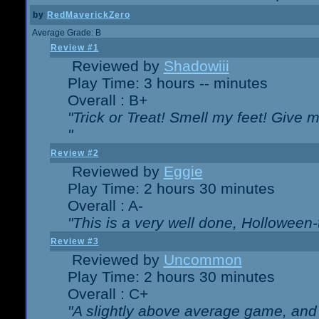
by
RedMaverickZero
Average Grade: B
Review #1
Reviewed by
Shadowiii
Play Time: 3 hours -- minutes
Overall : B+
"Trick or Treat! Smell my feet! Give 
"
Review #2
Reviewed by
Eggie
Play Time: 2 hours 30 minutes
Overall : A-
"This is a very well done, Hollowe
Review #3
Reviewed by
Uncommon
Play Time: 2 hours 30 minutes
Overall : C+
"A slightly above average game, and 