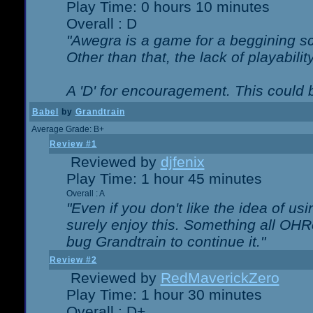
Play Time: 0 hours 10 minutes
Overall : D
"Awegra is a game for a beggining scr
Other than that, the lack of playabilit
A 'D' for encouragement. This could
Babel
by
Grandtrain
Average Grade: B+
Review #1
Reviewed by
djfenix
Play Time: 1 hour 45 minutes
Overall : A
"Even if you don't like the idea of us
surely enjoy this. Something all OHRe
bug Grandtrain to continue it."
Review #2
Reviewed by
RedMaverickZero
Play Time: 1 hour 30 minutes
Overall : D+