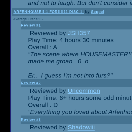
and not to laugh. But don't consider i
ARFENHOUSE!!!1 FOR!!!!11 DISC 1!
by
Seppel
Average Grade: C-
Review #1
Reviewed by
JSH357
Play Time: 4 hours 30 minutes
Overall : A
"The scene where HOUSEMASTER!!11
made me groan.. 0_o
Er... I guess I'm not into furs?"
Review #2
Reviewed by
Uncommon
Play Time: 6+ hours some odd minut
Overall : D
"Everything you loved about
Arfenho
Review #3
Reviewed by
Shadowiii