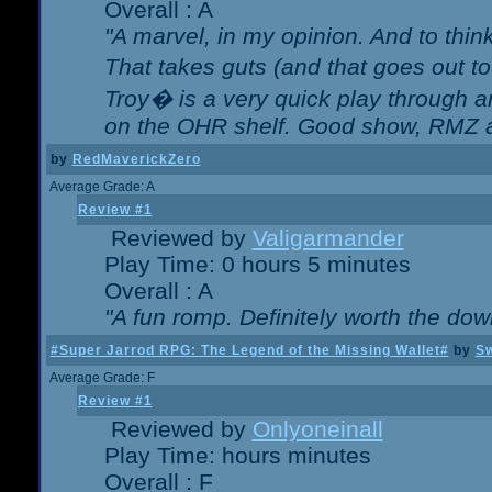
Overall : A
"A marvel, in my opinion. And to think
That takes guts (and that goes out to
Troy� is a very quick play through 
on the OHR shelf. Good show, RMZ 
by
RedMaverickZero
Average Grade: A
Review #1
Reviewed by
Valigarmander
Play Time: 0 hours 5 minutes
Overall : A
"A fun romp. Definitely worth the dow
#Super Jarrod RPG: The Legend of the Missing Wallet#
by
Sw
Average Grade: F
Review #1
Reviewed by
Onlyoneinall
Play Time: hours minutes
Overall : F