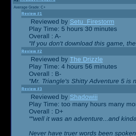
Average Grade: C+
Review #1
Reviewed by
Setu_Firestorm
Play Time: 5 hours 30 minutes
Overall : A-
"If you don't download this game, then
Review #2
Reviewed by
The Drizzle
Play Time: 4 hours 56 minutes
Overall : B-
"Mr. Triangle's Shitty Adventure 5 is 
Review #3
Reviewed by
Shadowiii
Play Time: too many hours many mo
Overall : D+
""well it was an adventure...and kinda 
Never have truer words been spoken.