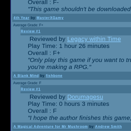
Overall : F-
"This game shouldn't be downloaded
4th Year
by
MasterXGamy
Average Grade: F+
Review #1
Reviewed by
Legacy within Time
Play Time: 1 hour 26 minutes
Overall : F+
"Only play this game if you want to 
you're making a RPG."
A Blank Mind
by
fishbone
Average Grade: F
Review #1
Reviewed by
Dorumagesu
Play Time: 0 hours 3 minutes
Overall : F
"I hope the author finishes this game
A Magical Adventure for Mr Mushroom
by
Andrew Smith