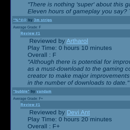
"There is nothing 'super' about this 
Eleven hours of gameplay you say? T
*%^#@
by
3m strips
Average Grade: F
Review #1
Reviewed by
Artharol
Play Time: 0 hours 10 minutes
Overall : F
"Although there is potential for imp
as a must-download to the gaming co
creator to make major improvements
in the number of downloads to date."
*bubble*
by
vandam
Average Grade: F+
Review #1
Reviewed by
Devi Ant
Play Time: 0 hours 20 minutes
Overall : F+