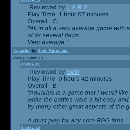
Reviewed by
J.A.R.S.
Play Time: 1 hour 07 minutes
Overall : C
"All in all a very average game with
of its several flaws.
Very average."
Aquarius
by
Kenji Murasame
Average Grade: C+
Review #1
Reviewed by
Seth
Play Time: 0 hours 42 minutes
Overall : B
"Aquarius is a game that I would like 
while the battles were a bit easy and
by many other great aspects of the 
A must play for any core RPG fans."
Review #2