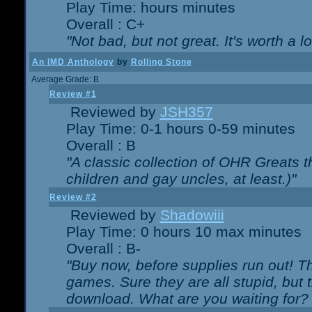
Play Time: hours minutes
Overall : C+
"Not bad, but not great. It's worth a l
An IMD Anthology
by
Rolling Stone
Average Grade: B
Review #1
Reviewed by
JSH357
Play Time: 0-1 hours 0-59 minutes
Overall : B
"A classic collection of OHR Greats t
children and gay uncles, at least.)"
Review #2
Reviewed by
Shadowiii
Play Time: 0 hours 10 max minutes
Overall : B-
"Buy now, before supplies run out! The
games. Sure they are all stupid, but 
download. What are you waiting for? G