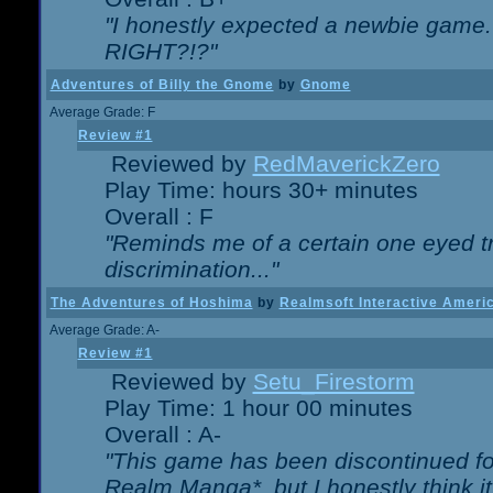
"I honestly expected a newbie game. W
RIGHT?!?"
Adventures of Billy the Gnome
by
Gnome
Average Grade: F
Review #1
Reviewed by
RedMaverickZero
Play Time: hours 30+ minutes
Overall : F
"Reminds me of a certain one eyed tr
discrimination..."
The Adventures of Hoshima
by
Realmsoft Interactive Ameri
Average Grade: A-
Review #1
Reviewed by
Setu_Firestorm
Play Time: 1 hour 00 minutes
Overall : A-
"This game has been discontinued for
Realm Manga*, but I honestly think it 