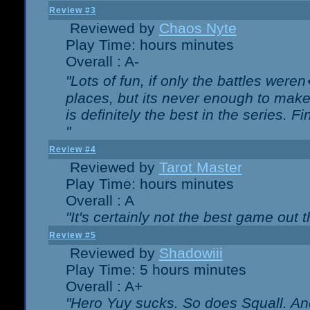
Review #3
Reviewed by
Chaos Nyte
Play Time: hours minutes
Overall : A-
"Lots of fun, if only the battles wer
places, but its never enough to make
is definitely the best in the series. 
"
Review #4
Reviewed by
Tarot Master
Play Time: hours minutes
Overall : A
"It's certainly not the best game out th
Review #5
Reviewed by
Shadowiii
Play Time: 5 hours minutes
Overall : A+
"Hero Yuy sucks. So does Squall. An