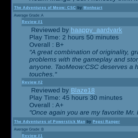
The Adventures of Meow: CSC
by
Monheart
Average Grade: A
Review #1
Reviewed by
haappy_aardvark
Play Time: 2 hours 50 minutes
Overall : B+
"A great combination of originality, g
problems with the gameplay and story
anyone. TaoMeow:CSC deserves a high
touches."
Review #2
Reviewed by
Blaze18
Play Time: 45 hours 30 minutes
Overall : A+
"Once again you are my favorite Mr. 
The Adventures of Powerstick Man
by
Pepsi Ranger
Average Grade: B
Review #1