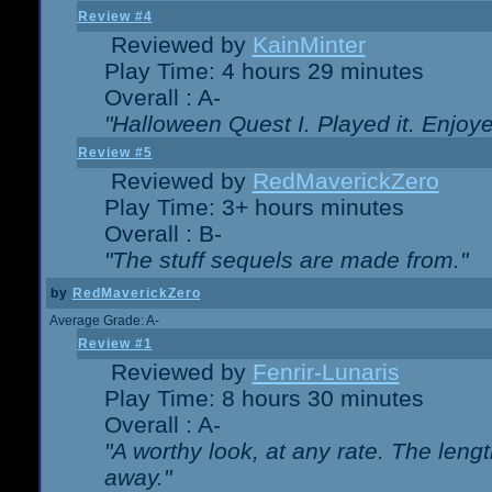
Review #4
Reviewed by
KainMinter
Play Time: 4 hours 29 minutes
Overall : A-
"Halloween Quest I. Played it. Enjoyed
Review #5
Reviewed by
RedMaverickZero
Play Time: 3+ hours minutes
Overall : B-
"The stuff sequels are made from."
by
RedMaverickZero
Average Grade: A-
Review #1
Reviewed by
Fenrir-Lunaris
Play Time: 8 hours 30 minutes
Overall : A-
"A worthy look, at any rate. The lengt
away."