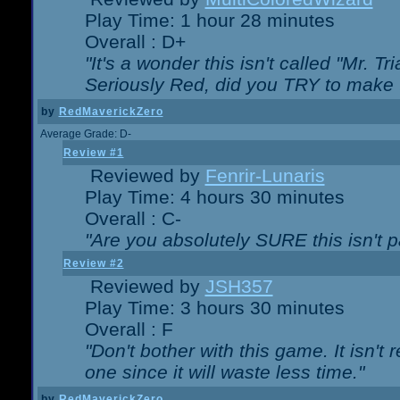
Play Time: 1 hour 28 minutes
Overall : D+
"It's a wonder this isn't called "Mr. 
Seriously Red, did you TRY to make 
by
RedMaverickZero
Average Grade: D-
Review #1
Reviewed by
Fenrir-Lunaris
Play Time: 4 hours 30 minutes
Overall : C-
"Are you absolutely SURE this isn't 
Review #2
Reviewed by
JSH357
Play Time: 3 hours 30 minutes
Overall : F
"Don't bother with this game. It isn't 
one since it will waste less time."
by
RedMaverickZero