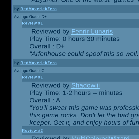
by
RedMaverickZero
Average Grade: D+
Review #1
Reviewed by
Fenrir-Lunaris
Play Time: 0 hours 30 minutes
Overall : D+
"Arfenhouse could spoof this so well..
by
RedMaverickZero
Average Grade: C
Review #1
Reviewed by
Shadowiii
Play Time: 1-2 hours -- minutes
Overall : A
"You'll swear this game was professi
this game rocks. Don't let the bad gr
keeper. Get it, and enjoy hours of fun
Review #2
Reviewed by
MultiColoredWizard