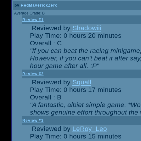
by
RedMaverickZero
Average Grade: B
Review #1
Reviewed by
Shadowiii
Play Time: 0 hours 20 minutes
Overall : C
"If you can beat the racing minigame
However, if you can't beat it after say, 
hour game after all. :P"
Review #2
Reviewed by
Squall
Play Time: 0 hours 17 minutes
Overall : B
"A fantastic, albiet simple game. *W
shows genuine effort throughout the 
Review #3
Reviewed by
LeRoy_Leo
Play Time: 0 hours 15 minutes