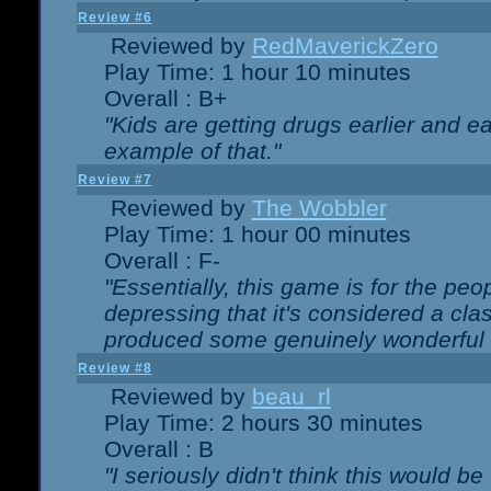
Review #6
Reviewed by
RedMaverickZero
Play Time: 1 hour 10 minutes
Overall : B+
"Kids are getting drugs earlier and ea
example of that."
Review #7
Reviewed by
The Wobbler
Play Time: 1 hour 00 minutes
Overall : F-
"Essentially, this game is for the peo
depressing that it's considered a cla
produced some genuinely wonderful 
Review #8
Reviewed by
beau_rl
Play Time: 2 hours 30 minutes
Overall : B
"I seriously didn't think this would b