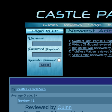
1)
Sword of Jade: Parallel Dre
2)
Vikings Of Midgard
reviewed
3)
Bug on the Wall
reviewed by
______
4)
Tightfloss Maiden
reviewed 
5)
A Blank Mind
reviewed by
Do
by
RedMaverickZero
Average Grade: B+
Review #1
Reviewed by
Quinn