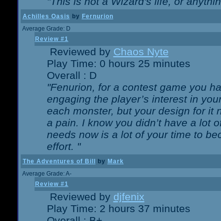
"This is not a Wizard's life, or anythi
Achilles Oasis
by
Fernurion
Average Grade: D
Review #1
Reviewed by
Chaos Nyte
Play Time: 0 hours 25 minutes
Overall : D
"Fenurion, for a contest game you h
engaging the player’s interest in your
each monster, but your design for it
a pain. I know you didn’t have a lot 
needs now is a lot of your time to be
effort. "
The Adventures of Bill
by
Mark
Average Grade: A-
Review #1
Reviewed by
djfenix
Play Time: 2 hours 37 minutes
Overall : B+