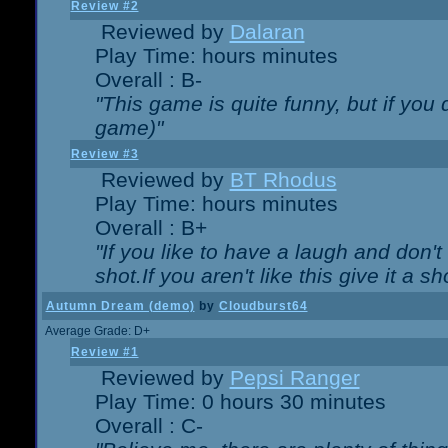
Review #2
Reviewed by
Dalaran
Play Time: hours minutes
Overall : B-
"This game is quite funny, but if you d
game)"
Review #3
Reviewed by
BT Rhodus
Play Time: hours minutes
Overall : B+
"If you like to have a laugh and don'
shot.If you aren't like this give it a
Autumn Dream (demo)
by
Cloudburst64
Average Grade: D+
Review #1
Reviewed by
Pepsi Ranger
Play Time: 0 hours 30 minutes
Overall : C-