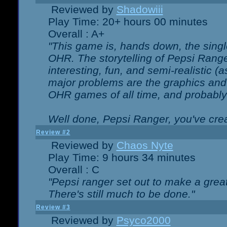
Reviewed by
Shadowiii
Play Time: 20+ hours 00 minutes
Overall : A+
"This game is, hands down, the singl
OHR. The storytelling of Pepsi Ranger
interesting, fun, and semi-realistic (
major problems are the graphics and th
OHR games of all time, and probably 
Well done, Pepsi Ranger, you've creat
Review #2
Reviewed by
Chaos Nyte
Play Time: 9 hours 34 minutes
Overall : C
"Pepsi ranger set out to make a great
There's still much to be done."
Review #3
Reviewed by
Psyco2000