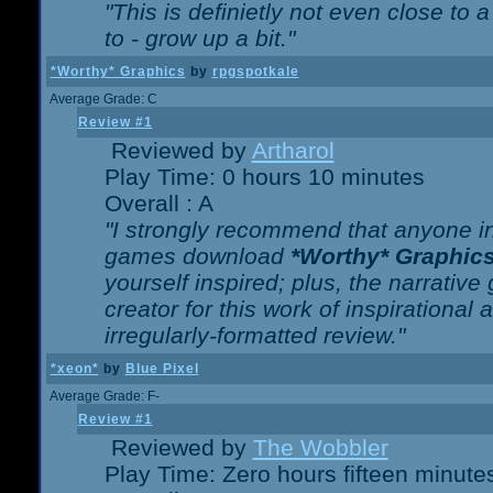
"This is definietly not even close t
to - grow up a bit."
*Worthy* Graphics
by
rpgspotkale
Average Grade: C
Review #1
Reviewed by
Artharol
Play Time: 0 hours 10 minutes
Overall : A
"I strongly recommend that anyone int
games download
*Worthy* Graphic
yourself inspired; plus, the narrative 
creator for this work of inspirationa
irregularly-formatted review."
*xeon*
by
Blue Pixel
Average Grade: F-
Review #1
Reviewed by
The Wobbler
Play Time: Zero hours fifteen minute