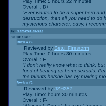
Play Time: 5 hours 22 minutes
Overall : B+
"Ever wanted to be a super hero and 
destruction, then all you need to do 
mysterious character, easy. I recomm
by
RedMaverickZero
Average Grade: F-
Review #1
Reviewed by
Setu_Firestorm
Play Time: 0 hours 30 minutes
Overall : F
"I don't really know what to think, b
fond of beating up homosexuals. Per
the talents he/she has by making mo
Review #2
Reviewed by
JSH357
Play Time: hours 30 minutes
Overall : F-
"Abysmal. One of the worst "games"