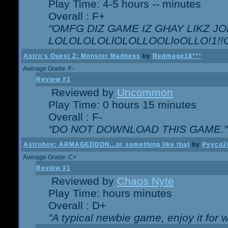
Play Time: 4-5 hours -- minutes
Overall : F+
"OMFG DIZ GAME IZ GHAY LIKZ JOE
LOLOLOLOLlOLOLLOOLloOLLO!1!!O!L
Astro's Quest 2: Monster Madness
by
Redmage18***
Average Grade: F-
Review #1
Reviewed by
Uncommon
Play Time: 0 hours 15 minutes
Overall : F-
"DO NOT DOWNLOAD THIS GAME."
Astroboy: ARMAGEDDON...or something like that
by
Psyco2
Average Grade: C+
Review #1
Reviewed by
Chaos Nyte
Play Time: hours minutes
Overall : D+
"A typical newbie game, enjoy it for wh