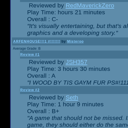
Reviewed by
RedMaverickZero
Play Time: hours 21 minutes
Overall : C-
"It's visually entertaining, but that's 
graphics and a developing story."
ARFENHOUSE!!!1 #!!!!!!!
by
Misteroo
Average Grade: B
Review #1
Reviewed by
JSH357
Play Time: 3 hours 30 minutes
Overall : A
"I WOOD BY TIS GAYM FUR PS#!111
Review #2
Reviewed by
Seth
Play Time: 1 hour 9 minutes
Overall : B+
"A game that should not be missed. 
game, they should either do the same