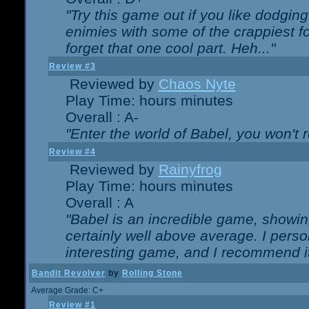
"Try this game out if you like dodgin
enimies with some of the crappiest for
forget that one cool part. Heh..."
Review #3
Reviewed by
Chaos Nyte
Play Time: hours minutes
Overall : A-
"Enter the world of Babel, you won't re
Review #4
Reviewed by
Rainyfrog
Play Time: hours minutes
Overall : A
"Babel is an incredible game, showin
certainly well above average. I person
interesting game, and I recommend it
Bandit Revolver
by
Rolling Stone
Average Grade: C+
Review #1