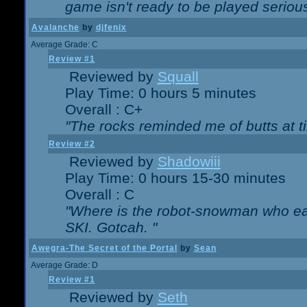
game isn't ready to be played serious
Avalanche
by
djfenix
Average Grade: C
Review #1
Reviewed by
Squall
Play Time: 0 hours 5 minutes
Overall : C+
"The rocks reminded me of butts at t
Review #2
Reviewed by
Shadowiii
Play Time: 0 hours 15-30 minutes
Overall : C
"Where is the robot-snowman who ea
SKI. Gotcah. "
Awegra-The Secret of the Portal
by
Sean
Average Grade: D
Review #1
Reviewed by
Seth