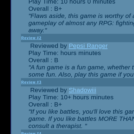
Play Time: 10 hours 0 minutes
Overall : B+
"Flaws aside, this game is worthy of
gameplay of almost any RPG: fighting.
away."
Review #2
Reviewed by
Pepsi Ranger
Play Time: hours minutes
Overall : B
"A fun game is a fun game, whether th
some fun. Also, play this game if yo
Review #3
Reviewed by
Shadowiii
Play Time: 10+ hours minutes
Overall : B+
"If you like battles, you'll love this g
game. If you like battles MORE TH
consult a therapist. "
Review #4