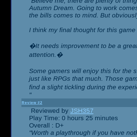
"Believe me, there are plenty of thing
Autumn Dream. Going to work comes 
the bills comes to mind. But obviousl
I think my final thought for this game 
�It needs improvement to be a great 
attention.�
Some gamers will enjoy this for the
just like RPGs that much. Those game
find a slight tickling during the expe
"
Review #2
Reviewed by
JSH357
Play Time: 0 hours 25 minutes
Overall : D+
"Worth a playthrough if you have noth