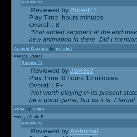
Review #3
Reviewed by
Bobert41
Play Time: hours minutes
Overall : B
"That added segment at the end makes
new animation in there. Did I mention 
Ancient Warriors
by
no_shot
Average Grade: F+
Review #1
Reviewed by
JSH357
Play Time: 0 hours 10 minutes
Overall : F+
"Not worth playing in its present state
be a good game, but as it is, Eternal
And&
by
Rinku
Average Grade: B
Review #1
Reviewed by
Aethereal