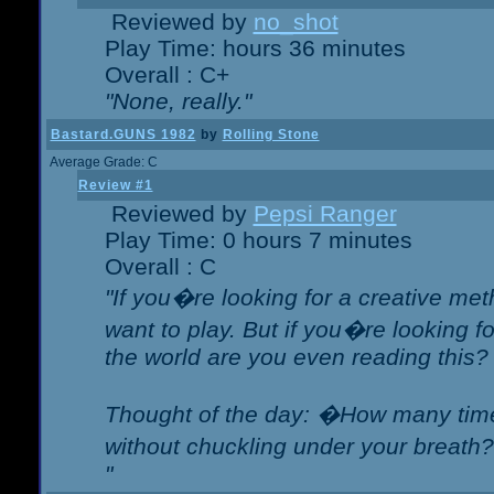
Reviewed by
no_shot
Play Time: hours 36 minutes
Overall : C+
"None, really."
Bastard.GUNS 1982
by
Rolling Stone
Average Grade: C
Review #1
Reviewed by
Pepsi Ranger
Play Time: 0 hours 7 minutes
Overall : C
"If you�re looking for a creative meth
want to play. But if you�re looking 
the world are you even reading this?
Thought of the day: �How many times
without chuckling under your breat
"