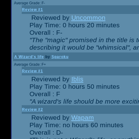
Average Grade: F-
Review #1
Reviewed by
Uncommon
Play Time: 0 hours 20 minutes
Overall : F-
"The "magic" promised in the title is t
describing it would be "whimsical", an
A Wizard's life
by
Sparoku
Average Grade: F+
Review #1
Reviewed by
Iblis
Play Time: 0 hours 50 minutes
Overall : F
"A wizard's life should be more exciti
Review #2
Reviewed by
Wapam
Play Time: no hours 60 minutes
Overall : D-