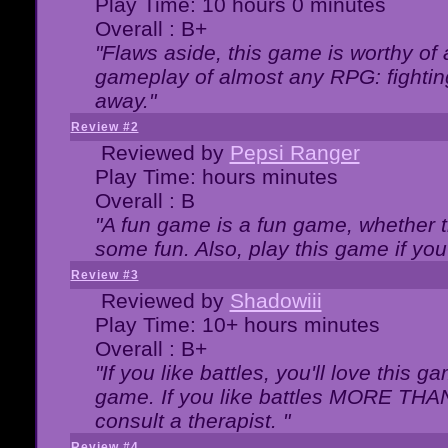
Play Time: 10 hours 0 minutes
Overall : B+
"Flaws aside, this game is worthy of
gameplay of almost any RPG: fighting.
away."
Review #2
Reviewed by
Pepsi Ranger
Play Time: hours minutes
Overall : B
"A fun game is a fun game, whether th
some fun. Also, play this game if yo
Review #3
Reviewed by
Shadowiii
Play Time: 10+ hours minutes
Overall : B+
"If you like battles, you'll love this g
game. If you like battles MORE TH
consult a therapist. "
Review #4