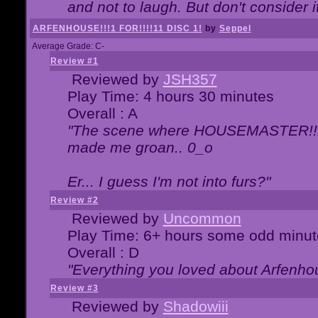
and not to laugh. But don't consider i
ARFENHOUSE!!!1 FOR!!!!11 DISC 1!
by
Seppel
Average Grade: C-
Review #1
Reviewed by
JSH357
Play Time: 4 hours 30 minutes
Overall : A
"The scene where HOUSEMASTER!!11
made me groan.. 0_o
Er... I guess I'm not into furs?"
Review #2
Reviewed by
Uncommon
Play Time: 6+ hours some odd minut
Overall : D
"Everything you loved about
Arfenho
Review #3
Reviewed by
Shadowiii