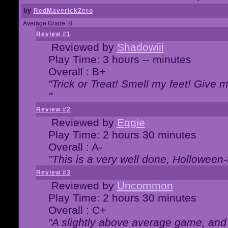
by
RedMaverickZero
Average Grade: B
Review #1
Reviewed by
Shadowiii
Play Time: 3 hours -- minutes
Overall : B+
"Trick or Treat! Smell my feet! Give 
"
Review #2
Reviewed by
Eggie
Play Time: 2 hours 30 minutes
Overall : A-
"This is a very well done, Hollowe
Review #3
Reviewed by
Uncommon
Play Time: 2 hours 30 minutes
Overall : C+
"A slightly above average game, and 