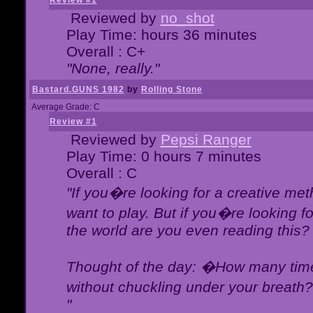
Review #1
Reviewed by
no_shot
Play Time: hours 36 minutes
Overall : C+
"None, really."
Bastard.GUNS 1982
by
Rolling Stone
Average Grade: C
Review #1
Reviewed by
Pepsi Ranger
Play Time: 0 hours 7 minutes
Overall : C
"If you�re looking for a creative meth
want to play. But if you�re looking 
the world are you even reading this?
Thought of the day: �How many times
without chuckling under your breat
"