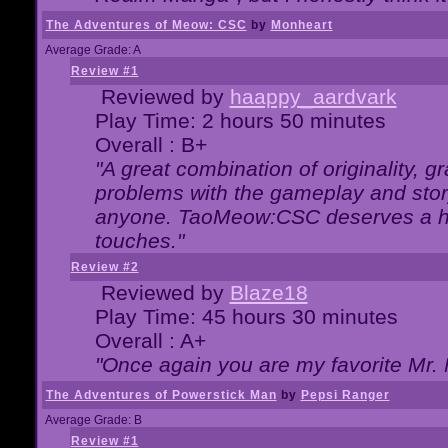
The Adventures of Meow: CSC
by
Monheart
Average Grade: A
Review #1
Reviewed by
haappy_aardvark
Play Time: 2 hours 50 minutes
Overall : B+
"A great combination of originality, g
problems with the gameplay and story
anyone. TaoMeow:CSC deserves a high
touches."
Review #2
Reviewed by
Blaze18
Play Time: 45 hours 30 minutes
Overall : A+
"Once again you are my favorite Mr. 
The Adventures of Powerstick Man
by
Pepsi Ranger
Average Grade: B
Review #1