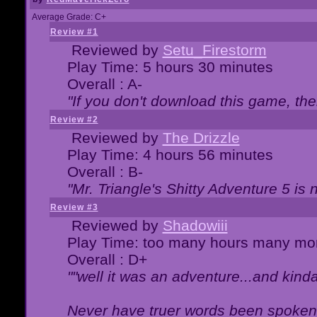
Average Grade: C+
Review #1
Reviewed by
Setu_Firestorm
Play Time: 5 hours 30 minutes
Overall : A-
"If you don't download this game, then
Review #2
Reviewed by
The Drizzle
Play Time: 4 hours 56 minutes
Overall : B-
"Mr. Triangle's Shitty Adventure 5 is 
Review #3
Reviewed by
Shadowiii
Play Time: too many hours many mo
Overall : D+
""well it was an adventure...and kinda 
Never have truer words been spoken.