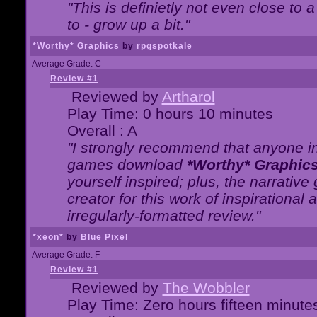
"This is definietly not even close t
to - grow up a bit."
*Worthy* Graphics
by
rpgspotkale
Average Grade: C
Review #1
Reviewed by
Artharol
Play Time: 0 hours 10 minutes
Overall : A
"I strongly recommend that anyone int
games download
*Worthy* Graphic
yourself inspired; plus, the narrative 
creator for this work of inspirationa
irregularly-formatted review."
*xeon*
by
Blue Pixel
Average Grade: F-
Review #1
Reviewed by
The Wobbler
Play Time: Zero hours fifteen minute