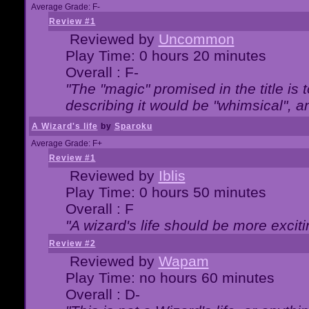
Average Grade: F-
Review #1
Reviewed by
Uncommon
Play Time: 0 hours 20 minutes
Overall : F-
"The "magic" promised in the title is t
describing it would be "whimsical", an
A Wizard's life
by
Sparoku
Average Grade: F+
Review #1
Reviewed by
Iblis
Play Time: 0 hours 50 minutes
Overall : F
"A wizard's life should be more exciti
Review #2
Reviewed by
Wapam
Play Time: no hours 60 minutes
Overall : D-