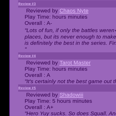
Review #3
Reviewed by
Chaos Nyte
Play Time: hours minutes
Overall : A-
"Lots of fun, if only the battles wer
places, but its never enough to make
is definitely the best in the series. 
"
Review #4
Reviewed by
Tarot Master
Play Time: hours minutes
Overall : A
"It's certainly not the best game out th
Review #5
Reviewed by
Shadowiii
Play Time: 5 hours minutes
Overall : A+
"Hero Yuy sucks. So does Squall. An