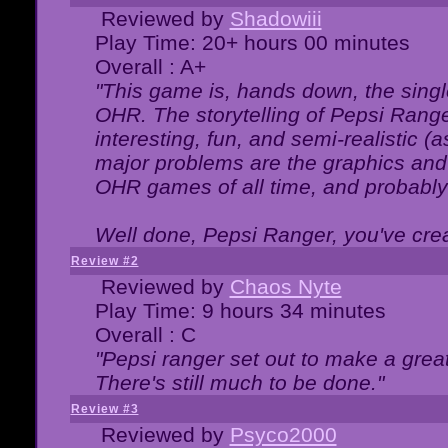
Reviewed by
Shadowiii
Play Time: 20+ hours 00 minutes
Overall : A+
"This game is, hands down, the singl
OHR. The storytelling of Pepsi Ranger
interesting, fun, and semi-realistic (
major problems are the graphics and th
OHR games of all time, and probably 
Well done, Pepsi Ranger, you've creat
Review #2
Reviewed by
Chaos Nyte
Play Time: 9 hours 34 minutes
Overall : C
"Pepsi ranger set out to make a great
There's still much to be done."
Review #3
Reviewed by
Psyco2000