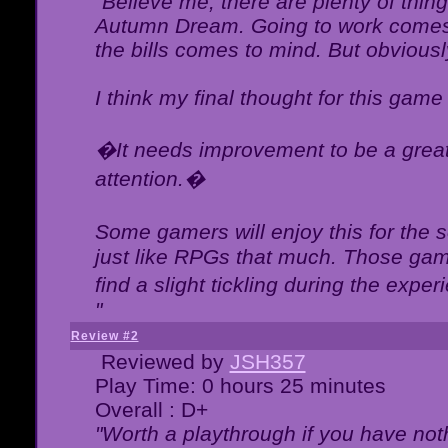
"Believe me, there are plenty of thing
Autumn Dream. Going to work comes 
the bills comes to mind. But obviousl
I think my final thought for this game 
�It needs improvement to be a great 
attention.�
Some gamers will enjoy this for the
just like RPGs that much. Those game
find a slight tickling during the expe
"
Review #2
Reviewed by
JSH357
Play Time: 0 hours 25 minutes
Overall : D+
"Worth a playthrough if you have noth