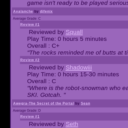
game isn't ready to be played serious
Avalanche
by
djfenix
Average Grade: C
Review #1
Reviewed by
Squall
Play Time: 0 hours 5 minutes
Overall : C+
"The rocks reminded me of butts at t
Review #2
Reviewed by
Shadowiii
Play Time: 0 hours 15-30 minutes
Overall : C
"Where is the robot-snowman who ea
SKI. Gotcah. "
Awegra-The Secret of the Portal
by
Sean
Average Grade: D
Review #1
Reviewed by
Seth