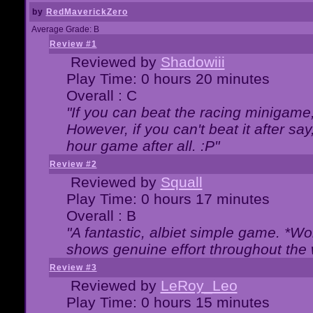
by
RedMaverickZero
Average Grade: B
Review #1
Reviewed by
Shadowiii
Play Time: 0 hours 20 minutes
Overall : C
"If you can beat the racing minigame
However, if you can't beat it after say, 
hour game after all. :P"
Review #2
Reviewed by
Squall
Play Time: 0 hours 17 minutes
Overall : B
"A fantastic, albiet simple game. *W
shows genuine effort throughout the 
Review #3
Reviewed by
LeRoy_Leo
Play Time: 0 hours 15 minutes