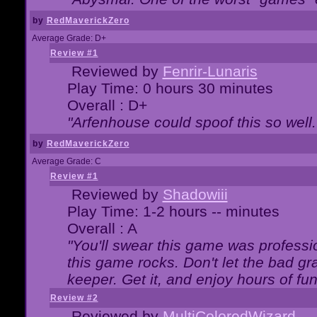
by
RedMaverickZero
Average Grade: D+
Review #1
Reviewed by
Fenrir-Lunaris
Play Time: 0 hours 30 minutes
Overall : D+
"Arfenhouse could spoof this so well..
by
RedMaverickZero
Average Grade: C
Review #1
Reviewed by
Shadowiii
Play Time: 1-2 hours -- minutes
Overall : A
"You'll swear this game was professi
this game rocks. Don't let the bad gr
keeper. Get it, and enjoy hours of fun
Review #2
Reviewed by
MultiColoredWizard