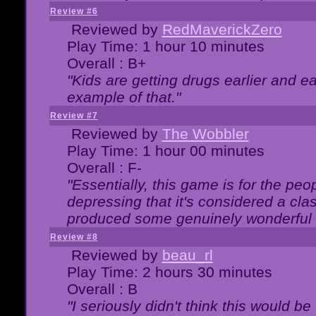
Review #6
Reviewed by
RedMaverickZero
Play Time: 1 hour 10 minutes
Overall : B+
"Kids are getting drugs earlier and ea
example of that."
Review #7
Reviewed by
The Wobbler
Play Time: 1 hour 00 minutes
Overall : F-
"Essentially, this game is for the peo
depressing that it's considered a cla
produced some genuinely wonderful 
Review #8
Reviewed by
beau_rl
Play Time: 2 hours 30 minutes
Overall : B
"I seriously didn't think this would b