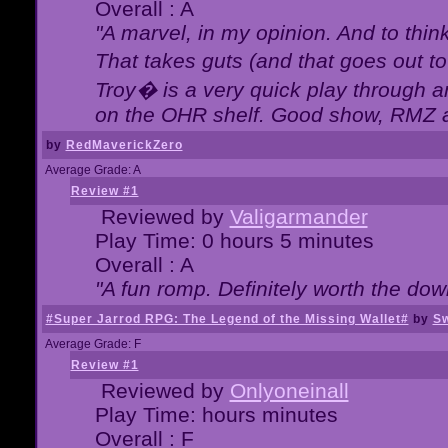
Overall : A
"A marvel, in my opinion. And to think
That takes guts (and that goes out to
Troy� is a very quick play through 
on the OHR shelf. Good show, RMZ 
by
RedMaverickZero
Average Grade: A
Review #1
Reviewed by
Valigarmander
Play Time: 0 hours 5 minutes
Overall : A
"A fun romp. Definitely worth the dow
#Super Jarrod RPG: The Legend of the Missing Wallet#
by
Sw
Average Grade: F
Review #1
Reviewed by
Onlyoneinall
Play Time: hours minutes
Overall : F