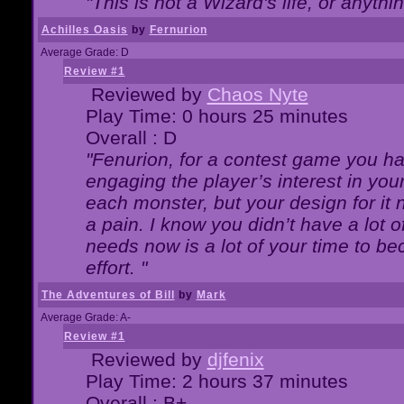
"This is not a Wizard's life, or anythi
Achilles Oasis
by
Fernurion
Average Grade: D
Review #1
Reviewed by
Chaos Nyte
Play Time: 0 hours 25 minutes
Overall : D
"Fenurion, for a contest game you h
engaging the player’s interest in your
each monster, but your design for it
a pain. I know you didn’t have a lot 
needs now is a lot of your time to be
effort. "
The Adventures of Bill
by
Mark
Average Grade: A-
Review #1
Reviewed by
djfenix
Play Time: 2 hours 37 minutes
Overall : B+