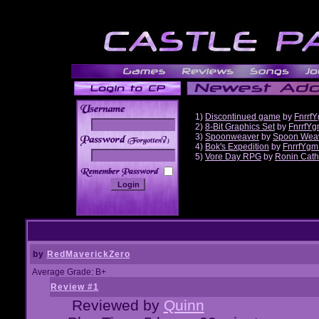
1)
Discontinued game
by
Fnrrf
2)
8-Bit Graphics Set
by
FnrrfY
3)
Spoonweaver
by
Spoon Wea
______
4)
Bok's Expedition
by
FnrrfYgm
5)
Vore Day RPG
by
Ronin Cath
by
RedMaverickZero
Average Grade: B+
Review #1
Reviewed by
Quinn