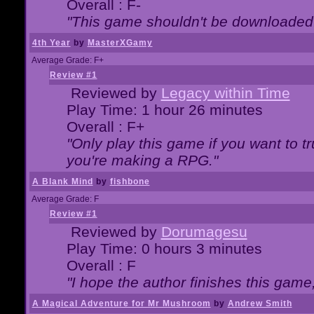
Overall : F-
"This game shouldn't be downloaded
4th Year
by
MasterXGamy
Average Grade: F+
Review #1
Reviewed by
Legacy within Time
Play Time: 1 hour 26 minutes
Overall : F+
"Only play this game if you want to 
you're making a RPG."
A Blank Mind
by
fishbone
Average Grade: F
Review #1
Reviewed by
Dorumagesu
Play Time: 0 hours 3 minutes
Overall : F
"I hope the author finishes this game
A Magical Adventure for Mr Mushroom
by
Andrew Smith