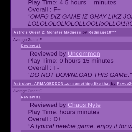
Play Time: 4-5 hours -- minutes
Overall : F+
"OMFG DIZ GAME IZ GHAY LIKZ JOE
LOLOLOLOLlOLOLLOOLloOLLO!1!!O!L
Astro's Quest 2: Monster Madness
by
Redmage18***
Average Grade: F-
Review #1
Reviewed by
Uncommon
Play Time: 0 hours 15 minutes
Overall : F-
"DO NOT DOWNLOAD THIS GAME."
Astroboy: ARMAGEDDON...or something like that
by
Psyco2
Average Grade: C+
Review #1
Reviewed by
Chaos Nyte
Play Time: hours minutes
Overall : D+
"A typical newbie game, enjoy it for wh