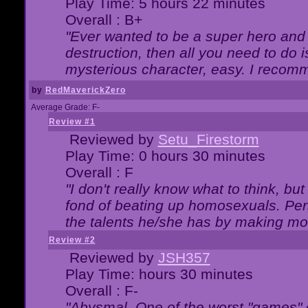
Play Time: 5 hours 22 minutes
Overall : B+
"Ever wanted to be a super hero and 
destruction, then all you need to do 
mysterious character, easy. I recomm
by
RedMaverickZero
Average Grade: F-
Review #1
Reviewed by
Setu_Firestorm
Play Time: 0 hours 30 minutes
Overall : F
"I don't really know what to think, b
fond of beating up homosexuals. Per
the talents he/she has by making mo
Review #2
Reviewed by
JSH357
Play Time: hours 30 minutes
Overall : F-
"Abysmal. One of the worst "games"