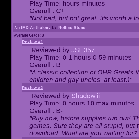
Play Time: hours minutes
Overall : C+
"Not bad, but not great. It's worth a l
An IMD Anthology
by
Rolling Stone
Average Grade: B
Review #1
Reviewed by
JSH357
Play Time: 0-1 hours 0-59 minutes
Overall : B
"A classic collection of OHR Greats t
children and gay uncles, at least.)"
Review #2
Reviewed by
Shadowiii
Play Time: 0 hours 10 max minutes
Overall : B-
"Buy now, before supplies run out! The
games. Sure they are all stupid, but 
download. What are you waiting for? G