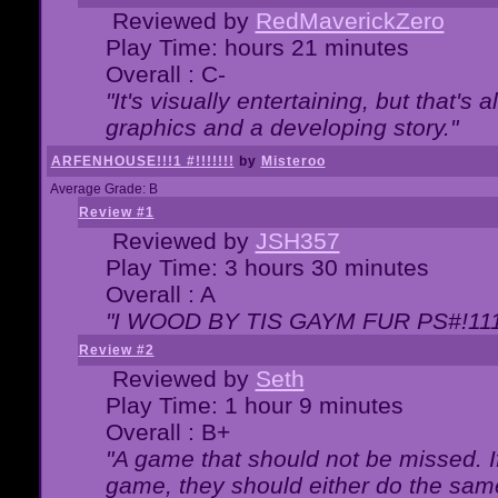
Reviewed by
RedMaverickZero
Play Time: hours 21 minutes
Overall : C-
"It's visually entertaining, but that's 
graphics and a developing story."
ARFENHOUSE!!!1 #!!!!!!!
by
Misteroo
Average Grade: B
Review #1
Reviewed by
JSH357
Play Time: 3 hours 30 minutes
Overall : A
"I WOOD BY TIS GAYM FUR PS#!111
Review #2
Reviewed by
Seth
Play Time: 1 hour 9 minutes
Overall : B+
"A game that should not be missed. 
game, they should either do the same