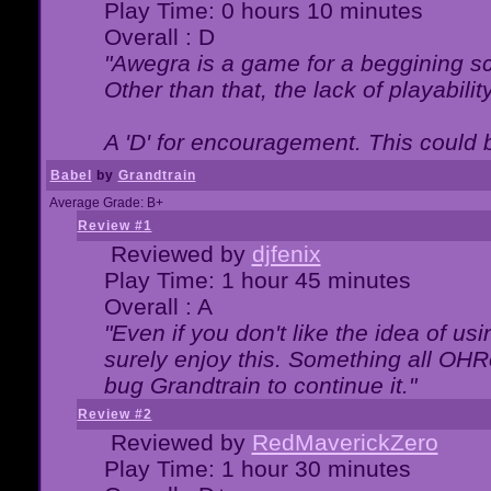
Play Time: 0 hours 10 minutes
Overall : D
"Awegra is a game for a beggining scr
Other than that, the lack of playabilit
A 'D' for encouragement. This could
Babel
by
Grandtrain
Average Grade: B+
Review #1
Reviewed by
djfenix
Play Time: 1 hour 45 minutes
Overall : A
"Even if you don't like the idea of us
surely enjoy this. Something all OHRe
bug Grandtrain to continue it."
Review #2
Reviewed by
RedMaverickZero
Play Time: 1 hour 30 minutes