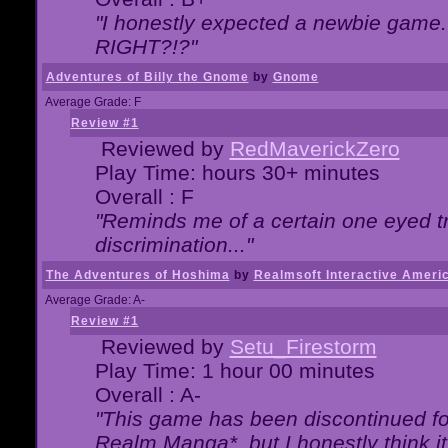
"I honestly expected a newbie game. W
RIGHT?!?"
Adventures of Billy the Gnome
by
Gnome
Average Grade: F
Review #1
Reviewed by
RedMaverickZero
Play Time: hours 30+ minutes
Overall : F
"Reminds me of a certain one eyed tr
discrimination..."
The Adventures of Hoshima
by
Realmsoft Interactive Ameri
Average Grade: A-
Review #1
Reviewed by
Setu_Firestorm
Play Time: 1 hour 00 minutes
Overall : A-
"This game has been discontinued for
Realm Manga*, but I honestly think it 