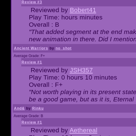
Review #3
Reviewed by
Bobert41
Play Time: hours minutes
Overall : B
"That added segment at the end makes
new animation in there. Did I mention 
Ancient Warriors
by
no_shot
Average Grade: F+
Review #1
Reviewed by
JSH357
Play Time: 0 hours 10 minutes
Overall : F+
"Not worth playing in its present state
be a good game, but as it is, Eternal
And&
by
Rinku
Average Grade: B
Review #1
Reviewed by
Aethereal