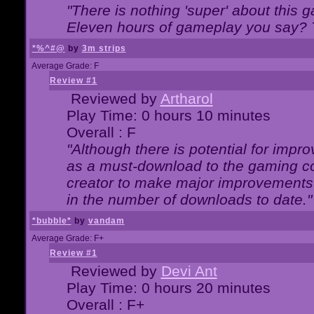
"There is nothing 'super' about this 
Eleven hours of gameplay you say? T
*%^#@
by
3m strips
Average Grade: F
Review #1
Reviewed by
Artharol
Play Time: 0 hours 10 minutes
Overall : F
"Although there is potential for imp
as a must-download to the gaming co
creator to make major improvements
in the number of downloads to date."
*bubble*
by
vandam
Average Grade: F+
Review #1
Reviewed by
Devi Ant
Play Time: 0 hours 20 minutes
Overall : F+