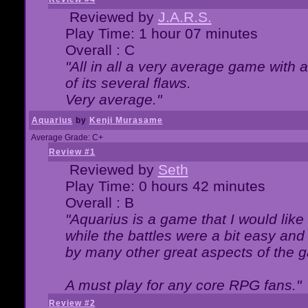
Reviewed by
J.A.R.S.
Play Time: 1 hour 07 minutes
Overall : C
"All in all a very average game with
of its several flaws.
Very average."
Aquarius
by
Kenji Murasame
Average Grade: C+
Review #1
Reviewed by
Seth
Play Time: 0 hours 42 minutes
Overall : B
"Aquarius is a game that I would like 
while the battles were a bit easy and
by many other great aspects of the 
A must play for any core RPG fans."
Review #2