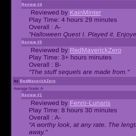
Review #4
Reviewed by
KainMinter
Play Time: 4 hours 29 minutes
Overall : A-
"Halloween Quest I. Played it. Enjoyed
Review #5
Reviewed by
RedMaverickZero
Play Time: 3+ hours minutes
Overall : B-
"The stuff sequels are made from."
by
RedMaverickZero
Average Grade: A-
Review #1
Reviewed by
Fenrir-Lunaris
Play Time: 8 hours 30 minutes
Overall : A-
"A worthy look, at any rate. The lengt
away."