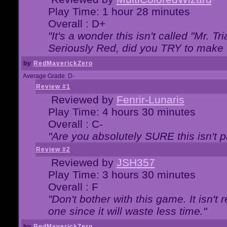
Play Time: 1 hour 28 minutes
Overall : D+
"It's a wonder this isn't called "Mr. 
Seriously Red, did you TRY to make 
by
RedMaverickZero
Average Grade: D-
Review #1
Reviewed by
Fenrir-Lunaris
Play Time: 4 hours 30 minutes
Overall : C-
"Are you absolutely SURE this isn't 
Review #2
Reviewed by
JSH357
Play Time: 3 hours 30 minutes
Overall : F
"Don't bother with this game. It isn't 
one since it will waste less time."
by
RedMaverickZero