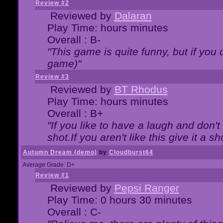
Review #2
Reviewed by
Dalaran
Play Time: hours minutes
Overall : B-
"This game is quite funny, but if you d
game)"
Review #3
Reviewed by
BT Rhodus
Play Time: hours minutes
Overall : B+
"If you like to have a laugh and don'
shot.If you aren't like this give it a
Autumn Dream (demo)
by
Cloudburst64
Average Grade: D+
Review #1
Reviewed by
Pepsi Ranger
Play Time: 0 hours 30 minutes
Overall : C-