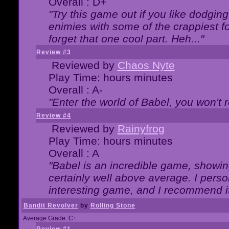
Overall : D+
"Try this game out if you like dodgin
enimies with some of the crappiest for
forget that one cool part. Heh..."
Review #3
Reviewed by
Chaos Nyte
Play Time: hours minutes
Overall : A-
"Enter the world of Babel, you won't re
Review #4
Reviewed by
Rainyfrog
Play Time: hours minutes
Overall : A
"Babel is an incredible game, showin
certainly well above average. I person
interesting game, and I recommend it
Bandit Revolver
by
Rolling Stone
Average Grade: C+