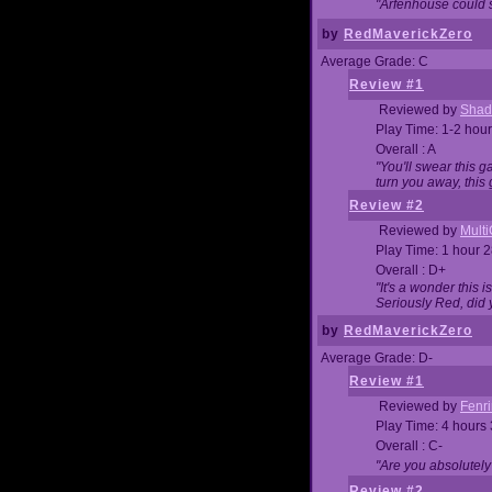
"Arfenhouse could sp
by
RedMaverickZero
Average Grade: C
Review #1
Reviewed by
Shad
Play Time: 1-2 hour
Overall : A
"You'll swear this 
turn you away, this 
Review #2
Reviewed by
Mult
Play Time: 1 hour 
Overall : D+
"It's a wonder this 
Seriously Red, did
by
RedMaverickZero
Average Grade: D-
Review #1
Reviewed by
Fenri
Play Time: 4 hours
Overall : C-
"Are you absolutely
Review #2