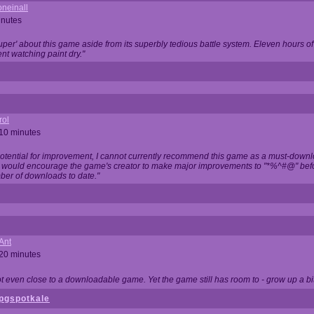
neinall
inutes
super' about this game aside from its superbly tedious battle system. Eleven hours
nt watching paint dry."
rol
 10 minutes
potential for improvement, I cannot currently recommend this game as a must-down
, I would encourage the game's creator to make major improvements to "*%^#@" bef
ber of downloads to date."
Ant
 20 minutes
not even close to a downloadable game. Yet the game still has room to - grow up a bit
pgspotkale