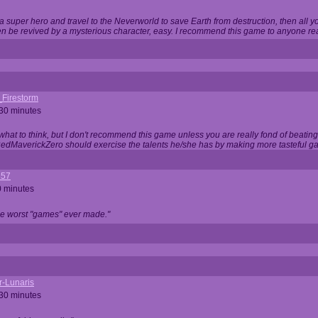
 super hero and travel to the Neverworld to save Earth from destruction, then all yo
 be revived by a mysterious character, easy. I recommend this game to anyone read
_Firestorm
 30 minutes
w what to think, but I don't recommend this game unless you are really fond of beati
 RedMaverickZero should exercise the talents he/she has by making more tasteful g
357
0 minutes
he worst "games" ever made."
r-Lunaris
 30 minutes