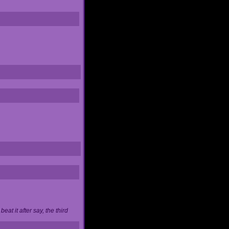
at it after say, the third