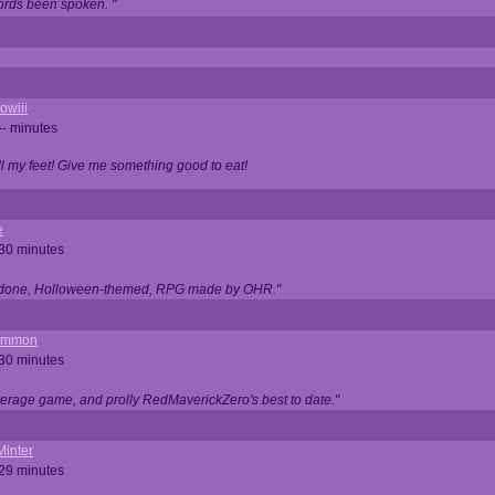
ords been spoken. "
owiii
-- minutes
ell my feet! Give me something good to eat!
e
 30 minutes
ll done, Holloween-themed, RPG made by OHR."
ommon
 30 minutes
verage game, and prolly RedMaverickZero's best to date."
Minter
 29 minutes