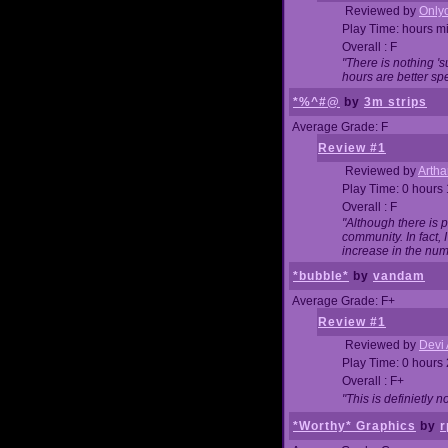
Reviewed by
Onlyo
Play Time: hours m
Overall : F
"There is nothing '
hours are better spe
*%^#@
by
3m strips
Average Grade: F
Review #1
Reviewed by
Artha
Play Time: 0 hours
Overall : F
"Although there is 
community. In fact
increase in the num
*bubble*
by
vandam
Average Grade: F+
Review #1
Reviewed by
Devi 
Play Time: 0 hours
Overall : F+
"This is definietly 
*Worthy* Graphics
by
r