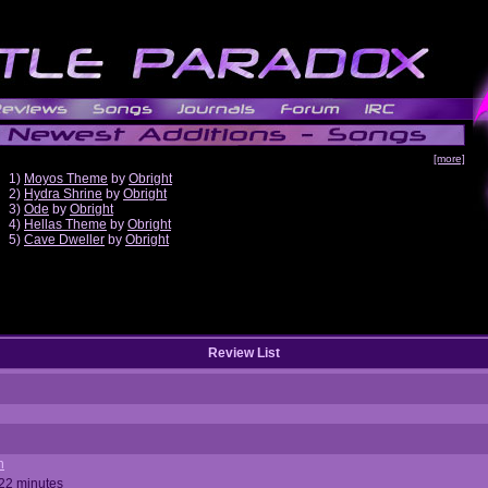
[more]
1)
Moyos Theme
by
Obright
2)
Hydra Shrine
by
Obright
3)
Ode
by
Obright
4)
Hellas Theme
by
Obright
5)
Cave Dweller
by
Obright
Review List
n
 22 minutes