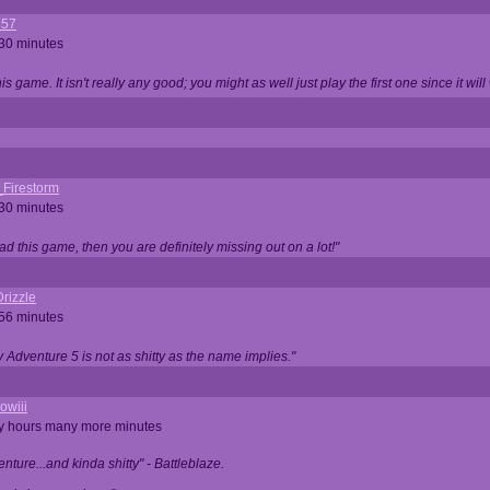
357
 30 minutes
is game. It isn't really any good; you might as well just play the first one since it will
_Firestorm
 30 minutes
ad this game, then you are definitely missing out on a lot!"
rizzle
 56 minutes
ty Adventure 5 is not as shitty as the name implies."
owiii
ny hours many more minutes
enture...and kinda shitty" - Battleblaze.