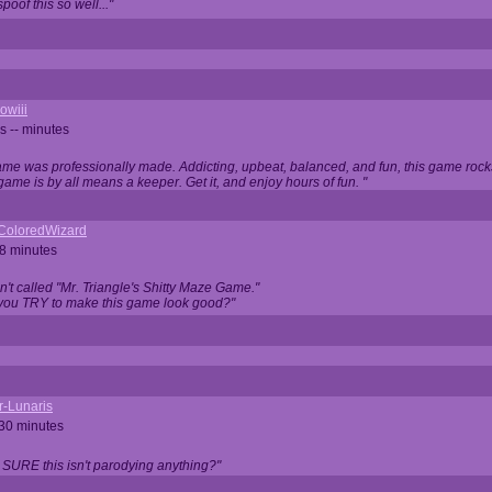
oof this so well..."
owiii
s -- minutes
game was professionally made. Addicting, upbeat, balanced, and fun, this game rocks
game is by all means a keeper. Get it, and enjoy hours of fun. "
iColoredWizard
28 minutes
isn't called "Mr. Triangle's Shitty Maze Game."
 you TRY to make this game look good?"
r-Lunaris
 30 minutes
 SURE this isn't parodying anything?"