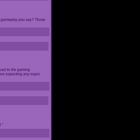
 of gameplay you say? Those
load to the gaming
ore expecting any major
."