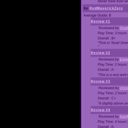
Never have truer w
by
RedMaverickZero
Average Grade: B
Review #1
Reviewed by
Shad
Play Time: 3 hours 
Overall : B+
"Trick or Treat! Sm
"
Review #2
Reviewed by
Eggi
Play Time: 2 hours
Overall : A-
"This is a very we
Review #3
Reviewed by
Unc
Play Time: 2 hours
Overall : C+
"A slightly above a
Review #4
Reviewed by
Kain
Play Time: 4 hours
Overall : A-