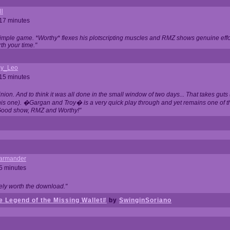
ll
 17 minutes
t simple game. *Worthy* flexes his plotscripting muscles and RMZ shows genuine eff
th your time."
y_Leo
 15 minutes
nion. And to think it was all done in the small window of two days... That takes guts (
this one). �Gargan and Troy� is a very quick play through and yet remains one of
Good show, RMZ and Worthy!"
garmander
 5 minutes
tely worth the download."
 Legend of the Missing Wallet#
by
SwinginSoriano