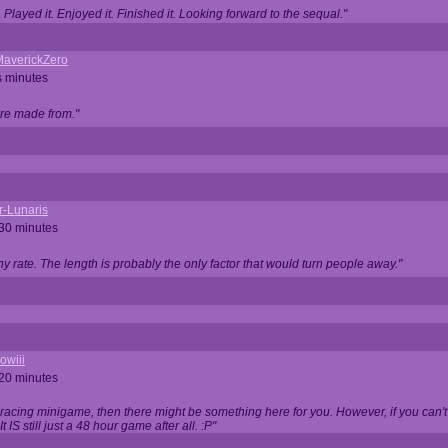
Played it. Enjoyed it. Finished it. Looking forward to the sequal."
averickZero
s minutes
are made from."
r-Lunaris
 30 minutes
ny rate. The length is probably the only factor that would turn people away."
owiii
 20 minutes
 racing minigame, then there might be something here for you. However, if you can't be
 It IS still just a 48 hour game after all. :P"