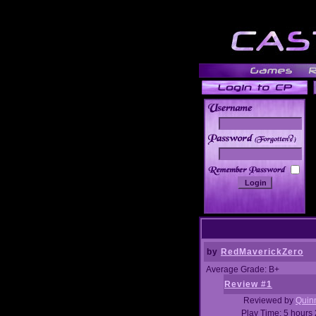
______
by
RedMaverickZero
Average Grade: B+
Review #1
Reviewed by
Quin
Play Time: 5 hours