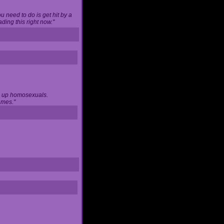
u need to do is get hit by a
ing this right now."
ng up homosexuals.
ames."