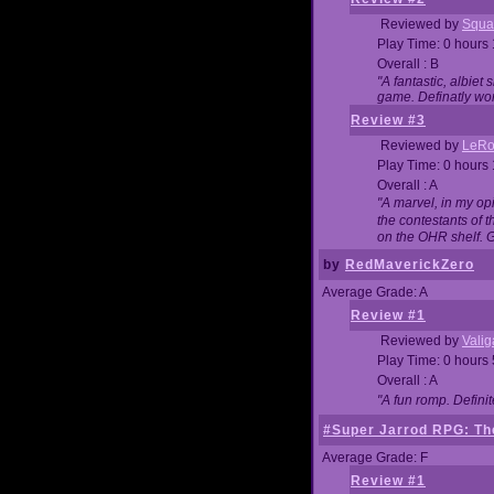
Reviewed by
Squa
Play Time: 0 hours
Overall : B
"A fantastic, albie
game. Definatly wor
Review #3
Reviewed by
LeRo
Play Time: 0 hours
Overall : A
"A marvel, in my opi
the contestants of 
on the OHR shelf. 
by
RedMaverickZero
Average Grade: A
Review #1
Reviewed by
Vali
Play Time: 0 hours
Overall : A
"A fun romp. Defini
#Super Jarrod RPG: The
Average Grade: F
Review #1