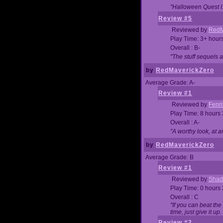
"Halloween Quest I. 
Review #5
Reviewed by
RedM
Play Time: 3+ hour
Overall : B-
"The stuff sequels 
by
RedMaverickZero
Average Grade: A-
Review #1
Reviewed by
Fenri
Play Time: 8 hours
Overall : A-
"A worthy look, at a
by
RedMaverickZero
Average Grade: B
Review #1
Reviewed by
Shad
Play Time: 0 hours
Overall : C
"If you can beat the
time, just give it up.
Review #2