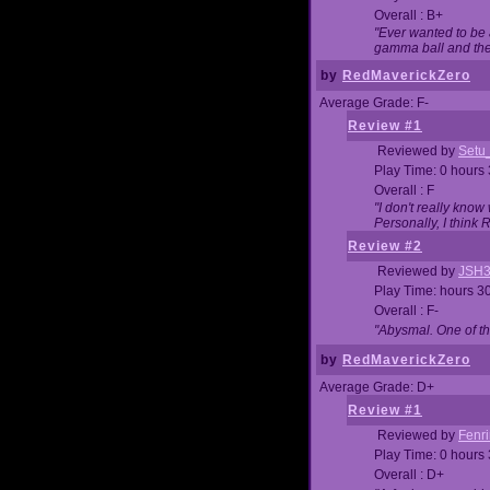
Overall : B+
"Ever wanted to be a
gamma ball and then
by
RedMaverickZero
Average Grade: F-
Review #1
Reviewed by
Setu
Play Time: 0 hours
Overall : F
"I don't really kno
Personally, I think
Review #2
Reviewed by
JSH
Play Time: hours 3
Overall : F-
"Abysmal. One of t
by
RedMaverickZero
Average Grade: D+
Review #1
Reviewed by
Fenri
Play Time: 0 hours
Overall : D+