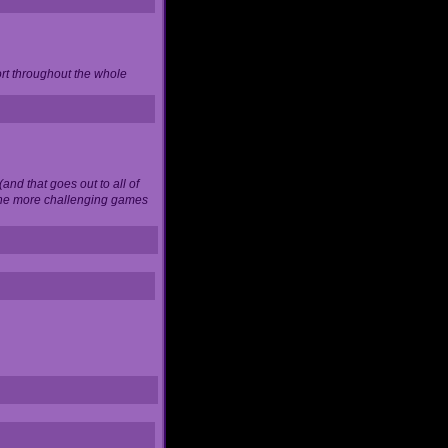
ort throughout the whole
and that goes out to all of
 the more challenging games