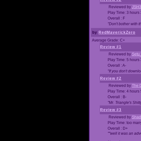
Reviewed by
JSH
Play Time: 3 hours
Overall : F
"Don't bother with th
by
RedMaverickZero
Average Grade: C+
Review #1
Reviewed by
Setu
Play Time: 5 hours
Overall : A-
"If you don't downlo
Review #2
Reviewed by
The D
Play Time: 4 hours
Overall : B-
"Mr. Triangle's Shit
Review #3
Reviewed by
Shad
Play Time: too ma
Overall : D+
""well it was an adv