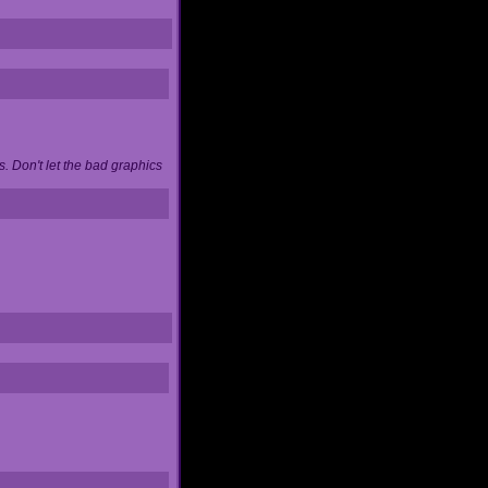
. Don't let the bad graphics