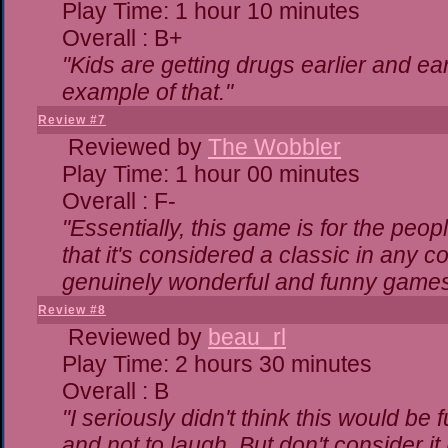
Play Time: 1 hour 10 minutes
Overall : B+
"Kids are getting drugs earlier and ea
example of that."
Review #7
Reviewed by
The Wobbler
Play Time: 1 hour 00 minutes
Overall : F-
"Essentially, this game is for the peo
that it's considered a classic in any
genuinely wonderful and funny games
Review #8
Reviewed by
beau_rl
Play Time: 2 hours 30 minutes
Overall : B
"I seriously didn't think this would be
and not to laugh. But don't consider it