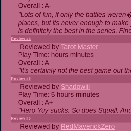
Overall : A-
"Lots of fun, if only the battles were
places, but its never enough to make 
is definitely the best in the series. Fi
Review #4
Reviewed by
Tarot Master
Play Time: hours minutes
Overall : A
"It's certainly not the best game out the
Review #5
Reviewed by
Shadowiii
Play Time: 5 hours minutes
Overall : A+
"Hero Yuy sucks. So does Squall. An
Review #6
Reviewed by
RedMaverickZero