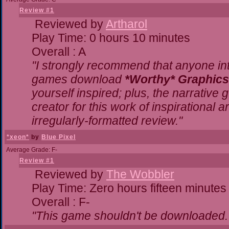
Review #1
Reviewed by
Artharol
Play Time: 0 hours 10 minutes
Overall : A
"I strongly recommend that anyone inte
games download
*Worthy* Graphics
yourself inspired; plus, the narrative g
creator for this work of inspirational
irregularly-formatted review."
*xeon*
by
Blue Pixel
Average Grade: F-
Review #1
Reviewed by
The Wobbler
Play Time: Zero hours fifteen minutes
Overall : F-
"This game shouldn't be downloaded.