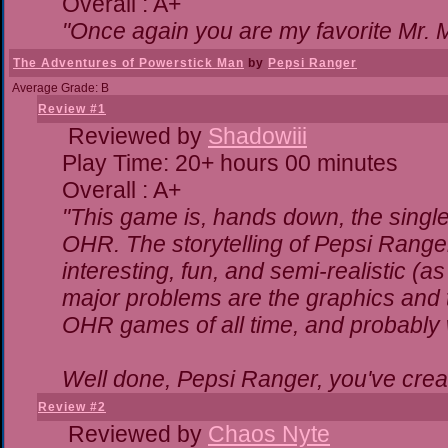
Overall : A+
"Once again you are my favorite Mr. M
The Adventures of Powerstick Man
by
Pepsi Ranger
Average Grade: B
Review #1
Reviewed by
Shadowiii
Play Time: 20+ hours 00 minutes
Overall : A+
"This game is, hands down, the single
OHR. The storytelling of Pepsi Ranger
interesting, fun, and semi-realistic (
major problems are the graphics and the
OHR games of all time, and probably w
Well done, Pepsi Ranger, you've creat
Review #2
Reviewed by
Chaos Nyte