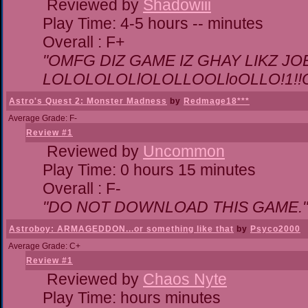
Reviewed by
Shadowiii
Play Time: 4-5 hours -- minutes
Overall : F+
"OMFG DIZ GAME IZ GHAY LIKZ JOEZ
LOLOLOLOLlOLOLLOOLloOLLO!1!!O!L
Astro's Quest 2: Monster Madness
by
Redmage18***
Average Grade: F-
Review #1
Reviewed by
Uncommon
Play Time: 0 hours 15 minutes
Overall : F-
"DO NOT DOWNLOAD THIS GAME."
Astroboy: ARMAGEDDON...or something like that
by
Psyco2000
Average Grade: C+
Review #1
Reviewed by
Chaos Nyte
Play Time: hours minutes