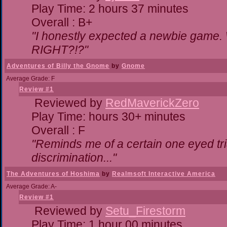
Play Time: 2 hours 37 minutes
Overall : B+
"I honestly expected a newbie game. Wi
RIGHT?!?"
Adventures of Billy the Gnome
by
Gnome
Average Grade: F
Review #1
Reviewed by
RedMaverickZero
Play Time: hours 30+ minutes
Overall : F
"Reminds me of a certain one eyed tri
discrimination..."
The Adventures of Hoshima
by
Realmsoft Interactive America
Average Grade: A-
Review #1
Reviewed by
Setu_Firestorm
Play Time: 1 hour 00 minutes