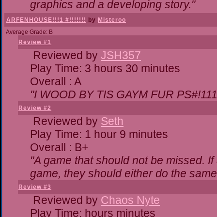
graphics and a developing story."
ARFENHOUSE!!!1 #!!!!!!!
by
Misteroo
Average Grade: B
Review #1
Reviewed by
JSH357
Play Time: 3 hours 30 minutes
Overall : A
"I WOOD BY TIS GAYM FUR PS#!111
Review #2
Reviewed by
Seth
Play Time: 1 hour 9 minutes
Overall : B+
"A game that should not be missed. I
game, they should either do the same,
Review #3
Reviewed by
Chaos Nyte
Play Time: hours minutes