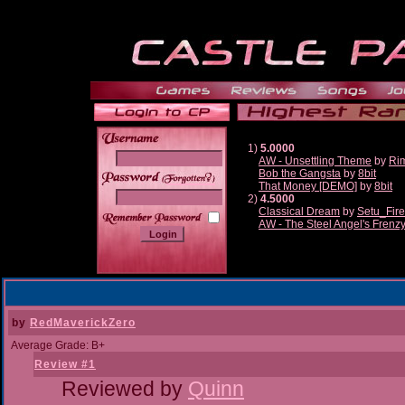
1)
5.0000
AW - Unsettling Theme
by
Ri
Bob the Gangsta
by
8bit
______
That Money [DEMO]
by
8bit
2)
4.5000
Classical Dream
by
Setu_Fir
AW - The Steel Angel's Frenz
by
RedMaverickZero
Average Grade: B+
Review #1
Reviewed by
Quinn