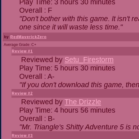
Play Time: 3 hours 30 minutes
Overall : F
"Don't bother with this game. It isn't r
one since it will waste less time."
by
RedMaverickZero
Average Grade: C+
Review #1
Reviewed by
Setu_Firestorm
Play Time: 5 hours 30 minutes
Overall : A-
"If you don't download this game, then 
Review #2
Reviewed by
The Drizzle
Play Time: 4 hours 56 minutes
Overall : B-
"Mr. Triangle's Shitty Adventure 5 is n
Review #3