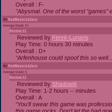
Overall : F-
"Abysmal. One of the worst "games" 
by
RedMaverickZero
Average Grade: D+
Review #1
Reviewed by
Fenrir-Lunaris
Play Time: 0 hours 30 minutes
Overall : D+
"Arfenhouse could spoof this so well..
by
RedMaverickZero
Average Grade: C
Review #1
Reviewed by
Shadowiii
Play Time: 1-2 hours -- minutes
Overall : A
"You'll swear this game was professio
this game rocks. Don't let the bad gr