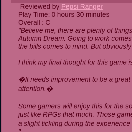
Reviewed by
Pepsi Ranger
Play Time: 0 hours 30 minutes
Overall : C-
"Believe me, there are plenty of things
Autumn Dream. Going to work comes t
the bills comes to mind. But obviously
I think my final thought for this game is
�It needs improvement to be a great g
attention.�
Some gamers will enjoy this for the 
just like RPGs that much. Those gamer
a slight tickling during the experience
"