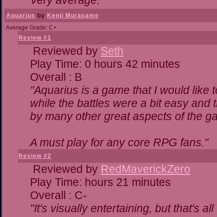
Very average."
Aquarius
by
Kenji Murasame
Average Grade: C+
Review #1
Reviewed by
Seth
Play Time: 0 hours 42 minutes
Overall : B
"Aquarius is a game that I would like t
while the battles were a bit easy and 
by many other great aspects of the g
A must play for any core RPG fans."
Review #2
Reviewed by
RedMaverickZero
Play Time: hours 21 minutes
Overall : C-
"It's visually entertaining, but that's a