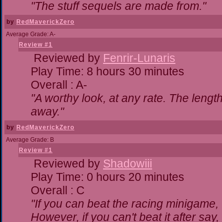
"The stuff sequels are made from."
by
RedMaverickZero
Average Grade: A-
Review #1
Reviewed by
Fenrir-Lunaris
Play Time: 8 hours 30 minutes
Overall : A-
"A worthy look, at any rate. The lengt
away."
by
RedMaverickZero
Average Grade: B
Review #1
Reviewed by
Shadowiii
Play Time: 0 hours 20 minutes
Overall : C
"If you can beat the racing minigame,
However, if you can't beat it after say, t