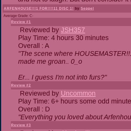
ARFENHOUSE!!!1 FOR!!!!11 DISC 1!
by
Seppel
Average Grade: C-
Review #1
Reviewed by
JSH357
Play Time: 4 hours 30 minutes
Overall : A
"The scene where HOUSEMASTER!!11
made me groan.. 0_o
Er... I guess I'm not into furs?"
Review #2
Reviewed by
Uncommon
Play Time: 6+ hours some odd minut
Overall : D
"Everything you loved about
Arfenhou
Review #3