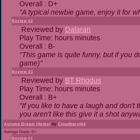
Overall : D+
"A typical newbie game, enjoy it for wha
Review #2
Reviewed by
Dalaran
Play Time: hours minutes
Overall : B-
"This game is quite funny, but if you do
game)"
Review #3
Reviewed by
BT Rhodus
Play Time: hours minutes
Overall : B+
"If you like to have a laugh and don't 
you aren't like this give it a shot any
Autumn Dream (demo)
by
Cloudburst64
Average Grade: D+
Review #1