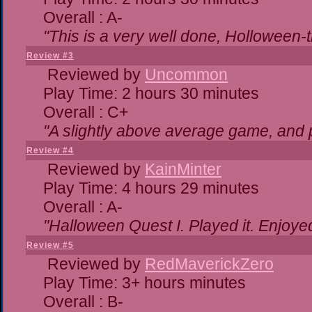
Overall : A-
"This is a very well done, Hollowe
Review #3
Reviewed by
Uncommon
Play Time: 2 hours 30 minutes
Overall : C+
"A slightly above average game, and 
Review #4
Reviewed by
KainMinter
Play Time: 4 hours 29 minutes
Overall : A-
"Halloween Quest I. Played it. Enjoyed 
Review #5
Reviewed by
RedMaverickZero
Play Time: 3+ hours minutes
Overall : B-