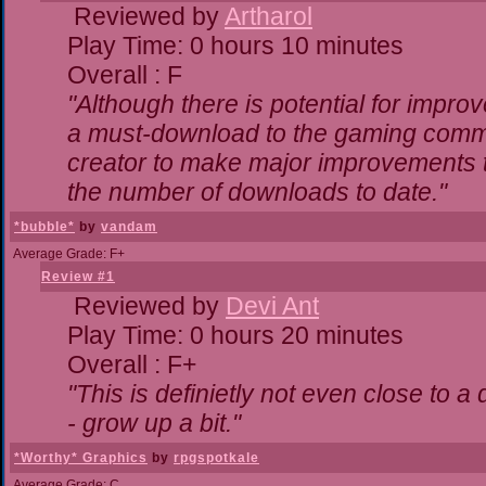
Reviewed by
Artharol
Play Time: 0 hours 10 minutes
Overall : F
"Although there is potential for impr
a must-download to the gaming commun
creator to make major improvements 
the number of downloads to date."
*bubble*
by
vandam
Average Grade: F+
Review #1
Reviewed by
Devi Ant
Play Time: 0 hours 20 minutes
Overall : F+
"This is definietly not even close to 
- grow up a bit."
*Worthy* Graphics
by
rpgspotkale
Average Grade: C