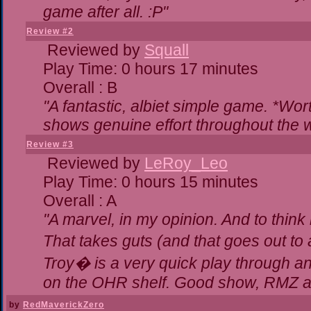
game after all. :P"
Review #2
Reviewed by
Squall
Play Time: 0 hours 17 minutes
Overall : B
"A fantastic, albiet simple game. *Wo
shows genuine effort throughout the w
Review #3
Reviewed by
LeRoy_Leo
Play Time: 0 hours 15 minutes
Overall : A
"A marvel, in my opinion. And to think 
That takes guts (and that goes out to 
Troy� is a very quick play through a
on the OHR shelf. Good show, RMZ a
by
RedMaverickZero