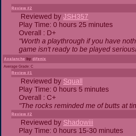
Review #2
Reviewed by
JSH357
Play Time: 0 hours 25 minutes
Overall : D+
"Worth a playthrough if you have nothi
game isn't ready to be played seriousl
Avalanche
by
djfenix
Average Grade: C
Review #1
Reviewed by
Squall
Play Time: 0 hours 5 minutes
Overall : C+
"The rocks reminded me of butts at ti
Review #2
Reviewed by
Shadowiii
Play Time: 0 hours 15-30 minutes