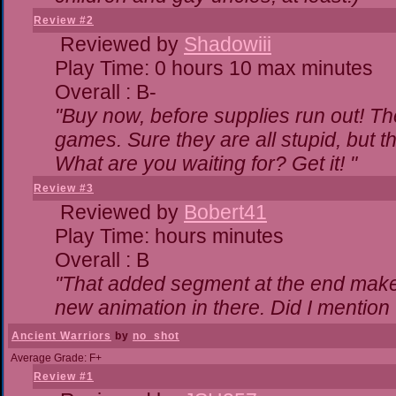
Review #2
Reviewed by
Shadowiii
Play Time: 0 hours 10 max minutes
Overall : B-
"Buy now, before supplies run out! The 
games. Sure they are all stupid, but 
What are you waiting for? Get it! "
Review #3
Reviewed by
Bobert41
Play Time: hours minutes
Overall : B
"That added segment at the end makes 
new animation in there. Did I mention t
Ancient Warriors
by
no_shot
Average Grade: F+
Review #1