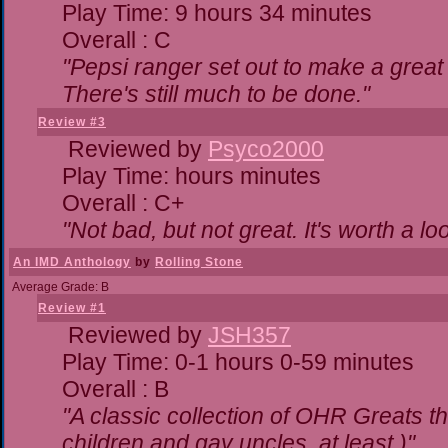
Play Time: 9 hours 34 minutes
Overall : C
"Pepsi ranger set out to make a great 
There's still much to be done."
Review #3
Reviewed by
Psyco2000
Play Time: hours minutes
Overall : C+
"Not bad, but not great. It's worth a lo
An IMD Anthology
by
Rolling Stone
Average Grade: B
Review #1
Reviewed by
JSH357
Play Time: 0-1 hours 0-59 minutes
Overall : B
"A classic collection of OHR Greats th
children and gay uncles, at least.)"