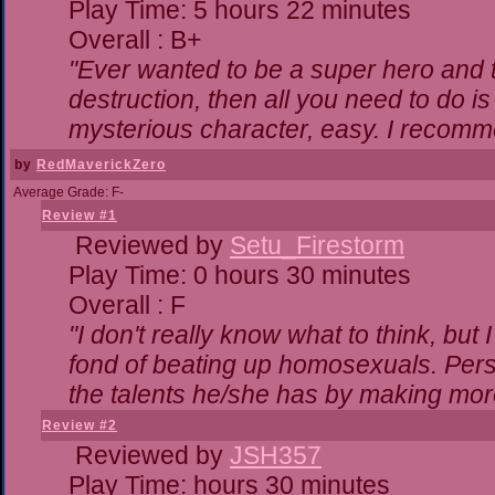
Play Time: 5 hours 22 minutes
Overall : B+
"Ever wanted to be a super hero and t
destruction, then all you need to do i
mysterious character, easy. I recomme
by
RedMaverickZero
Average Grade: F-
Review #1
Reviewed by
Setu_Firestorm
Play Time: 0 hours 30 minutes
Overall : F
"I don't really know what to think, bu
fond of beating up homosexuals. Pers
the talents he/she has by making mor
Review #2
Reviewed by
JSH357
Play Time: hours 30 minutes