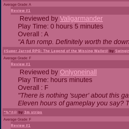
Average Grade: A
Review #1
Reviewed by
Valigarmander
Play Time: 0 hours 5 minutes
Overall : A
"A fun romp. Definitely worth the dow
#Super Jarrod RPG: The Legend of the Missing Wallet#
by
Swingi
Average Grade: F
Review #1
Reviewed by
Onlyoneinall
Play Time: hours minutes
Overall : F
"There is nothing 'super' about this g
Eleven hours of gameplay you say? Th
*%^#@
by
3m strips
Average Grade: F
Review #1