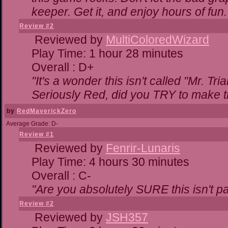
keeper. Get it, and enjoy hours of fun.
Review #2
Reviewed by
MultiColoredWizard
Play Time: 1 hour 28 minutes
Overall : D+
"It's a wonder this isn't called "Mr. T
Seriously Red, did you TRY to make 
by
RedMaverickZero
Average Grade: D-
Review #1
Reviewed by
Fenrir-Lunaris
Play Time: 4 hours 30 minutes
Overall : C-
"Are you absolutely SURE this isn't p
Review #2
Reviewed by
JSH357