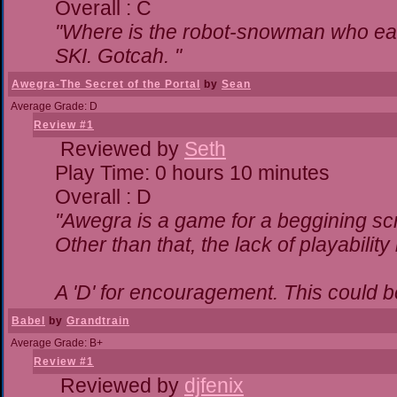
Overall : C
"Where is the robot-snowman who ea
SKI. Gotcah. "
Awegra-The Secret of the Portal
by
Sean
Average Grade: D
Review #1
Reviewed by
Seth
Play Time: 0 hours 10 minutes
Overall : D
"Awegra is a game for a beggining scr
Other than that, the lack of playability
A 'D' for encouragement. This could 
Babel
by
Grandtrain
Average Grade: B+
Review #1
Reviewed by
djfenix