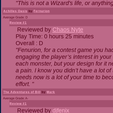
"This is not a Wizard's life, or anythin
Achilles Oasis
by
Fernurion
Average Grade: D
Review #1
Reviewed by
Chaos Nyte
Play Time: 0 hours 25 minutes
Overall : D
"Fenurion, for a contest game you ha
engaging the player’s interest in your 
each monster, but your design for it 
a pain. I know you didn’t have a lot o
needs now is a lot of your time to bec
effort. "
The Adventures of Bill
by
Mark
Average Grade: A-
Review #1
Reviewed by
djfenix