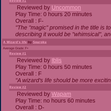
Review #1
Reviewed by
Uncommon
Play Time: 0 hours 20 minutes
Overall : F-
"The "magic" promised in the title is to
describing it would be "whimsical", and
A Wizard's life
by
Sparoku
Average Grade: F+
Review #1
Reviewed by
Iblis
Play Time: 0 hours 50 minutes
Overall : F
"A wizard's life should be more excitin
Review #2
Reviewed by
Wapam
Play Time: no hours 60 minutes
Overall : D-