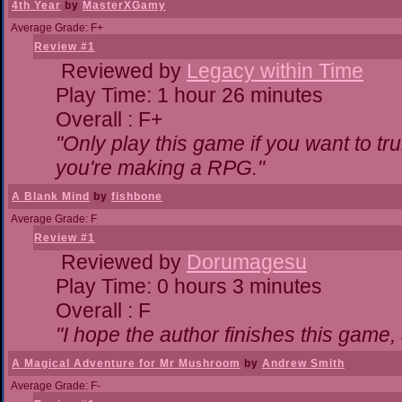
4th Year
by
MasterXGamy
Average Grade: F+
Review #1
Reviewed by
Legacy within Time
Play Time: 1 hour 26 minutes
Overall : F+
"Only play this game if you want to 
you're making a RPG."
A Blank Mind
by
fishbone
Average Grade: F
Review #1
Reviewed by
Dorumagesu
Play Time: 0 hours 3 minutes
Overall : F
"I hope the author finishes this game
A Magical Adventure for Mr Mushroom
by
Andrew Smith
Average Grade: F-