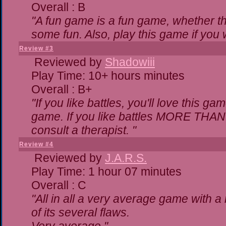
Overall : B
"A fun game is a fun game, whether th
some fun. Also, play this game if yo
Review #3
Reviewed by
Shadowiii
Play Time: 10+ hours minutes
Overall : B+
"If you like battles, you'll love this ga
game. If you like battles MORE THA
consult a therapist. "
Review #4
Reviewed by
J.A.R.S.
Play Time: 1 hour 07 minutes
Overall : C
"All in all a very average game with 
of its several flaws.