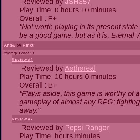
Reviewed by
JSH357
Play Time: 0 hours 10 minutes
Overall : F+
"Not worth playing in its present state
be a good game, but as it is, Eternal 
And&
by
Rinku
Average Grade: B
Review #1
Reviewed by
Aethereal
Play Time: 10 hours 0 minutes
Overall : B+
"Flaws aside, this game is worthy of
gameplay of almost any RPG: fighting. 
away."
Review #2
Reviewed by
Pepsi Ranger
Play Time: hours minutes