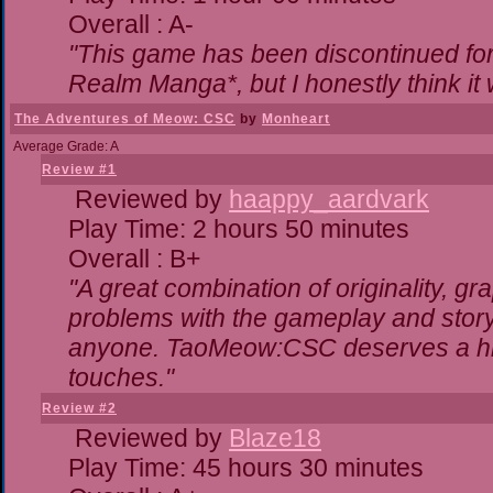
Overall : A-
"This game has been discontinued for 
Realm Manga*, but I honestly think it w
The Adventures of Meow: CSC
by
Monheart
Average Grade: A
Review #1
Reviewed by
haappy_aardvark
Play Time: 2 hours 50 minutes
Overall : B+
"A great combination of originality, gr
problems with the gameplay and storyl
anyone. TaoMeow:CSC deserves a highe
touches."
Review #2
Reviewed by
Blaze18
Play Time: 45 hours 30 minutes