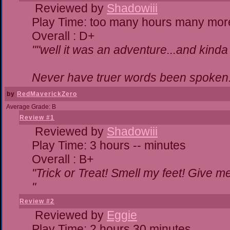
Reviewed by
Shadowiii
Play Time: too many hours many mor
Overall : D+
""well it was an adventure...and kinda 
Never have truer words been spoken.
by
RedMaverickZero
Average Grade: B
Review #1
Reviewed by
Shadowiii
Play Time: 3 hours -- minutes
Overall : B+
"Trick or Treat! Smell my feet! Give 
"
Review #2
Reviewed by
Eggie
Play Time: 2 hours 30 minutes