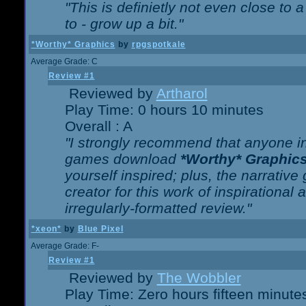
"This is definietly not even close t
to - grow up a bit."
*Worthy* Graphics
by
rpgspotkale
Average Grade: C
Review #1
Reviewed by
Artharol
Play Time: 0 hours 10 minutes
Overall : A
"I strongly recommend that anyone int
games download
*Worthy* Graphic
yourself inspired; plus, the narrative 
creator for this work of inspirationa
irregularly-formatted review."
*xeon*
by
Blue Pixel
Average Grade: F-
Review #1
Reviewed by
The Wobbler
Play Time: Zero hours fifteen minute