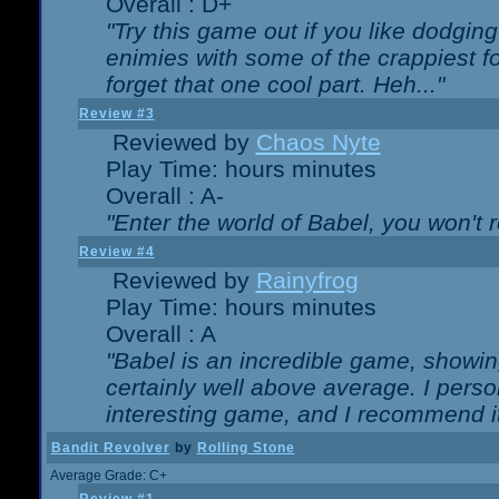
Overall : D+
"Try this game out if you like dodgin
enimies with some of the crappiest for
forget that one cool part. Heh..."
Review #3
Reviewed by
Chaos Nyte
Play Time: hours minutes
Overall : A-
"Enter the world of Babel, you won't re
Review #4
Reviewed by
Rainyfrog
Play Time: hours minutes
Overall : A
"Babel is an incredible game, showin
certainly well above average. I person
interesting game, and I recommend it
Bandit Revolver
by
Rolling Stone
Average Grade: C+