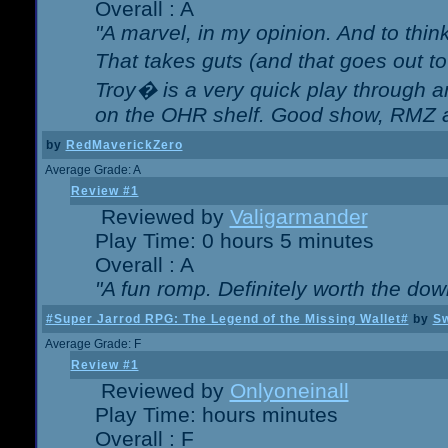
Overall : A
"A marvel, in my opinion. And to think
That takes guts (and that goes out to
Troy� is a very quick play through 
on the OHR shelf. Good show, RMZ 
by
RedMaverickZero
Average Grade: A
Review #1
Reviewed by
Valigarmander
Play Time: 0 hours 5 minutes
Overall : A
"A fun romp. Definitely worth the dow
#Super Jarrod RPG: The Legend of the Missing Wallet#
by
Sw
Average Grade: F
Review #1
Reviewed by
Onlyoneinall
Play Time: hours minutes
Overall : F