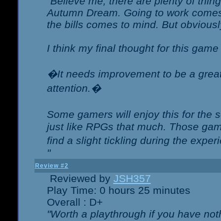
"Believe me, there are plenty of thing
Autumn Dream. Going to work comes 
the bills comes to mind. But obviousl
I think my final thought for this game 
�It needs improvement to be a great 
attention.�
Some gamers will enjoy this for the
just like RPGs that much. Those game
find a slight tickling during the expe
"
Review #2
Reviewed by
JSH357
Play Time: 0 hours 25 minutes
Overall : D+
"Worth a playthrough if you have noth