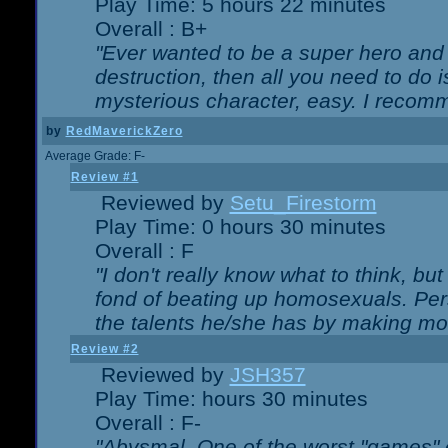
Play Time: 5 hours 22 minutes
Overall : B+
"Ever wanted to be a super hero and 
destruction, then all you need to do 
mysterious character, easy. I recomm
by
RedMaverickZero
Average Grade: F-
Review #1
Reviewed by
Setu_Firestorm
Play Time: 0 hours 30 minutes
Overall : F
"I don't really know what to think, b
fond of beating up homosexuals. Per
the talents he/she has by making mo
Review #2
Reviewed by
JSH357
Play Time: hours 30 minutes
Overall : F-
"Abysmal. One of the worst "games"