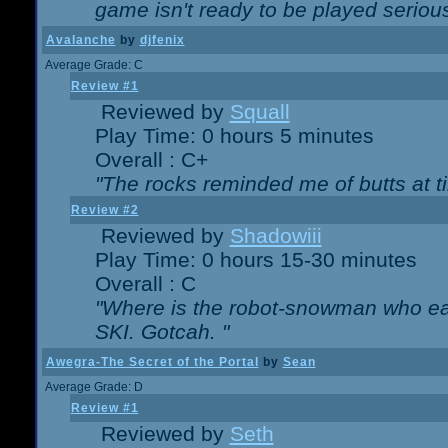
game isn't ready to be played serious
Avalanche
by
djfenix
Average Grade: C
Review #1
Reviewed by
Squall
Play Time: 0 hours 5 minutes
Overall : C+
"The rocks reminded me of butts at t
Review #2
Reviewed by
Shadowiii
Play Time: 0 hours 15-30 minutes
Overall : C
"Where is the robot-snowman who ea
SKI. Gotcah. "
Awegra-The Secret of the Portal
by
Sean
Average Grade: D
Review #1
Reviewed by
Seth