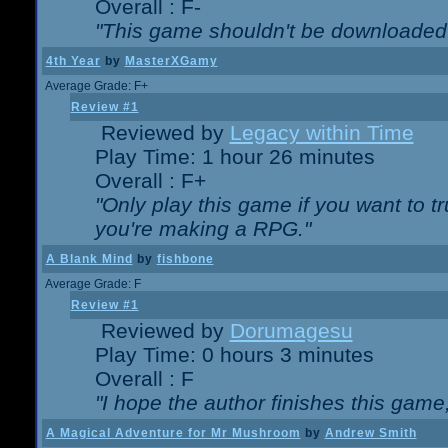
Overall : F-
"This game shouldn't be downloaded
4th Year
by
MasterXGamy
Average Grade: F+
Review #1
Reviewed by
Legacy within Time
Play Time: 1 hour 26 minutes
Overall : F+
"Only play this game if you want to 
you're making a RPG."
A Blank Mind
by
fishbone
Average Grade: F
Review #1
Reviewed by
Dorumagesu
Play Time: 0 hours 3 minutes
Overall : F
"I hope the author finishes this game
A Magical Adventure for Mr Mushroom
by
Andrew Smith