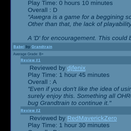
Play Time: 0 hours 10 minutes
Overall : D
"Awegra is a game for a beggining scr
Other than that, the lack of playabilit
A 'D' for encouragement. This could
Babel
by
Grandtrain
Average Grade: B+
Review #1
Reviewed by
djfenix
Play Time: 1 hour 45 minutes
Overall : A
"Even if you don't like the idea of us
surely enjoy this. Something all OHRe
bug Grandtrain to continue it."
Review #2
Reviewed by
RedMaverickZero
Play Time: 1 hour 30 minutes