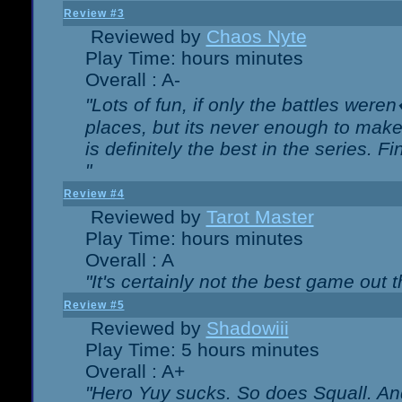
Review #3
Reviewed by
Chaos Nyte
Play Time: hours minutes
Overall : A-
"Lots of fun, if only the battles wer
places, but its never enough to make
is definitely the best in the series. 
"
Review #4
Reviewed by
Tarot Master
Play Time: hours minutes
Overall : A
"It's certainly not the best game out th
Review #5
Reviewed by
Shadowiii
Play Time: 5 hours minutes
Overall : A+
"Hero Yuy sucks. So does Squall. An