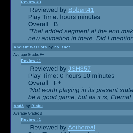
Review #3
Reviewed by
Bobert41
Play Time: hours minutes
Overall : B
"That added segment at the end makes
new animation in there. Did I mention 
Ancient Warriors
by
no_shot
Average Grade: F+
Review #1
Reviewed by
JSH357
Play Time: 0 hours 10 minutes
Overall : F+
"Not worth playing in its present state
be a good game, but as it is, Eternal
And&
by
Rinku
Average Grade: B
Review #1
Reviewed by
Aethereal