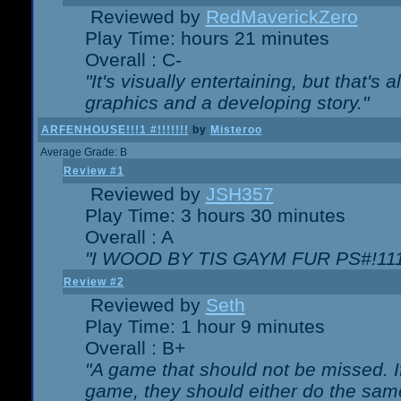
Reviewed by
RedMaverickZero
Play Time: hours 21 minutes
Overall : C-
"It's visually entertaining, but that's 
graphics and a developing story."
ARFENHOUSE!!!1 #!!!!!!!
by
Misteroo
Average Grade: B
Review #1
Reviewed by
JSH357
Play Time: 3 hours 30 minutes
Overall : A
"I WOOD BY TIS GAYM FUR PS#!111
Review #2
Reviewed by
Seth
Play Time: 1 hour 9 minutes
Overall : B+
"A game that should not be missed. 
game, they should either do the same