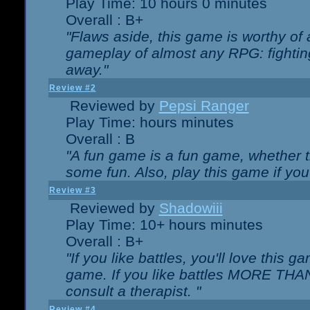
Play Time: 10 hours 0 minutes
Overall : B+
"Flaws aside, this game is worthy of
gameplay of almost any RPG: fighting.
away."
Review #2
Reviewed by
Pepsi Ranger
Play Time: hours minutes
Overall : B
"A fun game is a fun game, whether th
some fun. Also, play this game if yo
Review #3
Reviewed by
Shadowiii
Play Time: 10+ hours minutes
Overall : B+
"If you like battles, you'll love this g
game. If you like battles MORE TH
consult a therapist. "
Review #4