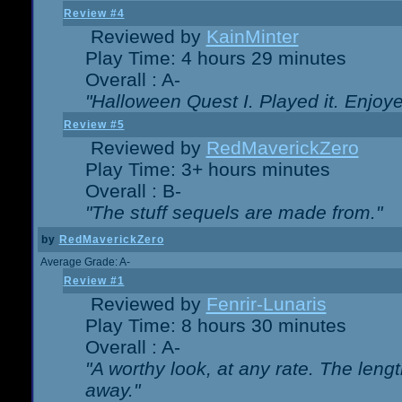
Review #4
Reviewed by
KainMinter
Play Time: 4 hours 29 minutes
Overall : A-
"Halloween Quest I. Played it. Enjoyed
Review #5
Reviewed by
RedMaverickZero
Play Time: 3+ hours minutes
Overall : B-
"The stuff sequels are made from."
by
RedMaverickZero
Average Grade: A-
Review #1
Reviewed by
Fenrir-Lunaris
Play Time: 8 hours 30 minutes
Overall : A-
"A worthy look, at any rate. The lengt
away."