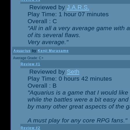
Reviewed by
J.A.R.S.
Play Time: 1 hour 07 minutes
Overall : C
"All in all a very average game with
of its several flaws.
Very average."
Aquarius
by
Kenji Murasame
Average Grade: C+
Review #1
Reviewed by
Seth
Play Time: 0 hours 42 minutes
Overall : B
"Aquarius is a game that I would like 
while the battles were a bit easy and
by many other great aspects of the 
A must play for any core RPG fans."
Review #2