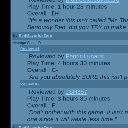
Play Time: 1 hour 28 minutes
Overall : D+
"It's a wonder this isn't called "Mr. 
Seriously Red, did you TRY to make 
by
RedMaverickZero
Average Grade: D-
Review #1
Reviewed by
Fenrir-Lunaris
Play Time: 4 hours 30 minutes
Overall : C-
"Are you absolutely SURE this isn't 
Review #2
Reviewed by
JSH357
Play Time: 3 hours 30 minutes
Overall : F
"Don't bother with this game. It isn't 
one since it will waste less time."
by
RedMaverickZero