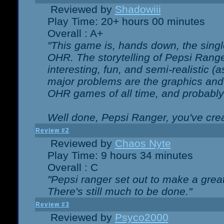
Reviewed by
Shadowiii
Play Time: 20+ hours 00 minutes
Overall : A+
"This game is, hands down, the singl
OHR. The storytelling of Pepsi Ranger
interesting, fun, and semi-realistic (
major problems are the graphics and th
OHR games of all time, and probably 
Well done, Pepsi Ranger, you've creat
Review #2
Reviewed by
Chaos Nyte
Play Time: 9 hours 34 minutes
Overall : C
"Pepsi ranger set out to make a great
There's still much to be done."
Review #3
Reviewed by
Psyco2000