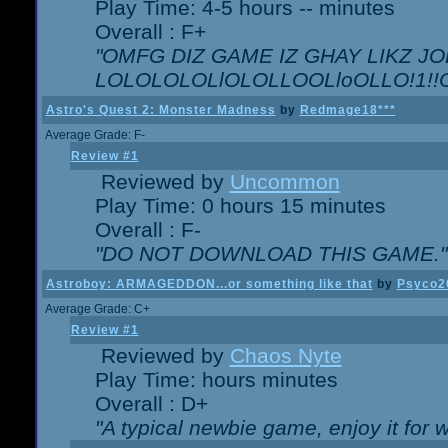
Play Time: 4-5 hours -- minutes
Overall : F+
"OMFG DIZ GAME IZ GHAY LIKZ JOE
LOLOLOLOLlOLOLLOOLloOLLO!1!!O!L
Astro's Quest 2: Monster Madness
by
Redmage18***
Average Grade: F-
Review #1
Reviewed by
Uncommon
Play Time: 0 hours 15 minutes
Overall : F-
"DO NOT DOWNLOAD THIS GAME."
Astroboy: ARMAGEDDON...or something like that
by
Psyco2
Average Grade: C+
Review #1
Reviewed by
Chaos Nyte
Play Time: hours minutes
Overall : D+
"A typical newbie game, enjoy it for wh