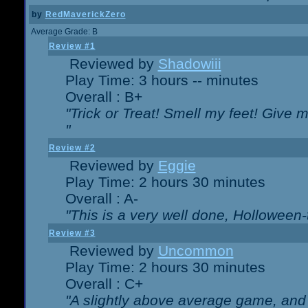
by
RedMaverickZero
Average Grade: B
Review #1
Reviewed by
Shadowiii
Play Time: 3 hours -- minutes
Overall : B+
"Trick or Treat! Smell my feet! Give 
"
Review #2
Reviewed by
Eggie
Play Time: 2 hours 30 minutes
Overall : A-
"This is a very well done, Hollowe
Review #3
Reviewed by
Uncommon
Play Time: 2 hours 30 minutes
Overall : C+
"A slightly above average game, and 