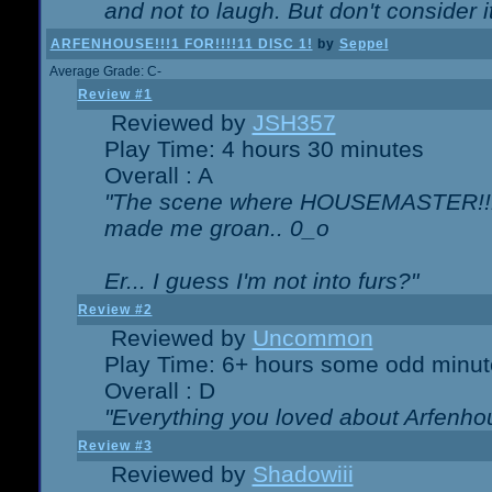
and not to laugh. But don't consider i
ARFENHOUSE!!!1 FOR!!!!11 DISC 1!
by
Seppel
Average Grade: C-
Review #1
Reviewed by
JSH357
Play Time: 4 hours 30 minutes
Overall : A
"The scene where HOUSEMASTER!!11
made me groan.. 0_o
Er... I guess I'm not into furs?"
Review #2
Reviewed by
Uncommon
Play Time: 6+ hours some odd minut
Overall : D
"Everything you loved about
Arfenho
Review #3
Reviewed by
Shadowiii