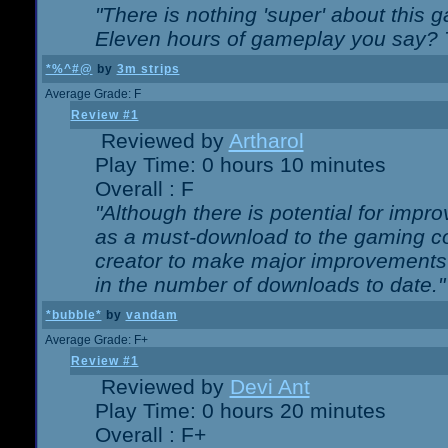
"There is nothing 'super' about this 
Eleven hours of gameplay you say? T
*%^#@
by
3m strips
Average Grade: F
Review #1
Reviewed by
Artharol
Play Time: 0 hours 10 minutes
Overall : F
"Although there is potential for imp
as a must-download to the gaming co
creator to make major improvements
in the number of downloads to date."
*bubble*
by
vandam
Average Grade: F+
Review #1
Reviewed by
Devi Ant
Play Time: 0 hours 20 minutes
Overall : F+