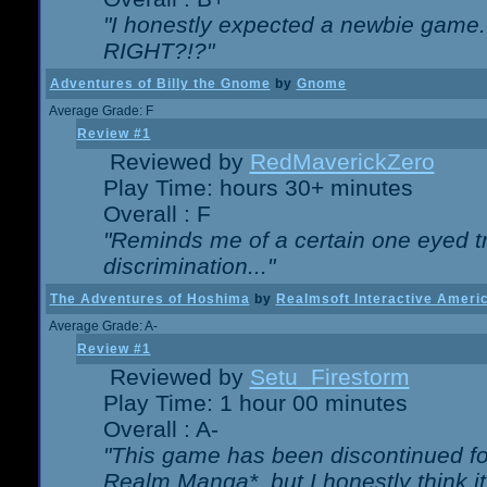
"I honestly expected a newbie game. W
RIGHT?!?"
Adventures of Billy the Gnome
by
Gnome
Average Grade: F
Review #1
Reviewed by
RedMaverickZero
Play Time: hours 30+ minutes
Overall : F
"Reminds me of a certain one eyed tr
discrimination..."
The Adventures of Hoshima
by
Realmsoft Interactive Ameri
Average Grade: A-
Review #1
Reviewed by
Setu_Firestorm
Play Time: 1 hour 00 minutes
Overall : A-
"This game has been discontinued for
Realm Manga*, but I honestly think it 