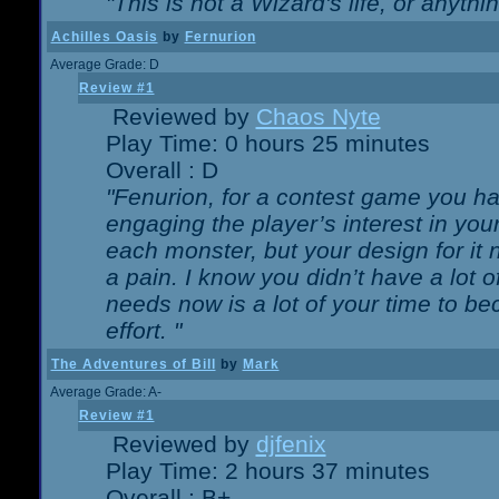
"This is not a Wizard's life, or anythi
Achilles Oasis
by
Fernurion
Average Grade: D
Review #1
Reviewed by
Chaos Nyte
Play Time: 0 hours 25 minutes
Overall : D
"Fenurion, for a contest game you h
engaging the player’s interest in your
each monster, but your design for it
a pain. I know you didn’t have a lot 
needs now is a lot of your time to be
effort. "
The Adventures of Bill
by
Mark
Average Grade: A-
Review #1
Reviewed by
djfenix
Play Time: 2 hours 37 minutes
Overall : B+