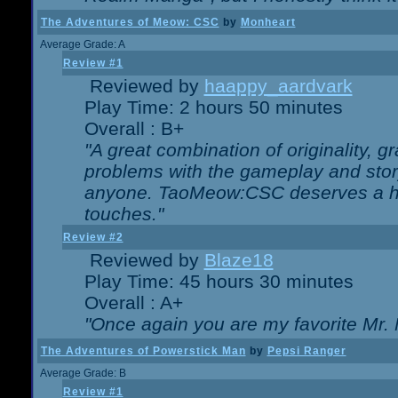
The Adventures of Meow: CSC
by
Monheart
Average Grade: A
Review #1
Reviewed by
haappy_aardvark
Play Time: 2 hours 50 minutes
Overall : B+
"A great combination of originality, g
problems with the gameplay and story
anyone. TaoMeow:CSC deserves a high
touches."
Review #2
Reviewed by
Blaze18
Play Time: 45 hours 30 minutes
Overall : A+
"Once again you are my favorite Mr. 
The Adventures of Powerstick Man
by
Pepsi Ranger
Average Grade: B
Review #1