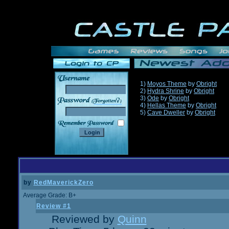
1)
Moyos Theme
by
Obright
2)
Hydra Shrine
by
Obright
3)
Ode
by
Obright
______
4)
Hellas Theme
by
Obright
5)
Cave Dweller
by
Obright
by
RedMaverickZero
Average Grade: B+
Review #1
Reviewed by
Quinn