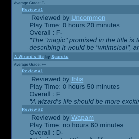
Average Grade: F-
Review #1
Reviewed by
Uncommon
Play Time: 0 hours 20 minutes
Overall : F-
"The "magic" promised in the title is t
describing it would be "whimsical", an
A Wizard's life
by
Sparoku
Average Grade: F+
Review #1
Reviewed by
Iblis
Play Time: 0 hours 50 minutes
Overall : F
"A wizard's life should be more exciti
Review #2
Reviewed by
Wapam
Play Time: no hours 60 minutes
Overall : D-