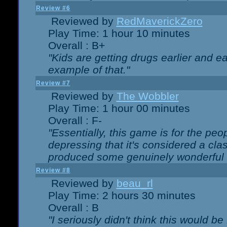
Review #6
Reviewed by
RedMaverickZero
Play Time: 1 hour 10 minutes
Overall : B+
"Kids are getting drugs earlier and ea
example of that."
Review #7
Reviewed by
The Wobbler
Play Time: 1 hour 00 minutes
Overall : F-
"Essentially, this game is for the peo
depressing that it's considered a cla
produced some genuinely wonderful 
Review #8
Reviewed by
beau_rl
Play Time: 2 hours 30 minutes
Overall : B
"I seriously didn't think this would b