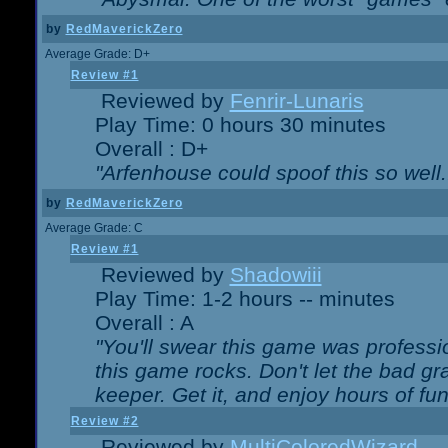
by
RedMaverickZero
Average Grade: D+
Review #1
Reviewed by
Fenrir-Lunaris
Play Time: 0 hours 30 minutes
Overall : D+
"Arfenhouse could spoof this so well..
by
RedMaverickZero
Average Grade: C
Review #1
Reviewed by
Shadowiii
Play Time: 1-2 hours -- minutes
Overall : A
"You'll swear this game was professi
this game rocks. Don't let the bad gr
keeper. Get it, and enjoy hours of fun
Review #2
Reviewed by
MultiColoredWizard