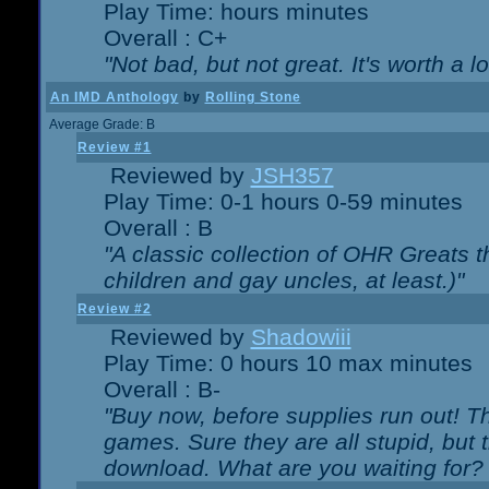
Play Time: hours minutes
Overall : C+
"Not bad, but not great. It's worth a l
An IMD Anthology
by
Rolling Stone
Average Grade: B
Review #1
Reviewed by
JSH357
Play Time: 0-1 hours 0-59 minutes
Overall : B
"A classic collection of OHR Greats t
children and gay uncles, at least.)"
Review #2
Reviewed by
Shadowiii
Play Time: 0 hours 10 max minutes
Overall : B-
"Buy now, before supplies run out! The
games. Sure they are all stupid, but 
download. What are you waiting for? G