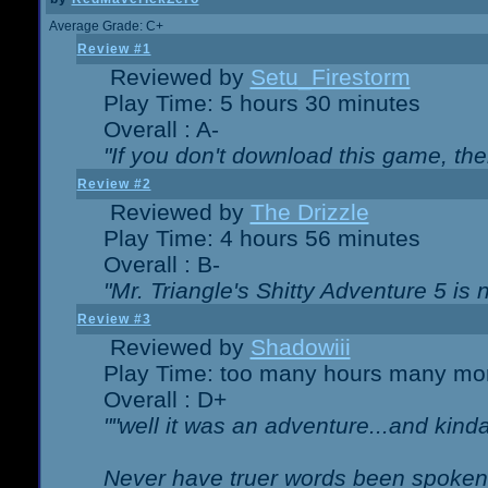
Average Grade: C+
Review #1
Reviewed by
Setu_Firestorm
Play Time: 5 hours 30 minutes
Overall : A-
"If you don't download this game, then
Review #2
Reviewed by
The Drizzle
Play Time: 4 hours 56 minutes
Overall : B-
"Mr. Triangle's Shitty Adventure 5 is 
Review #3
Reviewed by
Shadowiii
Play Time: too many hours many mo
Overall : D+
""well it was an adventure...and kinda 
Never have truer words been spoken.