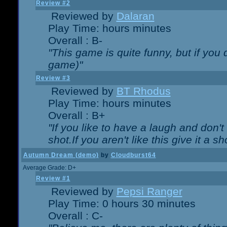
Review #2
Reviewed by
Dalaran
Play Time: hours minutes
Overall : B-
"This game is quite funny, but if you d
game)"
Review #3
Reviewed by
BT Rhodus
Play Time: hours minutes
Overall : B+
"If you like to have a laugh and don'
shot.If you aren't like this give it a
Autumn Dream (demo)
by
Cloudburst64
Average Grade: D+
Review #1
Reviewed by
Pepsi Ranger
Play Time: 0 hours 30 minutes
Overall : C-