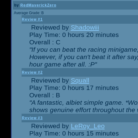
by
RedMaverickZero
Average Grade: B
Review #1
Reviewed by
Shadowiii
Play Time: 0 hours 20 minutes
Overall : C
"If you can beat the racing minigame
However, if you can't beat it after say, 
hour game after all. :P"
Review #2
Reviewed by
Squall
Play Time: 0 hours 17 minutes
Overall : B
"A fantastic, albiet simple game. *W
shows genuine effort throughout the 
Review #3
Reviewed by
LeRoy_Leo
Play Time: 0 hours 15 minutes