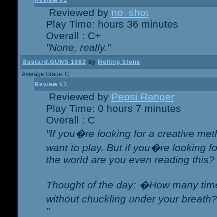
Review #1
Reviewed by
no_shot
Play Time: hours 36 minutes
Overall : C+
"None, really."
Bastard.GUNS 1982
by
Rolling Stone
Average Grade: C
Review #1
Reviewed by
Pepsi Ranger
Play Time: 0 hours 7 minutes
Overall : C
"If you�re looking for a creative meth
want to play. But if you�re looking 
the world are you even reading this?
Thought of the day: �How many times
without chuckling under your breat
"