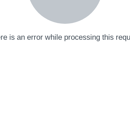
re is an error while processing this requ