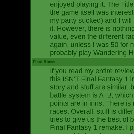
enjoyed playing it. The Titl
the game itself was interes
my party sucked) and I will
it. However, there is nothin
value, even the different rac
again, unless I was 50 for 
probably play Wandering H
Final Blows
If you read my entire review
this ISN'T Final Fantasy 1 
story and stuff are similar, 
battle system is ATB, which 
points are in inns. There is
races. Overall, stuff is diff
tries to give us the best o
Final Fantasy 1 remake. I pe