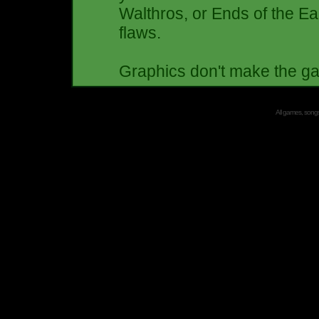
Walthros, or Ends of the Ea
flaws.
Graphics don't make the 
All games, songs