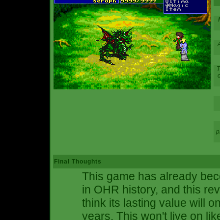
A
T
o
p
Final Thoughts
This game has already bec
in OHR history, and this re
think its lasting value will 
years. This won't live on l