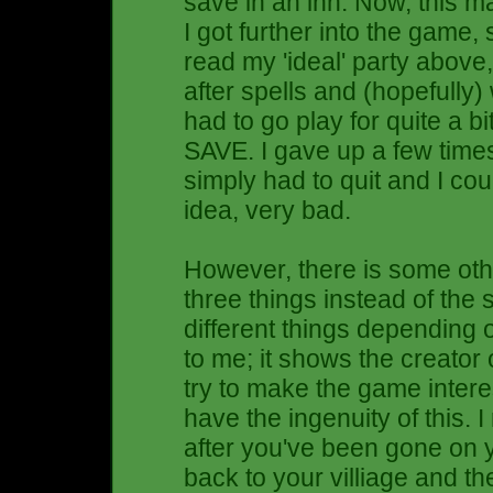
save in an inn. Now, this m
I got further into the game, 
read my 'ideal' party above, 
after spells and (hopefully
had to go play for quite a b
SAVE. I gave up a few times
simply had to quit and I cou
idea, very bad.
However, there is some other 
three things instead of the
different things depending 
to me; it shows the creator
try to make the game inte
have the ingenuity of this. 
after you've been gone on 
back to your villiage and 