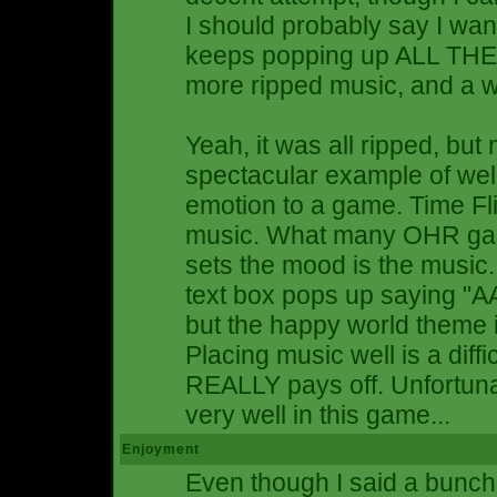
I should probably say I wan
keeps popping up ALL THE
more ripped music, and a wid
Yeah, it was all ripped, but
spectacular example of well
emotion to a game. Time Fli
music. What many OHR game 
sets the mood is the music. 
text box pops up saying "
but the happy world theme is
Placing music well is a diffic
REALLY pays off. Unfortunat
very well in this game...
Enjoyment
Even though I said a bunch 