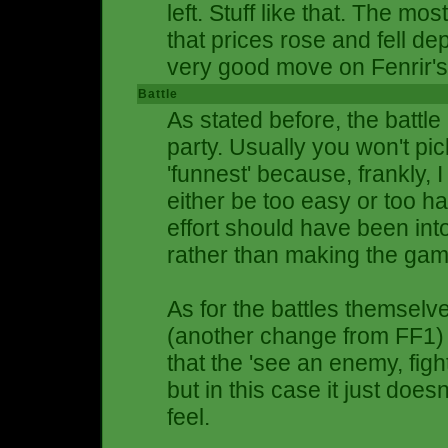
left. Stuff like that. The mo
that prices rose and fell d
very good move on Fenrir's 
Battle
As stated before, the batt
party. Usually you won't pi
'funnest' because, frankly, I
either be too easy or too ha
effort should have been in
rather than making the gam
As for the battles themselv
(another change from FF1) 
that the 'see an enemy, fight
but in this case it just does
feel.