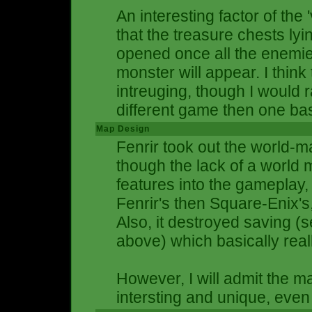
An interesting factor of the
that the treasure chests ly
opened once all the enemi
monster will appear. I think
intreuging, though I would r
different game then one bas
Map Design
Fenrir took out the world-m
though the lack of a world
features into the gamepla
Fenrir's then Square-Enix's, 
Also, it destroyed saving
above) which basically re
However, I will admit the 
intersting and unique, even i