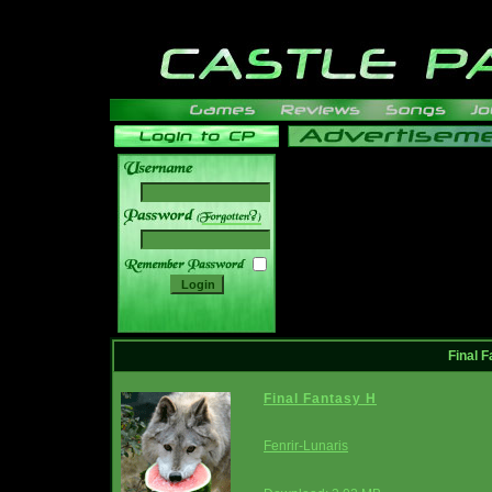
______
Final F
Final Fantasy H
Fenrir-Lunaris