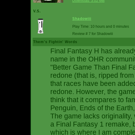
Download: 3.02 MB
V.S.
Shadowiii
Play Time: 10 hours and 0 minutes
Review # 7 for Shadowiii
Them's Fightin' Words
Final Fantasy H has already
name in the OHR community.
"Better Game Than Final Fan
redone (that is, ripped from
that races have been added
redone. However, the game it
think that it compares to 
Penguin, Ends of the Earth
The game lacks originality,
a Final Fantasy 1 remake, b
which is where I am complet