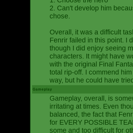
1. Choose the hero
2. Can't develop him becau
chose.
Overall, it was a difficult ta
Fenrir failed in this point. I
though I did enjoy seeing m
characters. It might have wo
with the original Final Fanta
total rip-off. I commend him f
way, but he could have tried 
Gameplay
Gameplay, overall, is somew
irritating at times. Even th
balanced, the fact that Fen
for EVERY POSSIBLE TEAM
some and too difficult for o