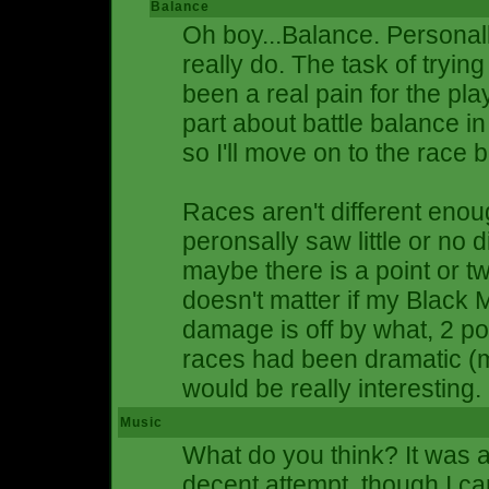
Balance
Oh boy...Balance. Personall
really do. The task of tryi
been a real pain for the pla
part about battle balance
so I'll move on to the race 
Races aren't different enough
peronsally saw little or no 
maybe there is a point or tw
doesn't matter if my Blac
damage is off by what, 2 po
races had been dramatic (m
would be really interesting.
Music
What do you think? It was a
decent attempt, though I can