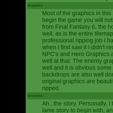
Graphics
Most of the graphics in thi
begin the game you will noti
from Final Fantasy 6, the h
well, as is the entire tilem
professional ripping job I h
when I first saw it I didn't 
NPC's and Hero Graphics ar
well at that. The enemy gra
well and it is obvious some
backdrops are also well don
original graphics are beauti
ripped.
Storyline
Ah...the story. Personally, 
lame story to begin with, an