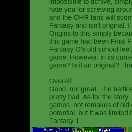
impossible to achive, simpl
hate you for screwing aroun
and the OHR fans will scorn 
Fantasy and isn't original. 
Origins to this simply becaus
this game had been Final F
Fantasy O's old school fee
game. However, in its current
game? Is it an original? I h
Overall:
Good, not great. The battle
pretty bad. As for the story
games, not remakes of old c
potential, but it was limited
Fantasy 1.