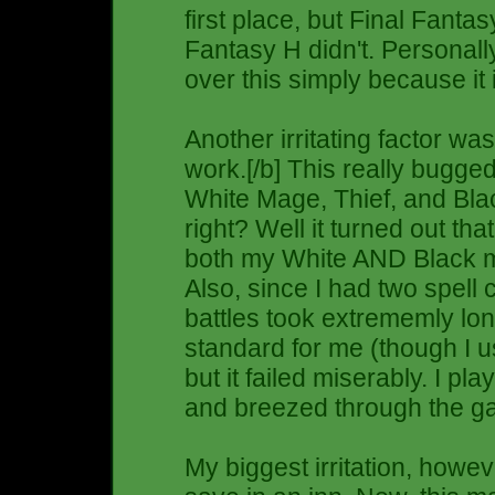
first place, but Final Fanta
Fantasy H didn't. Personal
over this simply because it 
Another irritating factor wa
work.[/b] This really bugged
White Mage, Thief, and Bla
right? Well it turned out that
both my White AND Black ma
Also, since I had two spell c
battles took extrememly long
standard for me (though I u
but it failed miserably. I pl
and breezed through the game.
My biggest irritation, howev