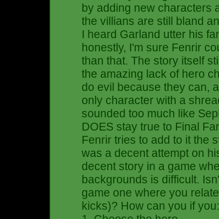
by adding new characters 
the villians are still bland 
I heard Garland utter his f
honestly, I'm sure Fenrir c
than that. The story itself s
the amazing lack of hero c
do evil because they can, 
only character with a shre
sounded too much like Sephi
DOES stay true to Final Fa
Fenrir tries to add to it the s
was a decent attempt on hi
decent story in a game whe
backgrounds is difficult. Isn
game one where you relate t
kicks)? How can you if you