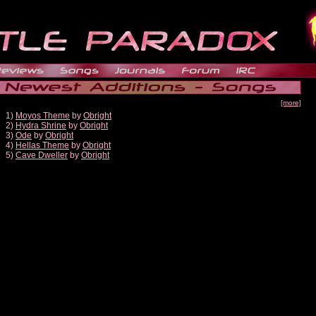
[more]
1)
Moyos Theme
by
Obright
2)
Hydra Shrine
by
Obright
3)
Ode
by
Obright
4)
Hellas Theme
by
Obright
5)
Cave Dweller
by
Obright