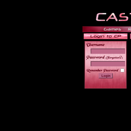
______