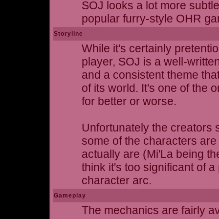
SOJ looks a lot more subtl
popular furry-style OHR g
Storyline
While it's certainly pretent
player, SOJ is a well-writte
and a consistent theme that
of its world. It's one of th
for better or worse.
Unfortunately the creators 
some of the characters are 
actually are (Mi'La being th
think it's too significant of
character arc.
Gameplay
The mechanics are fairly av