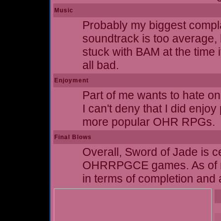
Music
Probably my biggest complai
soundtrack is too average, 
stuck with BAM at the time i
all bad.
Enjoyment
Part of me wants to hate on 
I can't deny that I did enjoy
more popular OHR RPGs.
Final Blows
Overall, Sword of Jade is cer
OHRRPGCE games. As of my w
in terms of completion and a