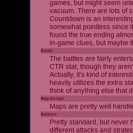
games, but might seem uniqu
vacuum. There are lots of 
Countdown is an interesting
somewhat pointless since it 
found the true ending almos
in-game clues, but maybe th
Battle
The battles are fairly ente
CTR stat, though they aren't
Actually, it's kind of inter
heavily utilizes the extra s
think of anything else that 
Map Design
Maps are pretty well handled
Balance
Pretty standard, but never h
different attacks and strateg