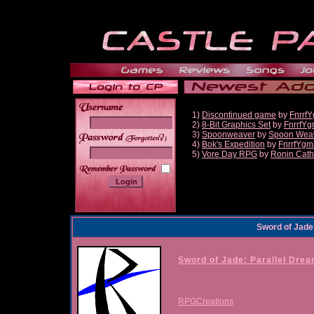
1)
Discontinued game
by
Fnrrf
2)
8-Bit Graphics Set
by
FnrrfY
3)
Spoonweaver
by
Spoon Wea
______
4)
Bok's Expedition
by
FnrrfYgm
5)
Vore Day RPG
by
Ronin Cath
Sword of Jade
Sword of Jade: Parallel Dre
RPGCreations