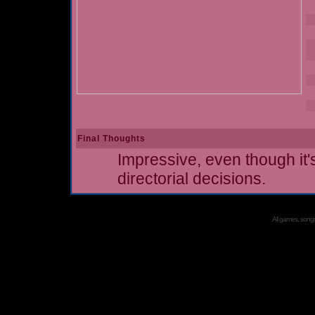
Final Thoughts
Impressive, even though i
directorial decisions.
All games, songs