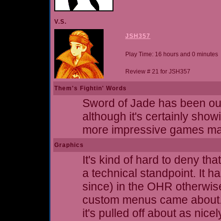
V.S.
JSH357
Play Time: 16 hours and 0 minutes
Review # 21 for JSH357
Them's Fightin' Words
Sword of Jade has been out
although it's certainly showin
more impressive games mad
Graphics
It's kind of hard to deny th
a technical standpoint. It 
since) in the OHR otherwise
custom menus came about. I 
it's pulled off about as nice