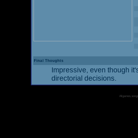
Final Thoughts
Impressive, even though i
directorial decisions.
All games, songs