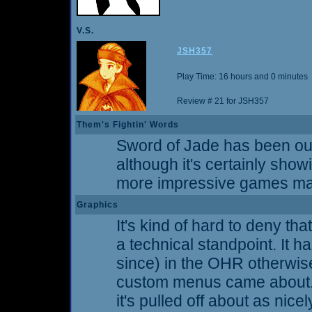
V.S.
JSH357
Play Time: 16 hours and 0 minutes
Review # 21 for JSH357
Them's Fightin' Words
Sword of Jade has been out
although it's certainly showin
more impressive games mad
Graphics
It's kind of hard to deny th
a technical standpoint. It 
since) in the OHR otherwise
custom menus came about. I 
it's pulled off about as nice