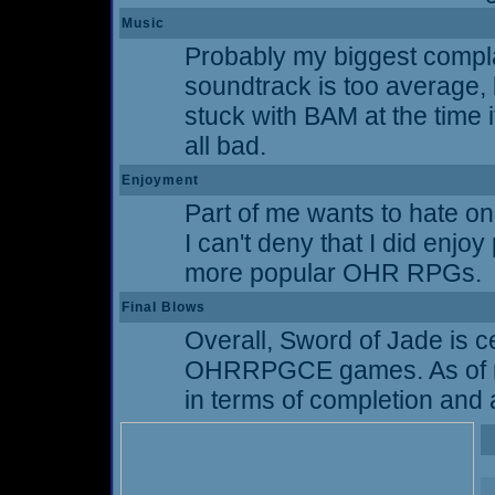
Music
Probably my biggest complai
soundtrack is too average, 
stuck with BAM at the time i
all bad.
Enjoyment
Part of me wants to hate on 
I can't deny that I did enjoy
more popular OHR RPGs.
Final Blows
Overall, Sword of Jade is cer
OHRRPGCE games. As of my w
in terms of completion and a