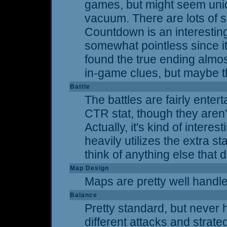
games, but might seem uniqu
vacuum. There are lots of 
Countdown is an interesting
somewhat pointless since it 
found the true ending almos
in-game clues, but maybe th
Battle
The battles are fairly ente
CTR stat, though they aren't
Actually, it's kind of inter
heavily utilizes the extra s
think of anything else that 
Map Design
Maps are pretty well handled
Balance
Pretty standard, but never h
different attacks and strateg