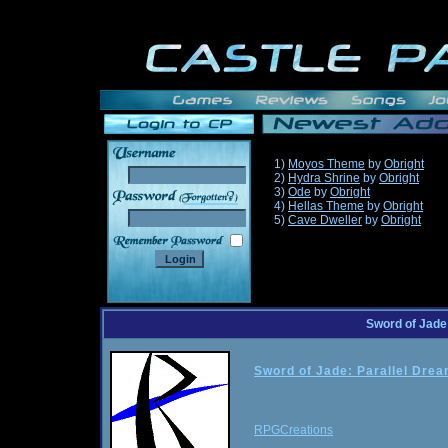
1)
Moyos Theme
by
Obright
2)
Hydra Shrine
by
Obright
3)
Ode
by
Obright
______
4)
Hellas Theme
by
Obright
5)
Cave Dweller
by
Obright
Sword of Jade
Sword of Jade: Parallel Dre
RPGCreations