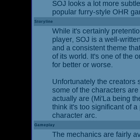
SOJ looks a lot more subtl
popular furry-style OHR g
Storyline
While it's certainly pretent
player, SOJ is a well-writte
and a consistent theme that
of its world. It's one of th
for better or worse.
Unfortunately the creators 
some of the characters are 
actually are (Mi'La being th
think it's too significant of
character arc.
Gameplay
The mechanics are fairly av