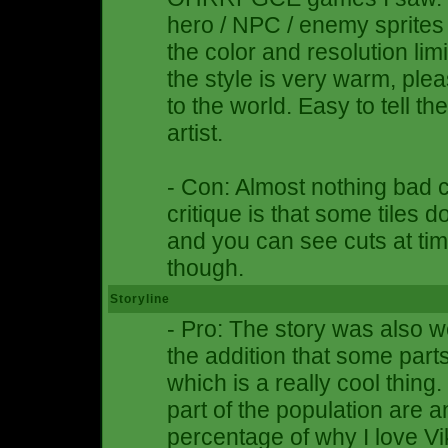
hero / NPC / enemy sprites
the color and resolution li
the style is very warm, plea
to the world. Easy to tell 
artist.
- Con: Almost nothing bad 
critique is that some tiles 
and you can see cuts at time
though.
Storyline
- Pro: The story was also we
the addition that some part
which is a really cool thing.
part of the population are 
percentage of why I love V