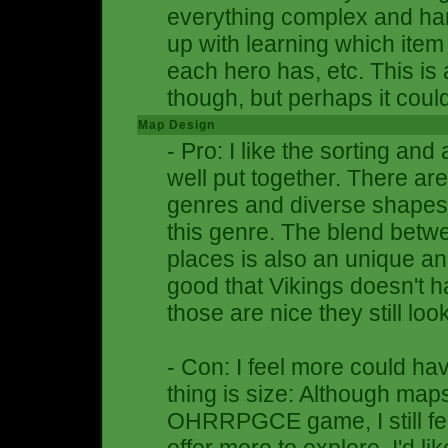
everything complex and hard 
up with learning which item
each hero has, etc. This i
though, but perhaps it coul
Map Design
- Pro: I like the sorting and
well put together. There a
genres and diverse shapes,
this genre. The blend bet
places is also an unique and
good that Vikings doesn't 
those are nice they still loo
- Con: I feel more could h
thing is size: Although map
OHRRPGCE game, I still fee