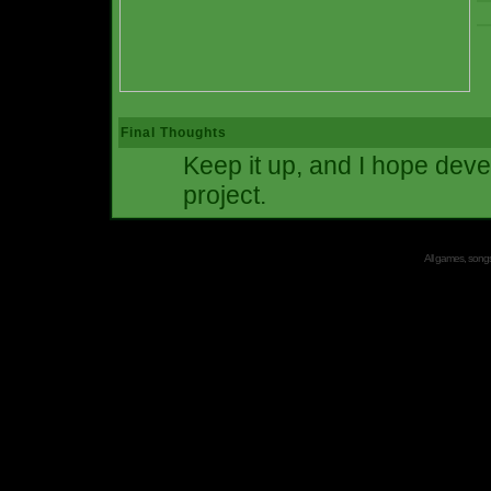
Final Thoughts
Keep it up, and I hope deve
project.
All games, songs