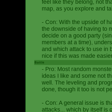
feel like they belong, not tha
map, as you explore and tal
- Con: With the upside of 
the downside of having to 
decide on a good party (si
members at a time), unders
and which attack to use in b
nice if this was made easi
Battle
- Pro: Most random monster
ideas I like and some not thi
well. The leveling and prog
done, though it too is not pe
- Con: A general issue is th
attacks... which by itself i