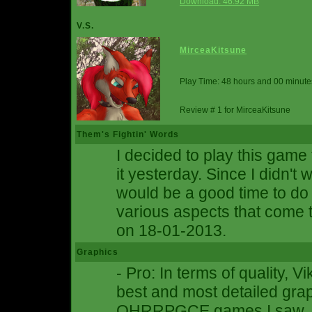
Download: 46.92 MB
V.S.
MirceaKitsune
Play Time: 48 hours and 00 minute
Review # 1 for MirceaKitsune
Them's Fightin' Words
I decided to play this game 
it yesterday. Since I didn't w
would be a good time to d
various aspects that come t
on 18-01-2013.
Graphics
- Pro: In terms of quality, 
best and most detailed gra
OHRRPGCE games I saw. Ti