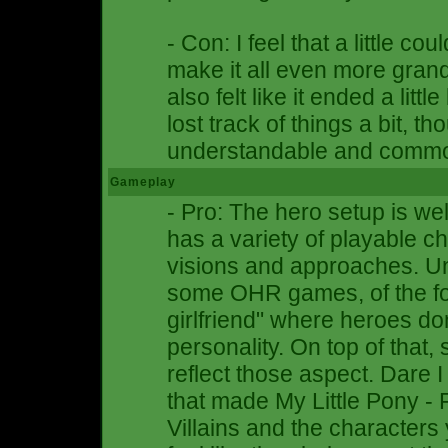
- Con: I feel that a little c
make it all even more grand
also felt like it ended a littl
lost track of things a bit, th
understandable and comm
Gameplay
- Pro: The hero setup is wel
has a variety of playable ch
visions and approaches. Unl
some OHR games, of the fo
girlfriend" where heroes do
personality. On top of that, 
reflect those aspect. Dare I 
that made My Little Pony - 
Villains and the characters