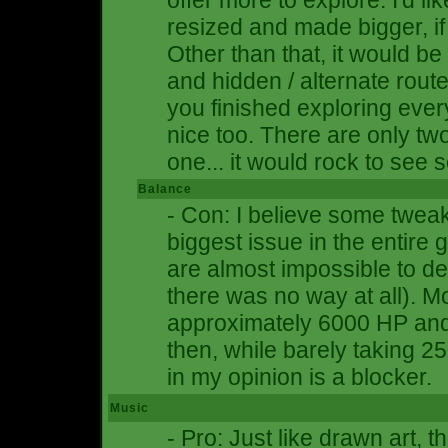
offer more to explore. I'd 
resized and made bigger, if t
Other than that, it would b
and hidden / alternate route
you finished exploring ever
nice too. There are only t
one... it would rock to see
Balance
- Con: I believe some twea
biggest issue in the entir
are almost impossible to de
there was no way at all). M
approximately 6000 HP an
then, while barely taking 
in my opinion is a blocker.
Music
- Pro: Just like drawn art, 