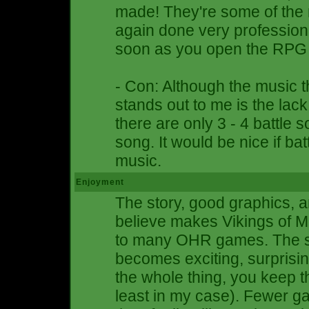
made! They're some of the 
again done very professiona
soon as you open the RPG i
- Con: Although the music th
stands out to me is the lack 
there are only 3 - 4 battle s
song. It would be nice if ba
music.
Enjoyment
The story, good graphics, a
believe makes Vikings of M
to many OHR games. The st
becomes exciting, surprising
the whole thing, you keep t
least in my case). Fewer ga