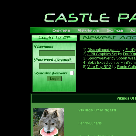
1)
Discontinued game
by
Fnrrf
2)
8-Bit Graphics Set
by
FnrrfY
3)
Spoonweaver
by
Spoon Wea
______
4)
Bok's Expedition
by
FnrrfYgm
5)
Vore Day RPG
by
Ronin Cath
Vikings Of
Vikings Of Midgard
Fenrir-Lunaris