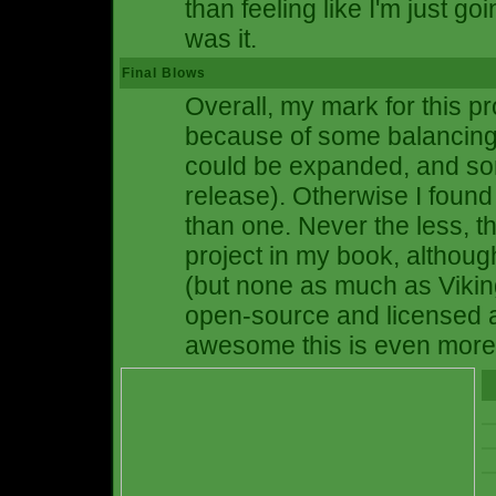
than feeling like I'm just goi
was it.
Final Blows
Overall, my mark for this pro
because of some balancing 
could be expanded, and so
release). Otherwise I found
than one. Never the less,
project in my book, althoug
(but none as much as Vikings 
open-source and licensed 
awesome this is even more