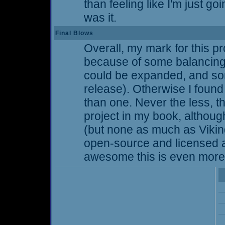
than feeling like I'm just goi
was it.
Final Blows
Overall, my mark for this pro
because of some balancing 
could be expanded, and so
release). Otherwise I found
than one. Never the less,
project in my book, althoug
(but none as much as Vikings 
open-source and licensed 
awesome this is even more