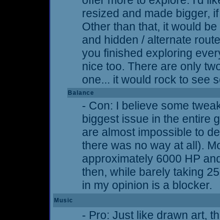
offer more to explore. I'd 
resized and made bigger, if t
Other than that, it would b
and hidden / alternate route
you finished exploring ever
nice too. There are only t
one... it would rock to see
Balance
- Con: I believe some twea
biggest issue in the entir
are almost impossible to de
there was no way at all). M
approximately 6000 HP an
then, while barely taking 
in my opinion is a blocker.
Music
- Pro: Just like drawn art, 