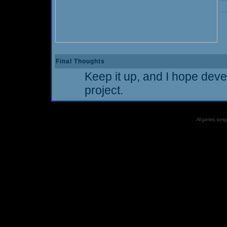
Final Thoughts
Keep it up, and I hope deve
project.
All games, songs