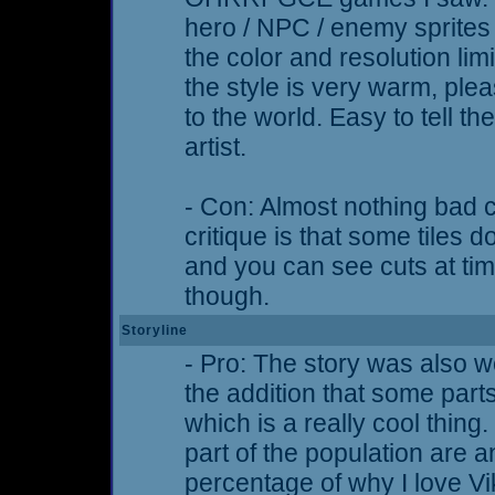
hero / NPC / enemy sprites
the color and resolution li
the style is very warm, plea
to the world. Easy to tell 
artist.
- Con: Almost nothing bad 
critique is that some tiles 
and you can see cuts at time
though.
Storyline
- Pro: The story was also we
the addition that some part
which is a really cool thing.
part of the population are 
percentage of why I love V