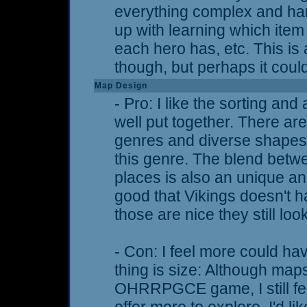
everything complex and hard 
up with learning which item
each hero has, etc. This i
though, but perhaps it coul
Map Design
- Pro: I like the sorting and
well put together. There a
genres and diverse shapes,
this genre. The blend bet
places is also an unique and
good that Vikings doesn't 
those are nice they still loo
- Con: I feel more could h
thing is size: Although map
OHRRPGCE game, I still fee