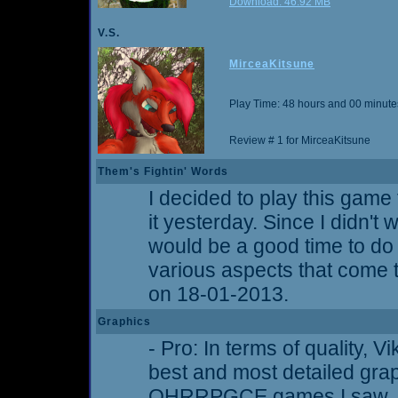
Download: 46.92 MB
V.S.
MirceaKitsune
Play Time: 48 hours and 00 minute
Review # 1 for MirceaKitsune
Them's Fightin' Words
I decided to play this game 
it yesterday. Since I didn't w
would be a good time to d
various aspects that come t
on 18-01-2013.
Graphics
- Pro: In terms of quality, 
best and most detailed gra
OHRRPGCE games I saw. Ti