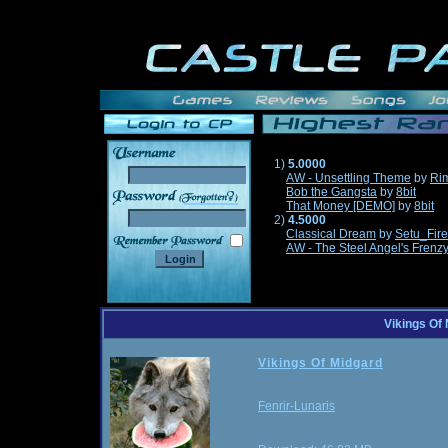
1)
5.0000
AW - Unsettling Theme
by
Ri
Bob the Gangsta
by
8bit
______
That Money [DEMO]
by
8bit
2)
4.5000
Classical Dream
by
Setu_Fir
AW - The Steel Angel's Frenz
Vikings Of
Vikings Of Midgard
Fenrir-Lunaris