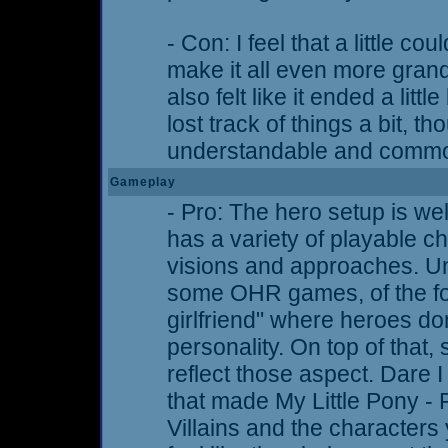
- Con: I feel that a little c
make it all even more grand
also felt like it ended a littl
lost track of things a bit, th
understandable and comm
Gameplay
- Pro: The hero setup is wel
has a variety of playable ch
visions and approaches. Unl
some OHR games, of the fo
girlfriend" where heroes do
personality. On top of that, 
reflect those aspect. Dare I 
that made My Little Pony - 
Villains and the characters