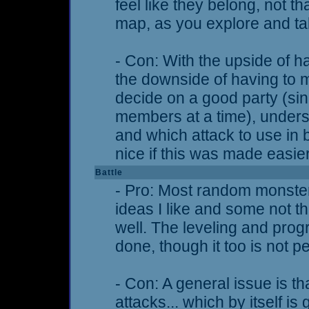
feel like they belong, not tha
map, as you explore and tal
- Con: With the upside of 
the downside of having to 
decide on a good party (si
members at a time), unders
and which attack to use in b
nice if this was made easi
Battle
- Pro: Most random monster
ideas I like and some not thi
well. The leveling and prog
done, though it too is not pe
- Con: A general issue is th
attacks... which by itself i