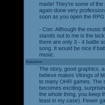
made! They're some of the 
again done very professiona
soon as you open the RPG i
- Con: Although the music th
stands out to me is the lack 
there are only 3 - 4 battle s
song. It would be nice if ba
music.
Enjoyment
The story, good graphics, a
believe makes Vikings of M
to many OHR games. The st
becomes exciting, surprising
the whole thing, you keep t
least in my case). Fewer ga