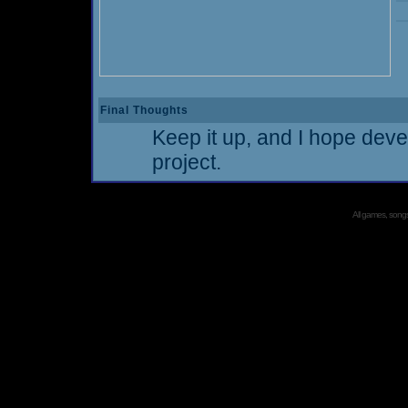
Final Thoughts
Keep it up, and I hope deve
project.
All games, songs