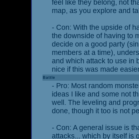
feel like they belong, not tha
map, as you explore and tal
- Con: With the upside of 
the downside of having to 
decide on a good party (si
members at a time), unders
and which attack to use in b
nice if this was made easi
Battle
- Pro: Most random monster
ideas I like and some not thi
well. The leveling and prog
done, though it too is not pe
- Con: A general issue is th
attacks... which by itself i