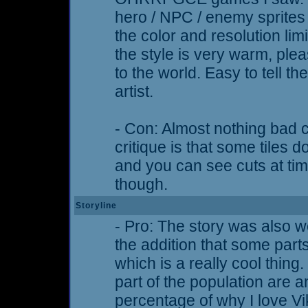
hero / NPC / enemy sprites
the color and resolution li
the style is very warm, plea
to the world. Easy to tell 
artist.
- Con: Almost nothing bad 
critique is that some tiles 
and you can see cuts at time
though.
Storyline
- Pro: The story was also we
the addition that some part
which is a really cool thing.
part of the population are 
percentage of why I love V