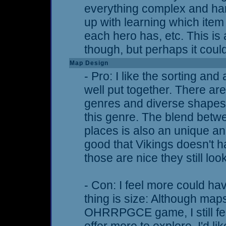
everything complex and hard 
up with learning which item
each hero has, etc. This i
though, but perhaps it coul
Map Design
- Pro: I like the sorting and
well put together. There a
genres and diverse shapes,
this genre. The blend bet
places is also an unique and
good that Vikings doesn't 
those are nice they still loo
- Con: I feel more could h
thing is size: Although map
OHRRPGCE game, I still fee