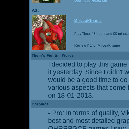
Download: 46.92 MB
V.S.
MirceaKitsune
Play Time: 48 hours and 00 minute
Review # 1 for MirceaKitsune
Them's Fightin' Words
I decided to play this game 
it yesterday. Since I didn't w
would be a good time to d
various aspects that come t
on 18-01-2013.
Graphics
- Pro: In terms of quality, 
best and most detailed gra
OHRRPGCE games I saw. Ti