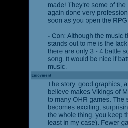
made! They're some of the 
again done very professiona
soon as you open the RPG i
- Con: Although the music th
stands out to me is the lack 
there are only 3 - 4 battle s
song. It would be nice if ba
music.
Enjoyment
The story, good graphics, a
believe makes Vikings of M
to many OHR games. The st
becomes exciting, surprising
the whole thing, you keep t
least in my case). Fewer ga