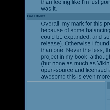
than feeling like I'm just goi
was it.
Final Blows
Overall, my mark for this pro
because of some balancing 
could be expanded, and so
release). Otherwise I found
than one. Never the less,
project in my book, althoug
(but none as much as Vikings 
open-source and licensed 
awesome this is even more