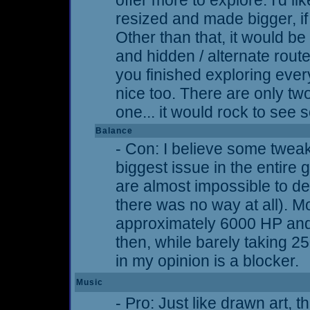
offer more to explore. I'd 
resized and made bigger, if t
Other than that, it would b
and hidden / alternate route
you finished exploring ever
nice too. There are only t
one... it would rock to see
Balance
- Con: I believe some twea
biggest issue in the entir
are almost impossible to de
there was no way at all). M
approximately 6000 HP an
then, while barely taking 
in my opinion is a blocker.
Music
- Pro: Just like drawn art, 