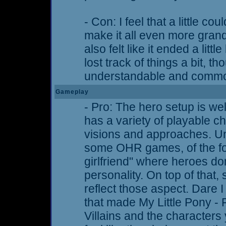
- Con: I feel that a little c
make it all even more grand
also felt like it ended a littl
lost track of things a bit, th
understandable and comm
Gameplay
- Pro: The hero setup is wel
has a variety of playable ch
visions and approaches. Unl
some OHR games, of the fo
girlfriend" where heroes do
personality. On top of that, 
reflect those aspect. Dare I 
that made My Little Pony - 
Villains and the characters