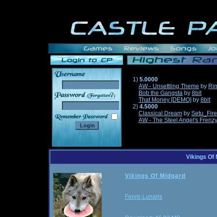
1)
5.0000
AW - Unsettling Theme
by
Ri
Bob the Gangsta
by
8bit
______
That Money [DEMO]
by
8bit
2)
4.5000
Classical Dream
by
Setu_Fir
AW - The Steel Angel's Frenz
Vikings Of
Vikings Of Midgard
Fenrir-Lunaris