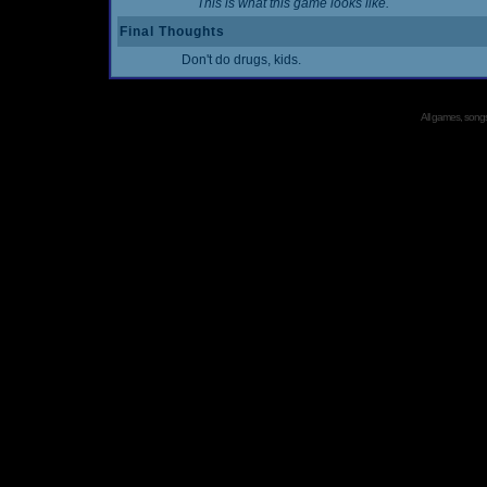
This is what this game looks like.
Final Thoughts
Don't do drugs, kids.
All games, songs