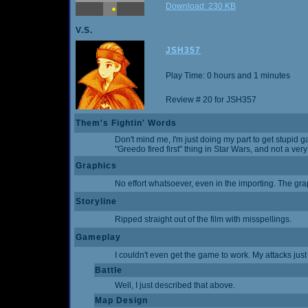
Download: 230 KB
V.S.
JSH357
Play Time: 0 hours and 1 minutes
Review # 20 for JSH357
Them's Fightin' Words
Don't mind me, I'm just doing my part to get stupid g
"Greedo fired first" thing in Star Wars, and not a very
Graphics
No effort whatsoever, even in the importing. The gr
Storyline
Ripped straight out of the film with misspellings.
Gameplay
I couldn't even get the game to work. My attacks just
Battle
Well, I just described that above.
Map Design