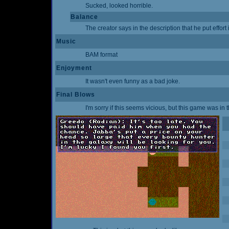
Sucked, looked horrible.
Balance
The creator says in the description that he put effort i
Music
BAM format
Enjoyment
It wasn't even funny as a bad joke.
Final Blows
I'm sorry if this seems vicious, but this game was in 