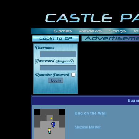
______
Bug on
Bug on the Wall
Mezase Master