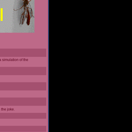
a simulation of the
 the joke.