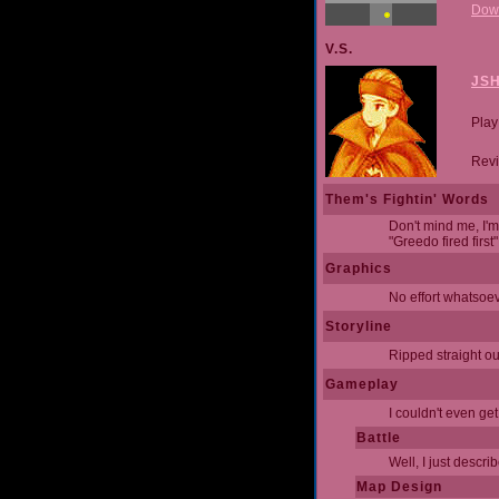
Dow
V.S.
JS
Play
Revi
Them's Fightin' Words
Don't mind me, I'm
"Greedo fired first
Graphics
No effort whatsoev
Storyline
Ripped straight out
Gameplay
I couldn't even ge
Battle
Well, I just descri
Map Design