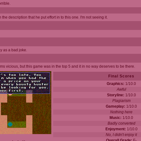
rible.
 the description that he put effort in to this one. I'm not seeing it.
ny as a bad joke.
eems vicious, but this game was in the top 5 and it in no way deserves to be there.
Final Scores
Graphics:
1/10.0
Awful
Storyline:
1/10.0
Plagiarism
Gameplay:
1/10.0
Nothing here
Music:
1/10.0
Badly converted
Enjoyment:
1/10.0
No, I didn't enjoy it
Overall Grade:
F-