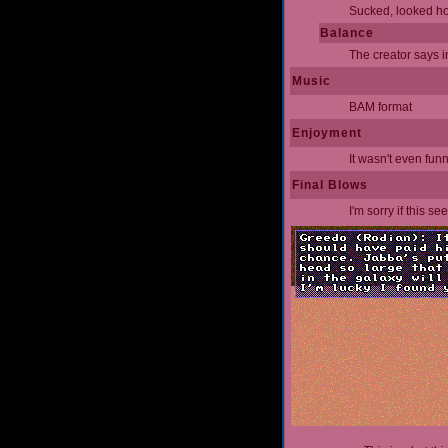
Sucked, looked hor
Balance
The creator says in
Music
BAM format
Enjoyment
It wasn't even fun
Final Blows
I'm sorry if this s