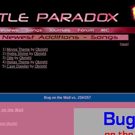
[more]
1)
Moyos Theme
by
Obright
2)
Hydra Shrine
by
Obright
3)
Ode
by
Obright
4)
Hellas Theme
by
Obright
5)
Cave Dweller
by
Obright
Bug on the Wall vs. JSH357
 on the Wall
ase Master