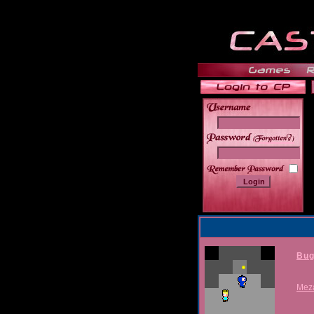
______
Bug
Mez