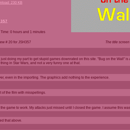
nload: 230 KB
H357
 Time: 0 hours and 1 minutes
ew # 20 for JSH357
The title screen
 just doing my part to get stupid games downrated on this site. "Bug on the Wall" is 
" thing in Star Wars, and not a very funny one at that.
er, even in the importing. The graphics add nothing to the experience.
 of the film with misspellings.
t the game to work. My attacks just missed until I closed the game. I assume this was
bed that above.