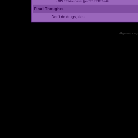
This is what this game looks like.
Final Thoughts
Don't do drugs, kids.
All games, songs