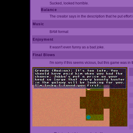
Sucked, looked horrible.
Balance
The creator says in the description that he put effort i
Music
BAM format
Enjoyment
It wasn't even funny as a bad joke.
Final Blows
I'm sorry if this seems vicious, but this game was in 