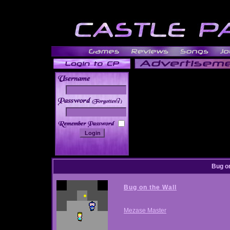
______
Bug on
Bug on the Wall
Mezase Master