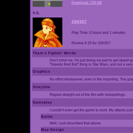
Download: 230 KB
V.S.
JSH357
Play Time: 0 hours and 1 minutes
Review # 20 for JSH357
Them's Fightin' Words
Don't mind me, I'm just doing my part to get stupid g
"Greedo fired first" thing in Star Wars, and not a very
Graphics
No effort whatsoever, even in the importing. The gr
Storyline
Ripped straight out of the film with misspellings.
Gameplay
I couldn't even get the game to work. My attacks just
Battle
Well, I just described that above.
Map Design