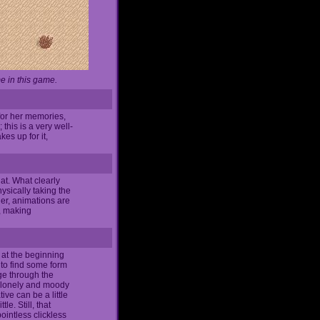
e in this game.
for her memories,
this is a very well-
es up for it,
at. What clearly
ysically taking the
her, animations are
r, making
t at the beginning
 to find some form
dge through the
's lonely and moody
ve can be a little
le. Still, that
ointless clickless