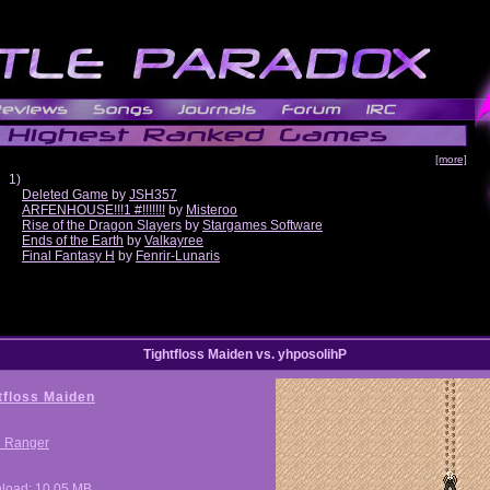
[more]
1)
Deleted Game
by
JSH357
ARFENHOUSE!!!1 #!!!!!!!
by
Misteroo
Rise of the Dragon Slayers
by
Stargames Software
Ends of the Earth
by
Valkayree
Final Fantasy H
by
Fenrir-Lunaris
Tightfloss Maiden vs. yhposolihP
tfloss Maiden
i Ranger
load: 10.05 MB