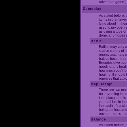
adventure game"), 
Gameplay
As stated before,
items in their inv
lying about in thei
used to pry open s
as using a tube of 
done, and hopes are
Battle
Battles may very w
scarce supply of h
enemy accuracy whi
battles become rat
Enemies give out 
needing any healin
how much you'll be 
healing. It should
enemies that atta
Map Design
There are two main
be traversing in s
take place, and is 
yourself lost in th
the cacti). It's a 
being aimless and l
environment simula
Balance
As stated before, 