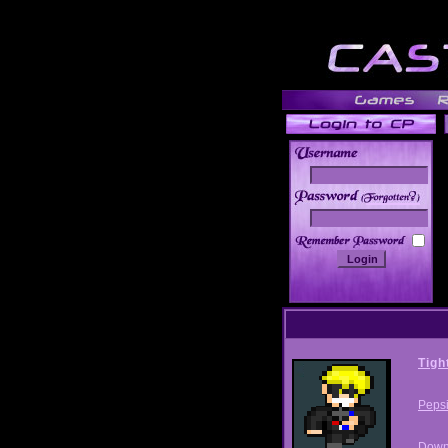
______
Tigh
Peps
Down