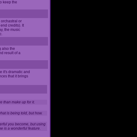
 to keep the
e orchastral or
nd credits). It
y, the music
c.
g also the
d result of a
e it's dramatic and
ces that it brings
 than make up for it.
hat is being told, but how.
erful you become, but using
e is a wonderful feature.