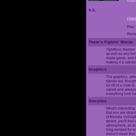
V.S.
yhpo
Play 
Revie
Them's Fightin' Words
Tightfloss Maiden 
as well as any form
made game, and tho
making it a satisf
Graphics
The graphics, alth
stands out, though
lid off of a crate
varied and always 
everything look na
Storyline
What's interesting 
that you are stran
of friendly civiliz
desert, you'll fin
atmosphere, as do 
long-winded for som
doesn't mean that 