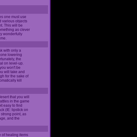
mes one must use
d various objects
t. This will be
omething as clever
ery wonderfully
game.
ak with only a
, one lowering
tunately, the
al on level-up.
 you won't be
u will take and
gh for the sake of
matically kill
esert that you will
attles in the game
it easy to find
k (IE: lipstick on
 strong point, as
tage, and the
e of healing items