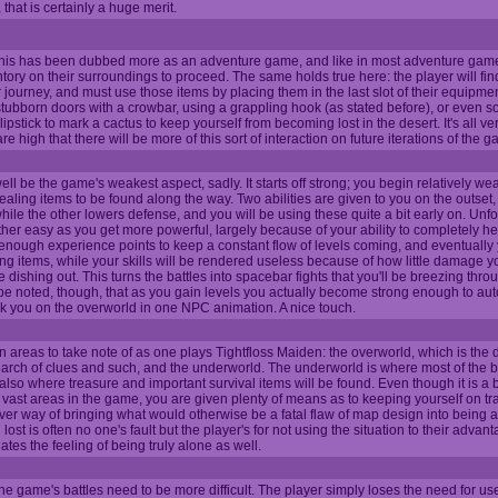
that is certainly a huge merit.
 this has been dubbed more as an adventure game, and like in most adventure ga
entory on their surroundings to proceed. The same holds true here: the player will fin
r journey, and must use those items by placing them in the last slot of their equipmen
tubborn doors with a crowbar, using a grappling hook (as stated before), or even s
lipstick to mark a cactus to keep yourself from becoming lost in the desert. It's all v
 high that there will be more of this sort of interaction on future iterations of the 
ell be the game's weakest aspect, sadly. It starts off strong; you begin relatively we
ealing items to be found along the way. Two abilities are given to you on the outset
le the other lowers defense, and you will be using these quite a bit early on. Unfor
her easy as you get more powerful, largely because of your ability to completely he
enough experience points to keep a constant flow of levels coming, and eventually
g items, while your skills will be rendered useless because of how little damage yo
dishing out. This turns the battles into spacebar fights that you'll be breezing throu
 be noted, though, that as you gain levels you actually become strong enough to auto
ck you on the overworld in one NPC animation. A nice touch.
 areas to take note of as one plays Tightfloss Maiden: the overworld, which is the d
earch of clues and such, and the underworld. The underworld is where most of the b
also where treasure and important survival items will be found. Even though it is a b
e vast areas in the game, you are given plenty of means as to keeping yourself on trac
clever way of bringing what would otherwise be a fatal flaw of map design into being a
ost is often no one's fault but the player's for not using the situation to their advan
tes the feeling of being truly alone as well.
the game's battles need to be more difficult. The player simply loses the need for us