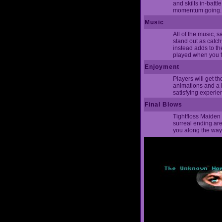
and skills in-battl
momentum going.
Music
All of the music, s
stand out as catch
instead adds to t
played when you fi
Enjoyment
Players will get t
animations and a l
satisfying experie
Final Blows
Tightfloss Maiden 
surreal ending are 
you along the way.