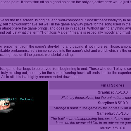
e at one point. It does start off on a good point, so the only objective here would just
ave for the title screen, is original and well-composed. It doesn't necessarily try to b
y, but that wouldn't have set well in the game anyway (save for the song used in the e
he atmosphere the game brings, and does so in spades. Without giving anything awa
nd out just what the term "Tightfloss Maiden" means is especially moody and mysti
heir enjoyment from the game's storytelling and pacing, if nothing else. Those, amon
ikable protagonist, truly immerse you into the game's plot and world, which is the en
nce, right up until the game's wonderful ending.
is a game that begs to be played from beginning to end. Those who don't play to se
truly missing out, not only for the sake of seeing how it all ends, but for the experien
 All in all, this is a highly recommended download.
Final Scores
Graphics:
7.5/10.0
Plain by themselves, but the animations more
Storyline:
8.5/10.0
Strongest point in the game by far, not really on w
Gameplay:
7.5/10.0
The battles are disappointing because of how pow
items on the overworld like in an adventure gam
Music:
7.5/10.0