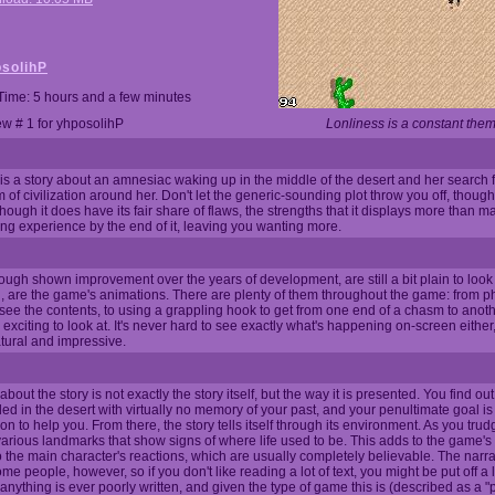
solihP
Time: 5 hours and a few minutes
w # 1 for yhposolihP
Lonliness is a constant them
is a story about an amnesiac waking up in the middle of the desert and her search 
 of civilization around her. Don't let the generic-sounding plot throw you off, though; 
ugh it does have its fair share of flaws, the strengths that it displays more than mak
ying experience by the end of it, leaving you wanting more.
ough shown improvement over the years of development, are still a bit plain to look 
, are the game's animations. There are plenty of them throughout the game: from ph
 to see the contents, to using a grappling hook to get from one end of a chasm to anot
exciting to look at. It's never hard to see exactly what's happening on-screen eithe
tural and impressive.
about the story is not exactly the story itself, but the way it is presented. You find ou
ded in the desert with virtually no memory of your past, and your penultimate goal is
ation to help you. From there, the story tells itself through its environment. As you tru
d various landmarks that show signs of where life used to be. This adds to the game
the main character's reactions, which are usually completely believable. The narrati
e people, however, so if you don't like reading a lot of text, you might be put off a litt
anything is ever poorly written, and given the type of game this is (described as a "p