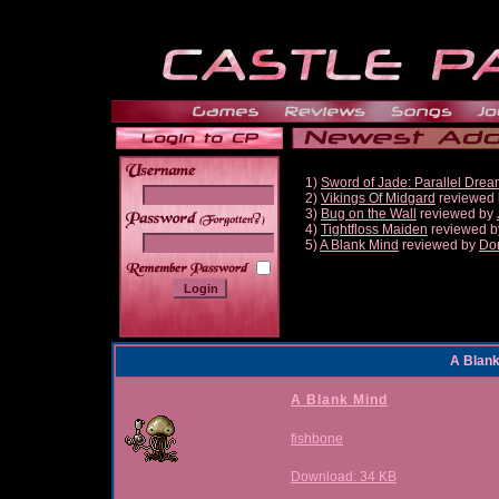
1)
Sword of Jade: Parallel Dre
2)
Vikings Of Midgard
reviewed
3)
Bug on the Wall
reviewed by
______
4)
Tightfloss Maiden
reviewed 
5)
A Blank Mind
reviewed by
Do
A Blan
A Blank Mind
fishbone
Download: 34 KB