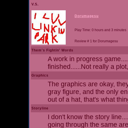
V.S.
Dorumagesu
Play Time: 0 hours and 3 minutes
Review # 1 for Dorumagesu
Them's Fightin' Words
A work in progress game....
finished......Not really a plot
Graphics
The graphics are okay, they
gray figure, and the only e
out of a hat, that's what thi
Storyline
I don't know the story line.
going through the same ar