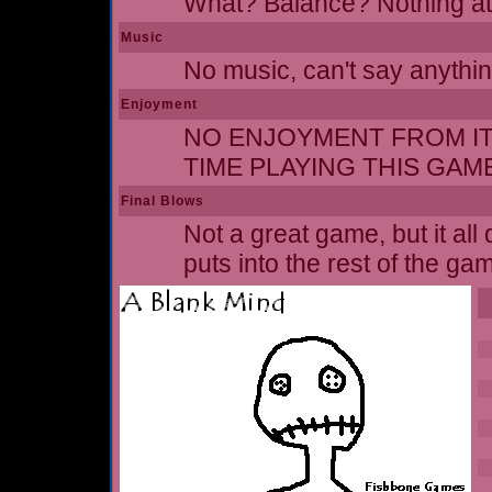
What? Balance? Nothing at 
Music
No music, can't say anythin
Enjoyment
NO ENJOYMENT FROM IT A
TIME PLAYING THIS GAM
Final Blows
Not a great game, but it al
puts into the rest of the ga