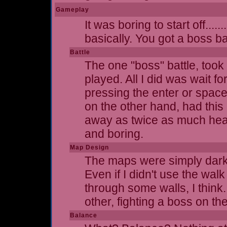
Gameplay
It was boring to start off....
basically. You got a boss ba
Battle
The one "boss" battle, took 
played. All I did was wait f
pressing the enter or spac
on the other hand, had this
away as twice as much health
and boring.
Map Design
The maps were simply dark g
Even if I didn't use the walk
through some walls, I think
other, fighting a boss on th
Balance