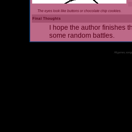
The eyes look like buttons or chocolate chip cookies.
Final Thoughts
I hope the author finishes t
some random battles.
All games, songs