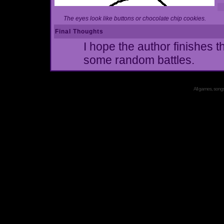
The eyes look like buttons or chocolate chip cookies.
Final Thoughts
I hope the author finishes t
some random battles.
All games, songs