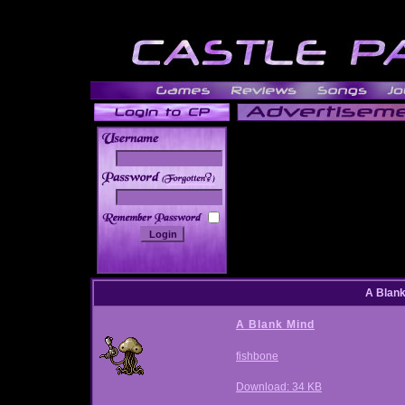
______
A Blan
A Blank Mind
fishbone
Download: 34 KB