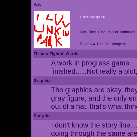
V.S.
Dorumagesu
Play Time: 0 hours and 3 minutes
Review # 1 for Dorumagesu
Them's Fightin' Words
A work in progress game....
finished......Not really a plot
Graphics
The graphics are okay, they
gray figure, and the only e
out of a hat, that's what thi
Storyline
I don't know the story line.
going through the same ar