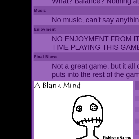
What? Balance? Nothing at 
Music
No music, can't say anythin
Enjoyment
NO ENJOYMENT FROM IT A
TIME PLAYING THIS GAM
Final Blows
Not a great game, but it al
puts into the rest of the ga