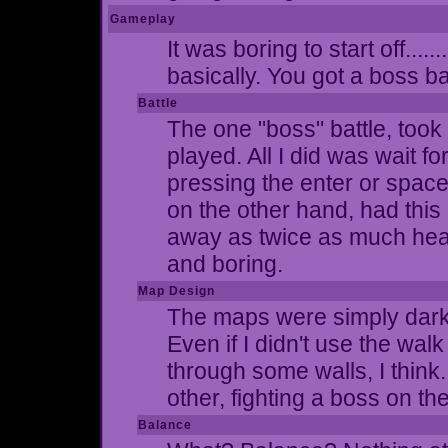
Gameplay
It was boring to start off....
basically. You got a boss ba
Battle
The one "boss" battle, took 
played. All I did was wait f
pressing the enter or spac
on the other hand, had this
away as twice as much health
and boring.
Map Design
The maps were simply dark g
Even if I didn't use the walk
through some walls, I think
other, fighting a boss on th
Balance