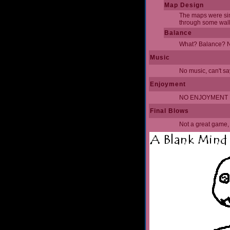
Map Design
The maps were simpl
through some walls
Balance
What? Balance? No
Music
No music, can't sa
Enjoyment
NO ENJOYMENT FR
Final Blows
Not a great game, 