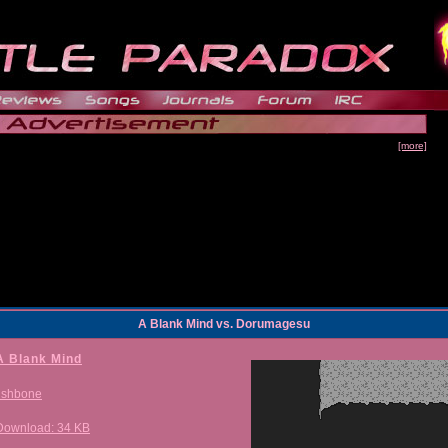
[more]
A Blank Mind vs. Dorumagesu
A Blank Mind
fishbone
Download: 34 KB