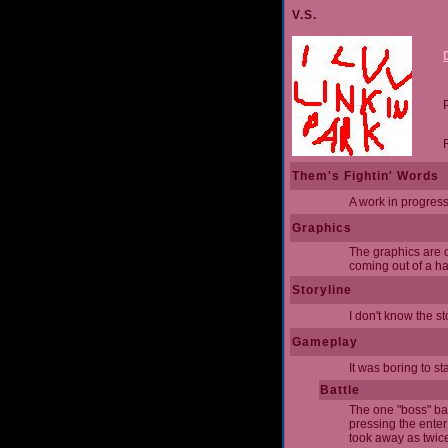
V.S.
Them's Fightin' Words
A work in progress 
Graphics
The graphics are o
coming out of a hat
Storyline
I don't know the s
Gameplay
It was boring to st
Battle
The one "boss" batt
pressing the enter
took away as twice