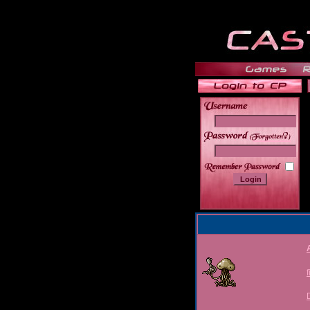
______