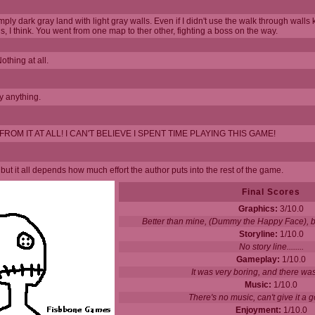
y dark gray land with light gray walls. Even if I didn't use the walk through walls ke
, I think. You went from one map to ther other, fighting a boss on the way.
thing at all.
y anything.
OM IT AT ALL! I CAN'T BELIEVE I SPENT TIME PLAYING THIS GAME!
but it all depends how much effort the author puts into the rest of the game.
Final Scores
Graphics:
3/10.0
Better than mine, (Dummy the Happy Face), but
Storyline:
1/10.0
No story line........
Gameplay:
1/10.0
It was very boring, and there was
Music:
1/10.0
There's no music, can't give it a g
Enjoyment:
1/10.0