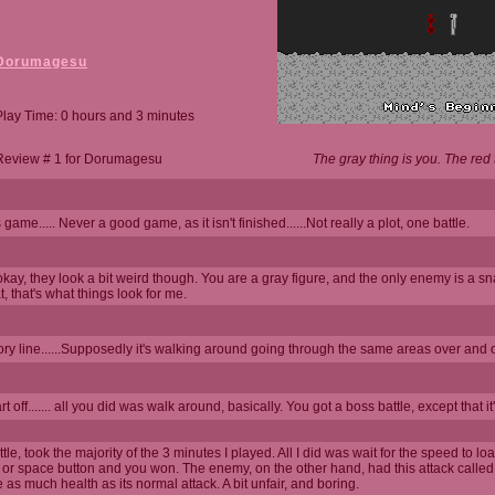
Dorumagesu
Play Time: 0 hours and 3 minutes
Review # 1 for Dorumagesu
The gray thing is you. The re
game..... Never a good game, as it isn't finished......Not really a plot, one battle.
kay, they look a bit weird though. You are a gray figure, and the only enemy is a sn
, that's what things look for me.
tory line......Supposedly it's walking around going through the same areas over and
art off....... all you did was walk around, basically. You got a boss battle, except that 
le, took the majority of the 3 minutes I played. All I did was wait for the speed to lo
 or space button and you won. The enemy, on the other hand, had this attack called
 as much health as its normal attack. A bit unfair, and boring.