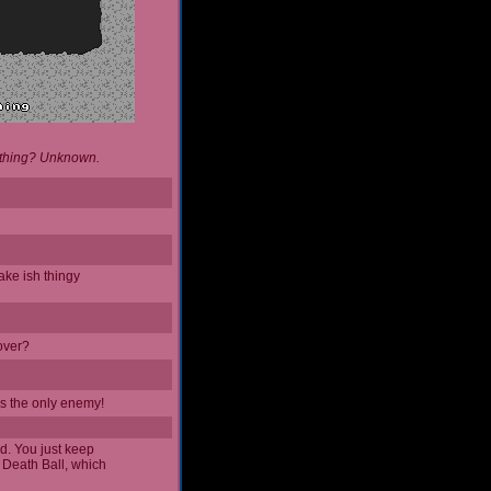
d thing? Unknown.
ake ish thingy
 over?
it's the only enemy!
ad. You just keep
 Death Ball, which