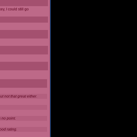
y, I could still go
 not that great either.
 no point.
ood rating.