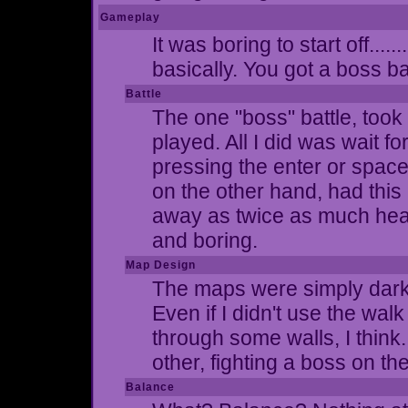
Gameplay
It was boring to start off....
basically. You got a boss ba
Battle
The one "boss" battle, took 
played. All I did was wait f
pressing the enter or spac
on the other hand, had this
away as twice as much health
and boring.
Map Design
The maps were simply dark g
Even if I didn't use the walk
through some walls, I think
other, fighting a boss on th
Balance