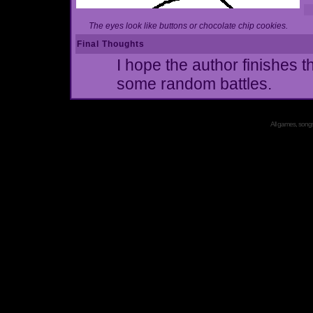
The eyes look like buttons or chocolate chip cookies.
Final Thoughts
I hope the author finishes t
some random battles.
All games, songs