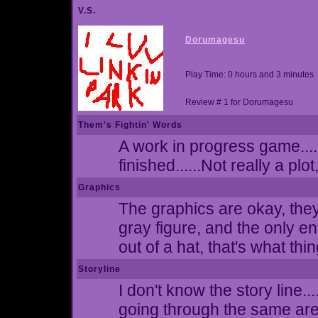
V.S.
Dorumagesu
Play Time: 0 hours and 3 minutes
Review # 1 for Dorumagesu
Them's Fightin' Words
A work in progress game....
finished......Not really a plot
Graphics
The graphics are okay, they
gray figure, and the only e
out of a hat, that's what thi
Storyline
I don't know the story line.
going through the same ar