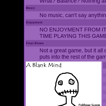
What? Balance? Nothing at 
Music
No music, can't say anythin
Enjoyment
NO ENJOYMENT FROM IT A
TIME PLAYING THIS GAM
Final Blows
Not a great game, but it al
puts into the rest of the ga