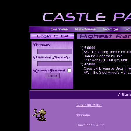
1)
5.0000
AW - Unsettling Theme
by
Ri
Bob the Gangsta
by
8bit
______
That Money [DEMO]
by
8bit
2)
4.5000
Classical Dream
by
Setu_Fir
AW - The Steel Angel's Frenz
A Blan
A Blank Mind
fishbone
Download: 34 KB