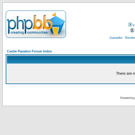
F
Gamelist
Review
Castle Paradox Forum Index
There are n
Powered by